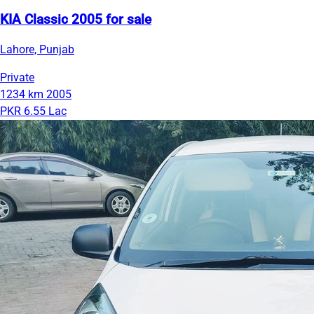
KIA Classic 2005 for sale
Lahore, Punjab
Private
1234 km
2005
PKR 6.55 Lac