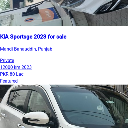
KIA Sportsge 2023 for sale
Mandi Bahauddin, Punjab
Private
12000 km
2023
PKR 80 Lac
Featured