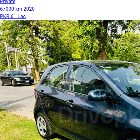
Private
67000 km
2020
PKR 61 Lac