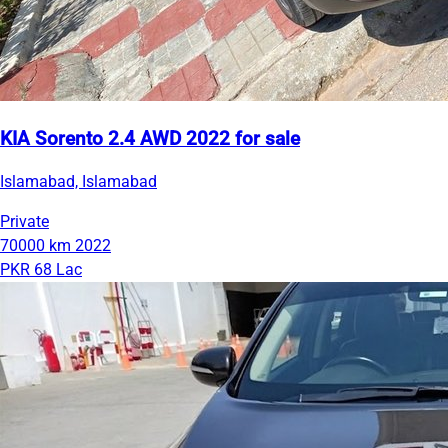
KIA Sorento 2.4 AWD 2022 for sale
Islamabad, Islamabad
Private
70000 km
2022
PKR 68 Lac