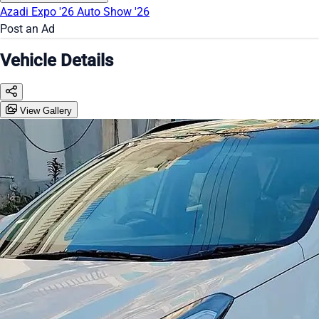
Azadi Expo '26
Auto Show '26
Post an Ad
Vehicle Details
View Gallery