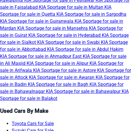
Rawalpindi
KIA Sportage for sale in Peshawar
KIA Sportage for
sale in Faisalabad
KIA Sportage for sale in Multan
KIA
Sportage for sale in Quetta
KIA Sportage for sale in Sargodha
KIA Sportage for sale in Gujranwala
KIA Sportage for sale in
Mardan
KIA Sportage for sale in Mansehra
KIA Sportage for
sale in Gujrat
KIA Sportage for sale in Hyderabad
KIA Sportage
for sale in Sialkot
KIA Sportage for sale in Swabi
KIA Sportage
for sale in Abbottabad
KIA Sportage for sale in Abdul Hakim
KIA Sportage for sale in Ahmadpur East
KIA Sportage for sale
in Ali Masjid
KIA Sportage for sale in Alipur
KIA Sportage for
sale in Arifwala
KIA Sportage for sale in Astore
KIA Sportage for
sale in Attock
KIA Sportage for sale in Awaran
KIA Sportage for
sale in Badin
KIA Sportage for sale in Bagh
KIA Sportage for
sale in Bahawalnagar
KIA Sportage for sale in Bahawalpur
KIA
Sportage for sale in Balakot
Used Cars By Make
Toyota Cars for Sale
Suzuki Cars for Sale