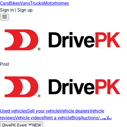
Cars
Bikes
Vans
Trucks
Motorhomes
Sign in
|
Sign up
Post
Used vehicles
Sell your vehicle
Vehicle dealers
Vehicle
reviews
Vehicle videos
Rent a vehicle
Blog
Auctions/نیلامی
DrivePK Event
NEW