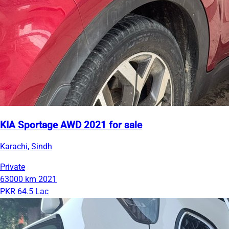
KIA Sportage AWD 2021 for sale
Karachi, Sindh
Private
63000 km
2021
PKR 64.5 Lac