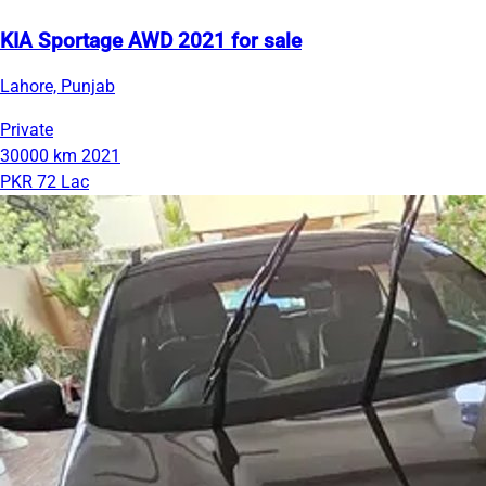
KIA Sportage AWD 2021 for sale
Lahore, Punjab
Private
30000 km
2021
PKR 72 Lac