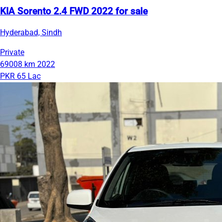
KIA Sorento 2.4 FWD 2022 for sale
Hyderabad, Sindh
Private
69008 km
2022
PKR 65 Lac