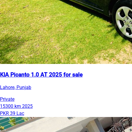
KIA Picanto 1.0 AT 2025 for sale
Lahore, Punjab
Private
15300 km
2025
PKR 39 Lac