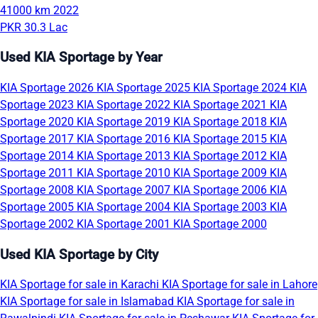
41000 km
2022
PKR 30.3 Lac
Used KIA Sportage by Year
KIA Sportage 2026
KIA Sportage 2025
KIA Sportage 2024
KIA
Sportage 2023
KIA Sportage 2022
KIA Sportage 2021
KIA
Sportage 2020
KIA Sportage 2019
KIA Sportage 2018
KIA
Sportage 2017
KIA Sportage 2016
KIA Sportage 2015
KIA
Sportage 2014
KIA Sportage 2013
KIA Sportage 2012
KIA
Sportage 2011
KIA Sportage 2010
KIA Sportage 2009
KIA
Sportage 2008
KIA Sportage 2007
KIA Sportage 2006
KIA
Sportage 2005
KIA Sportage 2004
KIA Sportage 2003
KIA
Sportage 2002
KIA Sportage 2001
KIA Sportage 2000
Used KIA Sportage by City
KIA Sportage for sale in Karachi
KIA Sportage for sale in Lahore
KIA Sportage for sale in Islamabad
KIA Sportage for sale in