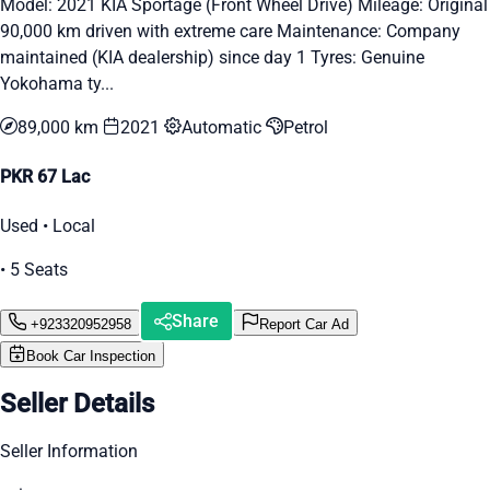
Model: 2021 KIA Sportage (Front Wheel Drive) Mileage: Original
90,000 km driven with extreme care Maintenance: Company
maintained (KIA dealership) since day 1 Tyres: Genuine
Yokohama ty...
89,000 km
2021
Automatic
Petrol
PKR 67 Lac
Used • Local
• 5 Seats
Share
+923320952958
Report Car Ad
Book Car Inspection
Seller Details
Seller Information