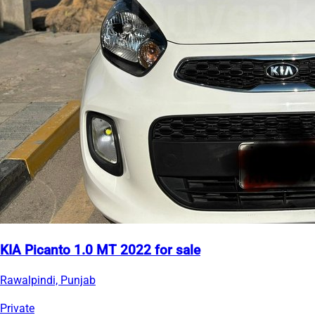
KIA Picanto 1.0 MT 2022 for sale
Rawalpindi, Punjab
Private