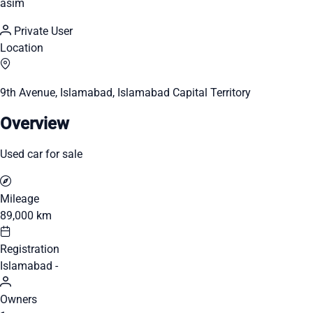
asim
Private User
Location
9th Avenue, Islamabad, Islamabad Capital Territory
Overview
Used car for sale
Mileage
89,000 km
Registration
Islamabad -
Owners