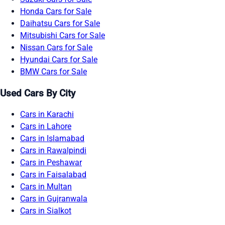
Honda Cars for Sale
Daihatsu Cars for Sale
Mitsubishi Cars for Sale
Nissan Cars for Sale
Hyundai Cars for Sale
BMW Cars for Sale
Used Cars By City
Cars in Karachi
Cars in Lahore
Cars in Islamabad
Cars in Rawalpindi
Cars in Peshawar
Cars in Faisalabad
Cars in Multan
Cars in Gujranwala
Cars in Sialkot