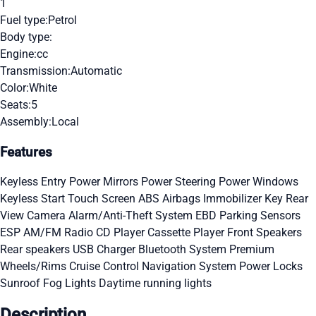
1
Fuel type:
Petrol
Body type:
Engine:
cc
Transmission:
Automatic
Color:
White
Seats:
5
Assembly:
Local
Features
Keyless Entry
Power Mirrors
Power Steering
Power Windows
Keyless Start
Touch Screen
ABS
Airbags
Immobilizer Key
Rear
View Camera
Alarm/Anti-Theft System
EBD
Parking Sensors
ESP
AM/FM Radio
CD Player
Cassette Player
Front Speakers
Rear speakers
USB Charger
Bluetooth System
Premium
Wheels/Rims
Cruise Control
Navigation System
Power Locks
Sunroof
Fog Lights
Daytime running lights
Description