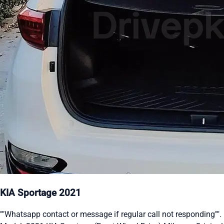
KIA Sportage 2021
""Whatsapp contact or message if regular call not responding"".