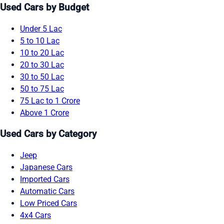
Used Cars by Budget
Under 5 Lac
5 to 10 Lac
10 to 20 Lac
20 to 30 Lac
30 to 50 Lac
50 to 75 Lac
75 Lac to 1 Crore
Above 1 Crore
Used Cars by Category
Jeep
Japanese Cars
Imported Cars
Automatic Cars
Low Priced Cars
4x4 Cars