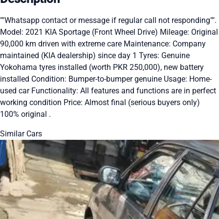
""Whatsapp contact or message if regular call not responding"".
Model: 2021 KIA Sportage (Front Wheel Drive) Mileage: Original
90,000 km driven with extreme care Maintenance: Company
maintained (KIA dealership) since day 1 Tyres: Genuine
Yokohama tyres installed (worth PKR 250,000), new battery
installed Condition: Bumper-to-bumper genuine Usage: Home-
used car Functionality: All features and functions are in perfect
working condition Price: Almost final (serious buyers only)
100% original .
Similar Cars