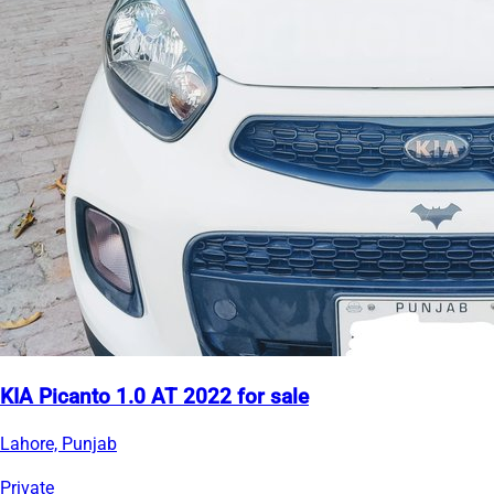
KIA Picanto 1.0 AT 2022 for sale
Lahore, Punjab
Private