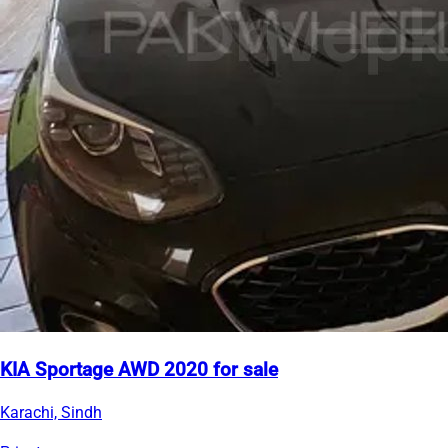
KIA Sportage AWD 2020 for sale
Karachi, Sindh