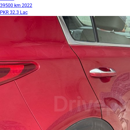
39500 km
2022
PKR 32.3 Lac