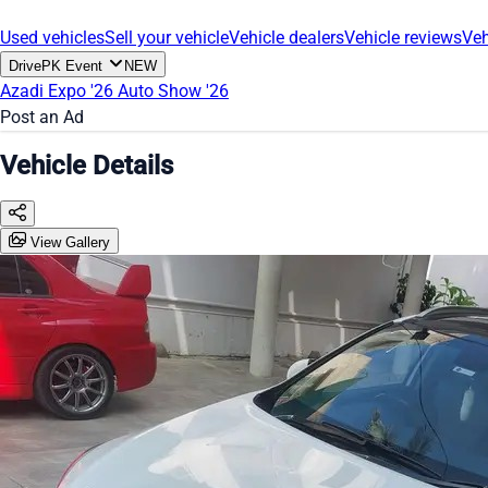
Used vehicles
Sell your vehicle
Vehicle dealers
Vehicle reviews
Veh
DrivePK Event
NEW
Azadi Expo '26
Auto Show '26
Post an Ad
Vehicle Details
View Gallery