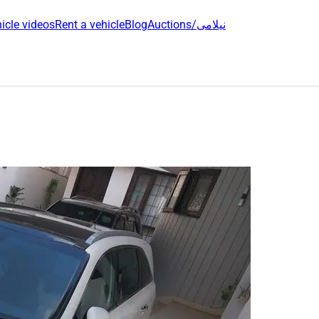
icle videos
Rent a vehicle
Blog
Auctions/نیلامی