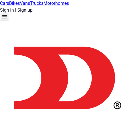
Cars
Bikes
Vans
Trucks
Motorhomes
Sign in
|
Sign up