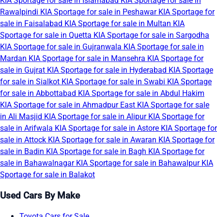
KIA Sportage for sale in Islamabad
KIA Sportage for sale in
Rawalpindi
KIA Sportage for sale in Peshawar
KIA Sportage for
sale in Faisalabad
KIA Sportage for sale in Multan
KIA
Sportage for sale in Quetta
KIA Sportage for sale in Sargodha
KIA Sportage for sale in Gujranwala
KIA Sportage for sale in
Mardan
KIA Sportage for sale in Mansehra
KIA Sportage for
sale in Gujrat
KIA Sportage for sale in Hyderabad
KIA Sportage
for sale in Sialkot
KIA Sportage for sale in Swabi
KIA Sportage
for sale in Abbottabad
KIA Sportage for sale in Abdul Hakim
KIA Sportage for sale in Ahmadpur East
KIA Sportage for sale
in Ali Masjid
KIA Sportage for sale in Alipur
KIA Sportage for
sale in Arifwala
KIA Sportage for sale in Astore
KIA Sportage for
sale in Attock
KIA Sportage for sale in Awaran
KIA Sportage for
sale in Badin
KIA Sportage for sale in Bagh
KIA Sportage for
sale in Bahawalnagar
KIA Sportage for sale in Bahawalpur
KIA
Sportage for sale in Balakot
Used Cars By Make
Toyota Cars for Sale