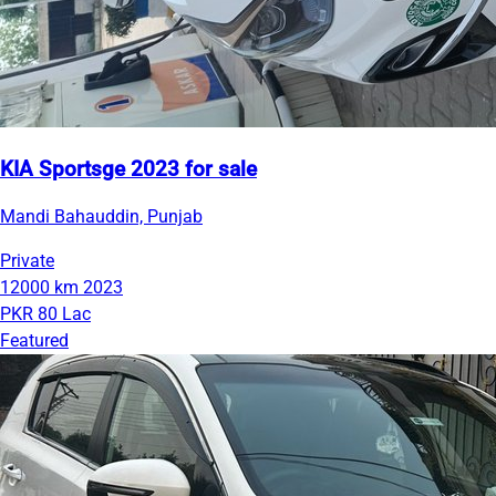
KIA Sportsge 2023 for sale
Mandi Bahauddin, Punjab
Private
12000 km
2023
PKR 80 Lac
Featured