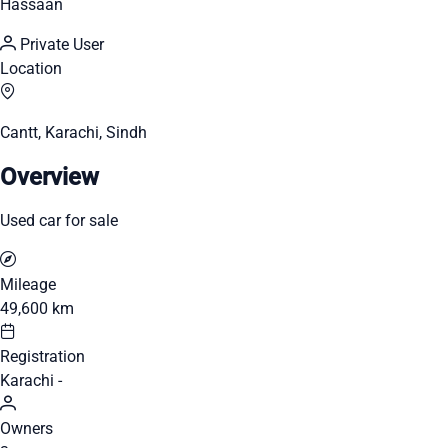
Hassaan
Private User
Location
Cantt, Karachi, Sindh
Overview
Used car for sale
Mileage
49,600 km
Registration
Karachi -
Owners