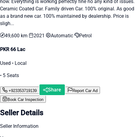
now. Everything is working perfectly fine no any kind of issues.
Ceramic Coated Car. Family driven Car. 100% original. As good
as a brand new car. 100% maintained by dealership. Price is
sligh...
49,600 km
2021
Automatic
Petrol
PKR 66 Lac
Used • Local
• 5 Seats
Share
+923353719139
Report Car Ad
Book Car Inspection
Seller Details
Seller Information