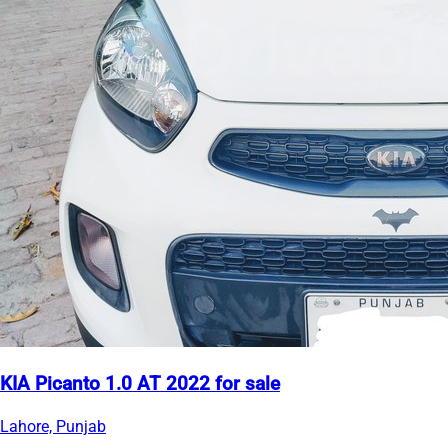
KIA Picanto 1.0 AT 2022 for sale
Lahore, Punjab