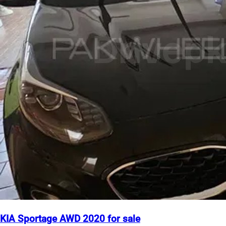
KIA Sportage AWD 2020 for sale