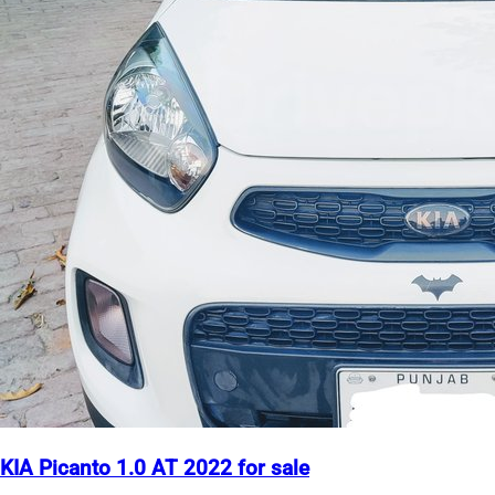
KIA Picanto 1.0 AT 2022 for sale