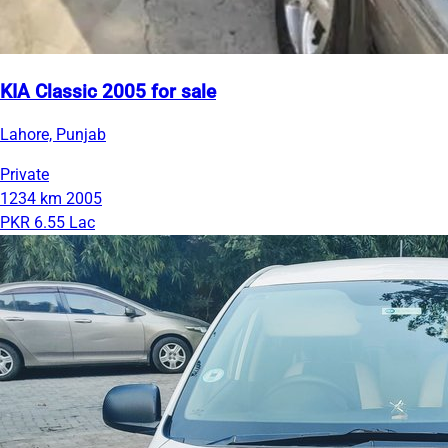
KIA Classic 2005 for sale
Lahore, Punjab
Private
1234 km
2005
PKR 6.55 Lac