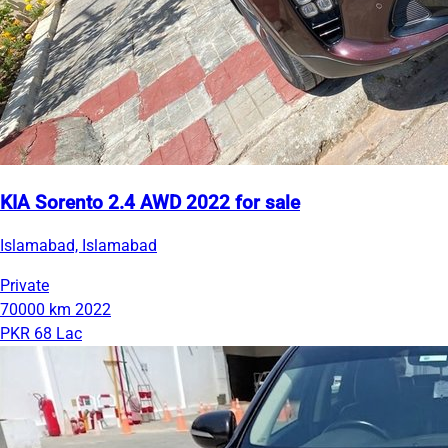
KIA Sorento 2.4 AWD 2022 for sale
Islamabad, Islamabad
Private
70000 km
2022
PKR 68 Lac