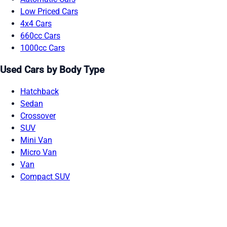
Low Priced Cars
4x4 Cars
660cc Cars
1000cc Cars
Used Cars by Body Type
Hatchback
Sedan
Crossover
SUV
Mini Van
Micro Van
Van
Compact SUV