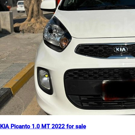
KIA Picanto 1.0 MT 2022 for sale