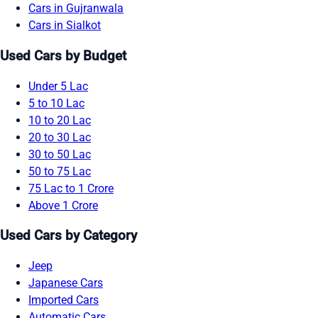
Cars in Gujranwala
Cars in Sialkot
Used Cars by Budget
Under 5 Lac
5 to 10 Lac
10 to 20 Lac
20 to 30 Lac
30 to 50 Lac
50 to 75 Lac
75 Lac to 1 Crore
Above 1 Crore
Used Cars by Category
Jeep
Japanese Cars
Imported Cars
Automatic Cars