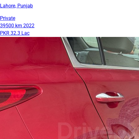
Lahore, Punjab
Private
39500 km
2022
PKR 32.3 Lac