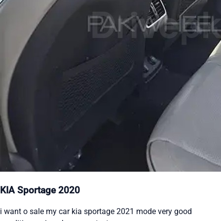
KIA Sportage 2020
i want o sale my car kia sportage 2021 mode very good