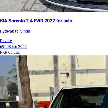
KIA Sorento 2.4 FWD 2022 for sale
Hyderabad, Sindh
Private
69008 km
2022
PKR 65 Lac