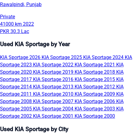
Rawalpindi, Punjab
Private
41000 km
2022
PKR 30.3 Lac
Used KIA Sportage by Year
KIA Sportage 2026
KIA Sportage 2025
KIA Sportage 2024
KIA
Sportage 2023
KIA Sportage 2022
KIA Sportage 2021
KIA
Sportage 2020
KIA Sportage 2019
KIA Sportage 2018
KIA
Sportage 2017
KIA Sportage 2016
KIA Sportage 2015
KIA
Sportage 2014
KIA Sportage 2013
KIA Sportage 2012
KIA
Sportage 2011
KIA Sportage 2010
KIA Sportage 2009
KIA
Sportage 2008
KIA Sportage 2007
KIA Sportage 2006
KIA
Sportage 2005
KIA Sportage 2004
KIA Sportage 2003
KIA
Sportage 2002
KIA Sportage 2001
KIA Sportage 2000
Used KIA Sportage by City