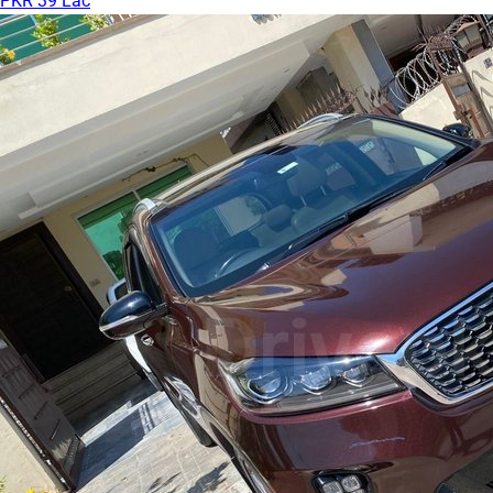
PKR 39 Lac