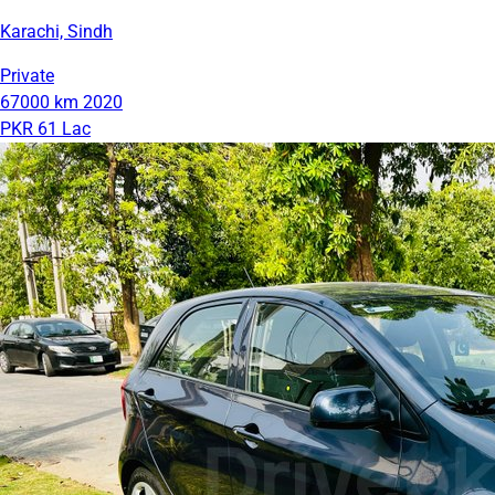
Karachi, Sindh
Private
67000 km
2020
PKR 61 Lac