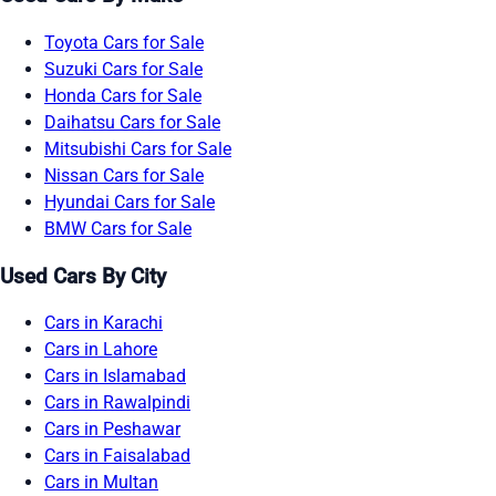
Toyota Cars for Sale
Suzuki Cars for Sale
Honda Cars for Sale
Daihatsu Cars for Sale
Mitsubishi Cars for Sale
Nissan Cars for Sale
Hyundai Cars for Sale
BMW Cars for Sale
Used Cars By City
Cars in Karachi
Cars in Lahore
Cars in Islamabad
Cars in Rawalpindi
Cars in Peshawar
Cars in Faisalabad
Cars in Multan