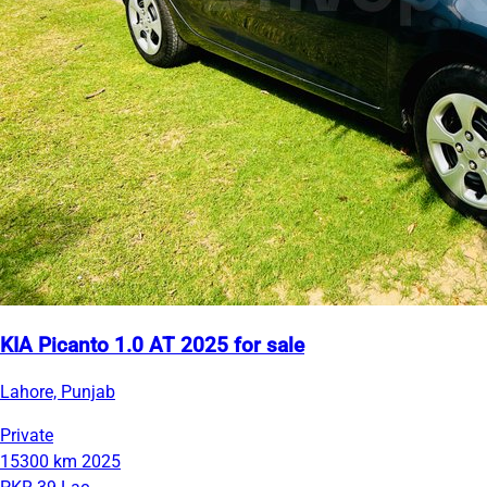
KIA Picanto 1.0 AT 2025 for sale
Lahore, Punjab
Private
15300 km
2025