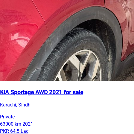
KIA Sportage AWD 2021 for sale
Karachi, Sindh
Private
63000 km
2021
PKR 64.5 Lac