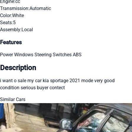
Engine:
cc
Transmission:
Automatic
Color:
White
Seats:
5
Assembly:
Local
Features
Power Windows
Steering Switches
ABS
Description
i want o sale my car kia sportage 2021 mode very good
condition serious buyer contect
Similar Cars