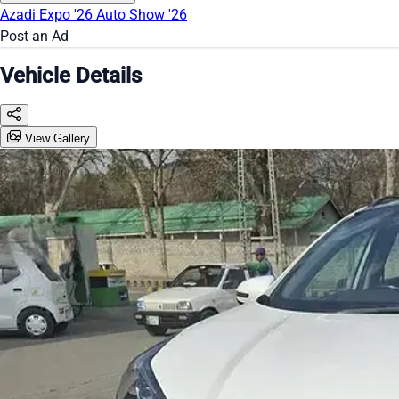
Azadi Expo '26
Auto Show '26
Post an Ad
Vehicle Details
View Gallery