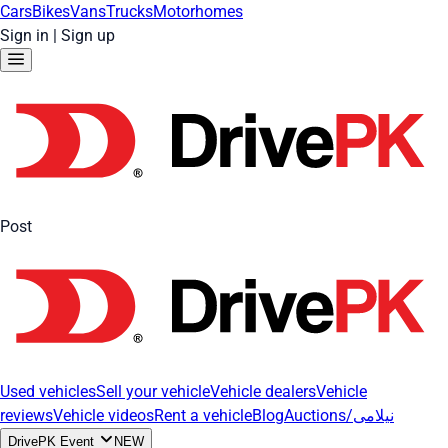
Cars
Bikes
Vans
Trucks
Motorhomes
Sign in
|
Sign up
Post
Used vehicles
Sell your vehicle
Vehicle dealers
Vehicle
reviews
Vehicle videos
Rent a vehicle
Blog
Auctions/نیلامی
DrivePK Event
NEW