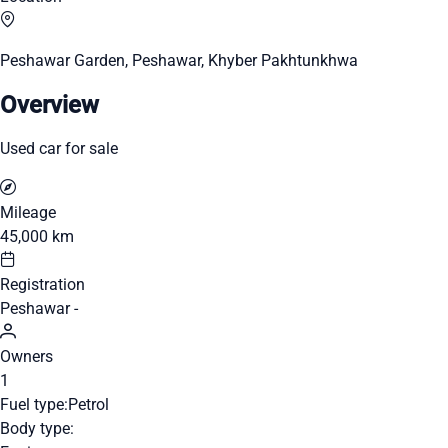
Peshawar Garden, Peshawar, Khyber Pakhtunkhwa
Overview
Used car for sale
Mileage
45,000 km
Registration
Peshawar -
Owners
1
Fuel type:
Petrol
Body type: