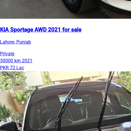
KIA Sportage AWD 2021 for sale
Lahore, Punjab
Private
30000 km
2021
PKR 72 Lac