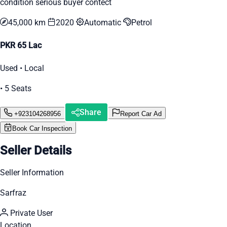
condition serious buyer contect
45,000 km
2020
Automatic
Petrol
PKR 65 Lac
Used • Local
• 5 Seats
Share
+923104268956
Report Car Ad
Book Car Inspection
Seller Details
Seller Information
Sarfraz
Private User
Location