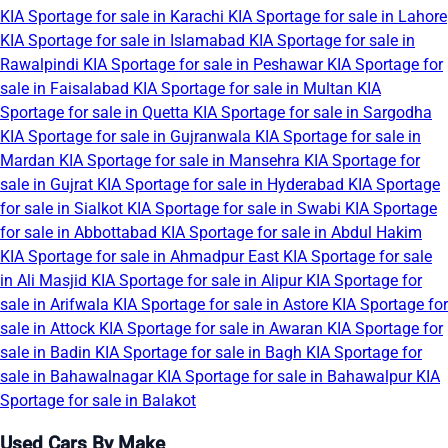
KIA Sportage for sale in Karachi
KIA Sportage for sale in Lahore
KIA Sportage for sale in Islamabad
KIA Sportage for sale in
Rawalpindi
KIA Sportage for sale in Peshawar
KIA Sportage for
sale in Faisalabad
KIA Sportage for sale in Multan
KIA
Sportage for sale in Quetta
KIA Sportage for sale in Sargodha
KIA Sportage for sale in Gujranwala
KIA Sportage for sale in
Mardan
KIA Sportage for sale in Mansehra
KIA Sportage for
sale in Gujrat
KIA Sportage for sale in Hyderabad
KIA Sportage
for sale in Sialkot
KIA Sportage for sale in Swabi
KIA Sportage
for sale in Abbottabad
KIA Sportage for sale in Abdul Hakim
KIA Sportage for sale in Ahmadpur East
KIA Sportage for sale
in Ali Masjid
KIA Sportage for sale in Alipur
KIA Sportage for
sale in Arifwala
KIA Sportage for sale in Astore
KIA Sportage for
sale in Attock
KIA Sportage for sale in Awaran
KIA Sportage for
sale in Badin
KIA Sportage for sale in Bagh
KIA Sportage for
sale in Bahawalnagar
KIA Sportage for sale in Bahawalpur
KIA
Sportage for sale in Balakot
Used Cars By Make