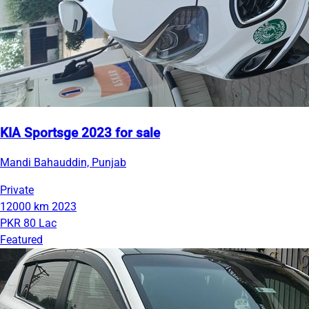
KIA Sportsge 2023 for sale
Mandi Bahauddin, Punjab
Private
12000 km
2023
PKR 80 Lac
Featured