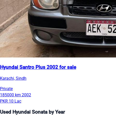
Hyundai Santro Plus 2002 for sale
Karachi, Sindh
Private
185000 km
2002
PKR 10 Lac
Used Hyundai Sonata by Year