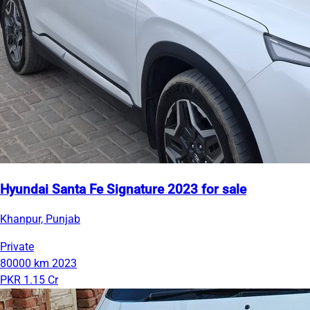
Hyundai Santa Fe Signature 2023 for sale
Khanpur, Punjab
Private
80000 km
2023
PKR 1.15 Cr