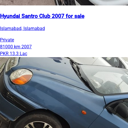
Hyundai Santro Club 2007 for sale
Islamabad, Islamabad
Private
81000 km
2007
PKR 13.3 Lac