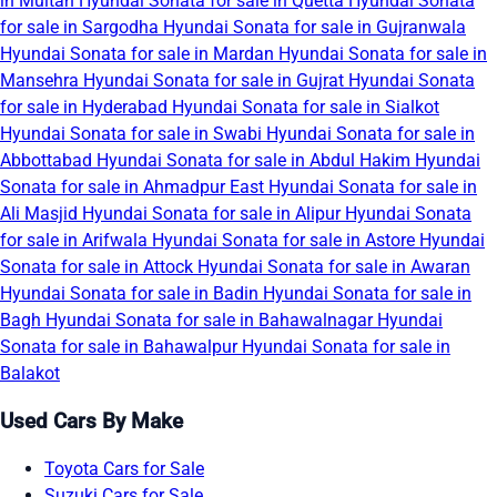
in Multan
Hyundai Sonata for sale in Quetta
Hyundai Sonata
for sale in Sargodha
Hyundai Sonata for sale in Gujranwala
Hyundai Sonata for sale in Mardan
Hyundai Sonata for sale in
Mansehra
Hyundai Sonata for sale in Gujrat
Hyundai Sonata
for sale in Hyderabad
Hyundai Sonata for sale in Sialkot
Hyundai Sonata for sale in Swabi
Hyundai Sonata for sale in
Abbottabad
Hyundai Sonata for sale in Abdul Hakim
Hyundai
Sonata for sale in Ahmadpur East
Hyundai Sonata for sale in
Ali Masjid
Hyundai Sonata for sale in Alipur
Hyundai Sonata
for sale in Arifwala
Hyundai Sonata for sale in Astore
Hyundai
Sonata for sale in Attock
Hyundai Sonata for sale in Awaran
Hyundai Sonata for sale in Badin
Hyundai Sonata for sale in
Bagh
Hyundai Sonata for sale in Bahawalnagar
Hyundai
Sonata for sale in Bahawalpur
Hyundai Sonata for sale in
Balakot
Used Cars By Make
Toyota Cars for Sale
Suzuki Cars for Sale