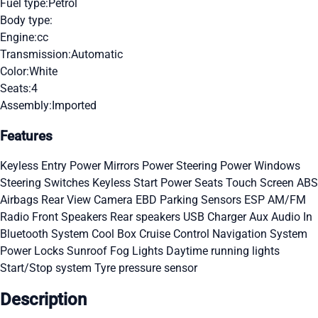
Fuel type:
Petrol
Body type:
Engine:
cc
Transmission:
Automatic
Color:
White
Seats:
4
Assembly:
Imported
Features
Keyless Entry
Power Mirrors
Power Steering
Power Windows
Steering Switches
Keyless Start
Power Seats
Touch Screen
ABS
Airbags
Rear View Camera
EBD
Parking Sensors
ESP
AM/FM
Radio
Front Speakers
Rear speakers
USB Charger
Aux Audio In
Bluetooth System
Cool Box
Cruise Control
Navigation System
Power Locks
Sunroof
Fog Lights
Daytime running lights
Start/Stop system
Tyre pressure sensor
Description