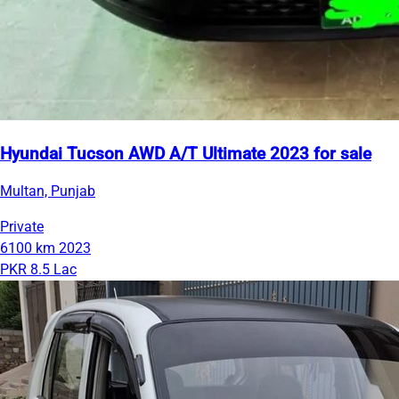
Hyundai Tucson AWD A/T Ultimate 2023 for sale
Multan, Punjab
Private
6100 km
2023
PKR 8.5 Lac