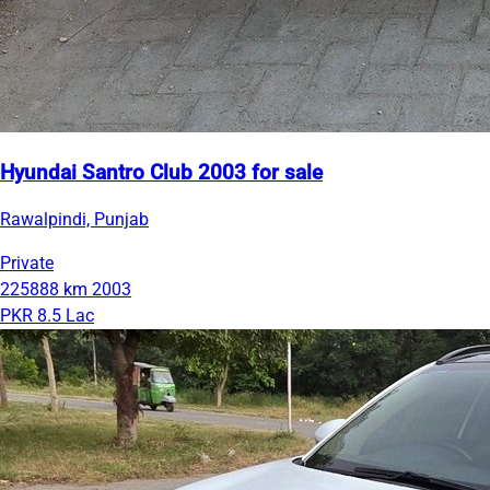
Hyundai Santro Club 2003 for sale
Rawalpindi, Punjab
Private
225888 km
2003
PKR 8.5 Lac