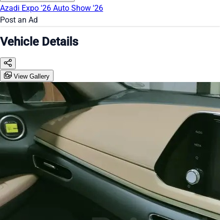
Azadi Expo '26
Auto Show '26
Post an Ad
Vehicle Details
View Gallery