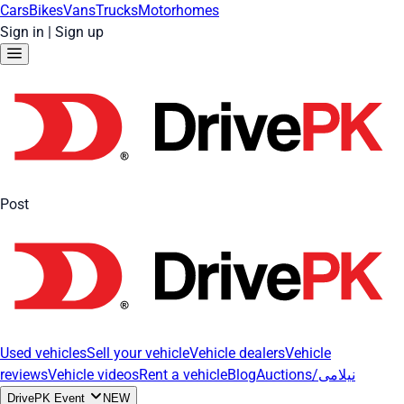
Cars
Bikes
Vans
Trucks
Motorhomes
Sign in
|
Sign up
Post
Used vehicles
Sell your vehicle
Vehicle dealers
Vehicle
reviews
Vehicle videos
Rent a vehicle
Blog
Auctions/نیلامی
DrivePK Event
NEW