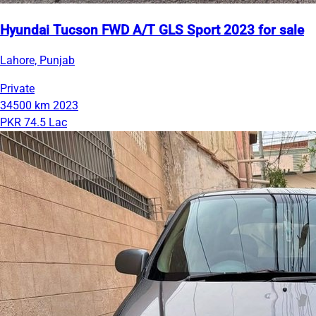
Hyundai Tucson FWD A/T GLS Sport 2023 for sale
Lahore, Punjab
Private
34500 km
2023
PKR 74.5 Lac