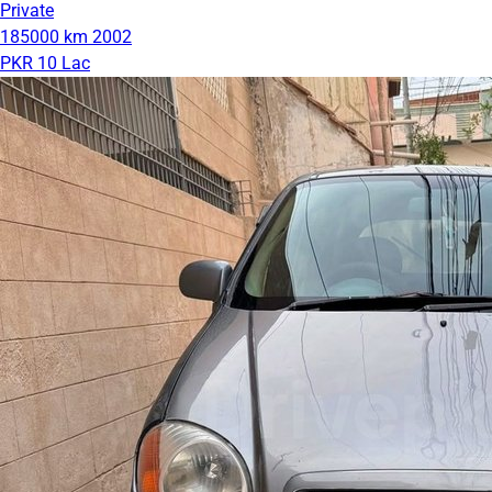
Private
185000 km
2002
PKR 10 Lac