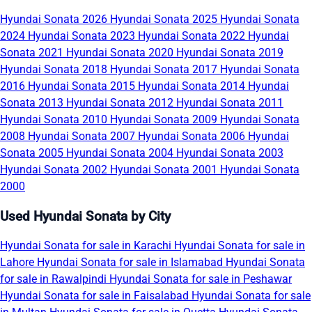
Hyundai Sonata 2026
Hyundai Sonata 2025
Hyundai Sonata
2024
Hyundai Sonata 2023
Hyundai Sonata 2022
Hyundai
Sonata 2021
Hyundai Sonata 2020
Hyundai Sonata 2019
Hyundai Sonata 2018
Hyundai Sonata 2017
Hyundai Sonata
2016
Hyundai Sonata 2015
Hyundai Sonata 2014
Hyundai
Sonata 2013
Hyundai Sonata 2012
Hyundai Sonata 2011
Hyundai Sonata 2010
Hyundai Sonata 2009
Hyundai Sonata
2008
Hyundai Sonata 2007
Hyundai Sonata 2006
Hyundai
Sonata 2005
Hyundai Sonata 2004
Hyundai Sonata 2003
Hyundai Sonata 2002
Hyundai Sonata 2001
Hyundai Sonata
2000
Used Hyundai Sonata by City
Hyundai Sonata for sale in Karachi
Hyundai Sonata for sale in
Lahore
Hyundai Sonata for sale in Islamabad
Hyundai Sonata
for sale in Rawalpindi
Hyundai Sonata for sale in Peshawar
Hyundai Sonata for sale in Faisalabad
Hyundai Sonata for sale