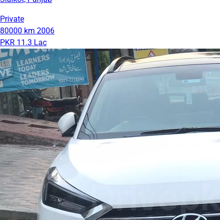
Private
80000 km
2006
PKR 11.3 Lac