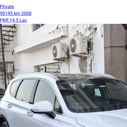
Private
90195 km
2008
PKR 14.5 Lac