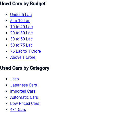
Used Cars by Budget
Under 5 Lac
5 to 10 Lac
10 to 20 Lac
20 to 30 Lac
30 to 50 Lac
50 to 75 Lac
75 Lac to 1 Crore
Above 1 Crore
Used Cars by Category
Jeep
Japanese Cars
Imported Cars
Automatic Cars
Low Priced Cars
4x4 Cars