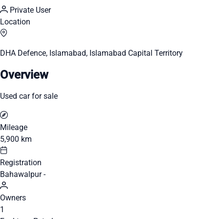
Private User
Location
DHA Defence, Islamabad, Islamabad Capital Territory
Overview
Used car for sale
Mileage
5,900 km
Registration
Bahawalpur -
Owners
1