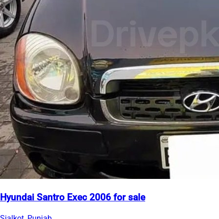
Hyundai Santro Exec 2006 for sale
Sialkot, Punjab