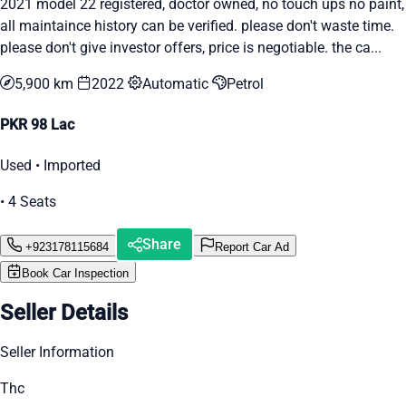
2021 model 22 registered, doctor owned, no touch ups no paint,
all maintaince history can be verified. please don't waste time.
please don't give investor offers, price is negotiable. the ca...
5,900 km
2022
Automatic
Petrol
PKR 98 Lac
Used • Imported
• 4 Seats
Share
+923178115684
Report Car Ad
Book Car Inspection
Seller Details
Seller Information
Thc