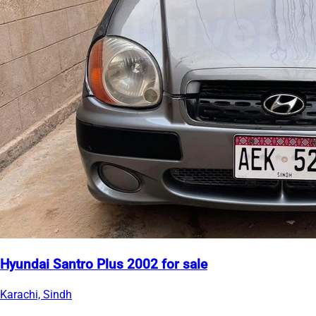
Hyundai Santro Plus 2002 for sale
Karachi, Sindh