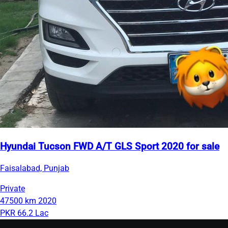
Hyundai Tucson FWD A/T GLS Sport 2020 for sale
Faisalabad, Punjab
Private
47500 km
2020
PKR 66.2 Lac