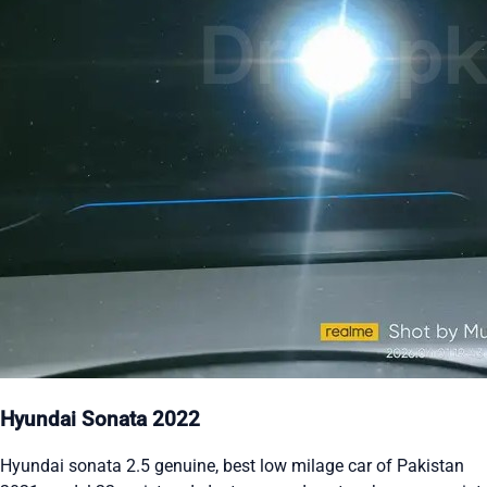
Hyundai Sonata 2022
Hyundai sonata 2.5 genuine, best low milage car of Pakistan