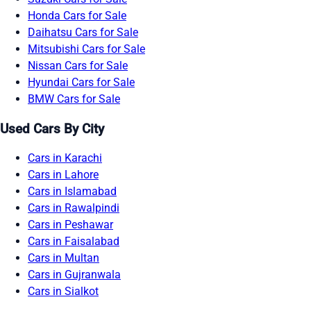
Honda Cars for Sale
Daihatsu Cars for Sale
Mitsubishi Cars for Sale
Nissan Cars for Sale
Hyundai Cars for Sale
BMW Cars for Sale
Used Cars By City
Cars in Karachi
Cars in Lahore
Cars in Islamabad
Cars in Rawalpindi
Cars in Peshawar
Cars in Faisalabad
Cars in Multan
Cars in Gujranwala
Cars in Sialkot