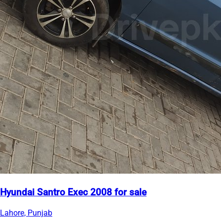
Hyundai Santro Exec 2008 for sale
Lahore, Punjab