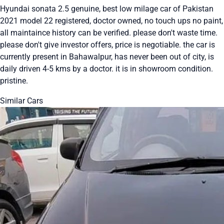
Hyundai sonata 2.5 genuine, best low milage car of Pakistan
2021 model 22 registered, doctor owned, no touch ups no paint,
all maintaince history can be verified. please don't waste time.
please don't give investor offers, price is negotiable. the car is
currently present in Bahawalpur, has never been out of city, is
daily driven 4-5 kms by a doctor. it is in showroom condition.
pristine.
Similar Cars