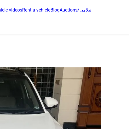
icle videos
Rent a vehicle
Blog
Auctions/نیلامی