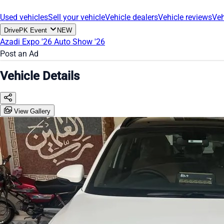
Used vehicles
Sell your vehicle
Vehicle dealers
Vehicle reviews
Veh
DrivePK Event
NEW
Azadi Expo '26
Auto Show '26
Post an Ad
Vehicle Details
View Gallery