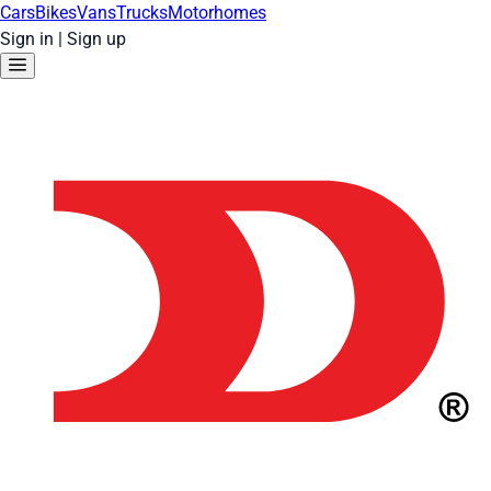
Cars
Bikes
Vans
Trucks
Motorhomes
Sign in
|
Sign up