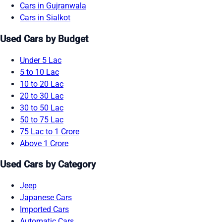
Cars in Gujranwala
Cars in Sialkot
Used Cars by Budget
Under 5 Lac
5 to 10 Lac
10 to 20 Lac
20 to 30 Lac
30 to 50 Lac
50 to 75 Lac
75 Lac to 1 Crore
Above 1 Crore
Used Cars by Category
Jeep
Japanese Cars
Imported Cars
Automatic Cars