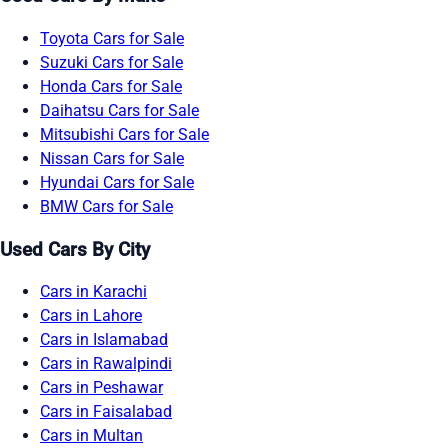
Toyota Cars for Sale
Suzuki Cars for Sale
Honda Cars for Sale
Daihatsu Cars for Sale
Mitsubishi Cars for Sale
Nissan Cars for Sale
Hyundai Cars for Sale
BMW Cars for Sale
Used Cars By City
Cars in Karachi
Cars in Lahore
Cars in Islamabad
Cars in Rawalpindi
Cars in Peshawar
Cars in Faisalabad
Cars in Multan