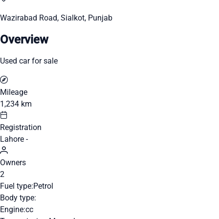
Wazirabad Road, Sialkot, Punjab
Overview
Used car for sale
Mileage
1,234 km
Registration
Lahore -
Owners
2
Fuel type:
Petrol
Body type:
Engine:
cc