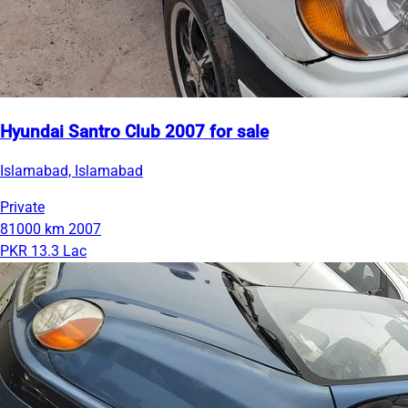
Hyundai Santro Club 2007 for sale
Islamabad, Islamabad
Private
81000 km
2007
PKR 13.3 Lac