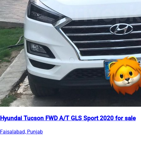
Hyundai Tucson FWD A/T GLS Sport 2020 for sale
Faisalabad, Punjab