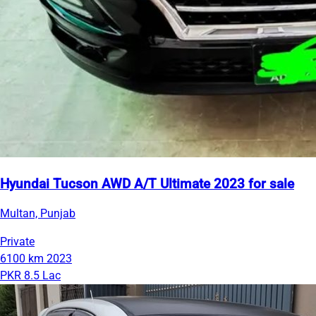
Hyundai Tucson AWD A/T Ultimate 2023 for sale
Multan, Punjab
Private
6100 km
2023
PKR 8.5 Lac