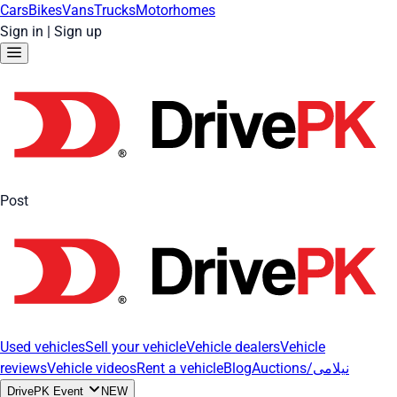
Cars
Bikes
Vans
Trucks
Motorhomes
Sign in
|
Sign up
Post
Used vehicles
Sell your vehicle
Vehicle dealers
Vehicle
reviews
Vehicle videos
Rent a vehicle
Blog
Auctions/نیلامی
DrivePK Event
NEW