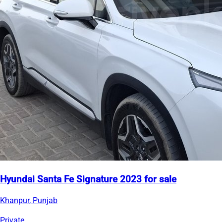
Hyundai Santa Fe Signature 2023 for sale
Khanpur, Punjab
Private