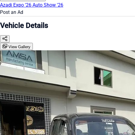
Azadi Expo '26
Auto Show '26
Post an Ad
Vehicle Details
View Gallery