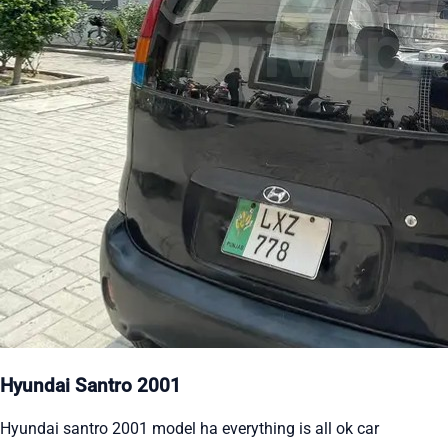
Hyundai Santro 2001
Hyundai santro 2001 model ha everything is all ok car