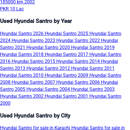
185000 km
2002
PKR 10 Lac
Used Hyundai Santro by Year
Hyundai Santro 2026
Hyundai Santro 2025
Hyundai Santro
2024
Hyundai Santro 2023
Hyundai Santro 2022
Hyundai
Santro 2021
Hyundai Santro 2020
Hyundai Santro 2019
Hyundai Santro 2018
Hyundai Santro 2017
Hyundai Santro
2016
Hyundai Santro 2015
Hyundai Santro 2014
Hyundai
Santro 2013
Hyundai Santro 2012
Hyundai Santro 2011
Hyundai Santro 2010
Hyundai Santro 2009
Hyundai Santro
2008
Hyundai Santro 2007
Hyundai Santro 2006
Hyundai
Santro 2005
Hyundai Santro 2004
Hyundai Santro 2003
Hyundai Santro 2002
Hyundai Santro 2001
Hyundai Santro
2000
Used Hyundai Santro by City
Hyundai Santro for sale in Karachi
Hyundai Santro for sale in