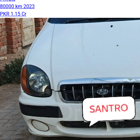
80000 km
2023
PKR 1.15 Cr