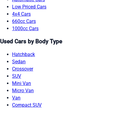
Low Priced Cars
4x4 Cars
660cc Cars
1000cc Cars
Used Cars by Body Type
Hatchback
Sedan
Crossover
SUV
Mini Van
Micro Van
Van
Compact SUV