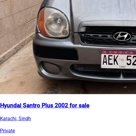
Hyundai Santro Plus 2002 for sale
Karachi, Sindh
Private