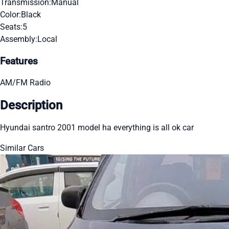
Transmission:
Manual
Color:
Black
Seats:
5
Assembly:
Local
Features
AM/FM Radio
Description
Hyundai santro 2001 model ha everything is all ok car
Similar Cars