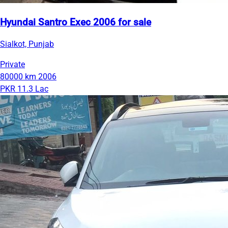
Hyundai Santro Exec 2006 for sale
Sialkot, Punjab
Private
80000 km
2006
PKR 11.3 Lac