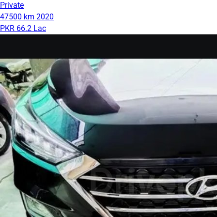
Private
47500 km
2020
PKR 66.2 Lac