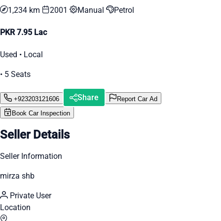
1,234 km
2001
Manual
Petrol
PKR 7.95 Lac
Used • Local
• 5 Seats
Share
+923203121606
Report Car Ad
Book Car Inspection
Seller Details
Seller Information
mirza shb
Private User
Location