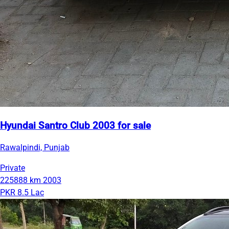
Hyundai Santro Club 2003 for sale
Rawalpindi, Punjab
Private
225888 km
2003
PKR 8.5 Lac