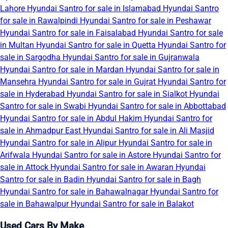
Lahore
Hyundai Santro for sale in Islamabad
Hyundai Santro
for sale in Rawalpindi
Hyundai Santro for sale in Peshawar
Hyundai Santro for sale in Faisalabad
Hyundai Santro for sale
in Multan
Hyundai Santro for sale in Quetta
Hyundai Santro for
sale in Sargodha
Hyundai Santro for sale in Gujranwala
Hyundai Santro for sale in Mardan
Hyundai Santro for sale in
Mansehra
Hyundai Santro for sale in Gujrat
Hyundai Santro for
sale in Hyderabad
Hyundai Santro for sale in Sialkot
Hyundai
Santro for sale in Swabi
Hyundai Santro for sale in Abbottabad
Hyundai Santro for sale in Abdul Hakim
Hyundai Santro for
sale in Ahmadpur East
Hyundai Santro for sale in Ali Masjid
Hyundai Santro for sale in Alipur
Hyundai Santro for sale in
Arifwala
Hyundai Santro for sale in Astore
Hyundai Santro for
sale in Attock
Hyundai Santro for sale in Awaran
Hyundai
Santro for sale in Badin
Hyundai Santro for sale in Bagh
Hyundai Santro for sale in Bahawalnagar
Hyundai Santro for
sale in Bahawalpur
Hyundai Santro for sale in Balakot
Used Cars By Make