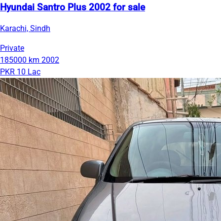
Hyundai Santro Plus 2002 for sale
Karachi, Sindh
Private
185000 km
2002
PKR 10 Lac