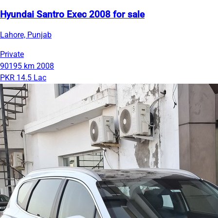
Hyundai Santro Exec 2008 for sale
Lahore, Punjab
Private
90195 km
2008
PKR 14.5 Lac