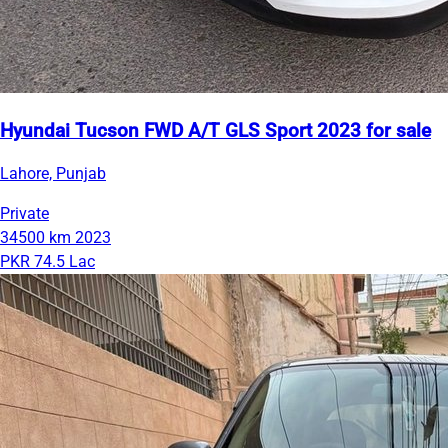
Hyundai Tucson FWD A/T GLS Sport 2023 for sale
Lahore, Punjab
Private
34500 km
2023
PKR 74.5 Lac