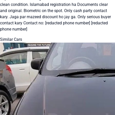
clean condition. Islamabad registration ha Documents clear
and original. Biometric on the spot. Only cash party contact
kary. Jaga par mazeed discount ho jay ga. Only serious buyer
contact kary Contact no: [redacted phone number] [redacted
phone number]
Similar Cars