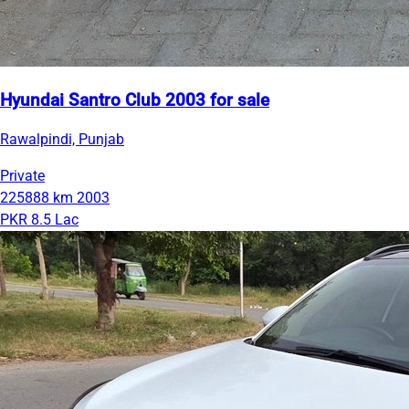
Hyundai Santro Club 2003 for sale
Rawalpindi, Punjab
Private
225888 km
2003
PKR 8.5 Lac