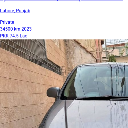
Lahore, Punjab
Private
34500 km
2023
PKR 74.5 Lac