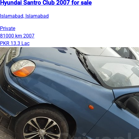
Hyundai Santro Club 2007 for sale
Islamabad, Islamabad
Private
81000 km
2007
PKR 13.3 Lac