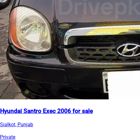
Hyundai Santro Exec 2006 for sale
Sialkot, Punjab
Private