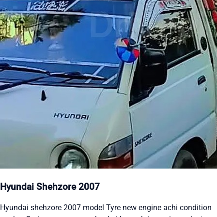
Hyundai Shehzore 2007
Hyundai shehzore 2007 model Tyre new engine achi condition