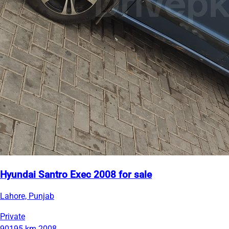
Hyundai Santro Exec 2008 for sale
Lahore, Punjab
Private
90195 km
2008