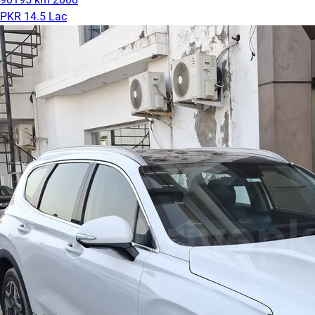
PKR 14.5 Lac