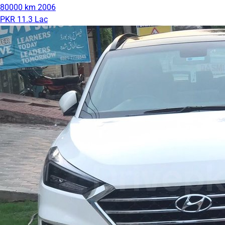
80000 km
2006
PKR 11.3 Lac