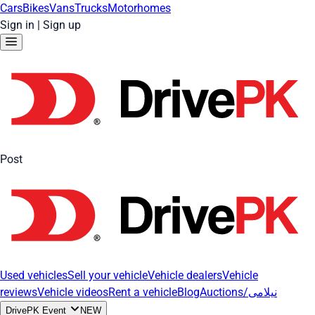
Cars
Bikes
Vans
Trucks
Motorhomes
Sign in
|
Sign up
Post
Used vehicles
Sell your vehicle
Vehicle dealers
Vehicle
reviews
Vehicle videos
Rent a vehicle
Blog
Auctions/نیلامی
DrivePK Event
NEW