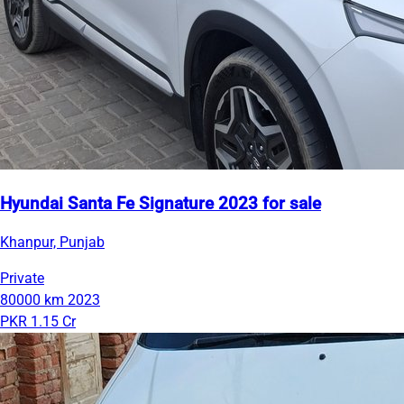
Hyundai Santa Fe Signature 2023 for sale
Khanpur, Punjab
Private
80000 km
2023
PKR 1.15 Cr