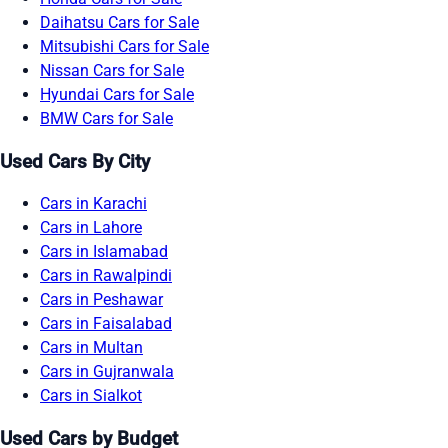
Daihatsu Cars for Sale
Mitsubishi Cars for Sale
Nissan Cars for Sale
Hyundai Cars for Sale
BMW Cars for Sale
Used Cars By City
Cars in Karachi
Cars in Lahore
Cars in Islamabad
Cars in Rawalpindi
Cars in Peshawar
Cars in Faisalabad
Cars in Multan
Cars in Gujranwala
Cars in Sialkot
Used Cars by Budget