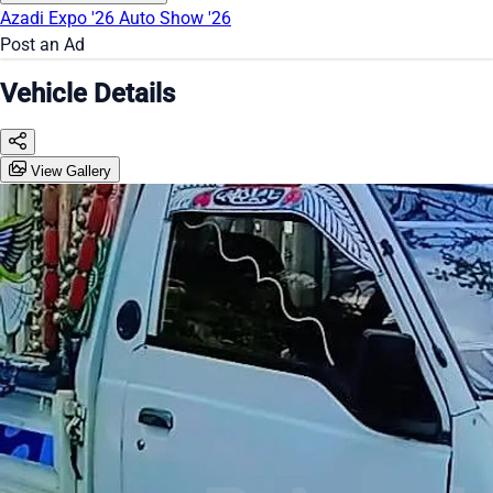
Azadi Expo '26
Auto Show '26
Post an Ad
Vehicle Details
View Gallery