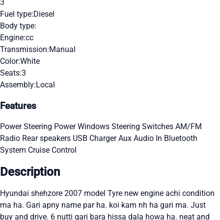
3
Fuel type:
Diesel
Body type:
Engine:
cc
Transmission:
Manual
Color:
White
Seats:
3
Assembly:
Local
Features
Power Steering
Power Windows
Steering Switches
AM/FM
Radio
Rear speakers
USB Charger
Aux Audio In
Bluetooth
System
Cruise Control
Description
Hyundai shehzore 2007 model Tyre new engine achi condition
ma ha. Gari apny name par ha. koi kam nh ha gari ma. Just
buy and drive. 6 nutti gari bara hissa dala howa ha. neat and