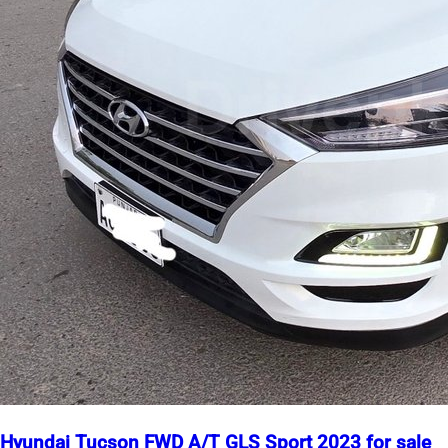
Hyundai Tucson FWD A/T GLS Sport 2023 for sale