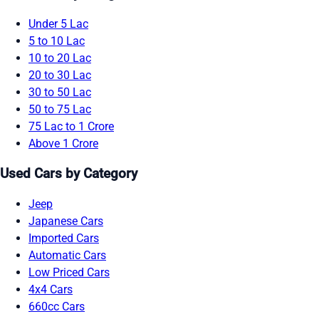
Under 5 Lac
5 to 10 Lac
10 to 20 Lac
20 to 30 Lac
30 to 50 Lac
50 to 75 Lac
75 Lac to 1 Crore
Above 1 Crore
Used Cars by Category
Jeep
Japanese Cars
Imported Cars
Automatic Cars
Low Priced Cars
4x4 Cars
660cc Cars