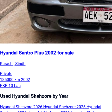
Hyundai Santro Plus 2002 for sale
Karachi, Sindh
Private
185000 km
2002
PKR 10 Lac
Used Hyundai Shehzore by Year
Hyundai Shehzore 2026
Hyundai Shehzore 2025
Hyundai