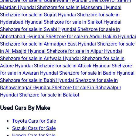
Shehzore for sale in Gujranwala
Hyundai Shehzore for sale in
Mardan
Hyundai Shehzore for sale in Mansehra
Hyundai
Shehzore for sale in Gujrat
Hyundai Shehzore for sale in
Hyderabad
Hyundai Shehzore for sale in Sialkot
Hyundai
Shehzore for sale in Swabi
Hyundai Shehzore for sale in
Abbottabad
Hyundai Shehzore for sale in Abdul Hakim
Hyundai
Shehzore for sale in Ahmadpur East
Hyundai Shehzore for sale
in Ali Masjid
Hyundai Shehzore for sale in Alipur
Hyundai
Shehzore for sale in Arifwala
Hyundai Shehzore for sale in
Astore
Hyundai Shehzore for sale in Attock
Hyundai Shehzore
for sale in Awaran
Hyundai Shehzore for sale in Badin
Hyundai
Shehzore for sale in Bagh
Hyundai Shehzore for sale in
Bahawalnagar
Hyundai Shehzore for sale in Bahawalpur
Hyundai Shehzore for sale in Balakot
Used Cars By Make
Toyota Cars for Sale
Suzuki Cars for Sale
Honda Cars for Sale