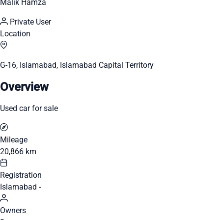
Malik Hamza
Private User
Location
G-16, Islamabad, Islamabad Capital Territory
Overview
Used car for sale
Mileage
20,866 km
Registration
Islamabad -
Owners