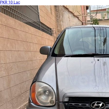
PKR 10 Lac