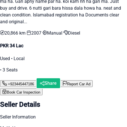
ma ha. Gari apny name par ha. koi kam nh ha gari ma. Just
buy and drive. 6 nutti gari bara hissa dala howa ha. neat and
clean condition. Islamabad registration ha Documents clear
and original...
20,866 km
2007
Manual
Diesel
PKR 34 Lac
Used • Local
• 3 Seats
Share
+923445447186
Report Car Ad
Book Car Inspection
Seller Details
Seller Information