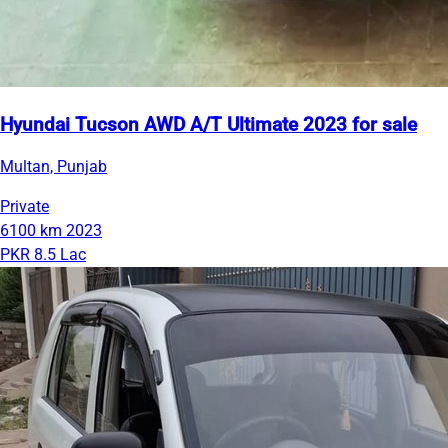
Hyundai Tucson AWD A/T Ultimate 2023 for sale
Multan, Punjab
Private
6100 km
2023
PKR 8.5 Lac