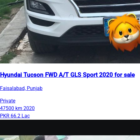
Hyundai Tucson FWD A/T GLS Sport 2020 for sale
Faisalabad, Punjab
Private
47500 km
2020
PKR 66.2 Lac