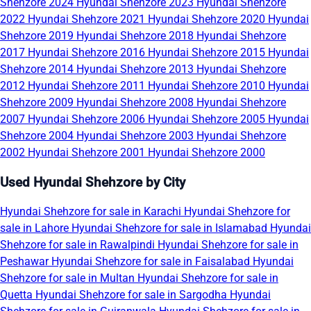
Shehzore 2024
Hyundai Shehzore 2023
Hyundai Shehzore
2022
Hyundai Shehzore 2021
Hyundai Shehzore 2020
Hyundai
Shehzore 2019
Hyundai Shehzore 2018
Hyundai Shehzore
2017
Hyundai Shehzore 2016
Hyundai Shehzore 2015
Hyundai
Shehzore 2014
Hyundai Shehzore 2013
Hyundai Shehzore
2012
Hyundai Shehzore 2011
Hyundai Shehzore 2010
Hyundai
Shehzore 2009
Hyundai Shehzore 2008
Hyundai Shehzore
2007
Hyundai Shehzore 2006
Hyundai Shehzore 2005
Hyundai
Shehzore 2004
Hyundai Shehzore 2003
Hyundai Shehzore
2002
Hyundai Shehzore 2001
Hyundai Shehzore 2000
Used Hyundai Shehzore by City
Hyundai Shehzore for sale in Karachi
Hyundai Shehzore for
sale in Lahore
Hyundai Shehzore for sale in Islamabad
Hyundai
Shehzore for sale in Rawalpindi
Hyundai Shehzore for sale in
Peshawar
Hyundai Shehzore for sale in Faisalabad
Hyundai
Shehzore for sale in Multan
Hyundai Shehzore for sale in
Quetta
Hyundai Shehzore for sale in Sargodha
Hyundai