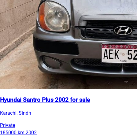
Hyundai Santro Plus 2002 for sale
Karachi, Sindh
Private
185000 km
2002