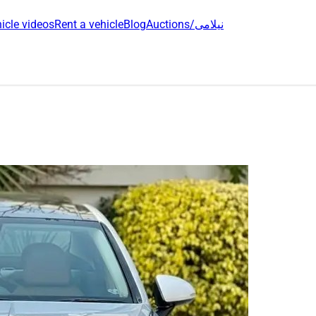
icle videos
Rent a vehicle
Blog
Auctions/نیلامی