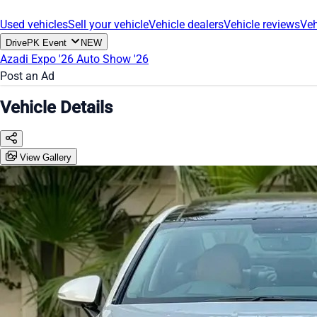
Used vehicles
Sell your vehicle
Vehicle dealers
Vehicle reviews
Veh
DrivePK Event
NEW
Azadi Expo '26
Auto Show '26
Post an Ad
Vehicle Details
View Gallery