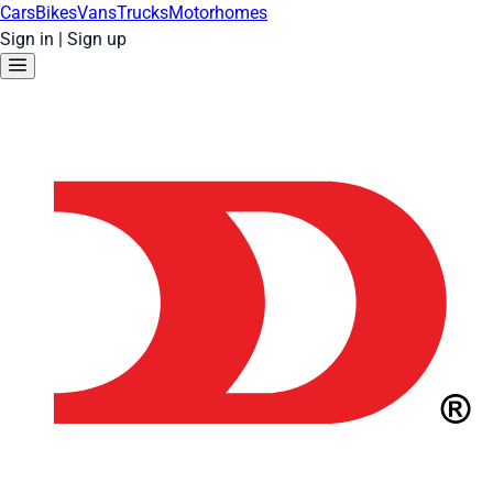
Cars
Bikes
Vans
Trucks
Motorhomes
Sign in
|
Sign up