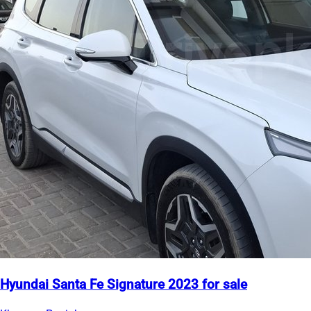
Hyundai Santa Fe Signature 2023 for sale