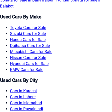
Sonata for sale in Bahawalpur
Hyundai Sonata for sale in
Balakot
Used Cars By Make
Toyota Cars for Sale
Suzuki Cars for Sale
Honda Cars for Sale
Daihatsu Cars for Sale
Mitsubishi Cars for Sale
Nissan Cars for Sale
Hyundai Cars for Sale
BMW Cars for Sale
Used Cars By City
Cars in Karachi
Cars in Lahore
Cars in Islamabad
Cars in Rawalpindi