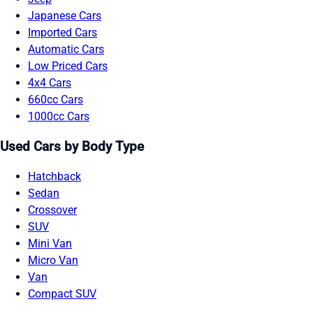
Japanese Cars
Imported Cars
Automatic Cars
Low Priced Cars
4x4 Cars
660cc Cars
1000cc Cars
Used Cars by Body Type
Hatchback
Sedan
Crossover
SUV
Mini Van
Micro Van
Van
Compact SUV