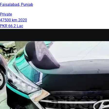
Faisalabad, Punjab
Private
47500 km
2020
PKR 66.2 Lac