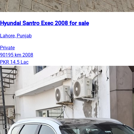
Hyundai Santro Exec 2008 for sale
Lahore, Punjab
Private
90195 km
2008
PKR 14.5 Lac