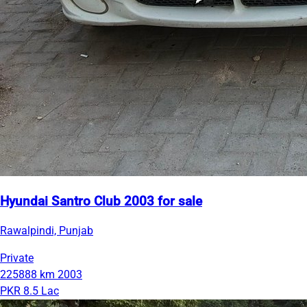
Hyundai Santro Club 2003 for sale
Rawalpindi, Punjab
Private
225888 km
2003
PKR 8.5 Lac