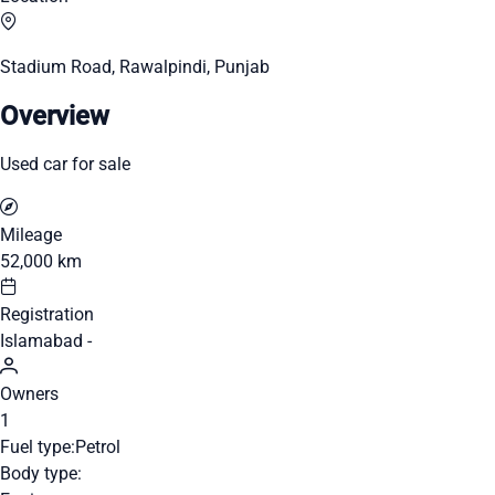
Stadium Road, Rawalpindi, Punjab
Overview
Used car for sale
Mileage
52,000 km
Registration
Islamabad -
Owners
1
Fuel type:
Petrol
Body type: