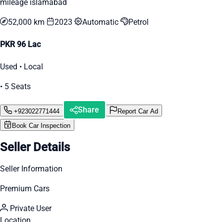
mileage islamabad
52,000 km
2023
Automatic
Petrol
PKR 96 Lac
Used • Local
• 5 Seats
Share
+923022771444
Report Car Ad
Book Car Inspection
Seller Details
Seller Information
Premium Cars
Private User
Location