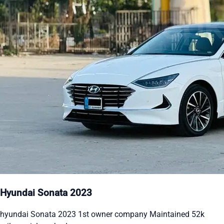
Hyundai Sonata 2023
hyundai Sonata 2023 1st owner company Maintained 52k