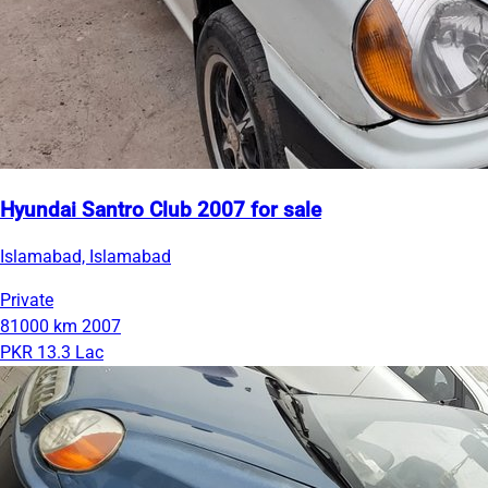
Hyundai Santro Club 2007 for sale
Islamabad, Islamabad
Private
81000 km
2007
PKR 13.3 Lac