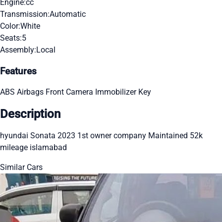
Engine:
cc
Transmission:
Automatic
Color:
White
Seats:
5
Assembly:
Local
Features
ABS
Airbags
Front Camera
Immobilizer Key
Description
hyundai Sonata 2023 1st owner company Maintained 52k
mileage islamabad
Similar Cars