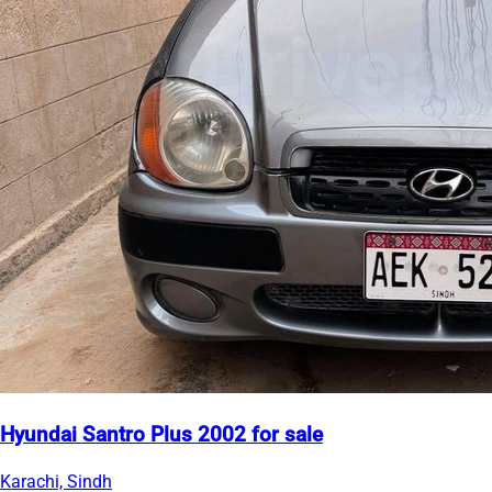
Hyundai Santro Plus 2002 for sale
Karachi, Sindh