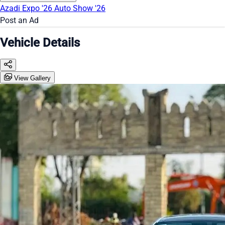
Azadi Expo '26
Auto Show '26
Post an Ad
Vehicle Details
View Gallery