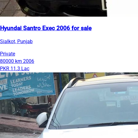
Hyundai Santro Exec 2006 for sale
Sialkot, Punjab
Private
80000 km
2006
PKR 11.3 Lac