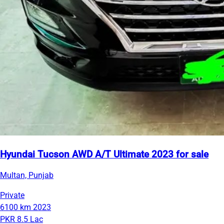
Hyundai Tucson AWD A/T Ultimate 2023 for sale
Multan, Punjab
Private
6100 km
2023
PKR 8.5 Lac