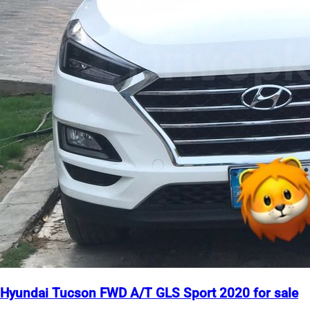
Hyundai Tucson FWD A/T GLS Sport 2020 for sale