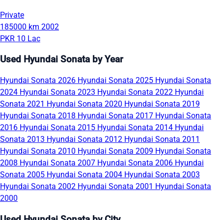
Private
185000 km
2002
PKR 10 Lac
Used Hyundai Sonata by Year
Hyundai Sonata 2026
Hyundai Sonata 2025
Hyundai Sonata
2024
Hyundai Sonata 2023
Hyundai Sonata 2022
Hyundai
Sonata 2021
Hyundai Sonata 2020
Hyundai Sonata 2019
Hyundai Sonata 2018
Hyundai Sonata 2017
Hyundai Sonata
2016
Hyundai Sonata 2015
Hyundai Sonata 2014
Hyundai
Sonata 2013
Hyundai Sonata 2012
Hyundai Sonata 2011
Hyundai Sonata 2010
Hyundai Sonata 2009
Hyundai Sonata
2008
Hyundai Sonata 2007
Hyundai Sonata 2006
Hyundai
Sonata 2005
Hyundai Sonata 2004
Hyundai Sonata 2003
Hyundai Sonata 2002
Hyundai Sonata 2001
Hyundai Sonata
2000
Used Hyundai Sonata by City