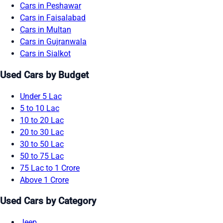
Cars in Peshawar
Cars in Faisalabad
Cars in Multan
Cars in Gujranwala
Cars in Sialkot
Used Cars by Budget
Under 5 Lac
5 to 10 Lac
10 to 20 Lac
20 to 30 Lac
30 to 50 Lac
50 to 75 Lac
75 Lac to 1 Crore
Above 1 Crore
Used Cars by Category
Jeep