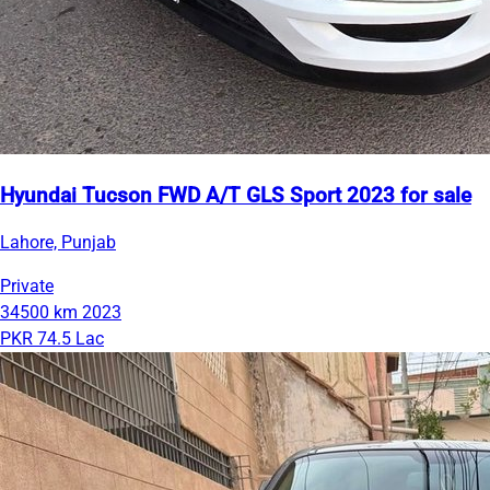
Hyundai Tucson FWD A/T GLS Sport 2023 for sale
Lahore, Punjab
Private
34500 km
2023
PKR 74.5 Lac