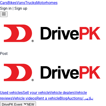
Cars
Bikes
Vans
Trucks
Motorhomes
Sign in
|
Sign up
Post
Used vehicles
Sell your vehicle
Vehicle dealers
Vehicle
reviews
Vehicle videos
Rent a vehicle
Blog
Auctions/نیلامی
DrivePK Event
NEW