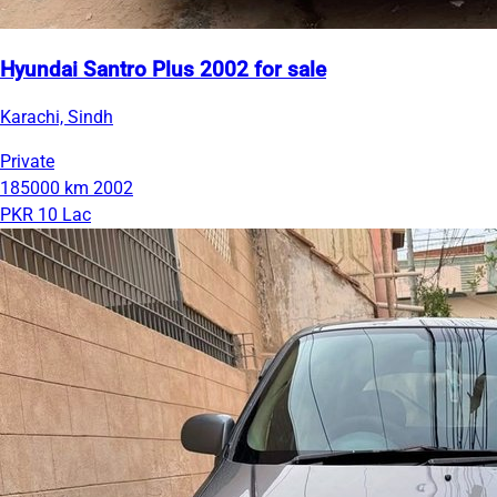
Hyundai Santro Plus 2002 for sale
Karachi, Sindh
Private
185000 km
2002
PKR 10 Lac