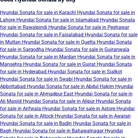
Hyundai Sonata for sale in Karachi
Hyundai Sonata for sale in
Lahore
Hyundai Sonata for sale in Islamabad
Hyundai Sonata
for sale in Rawalpindi
Hyundai Sonata for sale in Peshawar
Hyundai Sonata for sale in Faisalabad
Hyundai Sonata for sale
in Multan
Hyundai Sonata for sale in Quetta
Hyundai Sonata
for sale in Sargodha
Hyundai Sonata for sale in Gujranwala
Hyundai Sonata for sale in Mardan
Hyundai Sonata for sale in
Mansehra
Hyundai Sonata for sale in Gujrat
Hyundai Sonata
for sale in Hyderabad
Hyundai Sonata for sale in Sialkot
Hyundai Sonata for sale in Swabi
Hyundai Sonata for sale in
Abbottabad
Hyundai Sonata for sale in Abdul Hakim
Hyundai
Sonata for sale in Ahmadpur East
Hyundai Sonata for sale in
Ali Masjid
Hyundai Sonata for sale in Alipur
Hyundai Sonata
for sale in Arifwala
Hyundai Sonata for sale in Astore
Hyundai
Sonata for sale in Attock
Hyundai Sonata for sale in Awaran
Hyundai Sonata for sale in Badin
Hyundai Sonata for sale in
Bagh
Hyundai Sonata for sale in Bahawalnagar
Hyundai