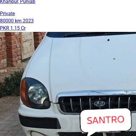
Khanpur, Punjab
Private
80000 km
2023
PKR 1.15 Cr