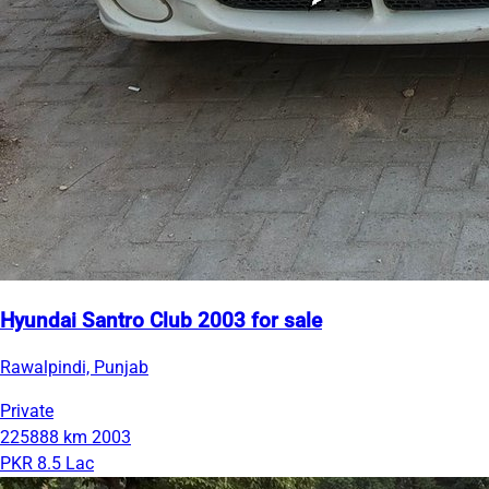
Hyundai Santro Club 2003 for sale
Rawalpindi, Punjab
Private
225888 km
2003
PKR 8.5 Lac