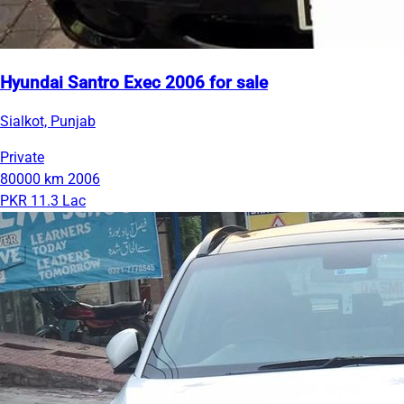
Hyundai Santro Exec 2006 for sale
Sialkot, Punjab
Private
80000 km
2006
PKR 11.3 Lac