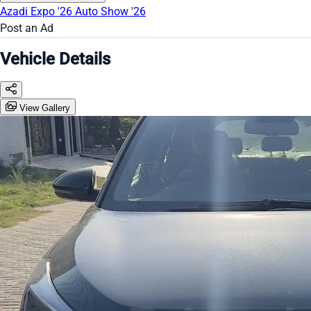
Azadi Expo '26
Auto Show '26
Post an Ad
Vehicle Details
View Gallery