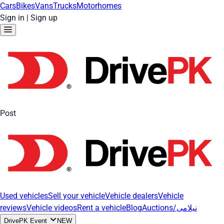
Cars
Bikes
Vans
Trucks
Motorhomes
Sign in
|
Sign up
Post
Used vehicles
Sell your vehicle
Vehicle dealers
Vehicle
reviews
Vehicle videos
Rent a vehicle
Blog
Auctions/نیلامی
DrivePK Event
NEW