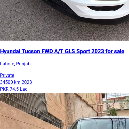
Hyundai Tucson FWD A/T GLS Sport 2023 for sale
Lahore, Punjab
Private
34500 km
2023
PKR 74.5 Lac