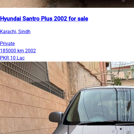
Hyundai Santro Plus 2002 for sale
Karachi, Sindh
Private
185000 km
2002
PKR 10 Lac