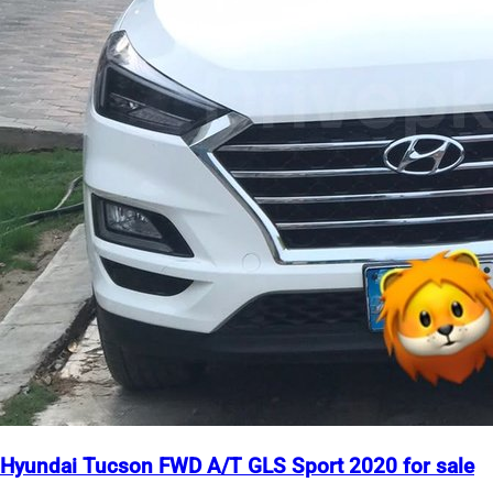
Hyundai Tucson FWD A/T GLS Sport 2020 for sale