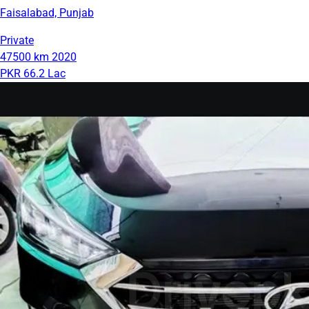
Faisalabad, Punjab
Private
47500 km
2020
PKR 66.2 Lac