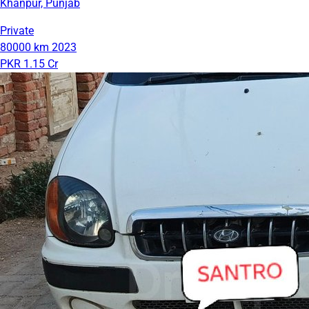
Khanpur, Punjab
Private
80000 km
2023
PKR 1.15 Cr