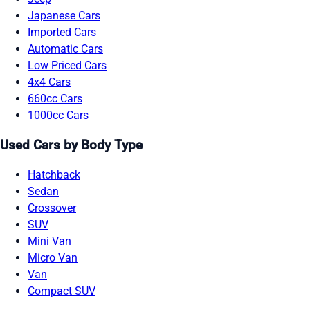
Japanese Cars
Imported Cars
Automatic Cars
Low Priced Cars
4x4 Cars
660cc Cars
1000cc Cars
Used Cars by Body Type
Hatchback
Sedan
Crossover
SUV
Mini Van
Micro Van
Van
Compact SUV