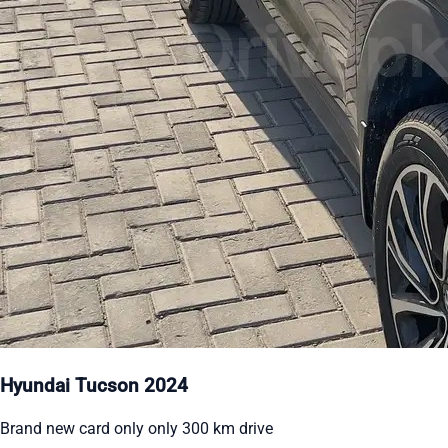
Hyundai Tucson 2024
Brand new card only only 300 km drive