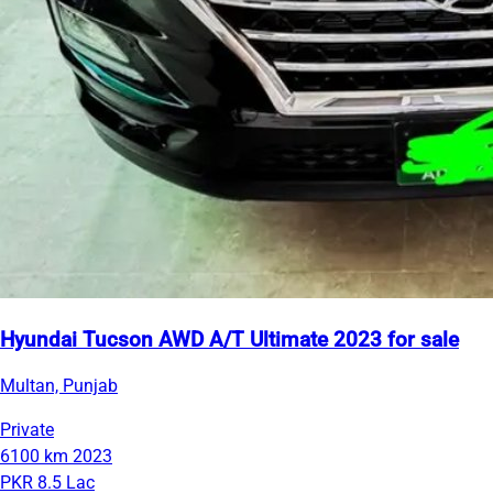
Hyundai Tucson AWD A/T Ultimate 2023 for sale
Multan, Punjab
Private
6100 km
2023
PKR 8.5 Lac