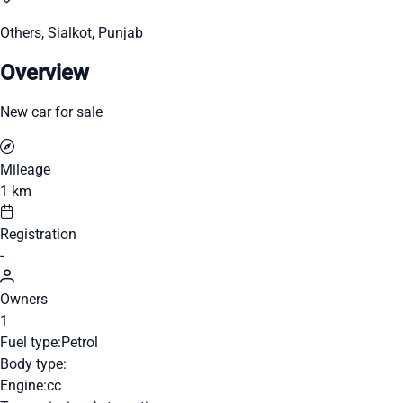
Others, Sialkot, Punjab
Overview
New car for sale
Mileage
1 km
Registration
-
Owners
1
Fuel type:
Petrol
Body type:
Engine:
cc