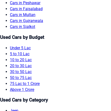
Cars in Peshawar
Cars in Faisalabad
Cars in Multan
Cars in Gujranwala
Cars in Sialkot
Used Cars by Budget
Under 5 Lac
5 to 10 Lac
10 to 20 Lac
20 to 30 Lac
30 to 50 Lac
50 to 75 Lac
75 Lac to 1 Crore
Above 1 Crore
Used Cars by Category
Jeep