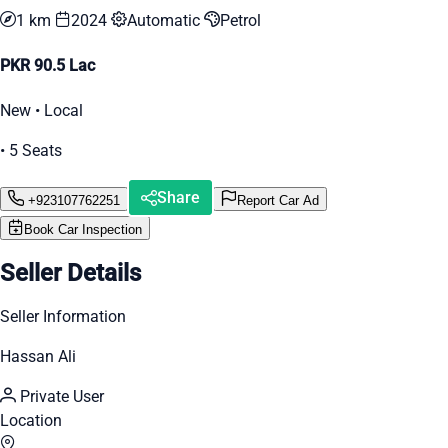
1 km
2024
Automatic
Petrol
PKR 90.5 Lac
New • Local
• 5 Seats
Share
+923107762251
Report Car Ad
Book Car Inspection
Seller Details
Seller Information
Hassan Ali
Private User
Location