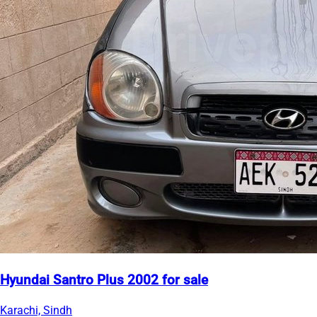
Hyundai Santro Plus 2002 for sale
Karachi, Sindh