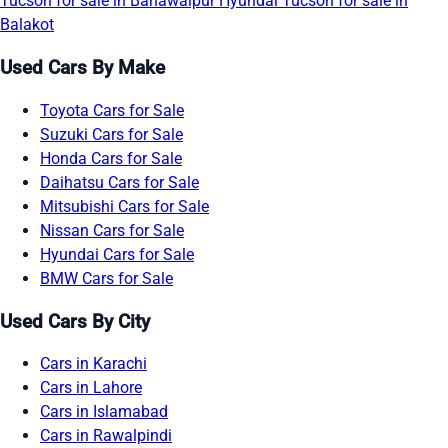
Tucson for sale in Bahawalpur
Hyundai Tucson for sale in
Balakot
Used Cars By Make
Toyota Cars for Sale
Suzuki Cars for Sale
Honda Cars for Sale
Daihatsu Cars for Sale
Mitsubishi Cars for Sale
Nissan Cars for Sale
Hyundai Cars for Sale
BMW Cars for Sale
Used Cars By City
Cars in Karachi
Cars in Lahore
Cars in Islamabad
Cars in Rawalpindi