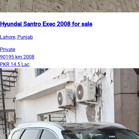
Hyundai Santro Exec 2008 for sale
Lahore, Punjab
Private
90195 km
2008
PKR 14.5 Lac