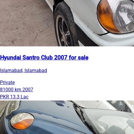
Hyundai Santro Club 2007 for sale
Islamabad, Islamabad
Private
81000 km
2007
PKR 13.3 Lac