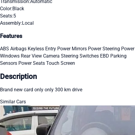
Transmission:
Automatic
Color:
Black
Seats:
5
Assembly:
Local
Features
ABS
Airbags
Keyless Entry
Power Mirrors
Power Steering
Power
Windows
Rear View Camera
Steering Switches
EBD
Parking
Sensors
Power Seats
Touch Screen
Description
Brand new card only only 300 km drive
Similar Cars