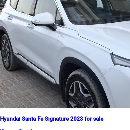
Hyundai Santa Fe Signature 2023 for sale