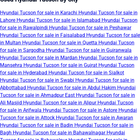
Hyundai Tucson for sale in Karachi
Hyundai Tucson for sale in
Lahore
Hyundai Tucson for sale in Islamabad
Hyundai Tucson
for sale in Rawalpindi
Hyundai Tucson for sale in Peshawar
Hyundai Tucson for sale in Faisalabad
Hyundai Tucson for sale
in Multan
Hyundai Tucson for sale in Quetta
Hyundai Tucson
for sale in Sargodha
Hyundai Tucson for sale in Gujranwala
Hyundai Tucson for sale in Mardan
Hyundai Tucson for sale in
Mansehra
Hyundai Tucson for sale in Gujrat
Hyundai Tucson
for sale in Hyderabad
Hyundai Tucson for sale in Sialkot
Hyundai Tucson for sale in Swabi
Hyundai Tucson for sale in
Abbottabad
Hyundai Tucson for sale in Abdul Hakim
Hyundai
Tucson for sale in Ahmadpur East
Hyundai Tucson for sale in
Ali Masjid
Hyundai Tucson for sale in Alipur
Hyundai Tucson
for sale in Arifwala
Hyundai Tucson for sale in Astore
Hyundai
Tucson for sale in Attock
Hyundai Tucson for sale in Awaran
Hyundai Tucson for sale in Badin
Hyundai Tucson for sale in
Bagh
Hyundai Tucson for sale in Bahawalnagar
Hyundai