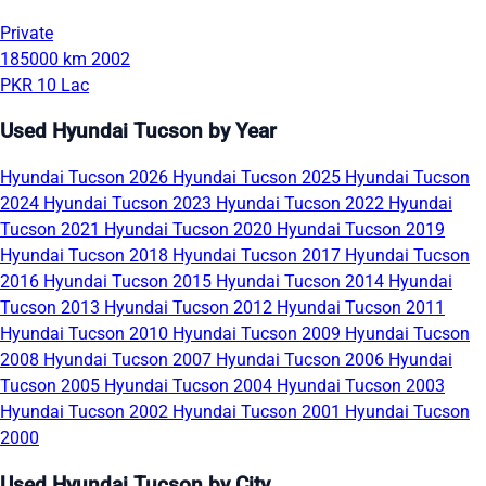
Private
185000 km
2002
PKR 10 Lac
Used Hyundai Tucson by Year
Hyundai Tucson 2026
Hyundai Tucson 2025
Hyundai Tucson
2024
Hyundai Tucson 2023
Hyundai Tucson 2022
Hyundai
Tucson 2021
Hyundai Tucson 2020
Hyundai Tucson 2019
Hyundai Tucson 2018
Hyundai Tucson 2017
Hyundai Tucson
2016
Hyundai Tucson 2015
Hyundai Tucson 2014
Hyundai
Tucson 2013
Hyundai Tucson 2012
Hyundai Tucson 2011
Hyundai Tucson 2010
Hyundai Tucson 2009
Hyundai Tucson
2008
Hyundai Tucson 2007
Hyundai Tucson 2006
Hyundai
Tucson 2005
Hyundai Tucson 2004
Hyundai Tucson 2003
Hyundai Tucson 2002
Hyundai Tucson 2001
Hyundai Tucson
2000
Used Hyundai Tucson by City