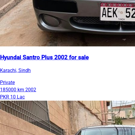
Hyundai Santro Plus 2002 for sale
Karachi, Sindh
Private
185000 km
2002
PKR 10 Lac