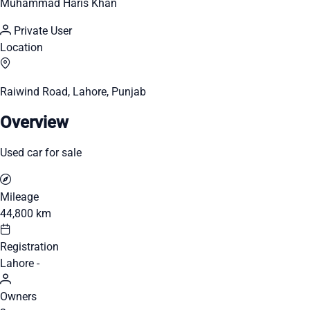
Muhammad Haris Khan
Private User
Location
Raiwind Road, Lahore, Punjab
Overview
Used car for sale
Mileage
44,800 km
Registration
Lahore -
Owners