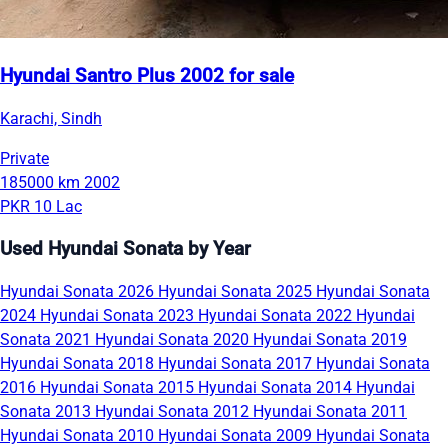
Hyundai Santro Plus 2002 for sale
Karachi, Sindh
Private
185000 km
2002
PKR 10 Lac
Used Hyundai Sonata by Year
Hyundai Sonata 2026
Hyundai Sonata 2025
Hyundai Sonata
2024
Hyundai Sonata 2023
Hyundai Sonata 2022
Hyundai
Sonata 2021
Hyundai Sonata 2020
Hyundai Sonata 2019
Hyundai Sonata 2018
Hyundai Sonata 2017
Hyundai Sonata
2016
Hyundai Sonata 2015
Hyundai Sonata 2014
Hyundai
Sonata 2013
Hyundai Sonata 2012
Hyundai Sonata 2011
Hyundai Sonata 2010
Hyundai Sonata 2009
Hyundai Sonata