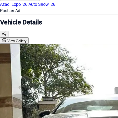
Azadi Expo '26
Auto Show '26
Post an Ad
Vehicle Details
View Gallery