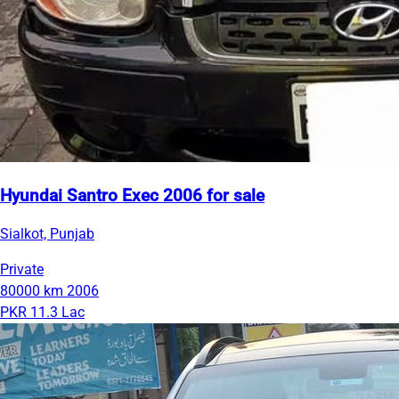
Hyundai Santro Exec 2006 for sale
Sialkot, Punjab
Private
80000 km
2006
PKR 11.3 Lac