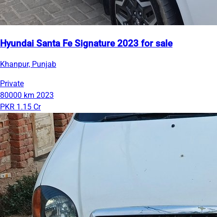
Hyundai Santa Fe Signature 2023 for sale
Khanpur, Punjab
Private
80000 km
2023
PKR 1.15 Cr