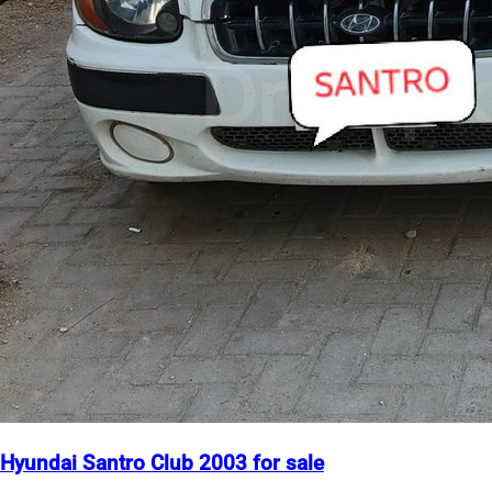
Hyundai Santro Club 2003 for sale