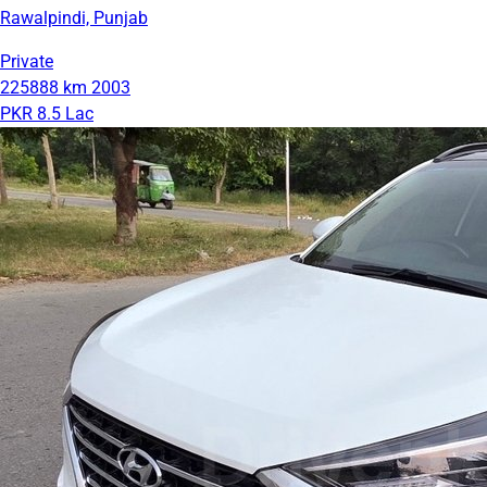
Rawalpindi, Punjab
Private
225888 km
2003
PKR 8.5 Lac