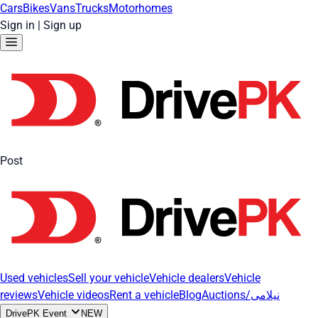
Cars
Bikes
Vans
Trucks
Motorhomes
Sign in
|
Sign up
Post
Used vehicles
Sell your vehicle
Vehicle dealers
Vehicle
reviews
Vehicle videos
Rent a vehicle
Blog
Auctions/نیلامی
DrivePK Event
NEW