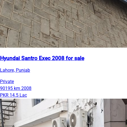
Hyundai Santro Exec 2008 for sale
Lahore, Punjab
Private
90195 km
2008
PKR 14.5 Lac