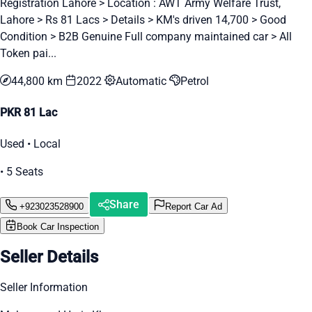
Registration Lahore > Location : AWT Army Welfare Trust,
Lahore > Rs 81 Lacs > Details > KM's driven 14,700 > Good
Condition > B2B Genuine Full company maintained car > All
Token pai...
44,800 km
2022
Automatic
Petrol
PKR 81 Lac
Used • Local
• 5 Seats
Share
+923023528900
Report Car Ad
Book Car Inspection
Seller Details
Seller Information