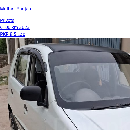
Multan, Punjab
Private
6100 km
2023
PKR 8.5 Lac