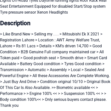
Lights
Off-Road Tyres
Daytime running lights
Roof Rack
Rear
Seat Entertainment
Equipped for disabled
Start/Stop system
Tyre pressure sensor
Xenon Headlights
Description
> Like Brand New > Selling my . . . > Mitsubishi Ek X 2021 >
Registration Lahore > Location : AWT Army Welfare Trust,
Lahore > Rs 81 Lacs > Details > KM's driven 14,700 > Good
Condition > B2B Genuine Full company maintained car > All
Token paid > Good poshish seat > Smooth drive > Smart Card
Available > Battery Good condition > Tyres Good condition >
Transmission > Automatic > Assembly > Local > Sealed And
Powerful Engine > All these Accessories Are Complete Working.
> Just Buy And Drive > Condition original 10/10 > Original Book
Of This Car Is Also Available. >> Biometric available << >
Performance > > Engine 100% << > > Suspension 100% << > >
Body condition 100%<< > Only serious buyers contact please.
Thank you