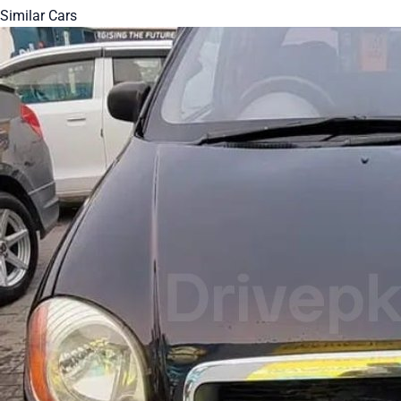
Similar Cars