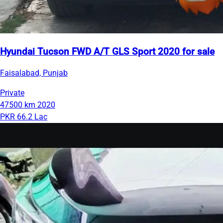
Hyundai Tucson FWD A/T GLS Sport 2020 for sale
Faisalabad, Punjab
Private
47500 km
2020
PKR 66.2 Lac