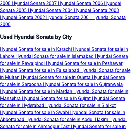
2008
Hyundai Sonata 2007
Hyundai Sonata 2006
Hyundai
Sonata 2005
Hyundai Sonata 2004
Hyundai Sonata 2003
Hyundai Sonata 2002
Hyundai Sonata 2001
Hyundai Sonata
2000
Used Hyundai Sonata by City
Hyundai Sonata for sale in Karachi
Hyundai Sonata for sale in
Lahore
Hyundai Sonata for sale in Islamabad
Hyundai Sonata
for sale in Rawalpindi
Hyundai Sonata for sale in Peshawar
Hyundai Sonata for sale in Faisalabad
Hyundai Sonata for sale
in Multan
Hyundai Sonata for sale in Quetta
Hyundai Sonata
for sale in Sargodha
Hyundai Sonata for sale in Gujranwala
Hyundai Sonata for sale in Mardan
Hyundai Sonata for sale in
Mansehra
Hyundai Sonata for sale in Gujrat
Hyundai Sonata
for sale in Hyderabad
Hyundai Sonata for sale in Sialkot
Hyundai Sonata for sale in Swabi
Hyundai Sonata for sale in
Abbottabad
Hyundai Sonata for sale in Abdul Hakim
Hyundai
Sonata for sale in Ahmadpur East
Hyundai Sonata for sale in