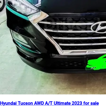
Hyundai Tucson AWD A/T Ultimate 2023 for sale