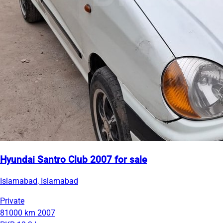
Hyundai Santro Club 2007 for sale
Islamabad, Islamabad
Private
81000 km
2007