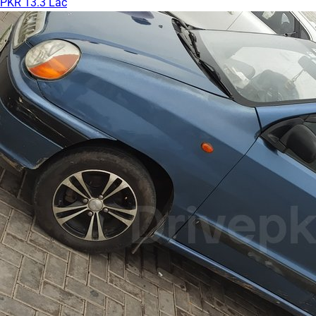
PKR 13.3 Lac