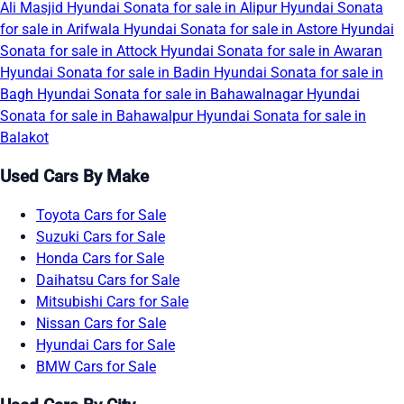
Ali Masjid
Hyundai Sonata for sale in Alipur
Hyundai Sonata
for sale in Arifwala
Hyundai Sonata for sale in Astore
Hyundai
Sonata for sale in Attock
Hyundai Sonata for sale in Awaran
Hyundai Sonata for sale in Badin
Hyundai Sonata for sale in
Bagh
Hyundai Sonata for sale in Bahawalnagar
Hyundai
Sonata for sale in Bahawalpur
Hyundai Sonata for sale in
Balakot
Used Cars By Make
Toyota Cars for Sale
Suzuki Cars for Sale
Honda Cars for Sale
Daihatsu Cars for Sale
Mitsubishi Cars for Sale
Nissan Cars for Sale
Hyundai Cars for Sale
BMW Cars for Sale