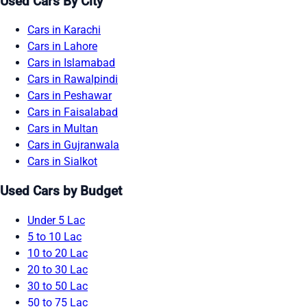
Used Cars By City
Cars in Karachi
Cars in Lahore
Cars in Islamabad
Cars in Rawalpindi
Cars in Peshawar
Cars in Faisalabad
Cars in Multan
Cars in Gujranwala
Cars in Sialkot
Used Cars by Budget
Under 5 Lac
5 to 10 Lac
10 to 20 Lac
20 to 30 Lac
30 to 50 Lac
50 to 75 Lac