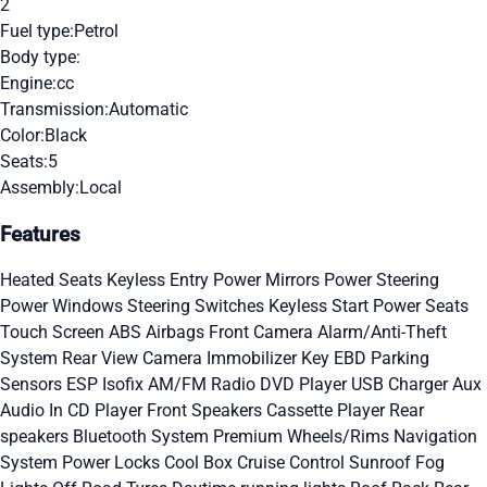
2
Fuel type:
Petrol
Body type:
Engine:
cc
Transmission:
Automatic
Color:
Black
Seats:
5
Assembly:
Local
Features
Heated Seats
Keyless Entry
Power Mirrors
Power Steering
Power Windows
Steering Switches
Keyless Start
Power Seats
Touch Screen
ABS
Airbags
Front Camera
Alarm/Anti-Theft
System
Rear View Camera
Immobilizer Key
EBD
Parking
Sensors
ESP
Isofix
AM/FM Radio
DVD Player
USB Charger
Aux
Audio In
CD Player
Front Speakers
Cassette Player
Rear
speakers
Bluetooth System
Premium Wheels/Rims
Navigation
System
Power Locks
Cool Box
Cruise Control
Sunroof
Fog