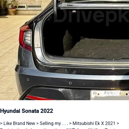
Hyundai Sonata 2022
> Like Brand New > Selling my . . . > Mitsubishi Ek X 2021 >