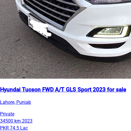
Hyundai Tucson FWD A/T GLS Sport 2023 for sale
Lahore, Punjab
Private
34500 km
2023
PKR 74.5 Lac