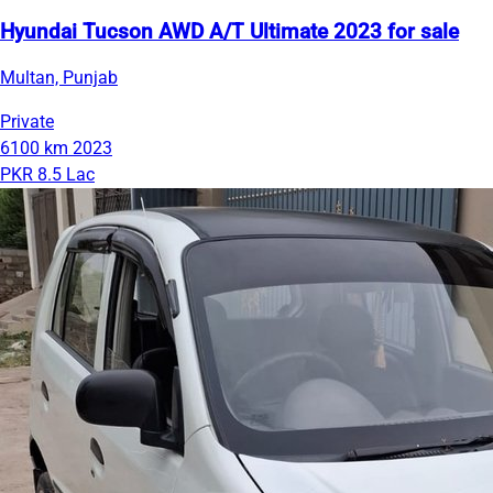
Hyundai Tucson AWD A/T Ultimate 2023 for sale
Multan, Punjab
Private
6100 km
2023
PKR 8.5 Lac