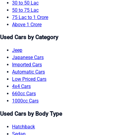
30 to 50 Lac
50 to 75 Lac
75 Lac to 1 Crore
Above 1 Crore
Used Cars by Category
Jeep
Japanese Cars
Imported Cars
Automatic Cars
Low Priced Cars
4x4 Cars
660cc Cars
1000cc Cars
Used Cars by Body Type
Hatchback
Sedan