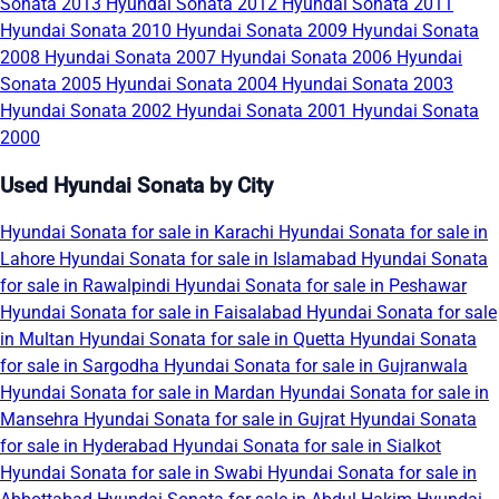
Sonata 2013
Hyundai Sonata 2012
Hyundai Sonata 2011
Hyundai Sonata 2010
Hyundai Sonata 2009
Hyundai Sonata
2008
Hyundai Sonata 2007
Hyundai Sonata 2006
Hyundai
Sonata 2005
Hyundai Sonata 2004
Hyundai Sonata 2003
Hyundai Sonata 2002
Hyundai Sonata 2001
Hyundai Sonata
2000
Used Hyundai Sonata by City
Hyundai Sonata for sale in Karachi
Hyundai Sonata for sale in
Lahore
Hyundai Sonata for sale in Islamabad
Hyundai Sonata
for sale in Rawalpindi
Hyundai Sonata for sale in Peshawar
Hyundai Sonata for sale in Faisalabad
Hyundai Sonata for sale
in Multan
Hyundai Sonata for sale in Quetta
Hyundai Sonata
for sale in Sargodha
Hyundai Sonata for sale in Gujranwala
Hyundai Sonata for sale in Mardan
Hyundai Sonata for sale in
Mansehra
Hyundai Sonata for sale in Gujrat
Hyundai Sonata
for sale in Hyderabad
Hyundai Sonata for sale in Sialkot
Hyundai Sonata for sale in Swabi
Hyundai Sonata for sale in