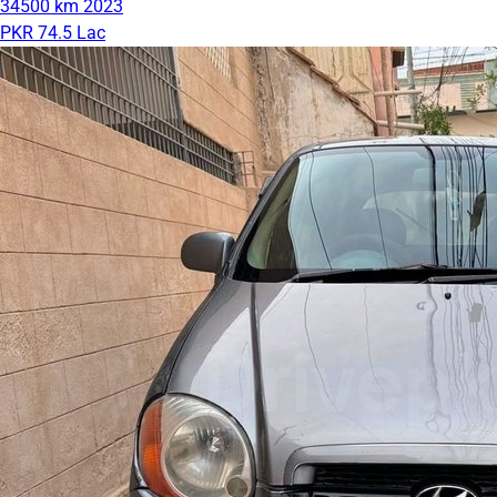
34500 km
2023
PKR 74.5 Lac