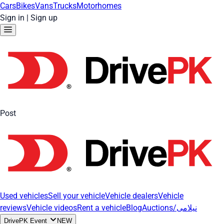
Cars
Bikes
Vans
Trucks
Motorhomes
Sign in
|
Sign up
Post
Used vehicles
Sell your vehicle
Vehicle dealers
Vehicle
reviews
Vehicle videos
Rent a vehicle
Blog
Auctions/نیلامی
DrivePK Event
NEW