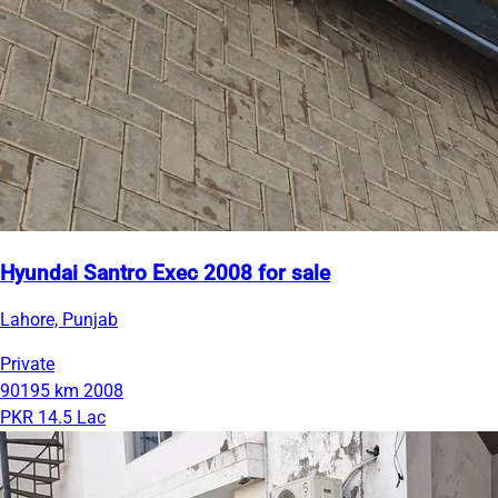
Hyundai Santro Exec 2008 for sale
Lahore, Punjab
Private
90195 km
2008
PKR 14.5 Lac