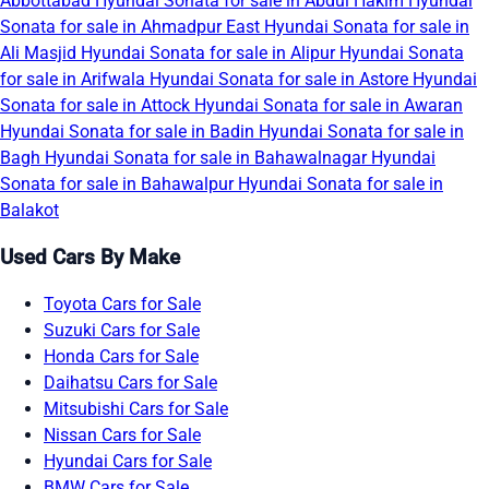
Abbottabad
Hyundai Sonata for sale in Abdul Hakim
Hyundai
Sonata for sale in Ahmadpur East
Hyundai Sonata for sale in
Ali Masjid
Hyundai Sonata for sale in Alipur
Hyundai Sonata
for sale in Arifwala
Hyundai Sonata for sale in Astore
Hyundai
Sonata for sale in Attock
Hyundai Sonata for sale in Awaran
Hyundai Sonata for sale in Badin
Hyundai Sonata for sale in
Bagh
Hyundai Sonata for sale in Bahawalnagar
Hyundai
Sonata for sale in Bahawalpur
Hyundai Sonata for sale in
Balakot
Used Cars By Make
Toyota Cars for Sale
Suzuki Cars for Sale
Honda Cars for Sale
Daihatsu Cars for Sale
Mitsubishi Cars for Sale
Nissan Cars for Sale
Hyundai Cars for Sale
BMW Cars for Sale