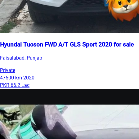
Hyundai Tucson FWD A/T GLS Sport 2020 for sale
Faisalabad, Punjab
Private
47500 km
2020
PKR 66.2 Lac