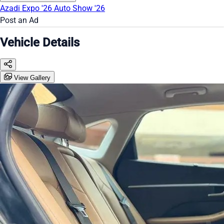
Azadi Expo '26
Auto Show '26
Post an Ad
Vehicle Details
View Gallery