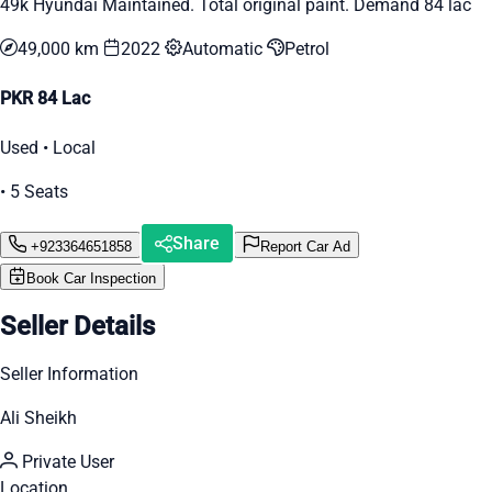
49k Hyundai Maintained. Total original paint. Demand 84 lac
49,000 km
2022
Automatic
Petrol
PKR 84 Lac
Used • Local
• 5 Seats
Share
+923364651858
Report Car Ad
Book Car Inspection
Seller Details
Seller Information
Ali Sheikh
Private User
Location