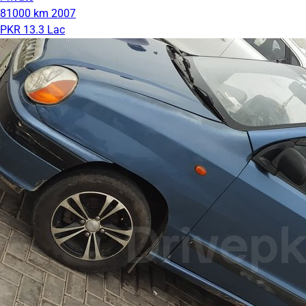
81000 km
2007
PKR 13.3 Lac