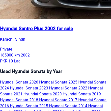
Hyundai Santro Plus 2002 for sale
Karachi, Sindh
Private
185000 km
2002
PKR 10 Lac
Used Hyundai Sonata by Year
Hyundai Sonata 2026
Hyundai Sonata 2025
Hyundai Sonata
2024
Hyundai Sonata 2023
Hyundai Sonata 2022
Hyundai
Sonata 2021
Hyundai Sonata 2020
Hyundai Sonata 2019
Hyundai Sonata 2018
Hyundai Sonata 2017
Hyundai Sonata
2016
Hyundai Sonata 2015
Hyundai Sonata 2014
Hyundai