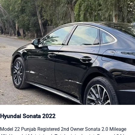
Hyundai Sonata 2022
Model 22 Punjab Registered 2nd Owner Sonata 2.0 Mileage