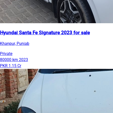
Hyundai Santa Fe Signature 2023 for sale
Khanpur, Punjab
Private
80000 km
2023
PKR 1.15 Cr