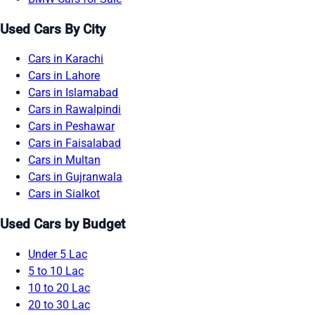
Used Cars By City
Cars in Karachi
Cars in Lahore
Cars in Islamabad
Cars in Rawalpindi
Cars in Peshawar
Cars in Faisalabad
Cars in Multan
Cars in Gujranwala
Cars in Sialkot
Used Cars by Budget
Under 5 Lac
5 to 10 Lac
10 to 20 Lac
20 to 30 Lac