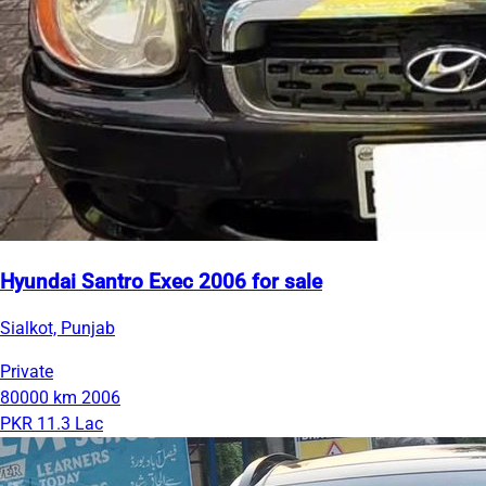
Hyundai Santro Exec 2006 for sale
Sialkot, Punjab
Private
80000 km
2006
PKR 11.3 Lac