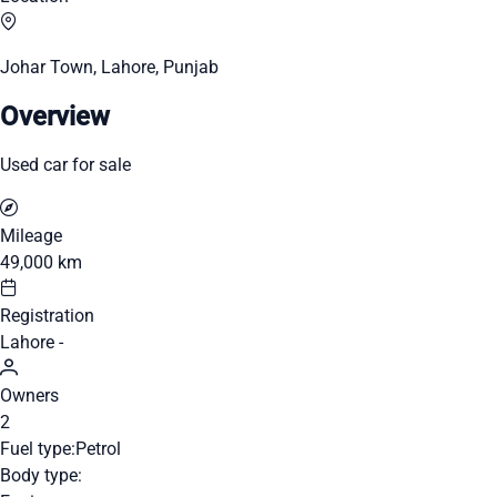
Johar Town, Lahore, Punjab
Overview
Used car for sale
Mileage
49,000 km
Registration
Lahore -
Owners
2
Fuel type:
Petrol
Body type: