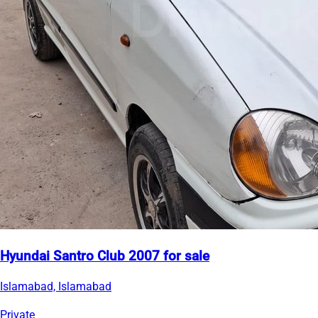
Hyundai Santro Club 2007 for sale
Islamabad, Islamabad
Private