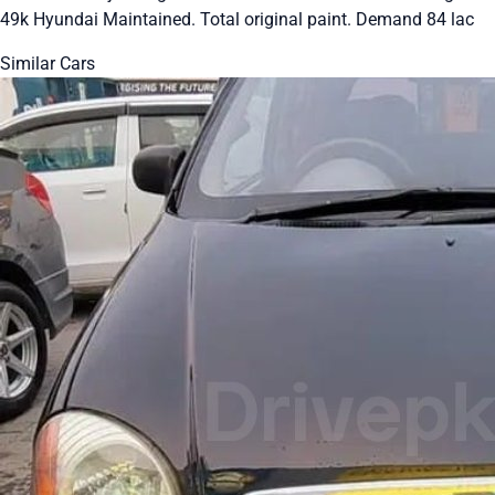
49k Hyundai Maintained. Total original paint. Demand 84 lac
Similar Cars