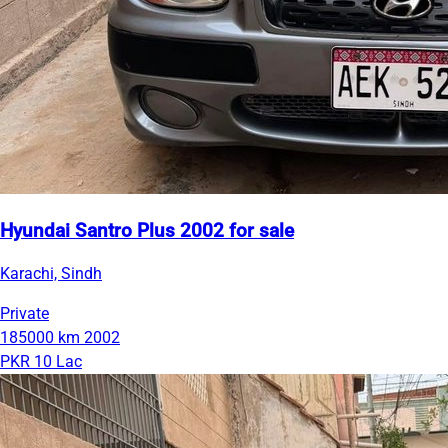
Hyundai Santro Plus 2002 for sale
Karachi, Sindh
Private
185000 km
2002
PKR 10 Lac