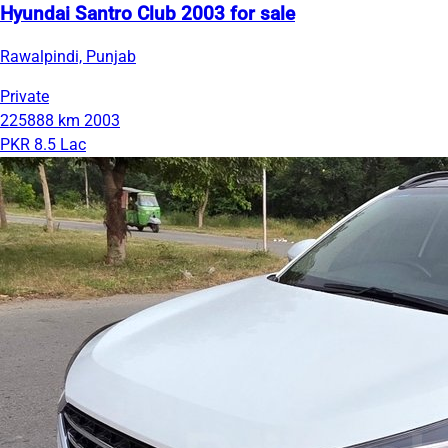
Hyundai Santro Club 2003 for sale
Rawalpindi, Punjab
Private
225888 km
2003
PKR 8.5 Lac