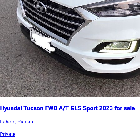
Hyundai Tucson FWD A/T GLS Sport 2023 for sale
Lahore, Punjab
Private