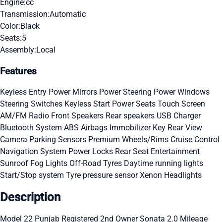
Engine:
cc
Transmission:
Automatic
Color:
Black
Seats:
5
Assembly:
Local
Features
Keyless Entry
Power Mirrors
Power Steering
Power Windows
Steering Switches
Keyless Start
Power Seats
Touch Screen
AM/FM Radio
Front Speakers
Rear speakers
USB Charger
Bluetooth System
ABS
Airbags
Immobilizer Key
Rear View
Camera
Parking Sensors
Premium Wheels/Rims
Cruise Control
Navigation System
Power Locks
Rear Seat Entertainment
Sunroof
Fog Lights
Off-Road Tyres
Daytime running lights
Start/Stop system
Tyre pressure sensor
Xenon Headlights
Description
Model 22 Punjab Registered 2nd Owner Sonata 2.0 Mileage