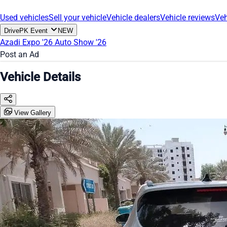
Used vehicles
Sell your vehicle
Vehicle dealers
Vehicle reviews
Veh
DrivePK Event
NEW
Azadi Expo '26
Auto Show '26
Post an Ad
Vehicle Details
View Gallery