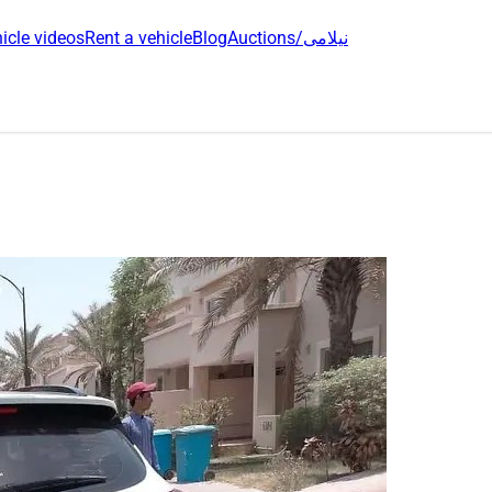
icle videos
Rent a vehicle
Blog
Auctions/نیلامی