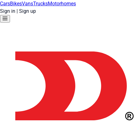
Cars
Bikes
Vans
Trucks
Motorhomes
Sign in
|
Sign up