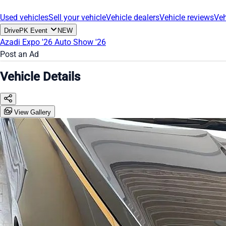
Used vehicles
Sell your vehicle
Vehicle dealers
Vehicle reviews
Veh
DrivePK Event
NEW
Azadi Expo '26
Auto Show '26
Post an Ad
Vehicle Details
View Gallery