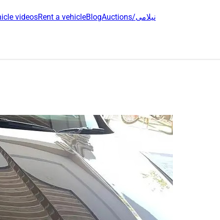
icle videos
Rent a vehicle
Blog
Auctions/نیلامی