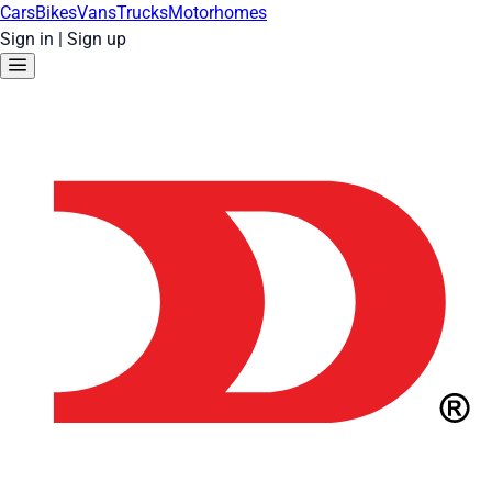
Cars
Bikes
Vans
Trucks
Motorhomes
Sign in
|
Sign up