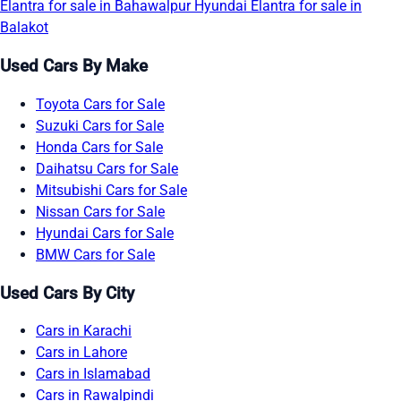
Elantra for sale in Bahawalpur
Hyundai Elantra for sale in
Balakot
Used Cars By Make
Toyota Cars for Sale
Suzuki Cars for Sale
Honda Cars for Sale
Daihatsu Cars for Sale
Mitsubishi Cars for Sale
Nissan Cars for Sale
Hyundai Cars for Sale
BMW Cars for Sale
Used Cars By City
Cars in Karachi
Cars in Lahore
Cars in Islamabad
Cars in Rawalpindi