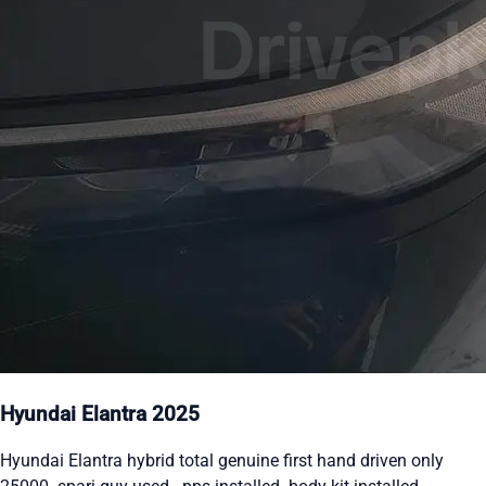
Hyundai Elantra 2025
Hyundai Elantra hybrid total genuine first hand driven only