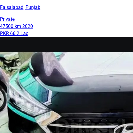
Faisalabad, Punjab
Private
47500 km
2020
PKR 66.2 Lac