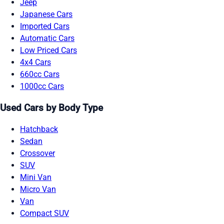
Jeep
Japanese Cars
Imported Cars
Automatic Cars
Low Priced Cars
4x4 Cars
660cc Cars
1000cc Cars
Used Cars by Body Type
Hatchback
Sedan
Crossover
SUV
Mini Van
Micro Van
Van
Compact SUV