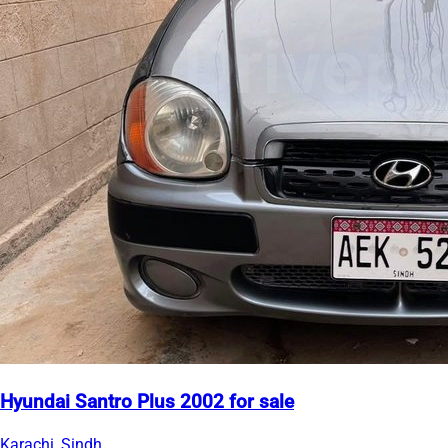
Hyundai Santro Plus 2002 for sale
Karachi, Sindh