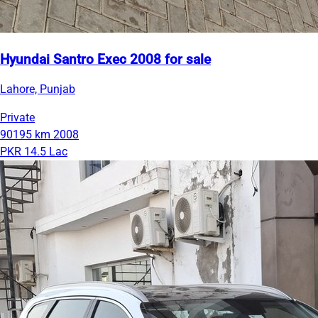
Hyundai Santro Exec 2008 for sale
Lahore, Punjab
Private
90195 km
2008
PKR 14.5 Lac