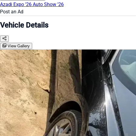
Azadi Expo '26
Auto Show '26
Post an Ad
Vehicle Details
View Gallery