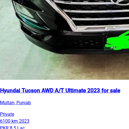
Hyundai Tucson AWD A/T Ultimate 2023 for sale
Multan, Punjab
Private
6100 km
2023
PKR 8.5 Lac