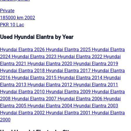
Private
185000 km
2002
PKR 10 Lac
Used Hyundai Elantra by Year
Hyundai Elantra 2026
Hyundai Elantra 2025
Hyundai Elantra
2024
Hyundai Elantra 2023
Hyundai Elantra 2022
Hyundai
Elantra 2021
Hyundai Elantra 2020
Hyundai Elantra 2019
Hyundai Elantra 2018
Hyundai Elantra 2017
Hyundai Elantra
2016
Hyundai Elantra 2015
Hyundai Elantra 2014
Hyundai
Elantra 2013
Hyundai Elantra 2012
Hyundai Elantra 2011
Hyundai Elantra 2010
Hyundai Elantra 2009
Hyundai Elantra
2008
Hyundai Elantra 2007
Hyundai Elantra 2006
Hyundai
Elantra 2005
Hyundai Elantra 2004
Hyundai Elantra 2003
Hyundai Elantra 2002
Hyundai Elantra 2001
Hyundai Elantra
2000