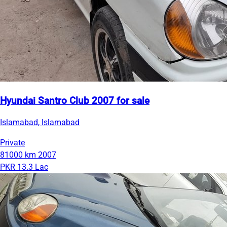
Hyundai Santro Club 2007 for sale
Islamabad, Islamabad
Private
81000 km
2007
PKR 13.3 Lac