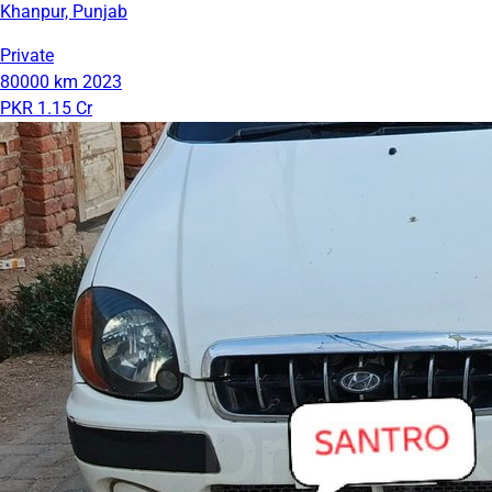
Khanpur, Punjab
Private
80000 km
2023
PKR 1.15 Cr