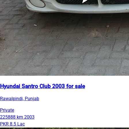
Hyundai Santro Club 2003 for sale
Rawalpindi, Punjab
Private
225888 km
2003
PKR 8.5 Lac