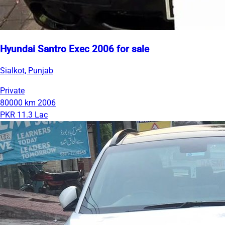
Hyundai Santro Exec 2006 for sale
Sialkot, Punjab
Private
80000 km
2006
PKR 11.3 Lac