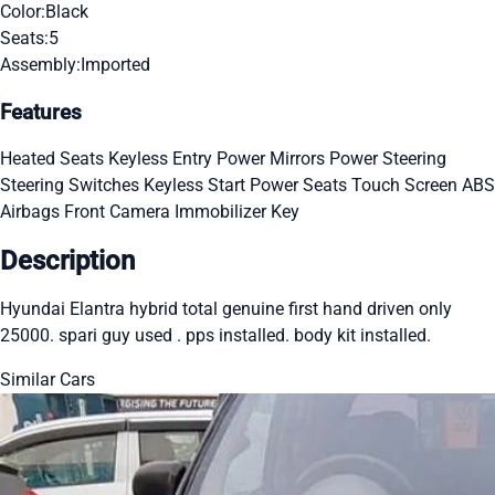
Color:
Black
Seats:
5
Assembly:
Imported
Features
Heated Seats
Keyless Entry
Power Mirrors
Power Steering
Steering Switches
Keyless Start
Power Seats
Touch Screen
ABS
Airbags
Front Camera
Immobilizer Key
Description
Hyundai Elantra hybrid total genuine first hand driven only
25000. spari guy used . pps installed. body kit installed.
Similar Cars