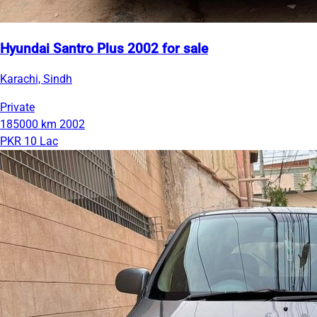
Hyundai Santro Plus 2002 for sale
Karachi, Sindh
Private
185000 km
2002
PKR 10 Lac