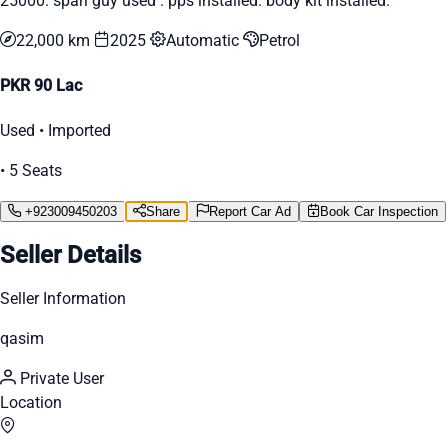
25000. spari guy used . pps installed. body kit installed.
22,000 km
2025
Automatic
Petrol
PKR 90 Lac
Used • Imported
• 5 Seats
+923009450203
Share
Report Car Ad
Book Car Inspection
Seller Details
Seller Information
qasim
Private User
Location