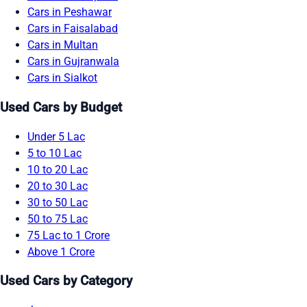
Cars in Peshawar
Cars in Faisalabad
Cars in Multan
Cars in Gujranwala
Cars in Sialkot
Used Cars by Budget
Under 5 Lac
5 to 10 Lac
10 to 20 Lac
20 to 30 Lac
30 to 50 Lac
50 to 75 Lac
75 Lac to 1 Crore
Above 1 Crore
Used Cars by Category