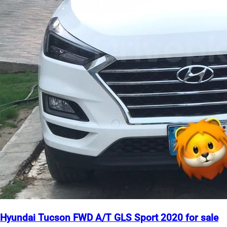
Hyundai Tucson FWD A/T GLS Sport 2020 for sale