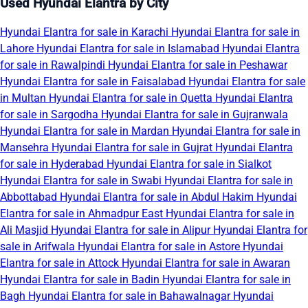
Used Hyundai Elantra by City
Hyundai Elantra for sale in Karachi
Hyundai Elantra for sale in
Lahore
Hyundai Elantra for sale in Islamabad
Hyundai Elantra
for sale in Rawalpindi
Hyundai Elantra for sale in Peshawar
Hyundai Elantra for sale in Faisalabad
Hyundai Elantra for sale
in Multan
Hyundai Elantra for sale in Quetta
Hyundai Elantra
for sale in Sargodha
Hyundai Elantra for sale in Gujranwala
Hyundai Elantra for sale in Mardan
Hyundai Elantra for sale in
Mansehra
Hyundai Elantra for sale in Gujrat
Hyundai Elantra
for sale in Hyderabad
Hyundai Elantra for sale in Sialkot
Hyundai Elantra for sale in Swabi
Hyundai Elantra for sale in
Abbottabad
Hyundai Elantra for sale in Abdul Hakim
Hyundai
Elantra for sale in Ahmadpur East
Hyundai Elantra for sale in
Ali Masjid
Hyundai Elantra for sale in Alipur
Hyundai Elantra for
sale in Arifwala
Hyundai Elantra for sale in Astore
Hyundai
Elantra for sale in Attock
Hyundai Elantra for sale in Awaran
Hyundai Elantra for sale in Badin
Hyundai Elantra for sale in
Bagh
Hyundai Elantra for sale in Bahawalnagar
Hyundai