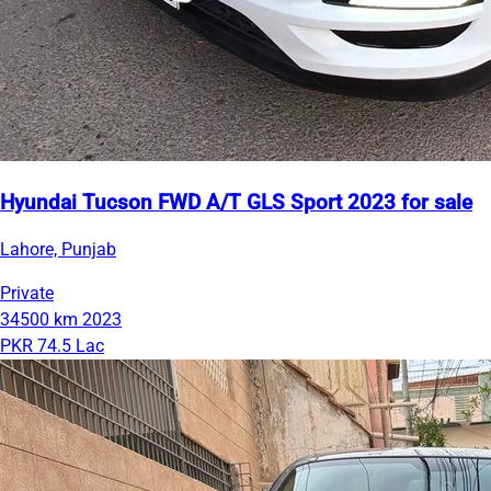
Hyundai Tucson FWD A/T GLS Sport 2023 for sale
Lahore, Punjab
Private
34500 km
2023
PKR 74.5 Lac