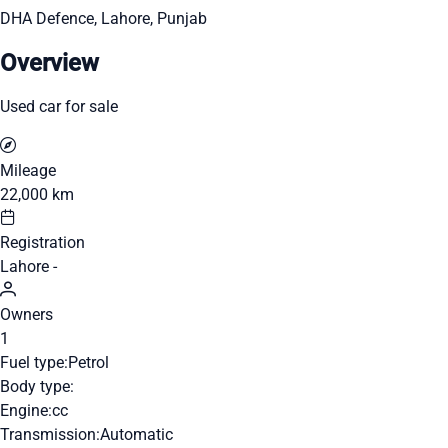
DHA Defence, Lahore, Punjab
Overview
Used car for sale
Mileage
22,000 km
Registration
Lahore -
Owners
1
Fuel type:
Petrol
Body type:
Engine:
cc
Transmission:
Automatic