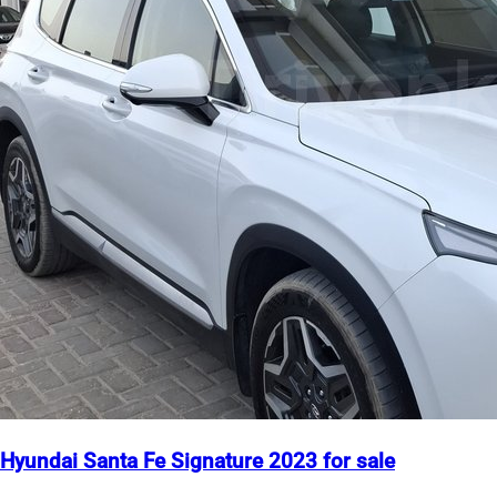
Hyundai Santa Fe Signature 2023 for sale