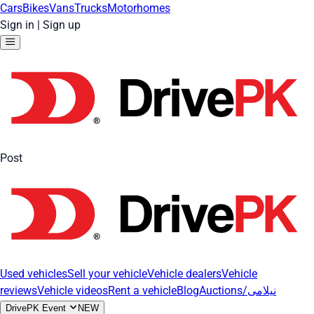
Cars
Bikes
Vans
Trucks
Motorhomes
Sign in
|
Sign up
Post
Used vehicles
Sell your vehicle
Vehicle dealers
Vehicle
reviews
Vehicle videos
Rent a vehicle
Blog
Auctions/نیلامی
DrivePK Event
NEW