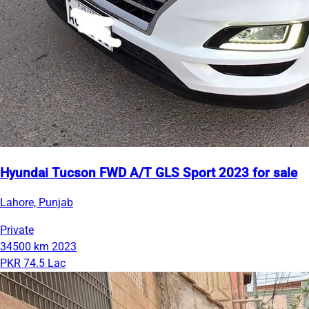
Hyundai Tucson FWD A/T GLS Sport 2023 for sale
Lahore, Punjab
Private
34500 km
2023
PKR 74.5 Lac