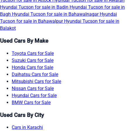
Tucson for sale in Attock
Hyundai Tucson for sale in Awaran
Hyundai Tucson for sale in Badin
Hyundai Tucson for sale in
Bagh
Hyundai Tucson for sale in Bahawalnagar
Hyundai
Tucson for sale in Bahawalpur
Hyundai Tucson for sale in
Balakot
Used Cars By Make
Toyota Cars for Sale
Suzuki Cars for Sale
Honda Cars for Sale
Daihatsu Cars for Sale
Mitsubishi Cars for Sale
Nissan Cars for Sale
Hyundai Cars for Sale
BMW Cars for Sale
Used Cars By City
Cars in Karachi