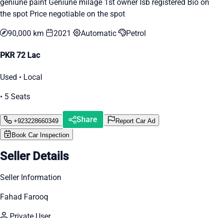
geniune paint Geniune milage 1st owner Isb registered Bio on
the spot Price negotiable on the spot
90,000 km
2021
Automatic
Petrol
PKR 72 Lac
Used • Local
• 5 Seats
Share
+923228660349
Report Car Ad
Book Car Inspection
Seller Details
Seller Information
Fahad Farooq
Private User