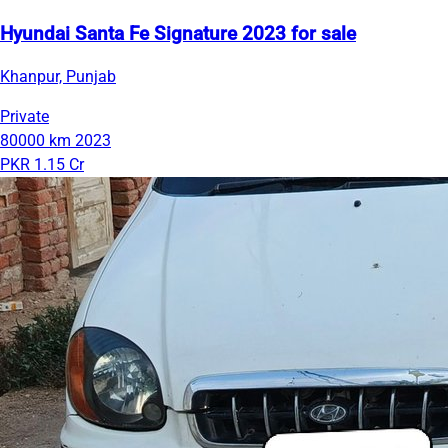
Hyundai Santa Fe Signature 2023 for sale
Khanpur, Punjab
Private
80000 km
2023
PKR 1.15 Cr