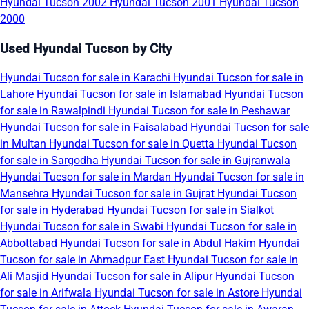
Hyundai Tucson 2002
Hyundai Tucson 2001
Hyundai Tucson
2000
Used Hyundai Tucson by City
Hyundai Tucson for sale in Karachi
Hyundai Tucson for sale in
Lahore
Hyundai Tucson for sale in Islamabad
Hyundai Tucson
for sale in Rawalpindi
Hyundai Tucson for sale in Peshawar
Hyundai Tucson for sale in Faisalabad
Hyundai Tucson for sale
in Multan
Hyundai Tucson for sale in Quetta
Hyundai Tucson
for sale in Sargodha
Hyundai Tucson for sale in Gujranwala
Hyundai Tucson for sale in Mardan
Hyundai Tucson for sale in
Mansehra
Hyundai Tucson for sale in Gujrat
Hyundai Tucson
for sale in Hyderabad
Hyundai Tucson for sale in Sialkot
Hyundai Tucson for sale in Swabi
Hyundai Tucson for sale in
Abbottabad
Hyundai Tucson for sale in Abdul Hakim
Hyundai
Tucson for sale in Ahmadpur East
Hyundai Tucson for sale in
Ali Masjid
Hyundai Tucson for sale in Alipur
Hyundai Tucson
for sale in Arifwala
Hyundai Tucson for sale in Astore
Hyundai