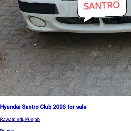
Hyundai Santro Club 2003 for sale
Rawalpindi, Punjab