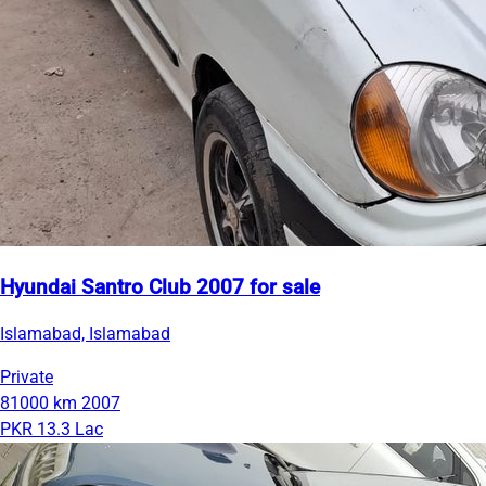
Hyundai Santro Club 2007 for sale
Islamabad, Islamabad
Private
81000 km
2007
PKR 13.3 Lac