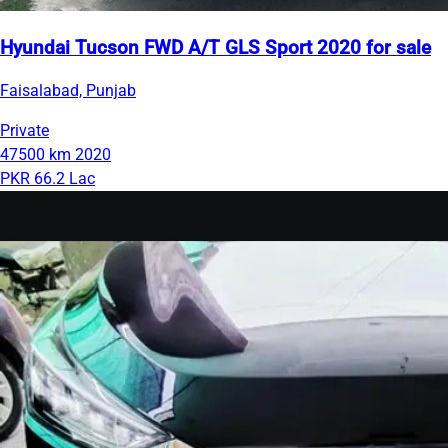
Hyundai Tucson FWD A/T GLS Sport 2020 for sale
Faisalabad, Punjab
Private
47500 km
2020
PKR 66.2 Lac