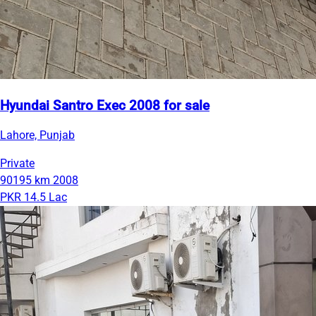
Hyundai Santro Exec 2008 for sale
Lahore, Punjab
Private
90195 km
2008
PKR 14.5 Lac