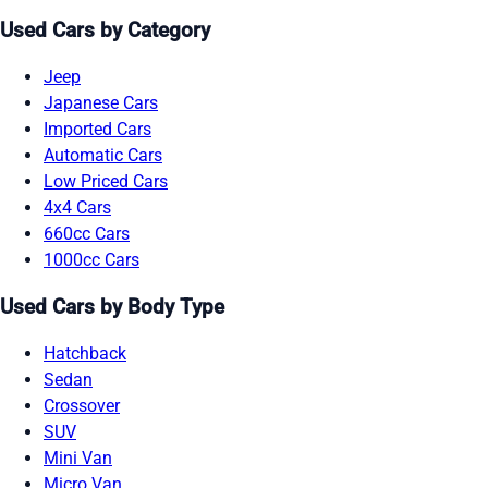
Used Cars by Category
Jeep
Japanese Cars
Imported Cars
Automatic Cars
Low Priced Cars
4x4 Cars
660cc Cars
1000cc Cars
Used Cars by Body Type
Hatchback
Sedan
Crossover
SUV
Mini Van
Micro Van