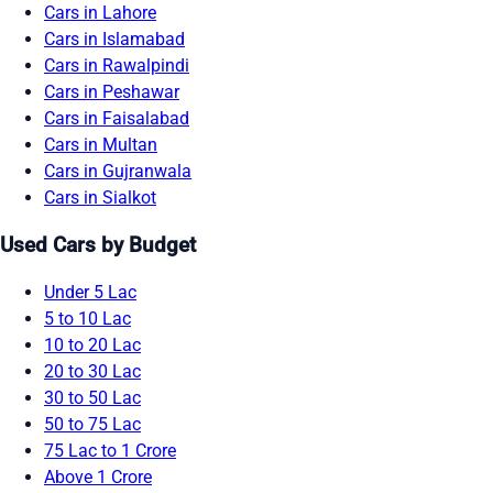
Cars in Lahore
Cars in Islamabad
Cars in Rawalpindi
Cars in Peshawar
Cars in Faisalabad
Cars in Multan
Cars in Gujranwala
Cars in Sialkot
Used Cars by Budget
Under 5 Lac
5 to 10 Lac
10 to 20 Lac
20 to 30 Lac
30 to 50 Lac
50 to 75 Lac
75 Lac to 1 Crore
Above 1 Crore