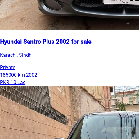
Hyundai Santro Plus 2002 for sale
Karachi, Sindh
Private
185000 km
2002
PKR 10 Lac