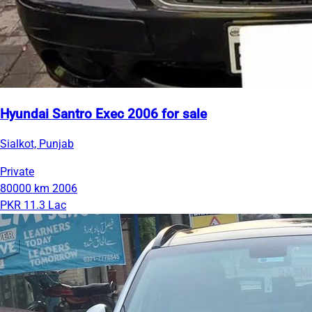
Hyundai Santro Exec 2006 for sale
Sialkot, Punjab
Private
80000 km
2006
PKR 11.3 Lac