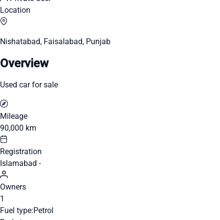
Location
Nishatabad, Faisalabad, Punjab
Overview
Used car for sale
Mileage
90,000 km
Registration
Islamabad -
Owners
1
Fuel type:
Petrol