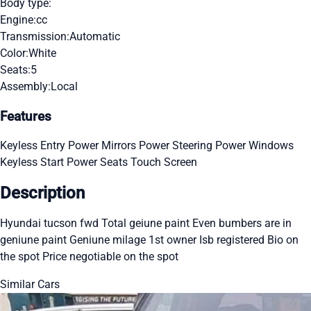
Body type:
Engine:
cc
Transmission:
Automatic
Color:
White
Seats:
5
Assembly:
Local
Features
Keyless Entry
Power Mirrors
Power Steering
Power Windows
Keyless Start
Power Seats
Touch Screen
Description
Hyundai tucson fwd Total geiune paint Even bumbers are in
geniune paint Geniune milage 1st owner Isb registered Bio on
the spot Price negotiable on the spot
Similar Cars