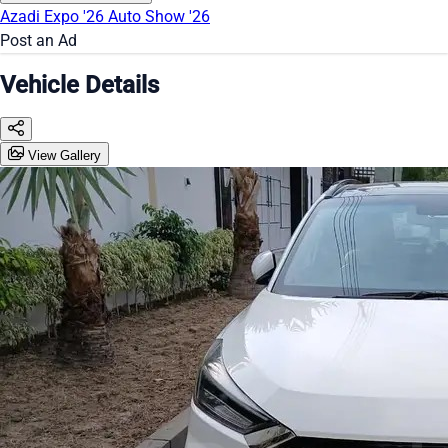
Azadi Expo '26
Auto Show '26
Post an Ad
Vehicle Details
View Gallery