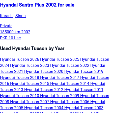
Hyundai Santro Plus 2002 for sale
Karachi, Sindh
Private
185000 km
2002
PKR 10 Lac
Used Hyundai Tucson by Year
Hyundai Tucson 2026
Hyundai Tucson 2025
Hyundai Tucson
2024
Hyundai Tucson 2023
Hyundai Tucson 2022
Hyundai
Tucson 2021
Hyundai Tucson 2020
Hyundai Tucson 2019
Hyundai Tucson 2018
Hyundai Tucson 2017
Hyundai Tucson
2016
Hyundai Tucson 2015
Hyundai Tucson 2014
Hyundai
Tucson 2013
Hyundai Tucson 2012
Hyundai Tucson 2011
Hyundai Tucson 2010
Hyundai Tucson 2009
Hyundai Tucson
2008
Hyundai Tucson 2007
Hyundai Tucson 2006
Hyundai
Tucson 2005
Hyundai Tucson 2004
Hyundai Tucson 2003