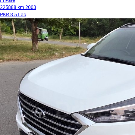
Private
225888 km
2003
PKR 8.5 Lac