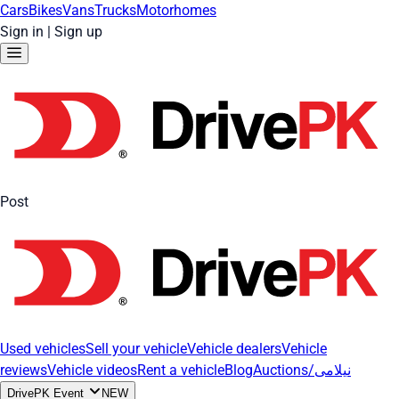
Cars
Bikes
Vans
Trucks
Motorhomes
Sign in
|
Sign up
Post
Used vehicles
Sell your vehicle
Vehicle dealers
Vehicle
reviews
Vehicle videos
Rent a vehicle
Blog
Auctions/نیلامی
DrivePK Event
NEW