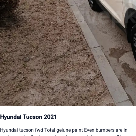
Hyundai Tucson 2021
Hyundai tucson fwd Total geiune paint Even bumbers are in