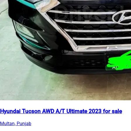
Hyundai Tucson AWD A/T Ultimate 2023 for sale
Multan, Punjab