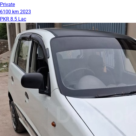
Private
6100 km
2023
PKR 8.5 Lac