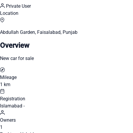
Private User
Location
Abdullah Garden, Faisalabad, Punjab
Overview
New car for sale
Mileage
1 km
Registration
Islamabad -
Owners
1