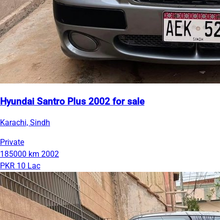
Hyundai Santro Plus 2002 for sale
Karachi, Sindh
Private
185000 km
2002
PKR 10 Lac