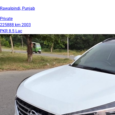
Rawalpindi, Punjab
Private
225888 km
2003
PKR 8.5 Lac