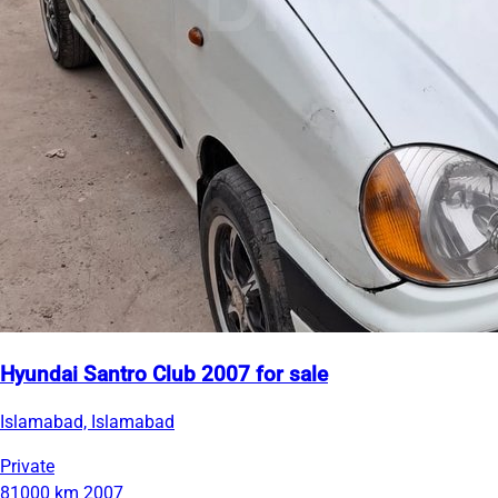
Hyundai Santro Club 2007 for sale
Islamabad, Islamabad
Private
81000 km
2007