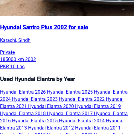
Hyundai Santro Plus 2002 for sale
Karachi, Sindh
Private
185000 km
2002
PKR 10 Lac
Used Hyundai Elantra by Year
Hyundai Elantra 2026
Hyundai Elantra 2025
Hyundai Elantra
2024
Hyundai Elantra 2023
Hyundai Elantra 2022
Hyundai
Elantra 2021
Hyundai Elantra 2020
Hyundai Elantra 2019
Hyundai Elantra 2018
Hyundai Elantra 2017
Hyundai Elantra
2016
Hyundai Elantra 2015
Hyundai Elantra 2014
Hyundai
Elantra 2013
Hyundai Elantra 2012
Hyundai Elantra 2011