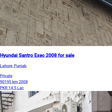
Hyundai Santro Exec 2008 for sale
Lahore, Punjab
Private
90195 km
2008
PKR 14.5 Lac