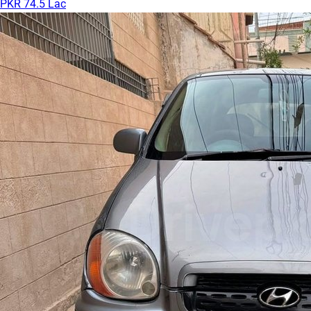
PKR 74.5 Lac