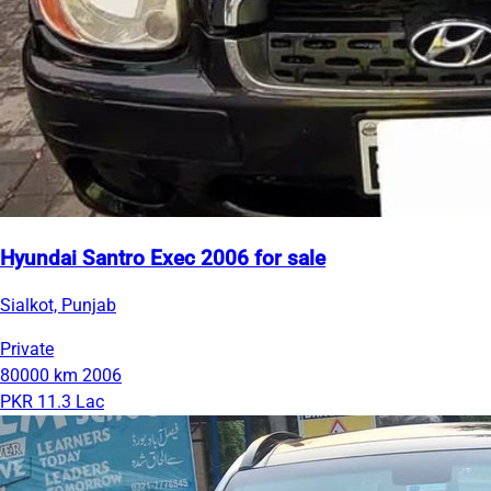
Hyundai Santro Exec 2006 for sale
Sialkot, Punjab
Private
80000 km
2006
PKR 11.3 Lac