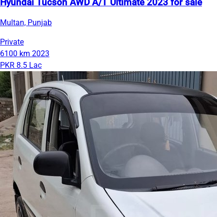
Hyundai Tucson AWD A/T Ultimate 2023 for sale
Multan, Punjab
Private
6100 km
2023
PKR 8.5 Lac