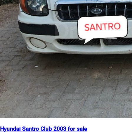
Hyundai Santro Club 2003 for sale