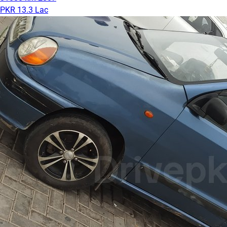
PKR 13.3 Lac