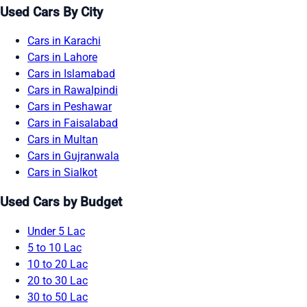
Used Cars By City
Cars in Karachi
Cars in Lahore
Cars in Islamabad
Cars in Rawalpindi
Cars in Peshawar
Cars in Faisalabad
Cars in Multan
Cars in Gujranwala
Cars in Sialkot
Used Cars by Budget
Under 5 Lac
5 to 10 Lac
10 to 20 Lac
20 to 30 Lac
30 to 50 Lac