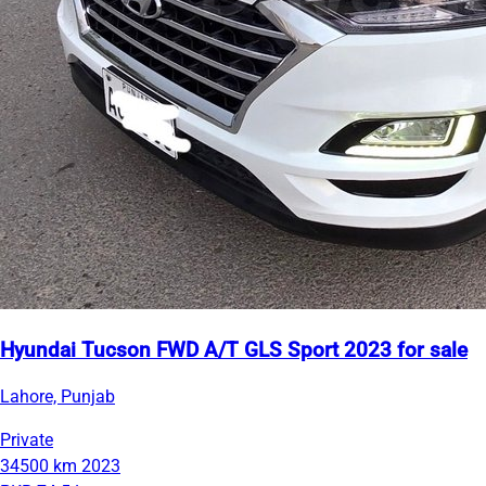
Hyundai Tucson FWD A/T GLS Sport 2023 for sale
Lahore, Punjab
Private
34500 km
2023