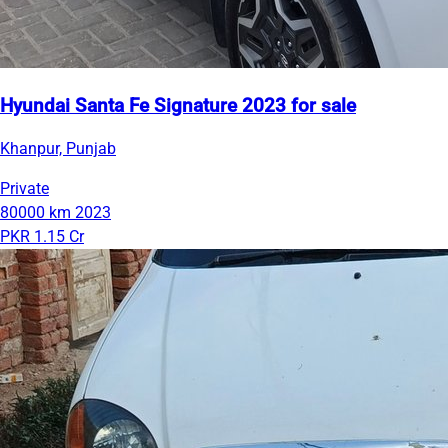
Hyundai Santa Fe Signature 2023 for sale
Khanpur, Punjab
Private
80000 km
2023
PKR 1.15 Cr