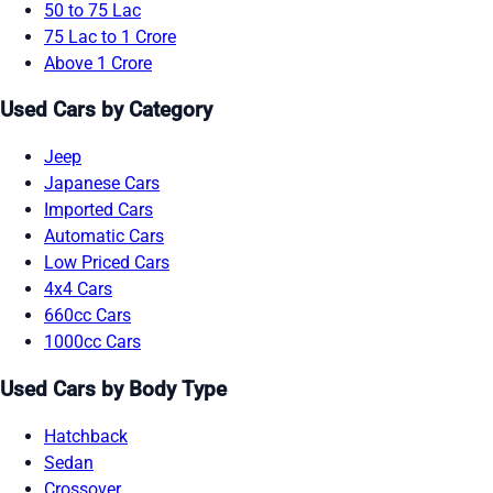
50 to 75 Lac
75 Lac to 1 Crore
Above 1 Crore
Used Cars by Category
Jeep
Japanese Cars
Imported Cars
Automatic Cars
Low Priced Cars
4x4 Cars
660cc Cars
1000cc Cars
Used Cars by Body Type
Hatchback
Sedan
Crossover