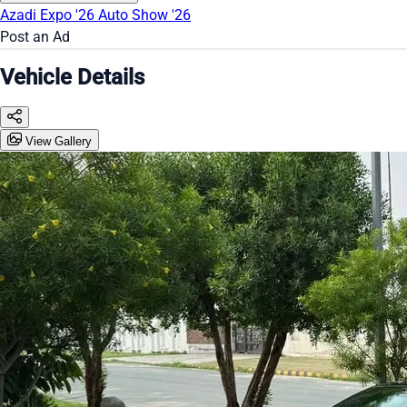
Azadi Expo '26
Auto Show '26
Post an Ad
Vehicle Details
View Gallery