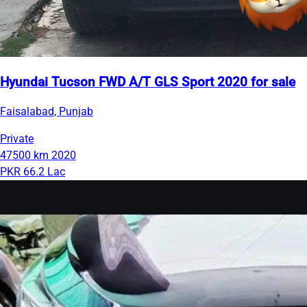
Hyundai Tucson FWD A/T GLS Sport 2020 for sale
Faisalabad, Punjab
Private
47500 km
2020
PKR 66.2 Lac