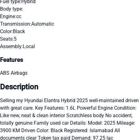
Fuel type:
Hybrid
Body type:
Engine:
cc
Transmission:
Automatic
Color:
Black
Seats:
5
Assembly:
Local
Features
ABS
Airbags
Description
Selling my Hyundai Elantra Hybrid 2025 well-maintained driven
with great care. Key Features: 1.6L Powerful Engine Condition:
Like new, neat & clean interior Scratchless body No accident,
totally genuine Family used car Details: Model: 2025 Mileage:
3900 KM Driven Color: Black Registered: Islamabad All
documents clear Token tax paid Demand: 97.25 lac