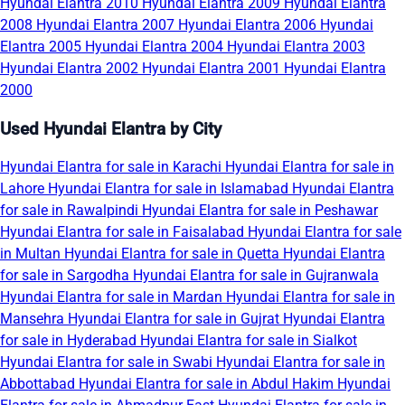
Hyundai Elantra 2010
Hyundai Elantra 2009
Hyundai Elantra
2008
Hyundai Elantra 2007
Hyundai Elantra 2006
Hyundai
Elantra 2005
Hyundai Elantra 2004
Hyundai Elantra 2003
Hyundai Elantra 2002
Hyundai Elantra 2001
Hyundai Elantra
2000
Used Hyundai Elantra by City
Hyundai Elantra for sale in Karachi
Hyundai Elantra for sale in
Lahore
Hyundai Elantra for sale in Islamabad
Hyundai Elantra
for sale in Rawalpindi
Hyundai Elantra for sale in Peshawar
Hyundai Elantra for sale in Faisalabad
Hyundai Elantra for sale
in Multan
Hyundai Elantra for sale in Quetta
Hyundai Elantra
for sale in Sargodha
Hyundai Elantra for sale in Gujranwala
Hyundai Elantra for sale in Mardan
Hyundai Elantra for sale in
Mansehra
Hyundai Elantra for sale in Gujrat
Hyundai Elantra
for sale in Hyderabad
Hyundai Elantra for sale in Sialkot
Hyundai Elantra for sale in Swabi
Hyundai Elantra for sale in
Abbottabad
Hyundai Elantra for sale in Abdul Hakim
Hyundai