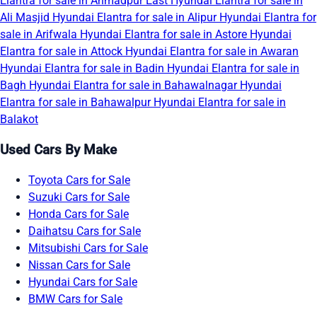
Elantra for sale in Ahmadpur East
Hyundai Elantra for sale in
Ali Masjid
Hyundai Elantra for sale in Alipur
Hyundai Elantra for
sale in Arifwala
Hyundai Elantra for sale in Astore
Hyundai
Elantra for sale in Attock
Hyundai Elantra for sale in Awaran
Hyundai Elantra for sale in Badin
Hyundai Elantra for sale in
Bagh
Hyundai Elantra for sale in Bahawalnagar
Hyundai
Elantra for sale in Bahawalpur
Hyundai Elantra for sale in
Balakot
Used Cars By Make
Toyota Cars for Sale
Suzuki Cars for Sale
Honda Cars for Sale
Daihatsu Cars for Sale
Mitsubishi Cars for Sale
Nissan Cars for Sale
Hyundai Cars for Sale
BMW Cars for Sale