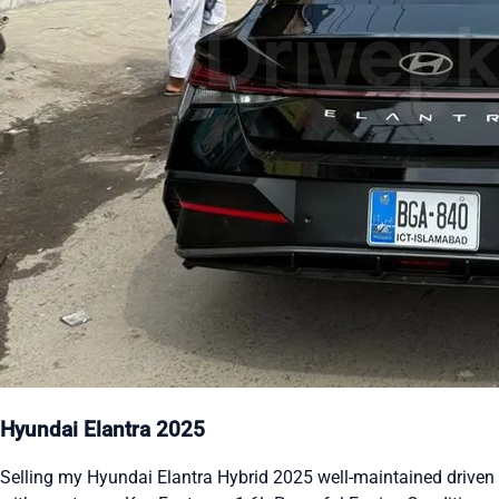
Hyundai Elantra 2025
Selling my Hyundai Elantra Hybrid 2025 well-maintained driven