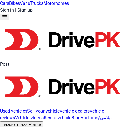
Cars
Bikes
Vans
Trucks
Motorhomes
Sign in
|
Sign up
Post
Used vehicles
Sell your vehicle
Vehicle dealers
Vehicle
reviews
Vehicle videos
Rent a vehicle
Blog
Auctions/نیلامی
DrivePK Event
NEW