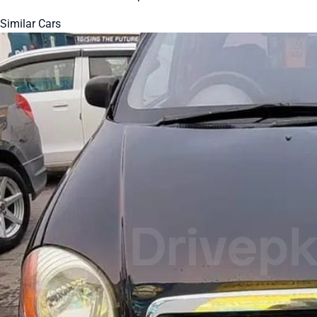
Similar Cars