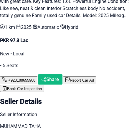
with great care. Key Features: 1.6L Powerful Engine Condition:
Like new, neat & clean interior Scratchless body No accident,
totally genuine Family used car Details: Model: 2025 Mileag...
1 km
2025
Automatic
Hybrid
PKR 97.3 Lac
New • Local
• 5 Seats
Share
+923188655908
Report Car Ad
Book Car Inspection
Seller Details
Seller Information
MUHAMMAD TAHA