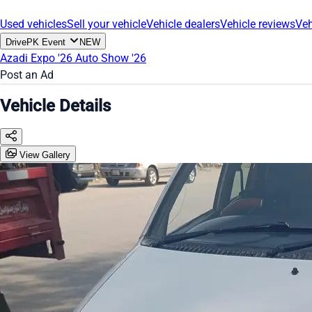
Used vehicles
Sell your vehicle
Vehicle dealers
Vehicle reviews
Veh
DrivePK Event
NEW
Azadi Expo '26
Auto Show '26
Post an Ad
Vehicle Details
View Gallery