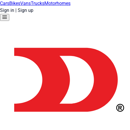
Cars
Bikes
Vans
Trucks
Motorhomes
Sign in
|
Sign up