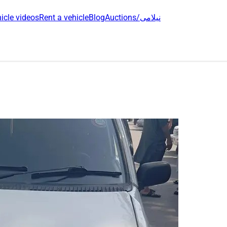
icle videos
Rent a vehicle
Blog
Auctions/نیلامی