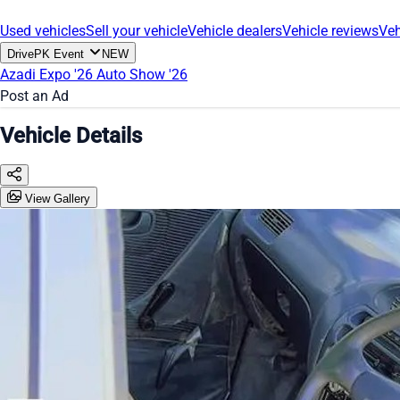
Used vehicles
Sell your vehicle
Vehicle dealers
Vehicle reviews
Veh
DrivePK Event
NEW
Azadi Expo '26
Auto Show '26
Post an Ad
Vehicle Details
View Gallery