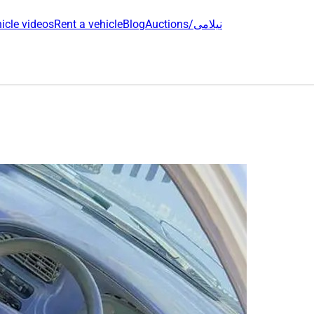
icle videos
Rent a vehicle
Blog
Auctions/نیلامی