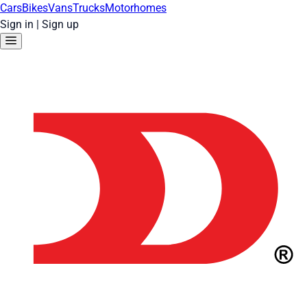
Cars
Bikes
Vans
Trucks
Motorhomes
Sign in
|
Sign up