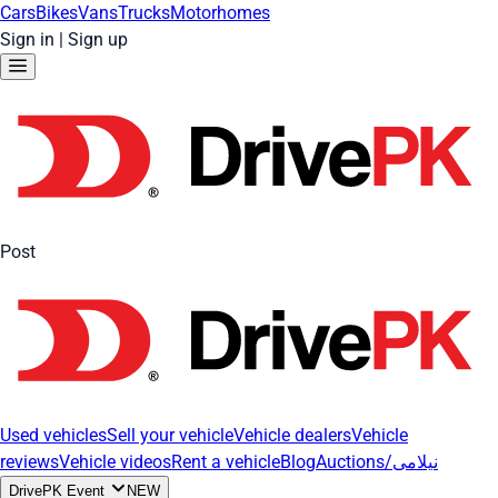
Cars
Bikes
Vans
Trucks
Motorhomes
Sign in
|
Sign up
Post
Used vehicles
Sell your vehicle
Vehicle dealers
Vehicle
reviews
Vehicle videos
Rent a vehicle
Blog
Auctions/نیلامی
DrivePK Event
NEW