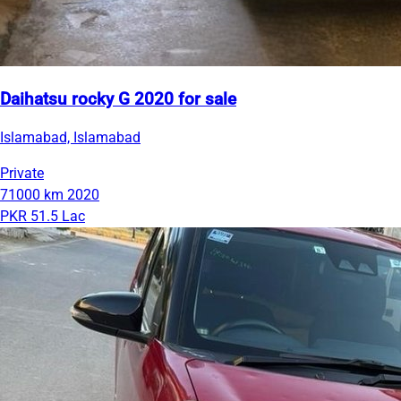
Daihatsu rocky G 2020 for sale
Islamabad, Islamabad
Private
71000 km
2020
PKR 51.5 Lac