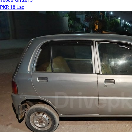
96000 km
2013
PKR 18 Lac