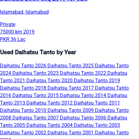
Islamabad, Islamabad
Private
75000 km
2019
PKR 36 Lac
Used Daihatsu Tanto by Year
Daihatsu Tanto 2026
Daihatsu Tanto 2025
Daihatsu Tanto
2024
Daihatsu Tanto 2023
Daihatsu Tanto 2022
Daihatsu
Tanto 2021
Daihatsu Tanto 2020
Daihatsu Tanto 2019
Daihatsu Tanto 2018
Daihatsu Tanto 2017
Daihatsu Tanto
2016
Daihatsu Tanto 2015
Daihatsu Tanto 2014
Daihatsu
Tanto 2013
Daihatsu Tanto 2012
Daihatsu Tanto 2011
Daihatsu Tanto 2010
Daihatsu Tanto 2009
Daihatsu Tanto
2008
Daihatsu Tanto 2007
Daihatsu Tanto 2006
Daihatsu
Tanto 2005
Daihatsu Tanto 2004
Daihatsu Tanto 2003
Daihatsu Tanto 2002
Daihatsu Tanto 2001
Daihatsu Tanto