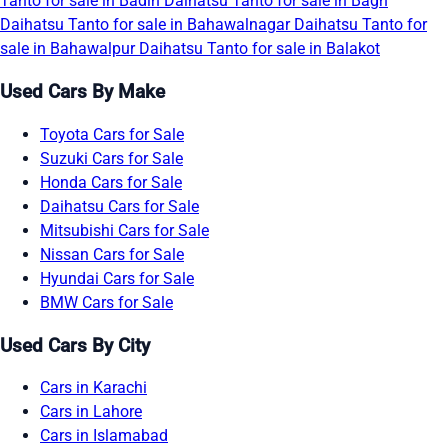
Tanto for sale in Badin
Daihatsu Tanto for sale in Bagh
Daihatsu Tanto for sale in Bahawalnagar
Daihatsu Tanto for
sale in Bahawalpur
Daihatsu Tanto for sale in Balakot
Used Cars By Make
Toyota Cars for Sale
Suzuki Cars for Sale
Honda Cars for Sale
Daihatsu Cars for Sale
Mitsubishi Cars for Sale
Nissan Cars for Sale
Hyundai Cars for Sale
BMW Cars for Sale
Used Cars By City
Cars in Karachi
Cars in Lahore
Cars in Islamabad