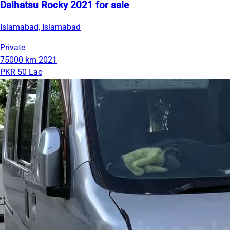
Daihatsu Rocky 2021 for sale
Islamabad, Islamabad
Private
75000 km
2021
PKR 50 Lac