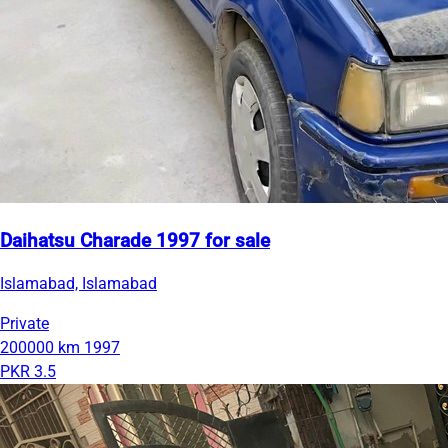
Daihatsu Charade 1997 for sale
Islamabad, Islamabad
Private
200000 km
1997
PKR 3.5