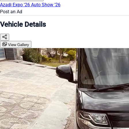
Azadi Expo '26
Auto Show '26
Post an Ad
Vehicle Details
View Gallery