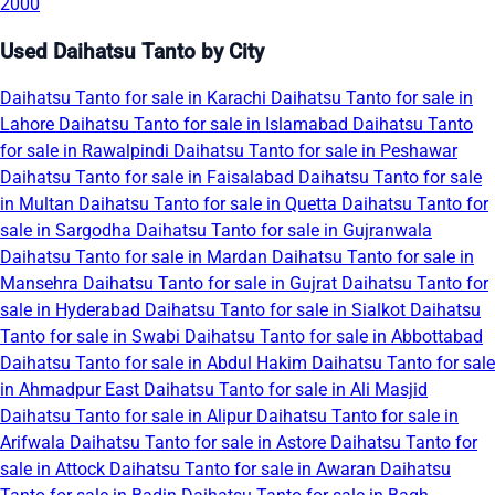
2000
Used Daihatsu Tanto by City
Daihatsu Tanto for sale in Karachi
Daihatsu Tanto for sale in
Lahore
Daihatsu Tanto for sale in Islamabad
Daihatsu Tanto
for sale in Rawalpindi
Daihatsu Tanto for sale in Peshawar
Daihatsu Tanto for sale in Faisalabad
Daihatsu Tanto for sale
in Multan
Daihatsu Tanto for sale in Quetta
Daihatsu Tanto for
sale in Sargodha
Daihatsu Tanto for sale in Gujranwala
Daihatsu Tanto for sale in Mardan
Daihatsu Tanto for sale in
Mansehra
Daihatsu Tanto for sale in Gujrat
Daihatsu Tanto for
sale in Hyderabad
Daihatsu Tanto for sale in Sialkot
Daihatsu
Tanto for sale in Swabi
Daihatsu Tanto for sale in Abbottabad
Daihatsu Tanto for sale in Abdul Hakim
Daihatsu Tanto for sale
in Ahmadpur East
Daihatsu Tanto for sale in Ali Masjid
Daihatsu Tanto for sale in Alipur
Daihatsu Tanto for sale in
Arifwala
Daihatsu Tanto for sale in Astore
Daihatsu Tanto for
sale in Attock
Daihatsu Tanto for sale in Awaran
Daihatsu