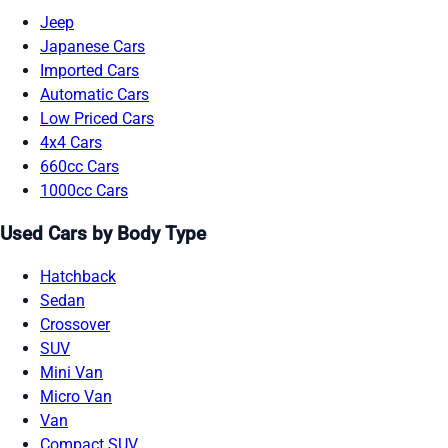
Jeep
Japanese Cars
Imported Cars
Automatic Cars
Low Priced Cars
4x4 Cars
660cc Cars
1000cc Cars
Used Cars by Body Type
Hatchback
Sedan
Crossover
SUV
Mini Van
Micro Van
Van
Compact SUV