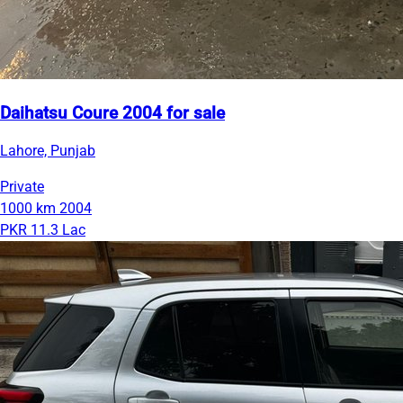
Daihatsu Coure 2004 for sale
Lahore, Punjab
Private
1000 km
2004
PKR 11.3 Lac