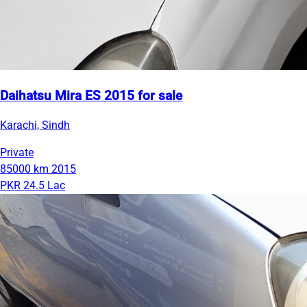
Daihatsu Mira ES 2015 for sale
Karachi, Sindh
Private
85000 km
2015
PKR 24.5 Lac