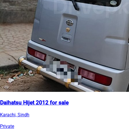
Daihatsu Hijet 2012 for sale
Karachi, Sindh
Private