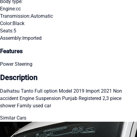
Body type:
Engine:
cc
Transmission:
Automatic
Color:
Black
Seats:
5
Assembly:
Imported
Features
Power Steering
Description
Daihatsu Tanto Full option Model 2019 Import 2021 Non
accident Engine Suspension Punjab Registered 2,3 piece
shower Family used car
Similar Cars