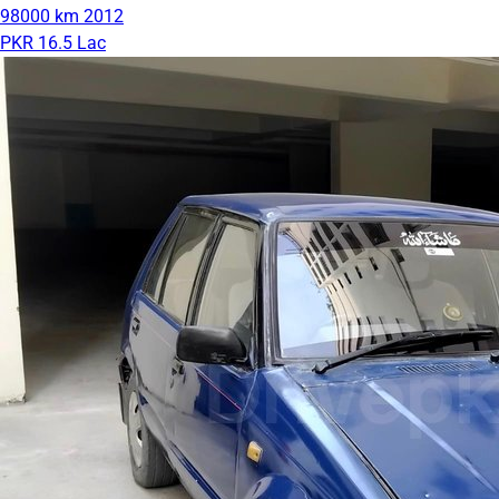
98000 km
2012
PKR 16.5 Lac