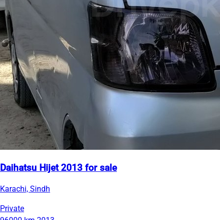
Daihatsu Hijet 2013 for sale
Karachi, Sindh
Private