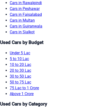
Cars in Rawalpindi
Cars in Peshawar
Cars in Faisalabad
Cars in Multan
Cars in Gujranwala
Cars in Sialkot
Used Cars by Budget
Under 5 Lac
5 to 10 Lac
10 to 20 Lac
20 to 30 Lac
30 to 50 Lac
50 to 75 Lac
75 Lac to 1 Crore
Above 1 Crore
Used Cars by Category