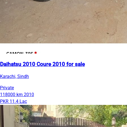
Daihatsu 2010 Coure 2010 for sale
Karachi, Sindh
Private
118000 km
2010
PKR 11.4 Lac