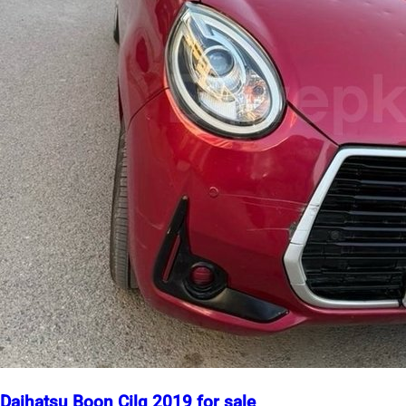
Daihatsu Boon Cilq 2019 for sale