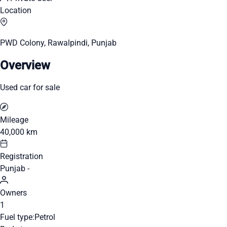
Location
PWD Colony, Rawalpindi, Punjab
Overview
Used car for sale
Mileage
40,000 km
Registration
Punjab -
Owners
1
Fuel type:
Petrol