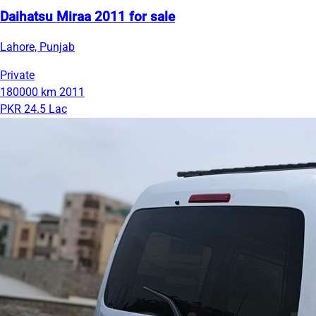
Daihatsu Miraa 2011 for sale
Lahore, Punjab
Private
180000 km
2011
PKR 24.5 Lac