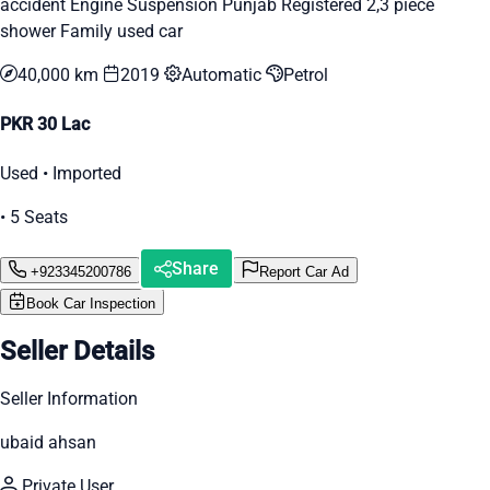
accident Engine Suspension Punjab Registered 2,3 piece
shower Family used car
40,000 km
2019
Automatic
Petrol
PKR 30 Lac
Used • Imported
• 5 Seats
Share
+923345200786
Report Car Ad
Book Car Inspection
Seller Details
Seller Information
ubaid ahsan
Private User