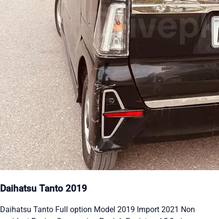
Daihatsu Tanto 2019
Daihatsu Tanto Full option Model 2019 Import 2021 Non