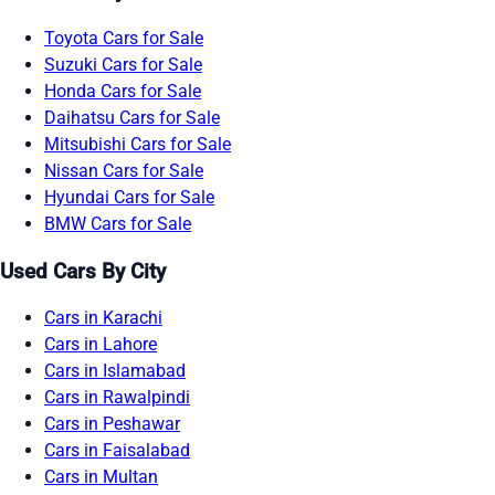
Toyota Cars for Sale
Suzuki Cars for Sale
Honda Cars for Sale
Daihatsu Cars for Sale
Mitsubishi Cars for Sale
Nissan Cars for Sale
Hyundai Cars for Sale
BMW Cars for Sale
Used Cars By City
Cars in Karachi
Cars in Lahore
Cars in Islamabad
Cars in Rawalpindi
Cars in Peshawar
Cars in Faisalabad
Cars in Multan