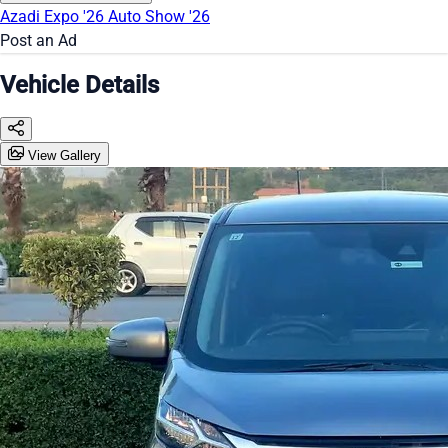
Azadi Expo '26
Auto Show '26
Post an Ad
Vehicle Details
View Gallery