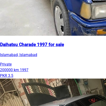
Daihatsu Charade 1997 for sale
Islamabad, Islamabad
Private
200000 km
1997
PKR 3.5