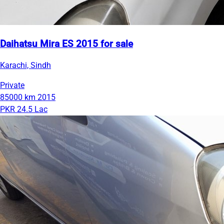
Daihatsu Mira ES 2015 for sale
Karachi, Sindh
Private
85000 km
2015
PKR 24.5 Lac