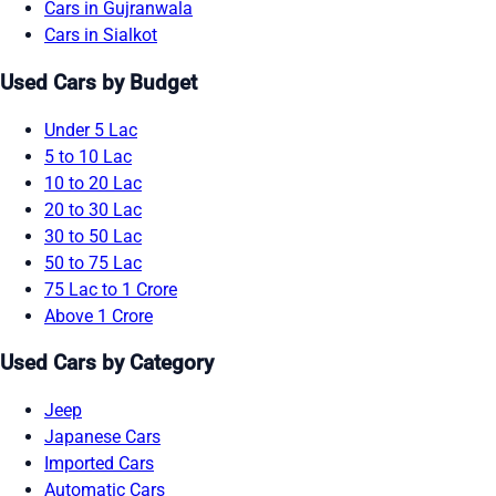
Cars in Gujranwala
Cars in Sialkot
Used Cars by Budget
Under 5 Lac
5 to 10 Lac
10 to 20 Lac
20 to 30 Lac
30 to 50 Lac
50 to 75 Lac
75 Lac to 1 Crore
Above 1 Crore
Used Cars by Category
Jeep
Japanese Cars
Imported Cars
Automatic Cars