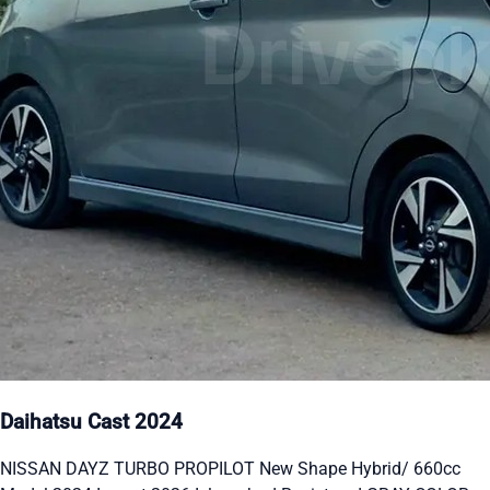
Daihatsu Cast 2024
NISSAN DAYZ TURBO PROPILOT New Shape Hybrid/ 660cc