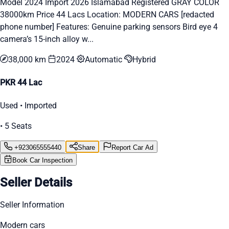
Model 2024 Import 2026 Islamabad Registered GRAY COLOR
38000km Price 44 Lacs Location: MODERN CARS [redacted
phone number] Features: Genuine parking sensors Bird eye 4
camera’s 15-inch alloy w...
38,000 km
2024
Automatic
Hybrid
PKR 44 Lac
Used • Imported
• 5 Seats
+923065555440
Share
Report Car Ad
Book Car Inspection
Seller Details
Seller Information
Modern cars