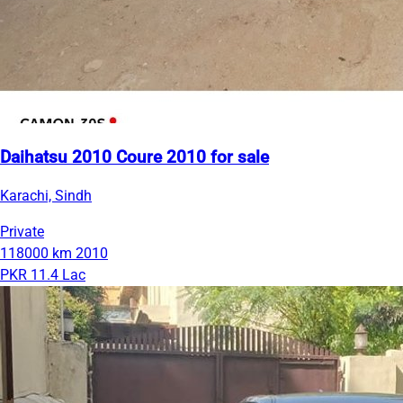
Daihatsu 2010 Coure 2010 for sale
Karachi, Sindh
Private
118000 km
2010
PKR 11.4 Lac