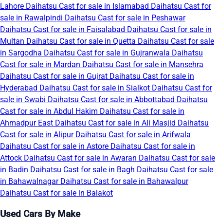
Lahore
Daihatsu Cast for sale in Islamabad
Daihatsu Cast for
sale in Rawalpindi
Daihatsu Cast for sale in Peshawar
Daihatsu Cast for sale in Faisalabad
Daihatsu Cast for sale in
Multan
Daihatsu Cast for sale in Quetta
Daihatsu Cast for sale
in Sargodha
Daihatsu Cast for sale in Gujranwala
Daihatsu
Cast for sale in Mardan
Daihatsu Cast for sale in Mansehra
Daihatsu Cast for sale in Gujrat
Daihatsu Cast for sale in
Hyderabad
Daihatsu Cast for sale in Sialkot
Daihatsu Cast for
sale in Swabi
Daihatsu Cast for sale in Abbottabad
Daihatsu
Cast for sale in Abdul Hakim
Daihatsu Cast for sale in
Ahmadpur East
Daihatsu Cast for sale in Ali Masjid
Daihatsu
Cast for sale in Alipur
Daihatsu Cast for sale in Arifwala
Daihatsu Cast for sale in Astore
Daihatsu Cast for sale in
Attock
Daihatsu Cast for sale in Awaran
Daihatsu Cast for sale
in Badin
Daihatsu Cast for sale in Bagh
Daihatsu Cast for sale
in Bahawalnagar
Daihatsu Cast for sale in Bahawalpur
Daihatsu Cast for sale in Balakot
Used Cars By Make