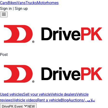
Cars
Bikes
Vans
Trucks
Motorhomes
Sign in
|
Sign up
Post
Used vehicles
Sell your vehicle
Vehicle dealers
Vehicle
reviews
Vehicle videos
Rent a vehicle
Blog
Auctions/نیلامی
DrivePK Event
NEW