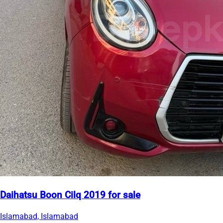
Daihatsu Boon Cilq 2019 for sale
Islamabad, Islamabad