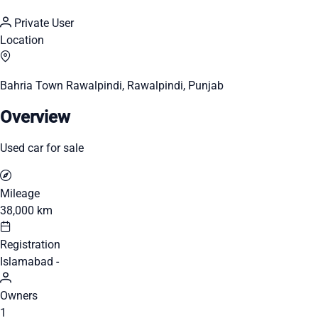
Private User
Location
Bahria Town Rawalpindi, Rawalpindi, Punjab
Overview
Used car for sale
Mileage
38,000 km
Registration
Islamabad -
Owners
1