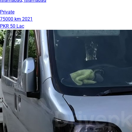
Islamabad, Islamabad
Private
75000 km
2021
PKR 50 Lac