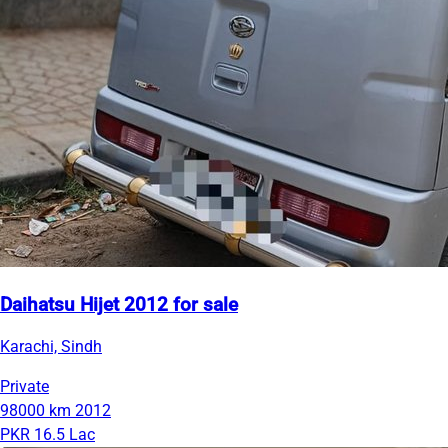
Daihatsu Hijet 2012 for sale
Karachi, Sindh
Private
98000 km
2012
PKR 16.5 Lac