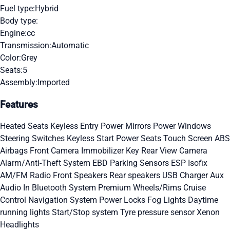
Fuel type:
Hybrid
Body type:
Engine:
cc
Transmission:
Automatic
Color:
Grey
Seats:
5
Assembly:
Imported
Features
Heated Seats
Keyless Entry
Power Mirrors
Power Windows
Steering Switches
Keyless Start
Power Seats
Touch Screen
ABS
Airbags
Front Camera
Immobilizer Key
Rear View Camera
Alarm/Anti-Theft System
EBD
Parking Sensors
ESP
Isofix
AM/FM Radio
Front Speakers
Rear speakers
USB Charger
Aux
Audio In
Bluetooth System
Premium Wheels/Rims
Cruise
Control
Navigation System
Power Locks
Fog Lights
Daytime
running lights
Start/Stop system
Tyre pressure sensor
Xenon
Headlights