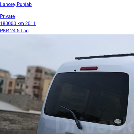
Lahore, Punjab
Private
180000 km
2011
PKR 24.5 Lac