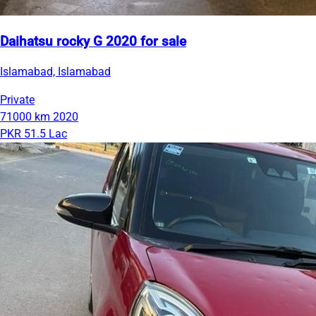
Daihatsu rocky G 2020 for sale
Islamabad, Islamabad
Private
71000 km
2020
PKR 51.5 Lac