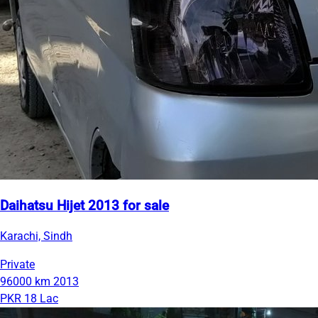
Daihatsu Hijet 2013 for sale
Karachi, Sindh
Private
96000 km
2013
PKR 18 Lac