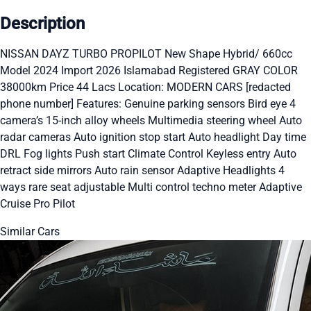
Description
NISSAN DAYZ TURBO PROPILOT New Shape Hybrid/ 660cc
Model 2024 Import 2026 Islamabad Registered GRAY COLOR
38000km Price 44 Lacs Location: MODERN CARS [redacted
phone number] Features: Genuine parking sensors Bird eye 4
camera’s 15-inch alloy wheels Multimedia steering wheel Auto
radar cameras Auto ignition stop start Auto headlight Day time
DRL Fog lights Push start Climate Control Keyless entry Auto
retract side mirrors Auto rain sensor Adaptive Headlights 4
ways rare seat adjustable Multi control techno meter Adaptive
Cruise Pro Pilot
Similar Cars