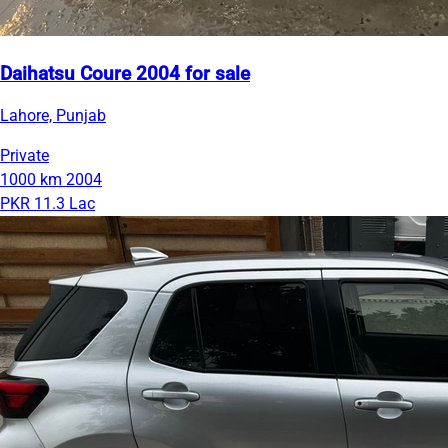
Daihatsu Coure 2004 for sale
Lahore, Punjab
Private
1000 km
2004
PKR 11.3 Lac