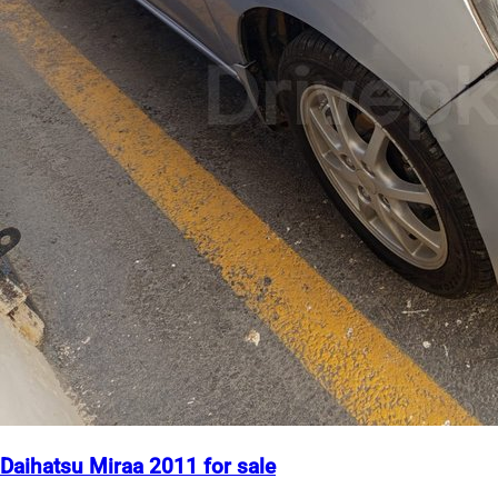
Daihatsu Miraa 2011 for sale