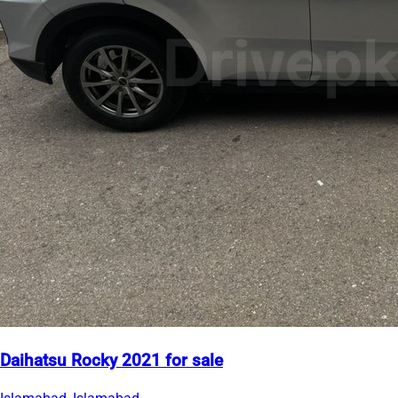
Daihatsu Rocky 2021 for sale