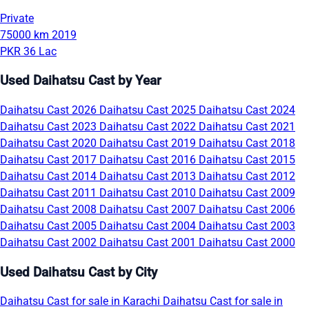
Private
75000 km
2019
PKR 36 Lac
Used Daihatsu Cast by Year
Daihatsu Cast 2026
Daihatsu Cast 2025
Daihatsu Cast 2024
Daihatsu Cast 2023
Daihatsu Cast 2022
Daihatsu Cast 2021
Daihatsu Cast 2020
Daihatsu Cast 2019
Daihatsu Cast 2018
Daihatsu Cast 2017
Daihatsu Cast 2016
Daihatsu Cast 2015
Daihatsu Cast 2014
Daihatsu Cast 2013
Daihatsu Cast 2012
Daihatsu Cast 2011
Daihatsu Cast 2010
Daihatsu Cast 2009
Daihatsu Cast 2008
Daihatsu Cast 2007
Daihatsu Cast 2006
Daihatsu Cast 2005
Daihatsu Cast 2004
Daihatsu Cast 2003
Daihatsu Cast 2002
Daihatsu Cast 2001
Daihatsu Cast 2000
Used Daihatsu Cast by City
Daihatsu Cast for sale in Karachi
Daihatsu Cast for sale in