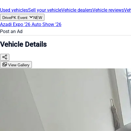
Used vehicles
Sell your vehicle
Vehicle dealers
Vehicle reviews
Veh
DrivePK Event
NEW
Azadi Expo '26
Auto Show '26
Post an Ad
Vehicle Details
View Gallery