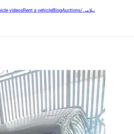
icle videos
Rent a vehicle
Blog
Auctions/نیلامی