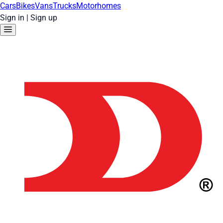
Cars
Bikes
Vans
Trucks
Motorhomes
Sign in
|
Sign up