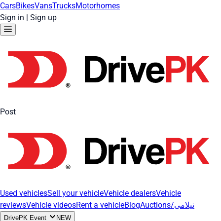
Cars
Bikes
Vans
Trucks
Motorhomes
Sign in
|
Sign up
Post
Used vehicles
Sell your vehicle
Vehicle dealers
Vehicle
reviews
Vehicle videos
Rent a vehicle
Blog
Auctions/نیلامی
DrivePK Event
NEW