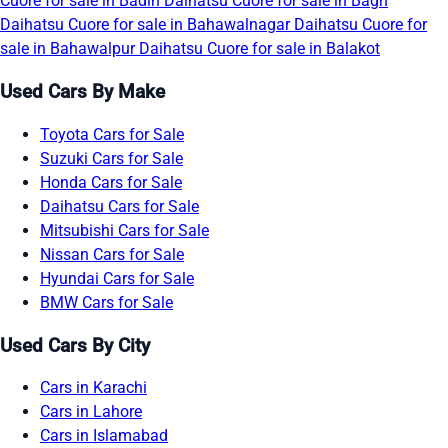
Cuore for sale in Badin
Daihatsu Cuore for sale in Bagh
Daihatsu Cuore for sale in Bahawalnagar
Daihatsu Cuore for
sale in Bahawalpur
Daihatsu Cuore for sale in Balakot
Used Cars By Make
Toyota Cars for Sale
Suzuki Cars for Sale
Honda Cars for Sale
Daihatsu Cars for Sale
Mitsubishi Cars for Sale
Nissan Cars for Sale
Hyundai Cars for Sale
BMW Cars for Sale
Used Cars By City
Cars in Karachi
Cars in Lahore
Cars in Islamabad