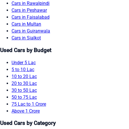
Cars in Rawalpindi
Cars in Peshawar
Cars in Faisalabad
Cars in Multan
Cars in Gujranwala
Cars in Sialkot
Used Cars by Budget
Under 5 Lac
5 to 10 Lac
10 to 20 Lac
20 to 30 Lac
30 to 50 Lac
50 to 75 Lac
75 Lac to 1 Crore
Above 1 Crore
Used Cars by Category