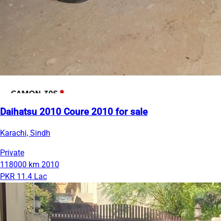
Daihatsu 2010 Coure 2010 for sale
Karachi, Sindh
Private
118000 km
2010
PKR 11.4 Lac