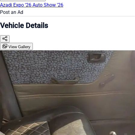
Azadi Expo '26
Auto Show '26
Post an Ad
Vehicle Details
View Gallery