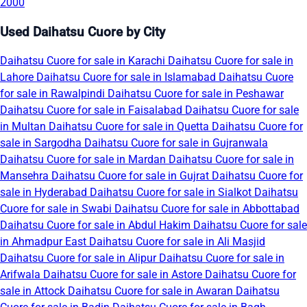
2000
Used Daihatsu Cuore by City
Daihatsu Cuore for sale in Karachi
Daihatsu Cuore for sale in
Lahore
Daihatsu Cuore for sale in Islamabad
Daihatsu Cuore
for sale in Rawalpindi
Daihatsu Cuore for sale in Peshawar
Daihatsu Cuore for sale in Faisalabad
Daihatsu Cuore for sale
in Multan
Daihatsu Cuore for sale in Quetta
Daihatsu Cuore for
sale in Sargodha
Daihatsu Cuore for sale in Gujranwala
Daihatsu Cuore for sale in Mardan
Daihatsu Cuore for sale in
Mansehra
Daihatsu Cuore for sale in Gujrat
Daihatsu Cuore for
sale in Hyderabad
Daihatsu Cuore for sale in Sialkot
Daihatsu
Cuore for sale in Swabi
Daihatsu Cuore for sale in Abbottabad
Daihatsu Cuore for sale in Abdul Hakim
Daihatsu Cuore for sale
in Ahmadpur East
Daihatsu Cuore for sale in Ali Masjid
Daihatsu Cuore for sale in Alipur
Daihatsu Cuore for sale in
Arifwala
Daihatsu Cuore for sale in Astore
Daihatsu Cuore for
sale in Attock
Daihatsu Cuore for sale in Awaran
Daihatsu