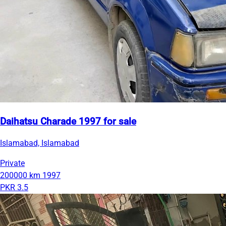
Daihatsu Charade 1997 for sale
Islamabad, Islamabad
Private
200000 km
1997
PKR 3.5