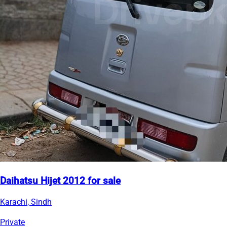
Daihatsu Hijet 2012 for sale
Karachi, Sindh
Private