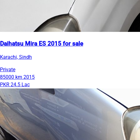
Daihatsu Mira ES 2015 for sale
Karachi, Sindh
Private
85000 km
2015
PKR 24.5 Lac