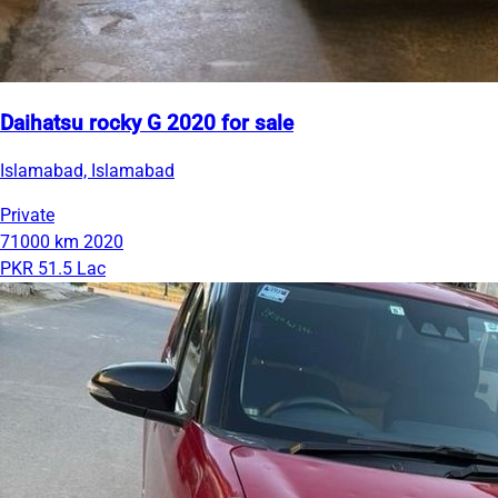
Daihatsu rocky G 2020 for sale
Islamabad, Islamabad
Private
71000 km
2020
PKR 51.5 Lac