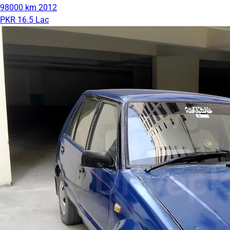
98000 km
2012
PKR 16.5 Lac