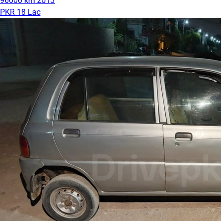
96000 km
2013
PKR 18 Lac