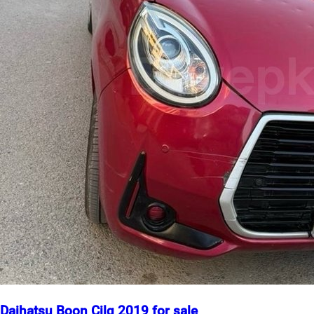
Daihatsu Boon Cilq 2019 for sale