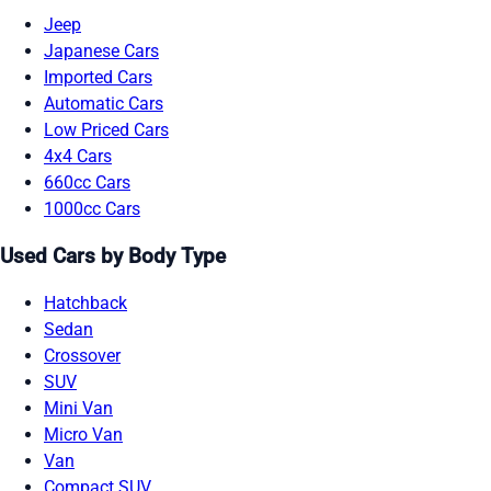
Jeep
Japanese Cars
Imported Cars
Automatic Cars
Low Priced Cars
4x4 Cars
660cc Cars
1000cc Cars
Used Cars by Body Type
Hatchback
Sedan
Crossover
SUV
Mini Van
Micro Van
Van
Compact SUV