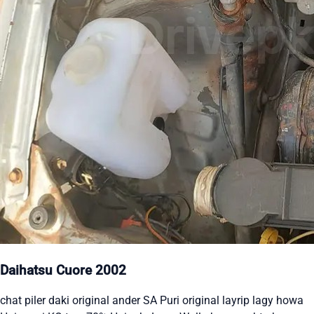
Daihatsu Cuore 2002
chat piler daki original ander SA Puri original layrip lagy howa