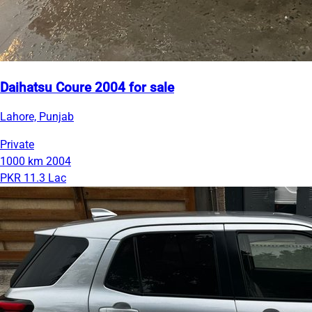
Daihatsu Coure 2004 for sale
Lahore, Punjab
Private
1000 km
2004
PKR 11.3 Lac