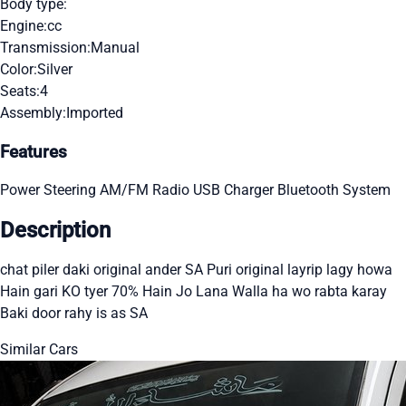
Body type:
Engine:
cc
Transmission:
Manual
Color:
Silver
Seats:
4
Assembly:
Imported
Features
Power Steering
AM/FM Radio
USB Charger
Bluetooth System
Description
chat piler daki original ander SA Puri original layrip lagy howa
Hain gari KO tyer 70% Hain Jo Lana Walla ha wo rabta karay
Baki door rahy is as SA
Similar Cars