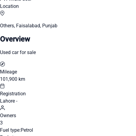
Location
Others, Faisalabad, Punjab
Overview
Used car for sale
Mileage
101,900 km
Registration
Lahore -
Owners
3
Fuel type:
Petrol