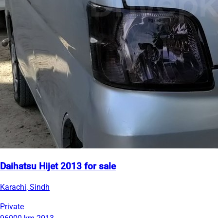
Daihatsu Hijet 2013 for sale
Karachi, Sindh
Private