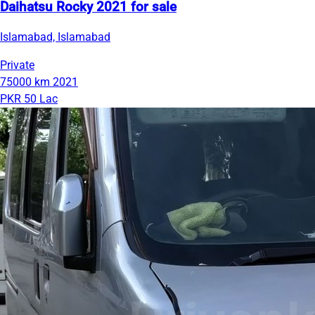
Daihatsu Rocky 2021 for sale
Islamabad, Islamabad
Private
75000 km
2021
PKR 50 Lac