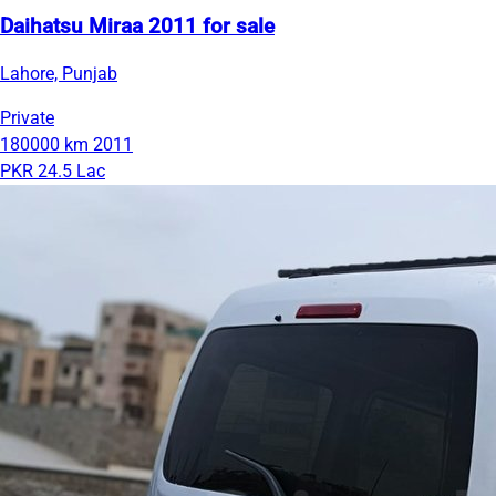
Daihatsu Miraa 2011 for sale
Lahore, Punjab
Private
180000 km
2011
PKR 24.5 Lac