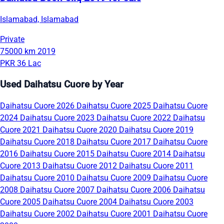
Islamabad, Islamabad
Private
75000 km
2019
PKR 36 Lac
Used Daihatsu Cuore by Year
Daihatsu Cuore 2026
Daihatsu Cuore 2025
Daihatsu Cuore
2024
Daihatsu Cuore 2023
Daihatsu Cuore 2022
Daihatsu
Cuore 2021
Daihatsu Cuore 2020
Daihatsu Cuore 2019
Daihatsu Cuore 2018
Daihatsu Cuore 2017
Daihatsu Cuore
2016
Daihatsu Cuore 2015
Daihatsu Cuore 2014
Daihatsu
Cuore 2013
Daihatsu Cuore 2012
Daihatsu Cuore 2011
Daihatsu Cuore 2010
Daihatsu Cuore 2009
Daihatsu Cuore
2008
Daihatsu Cuore 2007
Daihatsu Cuore 2006
Daihatsu
Cuore 2005
Daihatsu Cuore 2004
Daihatsu Cuore 2003
Daihatsu Cuore 2002
Daihatsu Cuore 2001
Daihatsu Cuore