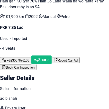
Hain gari KO tyer 70% Hain Jo Lana Walla ha wo rabta karay
Baki door rahy is as SA
101,900 km
2002
Manual
Petrol
PKR 7.35 Lac
Used • Imported
• 4 Seats
Share
+923067676136
Report Car Ad
Book Car Inspection
Seller Details
Seller Information
aqib shah
Private User