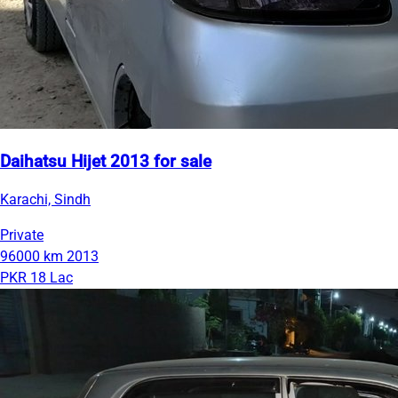
Daihatsu Hijet 2013 for sale
Karachi, Sindh
Private
96000 km
2013
PKR 18 Lac