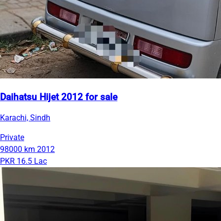
Daihatsu Hijet 2012 for sale
Karachi, Sindh
Private
98000 km
2012
PKR 16.5 Lac