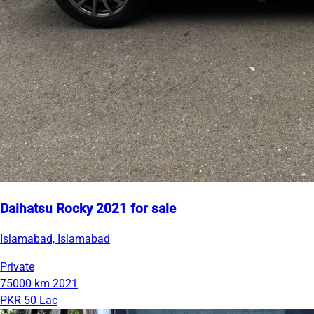
Daihatsu Rocky 2021 for sale
Islamabad, Islamabad
Private
75000 km
2021
PKR 50 Lac