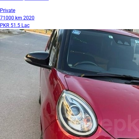
Private
71000 km
2020
PKR 51.5 Lac