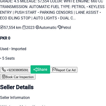
GRADE: 4.5 MILEAGE: 57,554 COLOR: WHITE ENGINE: 660 CC
TRANSMISSION: AUTOMATIC FUEL TYPE: PETROL • KEYLESS
ENTRY | PUSH START • PARKING CENSORS | LANE ASSIST •
ECO IDLING STOP | AUTO LIGHTS • DUAL C...
57,554 km
2023
Automatic
Petrol
PKR 0
Used • Imported
• 5 Seats
Share
+923038085091
Report Car Ad
Book Car Inspection
Seller Details
Seller Information