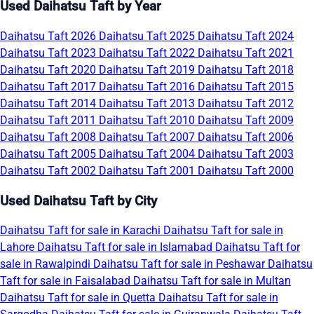
Used Daihatsu Taft by Year
Daihatsu Taft 2026
Daihatsu Taft 2025
Daihatsu Taft 2024
Daihatsu Taft 2023
Daihatsu Taft 2022
Daihatsu Taft 2021
Daihatsu Taft 2020
Daihatsu Taft 2019
Daihatsu Taft 2018
Daihatsu Taft 2017
Daihatsu Taft 2016
Daihatsu Taft 2015
Daihatsu Taft 2014
Daihatsu Taft 2013
Daihatsu Taft 2012
Daihatsu Taft 2011
Daihatsu Taft 2010
Daihatsu Taft 2009
Daihatsu Taft 2008
Daihatsu Taft 2007
Daihatsu Taft 2006
Daihatsu Taft 2005
Daihatsu Taft 2004
Daihatsu Taft 2003
Daihatsu Taft 2002
Daihatsu Taft 2001
Daihatsu Taft 2000
Used Daihatsu Taft by City
Daihatsu Taft for sale in Karachi
Daihatsu Taft for sale in
Lahore
Daihatsu Taft for sale in Islamabad
Daihatsu Taft for
sale in Rawalpindi
Daihatsu Taft for sale in Peshawar
Daihatsu
Taft for sale in Faisalabad
Daihatsu Taft for sale in Multan
Daihatsu Taft for sale in Quetta
Daihatsu Taft for sale in