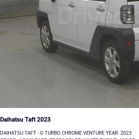
Daihatsu Taft 2023
DAIHATSU TAFT - G TURBO CHROME VENTURE YEAR: 2023