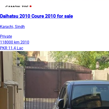
Daihatsu 2010 Coure 2010 for sale
Karachi, Sindh
Private
118000 km
2010
PKR 11.4 Lac