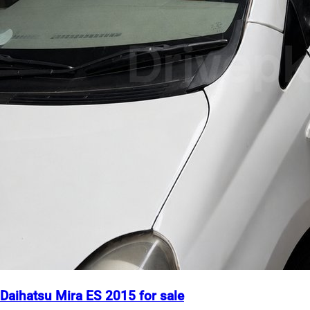
Daihatsu Mira ES 2015 for sale