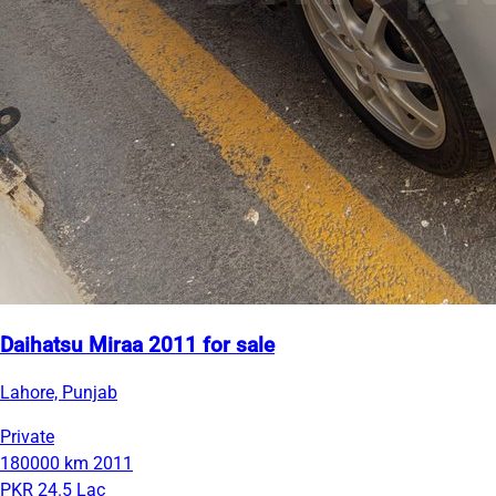
Daihatsu Miraa 2011 for sale
Lahore, Punjab
Private
180000 km
2011
PKR 24.5 Lac