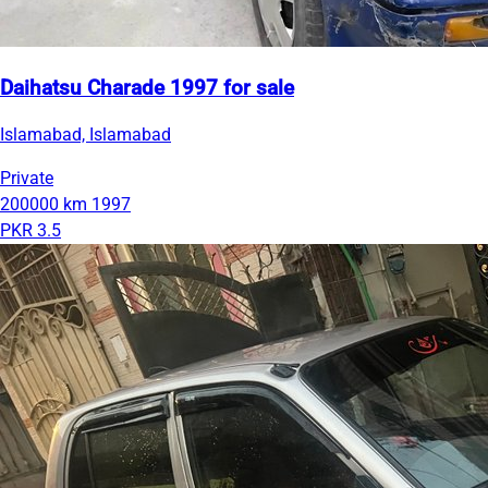
Daihatsu Charade 1997 for sale
Islamabad, Islamabad
Private
200000 km
1997
PKR 3.5