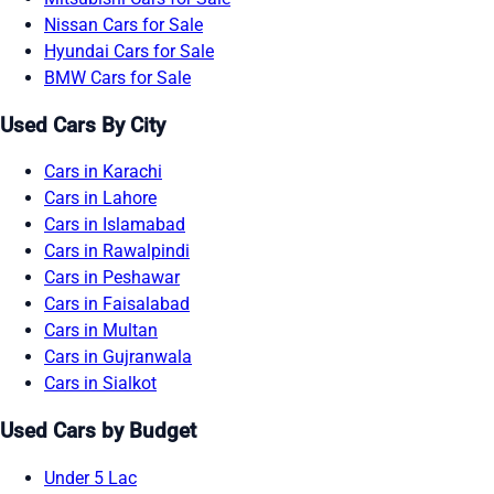
Nissan Cars for Sale
Hyundai Cars for Sale
BMW Cars for Sale
Used Cars By City
Cars in Karachi
Cars in Lahore
Cars in Islamabad
Cars in Rawalpindi
Cars in Peshawar
Cars in Faisalabad
Cars in Multan
Cars in Gujranwala
Cars in Sialkot
Used Cars by Budget
Under 5 Lac