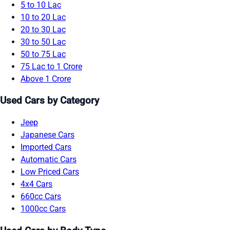
5 to 10 Lac
10 to 20 Lac
20 to 30 Lac
30 to 50 Lac
50 to 75 Lac
75 Lac to 1 Crore
Above 1 Crore
Used Cars by Category
Jeep
Japanese Cars
Imported Cars
Automatic Cars
Low Priced Cars
4x4 Cars
660cc Cars
1000cc Cars