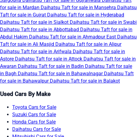
Sargodha
Daihatsu Taft for sale in Gujranwala
Daihatsu Taft
for sale in Mardan
Daihatsu Taft for sale in Mansehra
Daihatsu
Taft for sale in Gujrat
Daihatsu Taft for sale in Hyderabad
Daihatsu Taft for sale in Sialkot
Daihatsu Taft for sale in Swabi
Daihatsu Taft for sale in Abbottabad
Daihatsu Taft for sale in
Abdul Hakim
Daihatsu Taft for sale in Ahmadpur East
Daihatsu
Taft for sale in Ali Masjid
Daihatsu Taft for sale in Alipur
Daihatsu Taft for sale in Arifwala
Daihatsu Taft for sale in
Astore
Daihatsu Taft for sale in Attock
Daihatsu Taft for sale in
Awaran
Daihatsu Taft for sale in Badin
Daihatsu Taft for sale
in Bagh
Daihatsu Taft for sale in Bahawalnagar
Daihatsu Taft
for sale in Bahawalpur
Daihatsu Taft for sale in Balakot
Used Cars By Make
Toyota Cars for Sale
Suzuki Cars for Sale
Honda Cars for Sale
Daihatsu Cars for Sale
Mitsubishi Cars for Sale