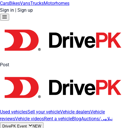
Cars
Bikes
Vans
Trucks
Motorhomes
Sign in
|
Sign up
Post
Used vehicles
Sell your vehicle
Vehicle dealers
Vehicle
reviews
Vehicle videos
Rent a vehicle
Blog
Auctions/نیلامی
DrivePK Event
NEW