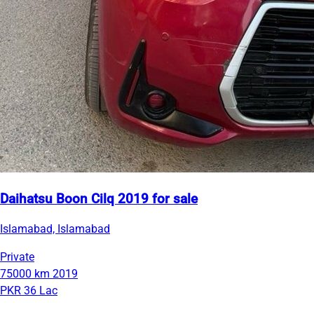
Daihatsu Boon Cilq 2019 for sale
Islamabad, Islamabad
Private
75000 km
2019
PKR 36 Lac