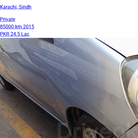
Karachi, Sindh
Private
85000 km
2015
PKR 24.5 Lac