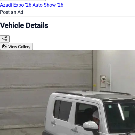
Azadi Expo '26
Auto Show '26
Post an Ad
Vehicle Details
View Gallery