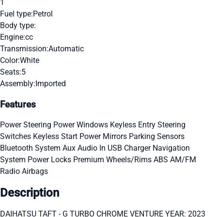
1
Fuel type:
Petrol
Body type:
Engine:
cc
Transmission:
Automatic
Color:
White
Seats:
5
Assembly:
Imported
Features
Power Steering
Power Windows
Keyless Entry
Steering
Switches
Keyless Start
Power Mirrors
Parking Sensors
Bluetooth System
Aux Audio In
USB Charger
Navigation
System
Power Locks
Premium Wheels/Rims
ABS
AM/FM
Radio
Airbags
Description
DAIHATSU TAFT - G TURBO CHROME VENTURE YEAR: 2023