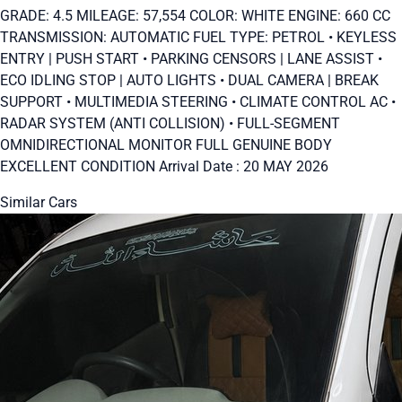
GRADE: 4.5 MILEAGE: 57,554 COLOR: WHITE ENGINE: 660 CC
TRANSMISSION: AUTOMATIC FUEL TYPE: PETROL • KEYLESS
ENTRY | PUSH START • PARKING CENSORS | LANE ASSIST •
ECO IDLING STOP | AUTO LIGHTS • DUAL CAMERA | BREAK
SUPPORT • MULTIMEDIA STEERING • CLIMATE CONTROL AC •
RADAR SYSTEM (ANTI COLLISION) • FULL-SEGMENT
OMNIDIRECTIONAL MONITOR FULL GENUINE BODY
EXCELLENT CONDITION Arrival Date : 20 MAY 2026
Similar Cars