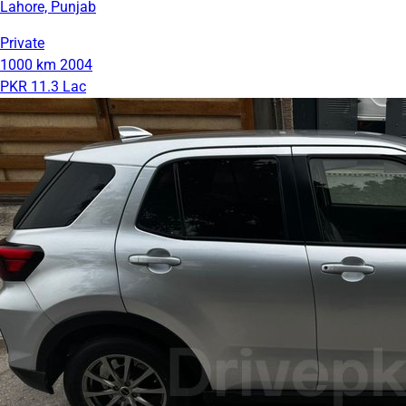
Lahore, Punjab
Private
1000 km
2004
PKR 11.3 Lac