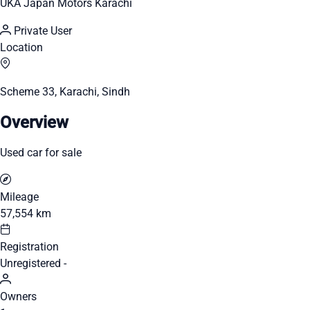
UKA Japan Motors Karachi
Private User
Location
Scheme 33, Karachi, Sindh
Overview
Used car for sale
Mileage
57,554 km
Registration
Unregistered -
Owners