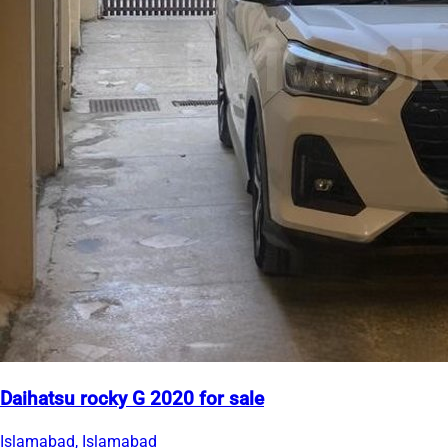
Daihatsu rocky G 2020 for sale
Islamabad, Islamabad