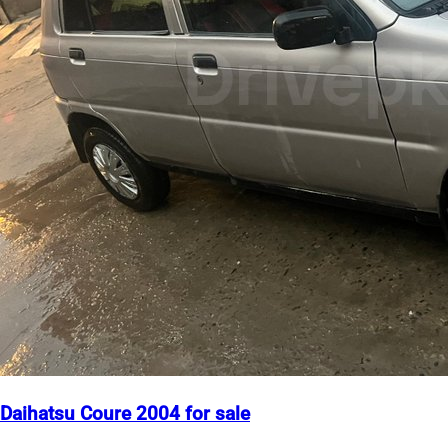
Daihatsu Coure 2004 for sale