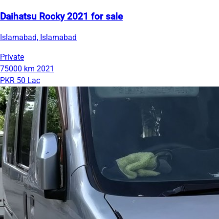
Daihatsu Rocky 2021 for sale
Islamabad, Islamabad
Private
75000 km
2021
PKR 50 Lac