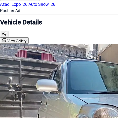
Azadi Expo '26
Auto Show '26
Post an Ad
Vehicle Details
View Gallery