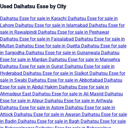
Used Daihatsu Esse by City
Daihatsu Esse for sale in Karachi
Daihatsu Esse for sale in
Lahore
Daihatsu Esse for sale in Islamabad
Daihatsu Esse for
sale in Rawalpindi
Daihatsu Esse for sale in Peshawar
Daihatsu Esse for sale in Faisalabad
Daihatsu Esse for sale in
Multan
Daihatsu Esse for sale in Quetta
Daihatsu Esse for sale
in Sargodha
Daihatsu Esse for sale in Gujranwala
Daihatsu
Esse for sale in Mardan
Daihatsu Esse for sale in Mansehra
Daihatsu Esse for sale in Gujrat
Daihatsu Esse for sale in
Hyderabad
Daihatsu Esse for sale in Sialkot
Daihatsu Esse for
sale in Swabi
Daihatsu Esse for sale in Abbottabad
Daihatsu
Esse for sale in Abdul Hakim
Daihatsu Esse for sale in
Ahmadpur East
Daihatsu Esse for sale in Ali Masjid
Daihatsu
Esse for sale in Alipur
Daihatsu Esse for sale in Arifwala
Daihatsu Esse for sale in Astore
Daihatsu Esse for sale in
Attock
Daihatsu Esse for sale in Awaran
Daihatsu Esse for sale
in Badin
Daihatsu Esse for sale in Bagh
Daihatsu Esse for sale