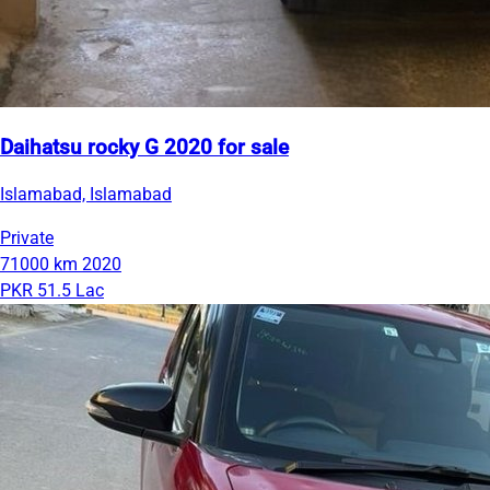
Daihatsu rocky G 2020 for sale
Islamabad, Islamabad
Private
71000 km
2020
PKR 51.5 Lac