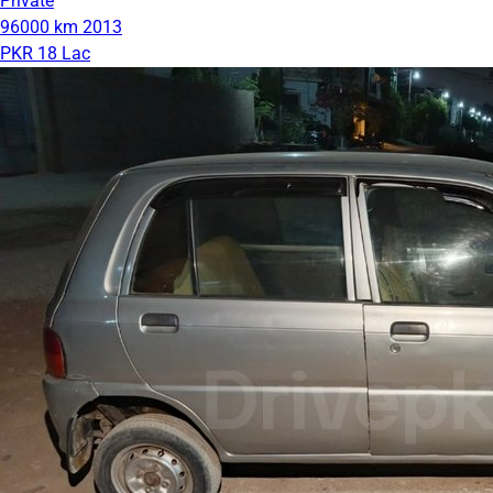
Private
96000 km
2013
PKR 18 Lac