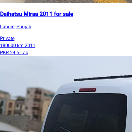
Daihatsu Miraa 2011 for sale
Lahore, Punjab
Private
180000 km
2011
PKR 24.5 Lac