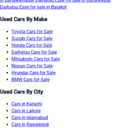
in Bahawalnagar
Daihatsu Esse for sale in Bahawalpur
Daihatsu Esse for sale in Balakot
Used Cars By Make
Toyota Cars for Sale
Suzuki Cars for Sale
Honda Cars for Sale
Daihatsu Cars for Sale
Mitsubishi Cars for Sale
Nissan Cars for Sale
Hyundai Cars for Sale
BMW Cars for Sale
Used Cars By City
Cars in Karachi
Cars in Lahore
Cars in Islamabad
Cars in Rawalpindi