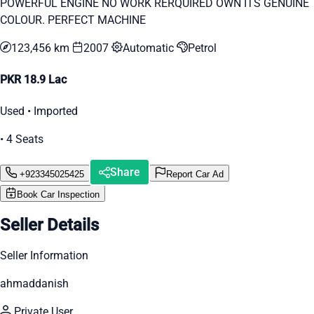
POWERFUL ENGINE NO WORK RERQUIRED OWN ITS GENUINE
COLOUR. PERFECT MACHINE
123,456 km
2007
Automatic
Petrol
PKR 18.9 Lac
Used • Imported
• 4 Seats
Share
+923345025425
Report Car Ad
Book Car Inspection
Seller Details
Seller Information
ahmaddanish
Private User