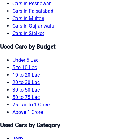
Cars in Peshawar
Cars in Faisalabad
Cars in Multan
Cars in Gujranwala
Cars in Sialkot
Used Cars by Budget
Under 5 Lac
5 to 10 Lac
10 to 20 Lac
20 to 30 Lac
30 to 50 Lac
50 to 75 Lac
75 Lac to 1 Crore
Above 1 Crore
Used Cars by Category
Jeep