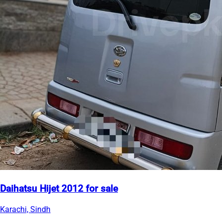
Daihatsu Hijet 2012 for sale
Karachi, Sindh