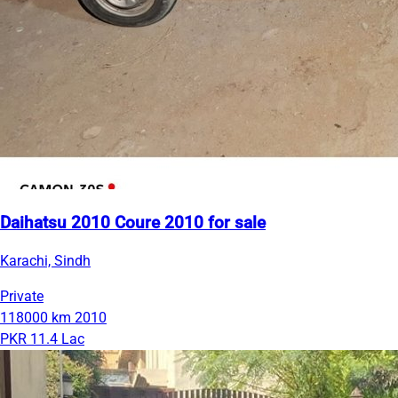
Daihatsu 2010 Coure 2010 for sale
Karachi, Sindh
Private
118000 km
2010
PKR 11.4 Lac