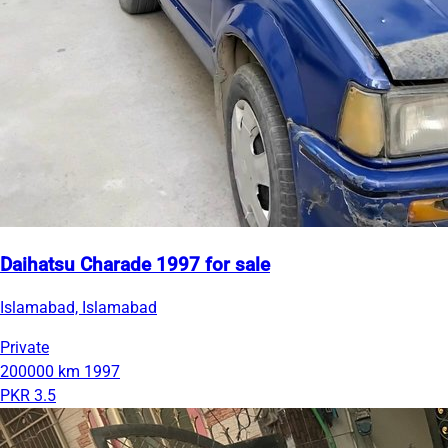
Daihatsu Charade 1997 for sale
Islamabad, Islamabad
Private
200000 km
1997
PKR 3.5