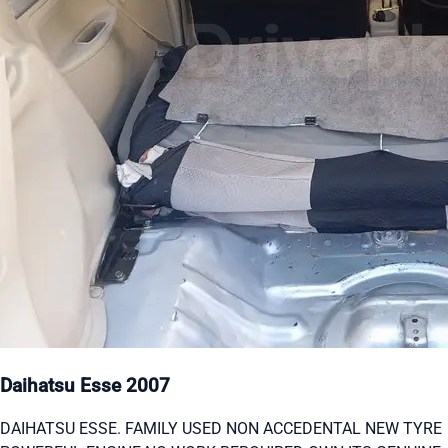
Daihatsu Esse 2007
DAIHATSU ESSE. FAMILY USED NON ACCEDENTAL NEW TYRE