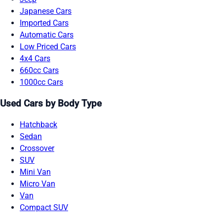
Japanese Cars
Imported Cars
Automatic Cars
Low Priced Cars
4x4 Cars
660cc Cars
1000cc Cars
Used Cars by Body Type
Hatchback
Sedan
Crossover
SUV
Mini Van
Micro Van
Van
Compact SUV