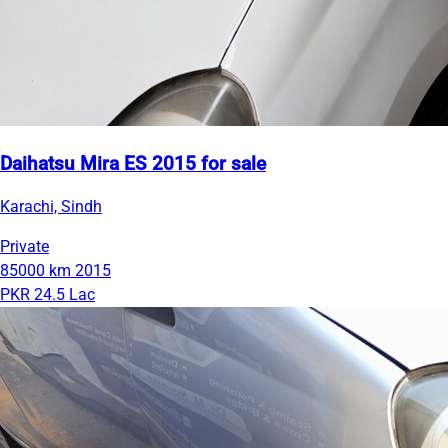
Daihatsu Mira ES 2015 for sale
Karachi, Sindh
Private
85000 km
2015
PKR 24.5 Lac