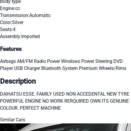
Body type:
Engine:
cc
Transmission:
Automatic
Color:
Silver
Seats:
4
Assembly:
Imported
Features
Airbags
AM/FM Radio
Power Windows
Power Steering
DVD
Player
USB Charger
Bluetooth System
Premium Wheels/Rims
Description
DAIHATSU ESSE. FAMILY USED NON ACCEDENTAL NEW TYRE
POWERFUL ENGINE NO WORK RERQUIRED OWN ITS GENUINE
COLOUR. PERFECT MACHINE
Similar Cars