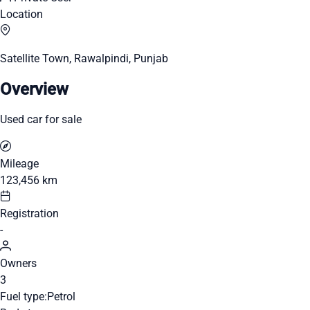
Location
Satellite Town, Rawalpindi, Punjab
Overview
Used car for sale
Mileage
123,456 km
Registration
-
Owners
3
Fuel type:
Petrol