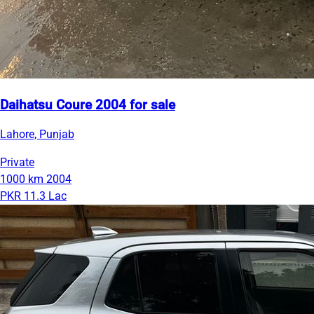
Daihatsu Coure 2004 for sale
Lahore, Punjab
Private
1000 km
2004
PKR 11.3 Lac