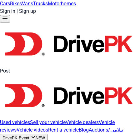
Cars
Bikes
Vans
Trucks
Motorhomes
Sign in
|
Sign up
Post
Used vehicles
Sell your vehicle
Vehicle dealers
Vehicle
reviews
Vehicle videos
Rent a vehicle
Blog
Auctions/نیلامی
DrivePK Event
NEW