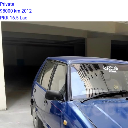
Private
98000 km
2012
PKR 16.5 Lac