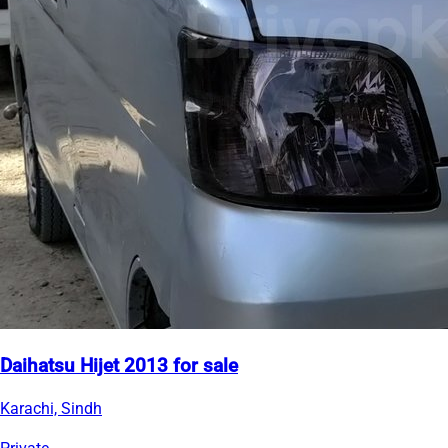
Daihatsu Hijet 2013 for sale
Karachi, Sindh