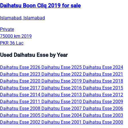
Daihatsu Boon Cilq 2019 for sale
Islamabad, Islamabad
Private
75000 km
2019
PKR 36 Lac
Used Daihatsu Esse by Year
Daihatsu Esse 2026
Daihatsu Esse 2025
Daihatsu Esse 2024
Daihatsu Esse 2023
Daihatsu Esse 2022
Daihatsu Esse 2021
Daihatsu Esse 2020
Daihatsu Esse 2019
Daihatsu Esse 2018
Daihatsu Esse 2017
Daihatsu Esse 2016
Daihatsu Esse 2015
Daihatsu Esse 2014
Daihatsu Esse 2013
Daihatsu Esse 2012
Daihatsu Esse 2011
Daihatsu Esse 2010
Daihatsu Esse 2009
Daihatsu Esse 2008
Daihatsu Esse 2007
Daihatsu Esse 2006
Daihatsu Esse 2005
Daihatsu Esse 2004
Daihatsu Esse 2003
Daihatsu Esse 2002
Daihatsu Esse 2001
Daihatsu Esse 2000