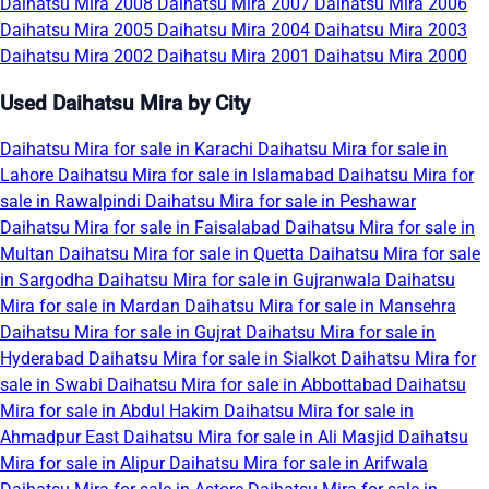
Daihatsu Mira 2008
Daihatsu Mira 2007
Daihatsu Mira 2006
Daihatsu Mira 2005
Daihatsu Mira 2004
Daihatsu Mira 2003
Daihatsu Mira 2002
Daihatsu Mira 2001
Daihatsu Mira 2000
Used Daihatsu Mira by City
Daihatsu Mira for sale in Karachi
Daihatsu Mira for sale in
Lahore
Daihatsu Mira for sale in Islamabad
Daihatsu Mira for
sale in Rawalpindi
Daihatsu Mira for sale in Peshawar
Daihatsu Mira for sale in Faisalabad
Daihatsu Mira for sale in
Multan
Daihatsu Mira for sale in Quetta
Daihatsu Mira for sale
in Sargodha
Daihatsu Mira for sale in Gujranwala
Daihatsu
Mira for sale in Mardan
Daihatsu Mira for sale in Mansehra
Daihatsu Mira for sale in Gujrat
Daihatsu Mira for sale in
Hyderabad
Daihatsu Mira for sale in Sialkot
Daihatsu Mira for
sale in Swabi
Daihatsu Mira for sale in Abbottabad
Daihatsu
Mira for sale in Abdul Hakim
Daihatsu Mira for sale in
Ahmadpur East
Daihatsu Mira for sale in Ali Masjid
Daihatsu
Mira for sale in Alipur
Daihatsu Mira for sale in Arifwala