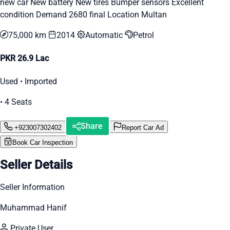
new car New battery New tires Bumper sensors Excellent
condition Demand 2680 final Location Multan
75,000 km
2014
Automatic
Petrol
PKR 26.9 Lac
Used • Imported
• 4 Seats
Share
+923007302402
Report Car Ad
Book Car Inspection
Seller Details
Seller Information
Muhammad Hanif
Private User