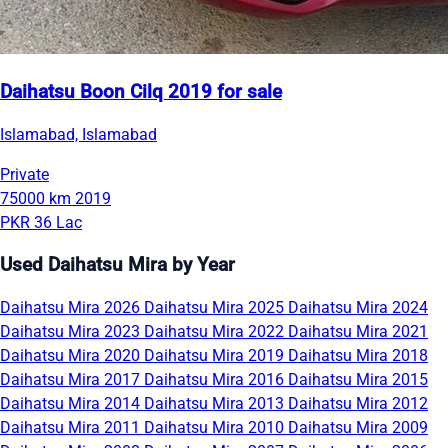
Daihatsu Boon Cilq 2019 for sale
Islamabad, Islamabad
Private
75000 km
2019
PKR 36 Lac
Used Daihatsu Mira by Year
Daihatsu Mira 2026
Daihatsu Mira 2025
Daihatsu Mira 2024
Daihatsu Mira 2023
Daihatsu Mira 2022
Daihatsu Mira 2021
Daihatsu Mira 2020
Daihatsu Mira 2019
Daihatsu Mira 2018
Daihatsu Mira 2017
Daihatsu Mira 2016
Daihatsu Mira 2015
Daihatsu Mira 2014
Daihatsu Mira 2013
Daihatsu Mira 2012
Daihatsu Mira 2011
Daihatsu Mira 2010
Daihatsu Mira 2009