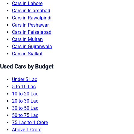
Cars in Lahore
Cars in Islamabad
Cars in Rawalpindi
Cars in Peshawar
Cars in Faisalabad
Cars in Multan
Cars in Gujranwala
Cars in Sialkot
Used Cars by Budget
Under 5 Lac
5 to 10 Lac
10 to 20 Lac
20 to 30 Lac
30 to 50 Lac
50 to 75 Lac
75 Lac to 1 Crore
Above 1 Crore