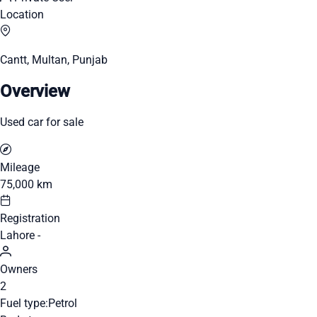
Location
Cantt, Multan, Punjab
Overview
Used car for sale
Mileage
75,000 km
Registration
Lahore -
Owners
2
Fuel type:
Petrol