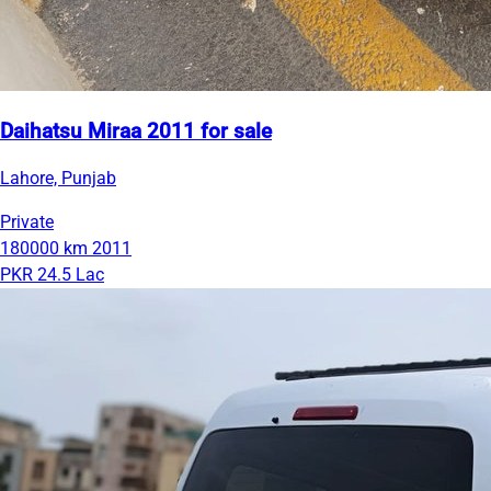
Daihatsu Miraa 2011 for sale
Lahore, Punjab
Private
180000 km
2011
PKR 24.5 Lac