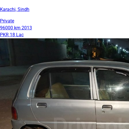
Karachi, Sindh
Private
96000 km
2013
PKR 18 Lac