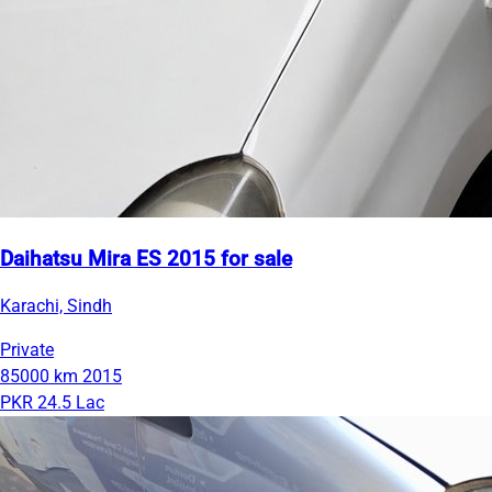
Daihatsu Mira ES 2015 for sale
Karachi, Sindh
Private
85000 km
2015
PKR 24.5 Lac