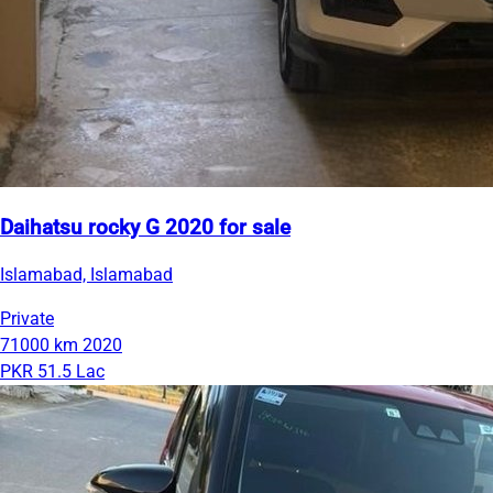
Daihatsu rocky G 2020 for sale
Islamabad, Islamabad
Private
71000 km
2020
PKR 51.5 Lac