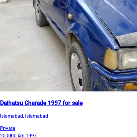
Daihatsu Charade 1997 for sale
Islamabad, Islamabad
Private
200000 km
1997