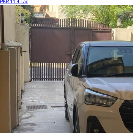
PKR 11.4 Lac