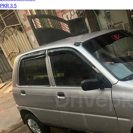
PKR 3.5