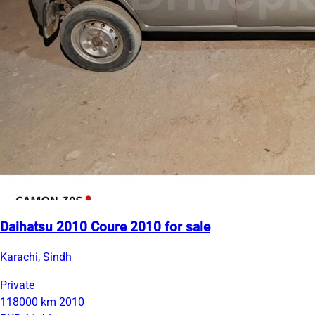
Daihatsu 2010 Coure 2010 for sale
Karachi, Sindh
Private
118000 km
2010