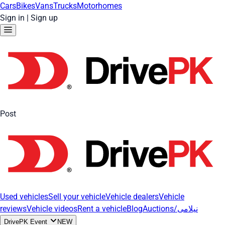
Cars
Bikes
Vans
Trucks
Motorhomes
Sign in
|
Sign up
Post
Used vehicles
Sell your vehicle
Vehicle dealers
Vehicle
reviews
Vehicle videos
Rent a vehicle
Blog
Auctions/نیلامی
DrivePK Event
NEW