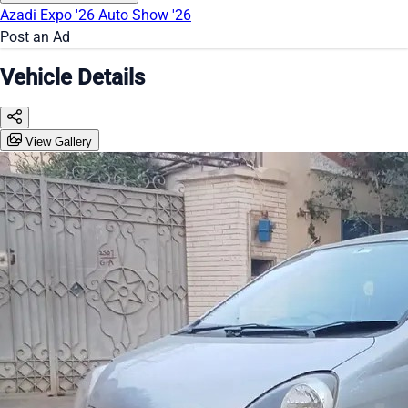
Azadi Expo '26
Auto Show '26
Post an Ad
Vehicle Details
View Gallery