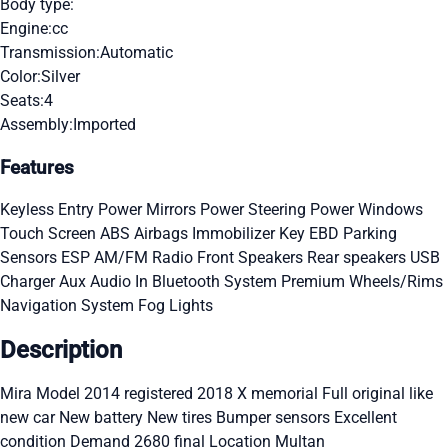
Body type:
Engine:
cc
Transmission:
Automatic
Color:
Silver
Seats:
4
Assembly:
Imported
Features
Keyless Entry
Power Mirrors
Power Steering
Power Windows
Touch Screen
ABS
Airbags
Immobilizer Key
EBD
Parking
Sensors
ESP
AM/FM Radio
Front Speakers
Rear speakers
USB
Charger
Aux Audio In
Bluetooth System
Premium Wheels/Rims
Navigation System
Fog Lights
Description
Mira Model 2014 registered 2018 X memorial Full original like
new car New battery New tires Bumper sensors Excellent
condition Demand 2680 final Location Multan