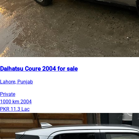
Daihatsu Coure 2004 for sale
Lahore, Punjab
Private
1000 km
2004
PKR 11.3 Lac