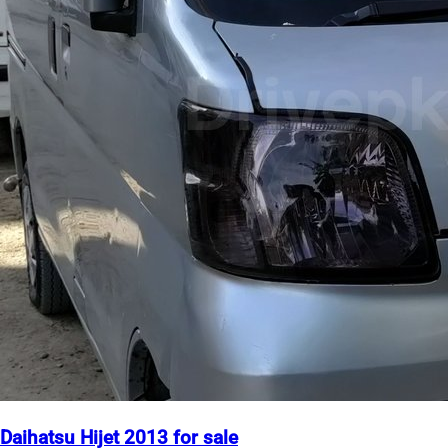
Daihatsu Hijet 2013 for sale