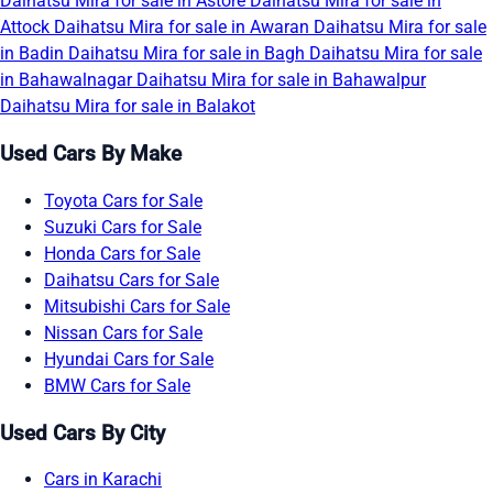
Daihatsu Mira for sale in Astore
Daihatsu Mira for sale in
Attock
Daihatsu Mira for sale in Awaran
Daihatsu Mira for sale
in Badin
Daihatsu Mira for sale in Bagh
Daihatsu Mira for sale
in Bahawalnagar
Daihatsu Mira for sale in Bahawalpur
Daihatsu Mira for sale in Balakot
Used Cars By Make
Toyota Cars for Sale
Suzuki Cars for Sale
Honda Cars for Sale
Daihatsu Cars for Sale
Mitsubishi Cars for Sale
Nissan Cars for Sale
Hyundai Cars for Sale
BMW Cars for Sale
Used Cars By City
Cars in Karachi