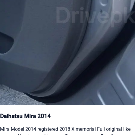
Daihatsu Mira 2014
Mira Model 2014 registered 2018 X memorial Full original like