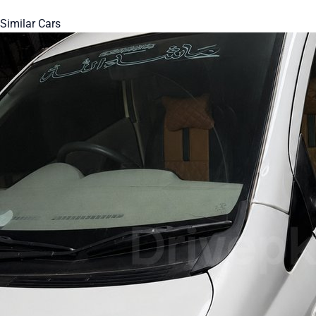
Similar Cars