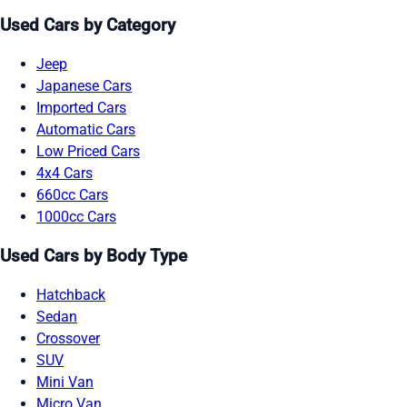
Used Cars by Category
Jeep
Japanese Cars
Imported Cars
Automatic Cars
Low Priced Cars
4x4 Cars
660cc Cars
1000cc Cars
Used Cars by Body Type
Hatchback
Sedan
Crossover
SUV
Mini Van
Micro Van