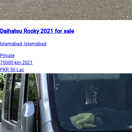
Daihatsu Rocky 2021 for sale
Islamabad, Islamabad
Private
75000 km
2021
PKR 50 Lac