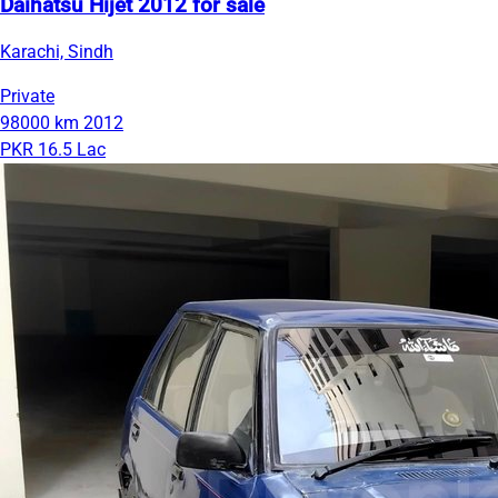
Daihatsu Hijet 2012 for sale
Karachi, Sindh
Private
98000 km
2012
PKR 16.5 Lac