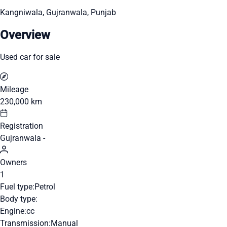
Kangniwala, Gujranwala, Punjab
Overview
Used car for sale
Mileage
230,000 km
Registration
Gujranwala -
Owners
1
Fuel type:
Petrol
Body type:
Engine:
cc
Transmission:
Manual