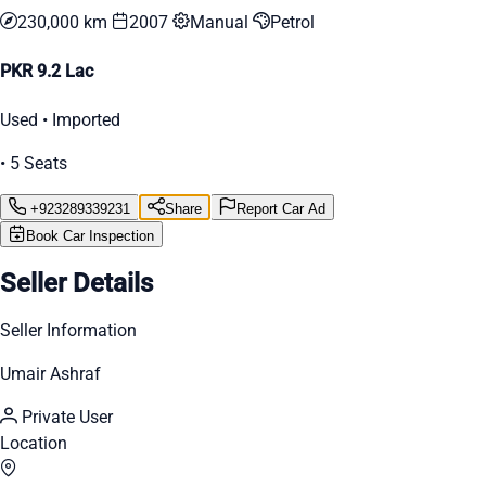
230,000 km
2007
Manual
Petrol
PKR 9.2 Lac
Used • Imported
• 5 Seats
+923289339231
Share
Report Car Ad
Book Car Inspection
Seller Details
Seller Information
Umair Ashraf
Private User
Location