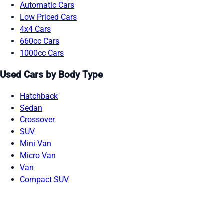
Automatic Cars
Low Priced Cars
4x4 Cars
660cc Cars
1000cc Cars
Used Cars by Body Type
Hatchback
Sedan
Crossover
SUV
Mini Van
Micro Van
Van
Compact SUV