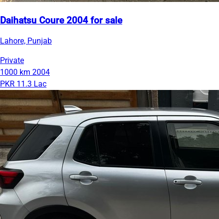
Daihatsu Coure 2004 for sale
Lahore, Punjab
Private
1000 km
2004
PKR 11.3 Lac