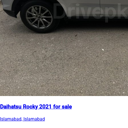
Daihatsu Rocky 2021 for sale
Islamabad, Islamabad