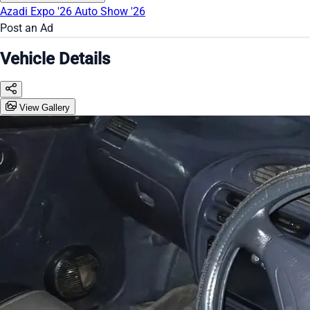
Azadi Expo '26
Auto Show '26
Post an Ad
Vehicle Details
View Gallery