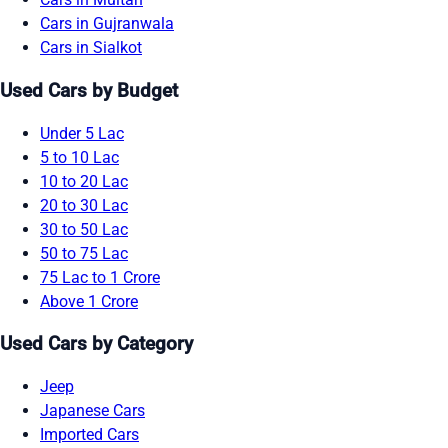
Cars in Gujranwala
Cars in Sialkot
Used Cars by Budget
Under 5 Lac
5 to 10 Lac
10 to 20 Lac
20 to 30 Lac
30 to 50 Lac
50 to 75 Lac
75 Lac to 1 Crore
Above 1 Crore
Used Cars by Category
Jeep
Japanese Cars
Imported Cars