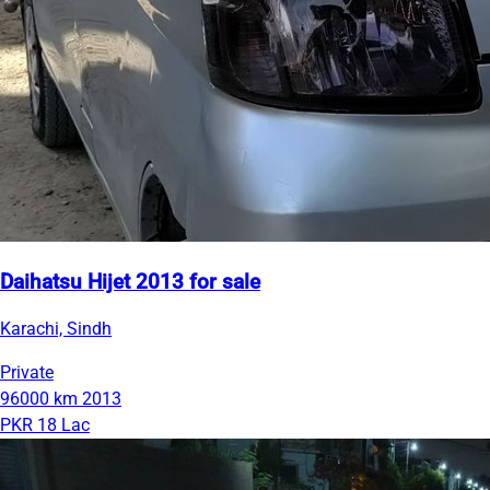
Daihatsu Hijet 2013 for sale
Karachi, Sindh
Private
96000 km
2013
PKR 18 Lac