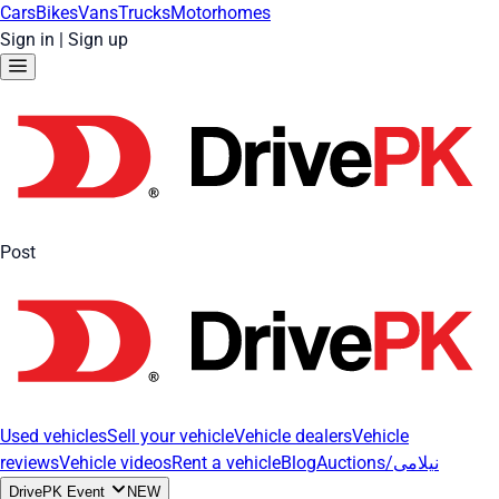
Cars
Bikes
Vans
Trucks
Motorhomes
Sign in
|
Sign up
Post
Used vehicles
Sell your vehicle
Vehicle dealers
Vehicle
reviews
Vehicle videos
Rent a vehicle
Blog
Auctions/نیلامی
DrivePK Event
NEW