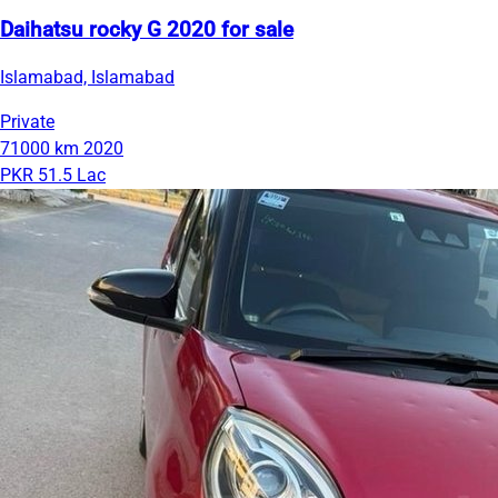
Daihatsu rocky G 2020 for sale
Islamabad, Islamabad
Private
71000 km
2020
PKR 51.5 Lac