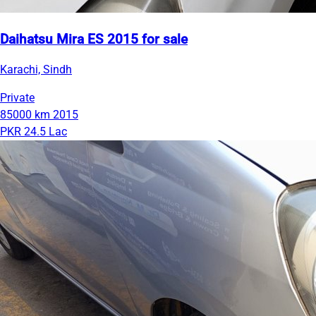
Daihatsu Mira ES 2015 for sale
Karachi, Sindh
Private
85000 km
2015
PKR 24.5 Lac