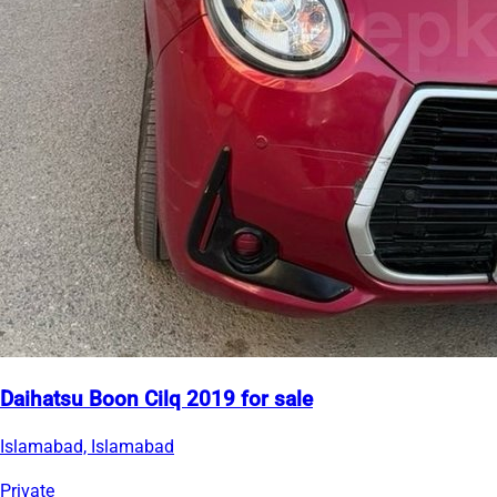
Daihatsu Boon Cilq 2019 for sale
Islamabad, Islamabad
Private