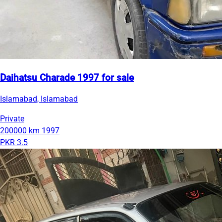
Daihatsu Charade 1997 for sale
Islamabad, Islamabad
Private
200000 km
1997
PKR 3.5