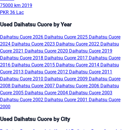
75000 km
2019
PKR 36 Lac
Used Daihatsu Cuore by Year
Daihatsu Cuore 2026
Daihatsu Cuore 2025
Daihatsu Cuore
2024
Daihatsu Cuore 2023
Daihatsu Cuore 2022
Daihatsu
Cuore 2021
Daihatsu Cuore 2020
Daihatsu Cuore 2019
Daihatsu Cuore 2018
Daihatsu Cuore 2017
Daihatsu Cuore
2016
Daihatsu Cuore 2015
Daihatsu Cuore 2014
Daihatsu
Cuore 2013
Daihatsu Cuore 2012
Daihatsu Cuore 2011
Daihatsu Cuore 2010
Daihatsu Cuore 2009
Daihatsu Cuore
2008
Daihatsu Cuore 2007
Daihatsu Cuore 2006
Daihatsu
Cuore 2005
Daihatsu Cuore 2004
Daihatsu Cuore 2003
Daihatsu Cuore 2002
Daihatsu Cuore 2001
Daihatsu Cuore
2000
Used Daihatsu Cuore by City