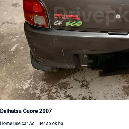
Daihatsu Cuore 2007
Home use car Ac Hiter sb ok ha