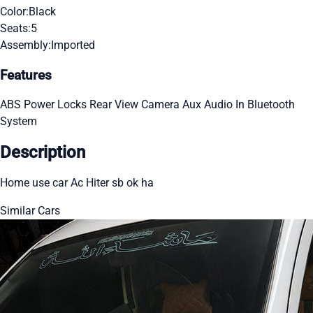
Color:
Black
Seats:
5
Assembly:
Imported
Features
ABS
Power Locks
Rear View Camera
Aux Audio In
Bluetooth
System
Description
Home use car Ac Hiter sb ok ha
Similar Cars