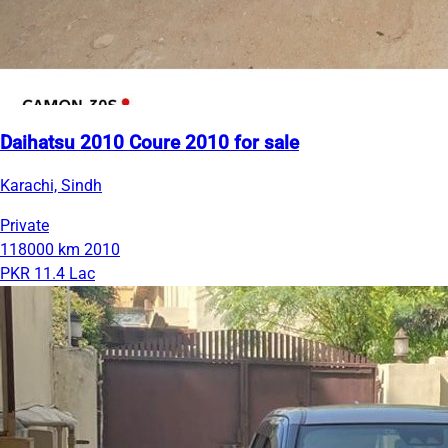
Daihatsu 2010 Coure 2010 for sale
Karachi, Sindh
Private
118000 km
2010
PKR 11.4 Lac