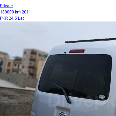
Private
180000 km
2011
PKR 24.5 Lac