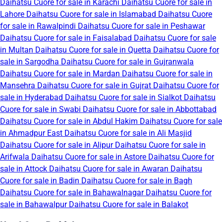
Daihatsu Cuore for sale in Karachi
Daihatsu Cuore for sale in
Lahore
Daihatsu Cuore for sale in Islamabad
Daihatsu Cuore
for sale in Rawalpindi
Daihatsu Cuore for sale in Peshawar
Daihatsu Cuore for sale in Faisalabad
Daihatsu Cuore for sale
in Multan
Daihatsu Cuore for sale in Quetta
Daihatsu Cuore for
sale in Sargodha
Daihatsu Cuore for sale in Gujranwala
Daihatsu Cuore for sale in Mardan
Daihatsu Cuore for sale in
Mansehra
Daihatsu Cuore for sale in Gujrat
Daihatsu Cuore for
sale in Hyderabad
Daihatsu Cuore for sale in Sialkot
Daihatsu
Cuore for sale in Swabi
Daihatsu Cuore for sale in Abbottabad
Daihatsu Cuore for sale in Abdul Hakim
Daihatsu Cuore for sale
in Ahmadpur East
Daihatsu Cuore for sale in Ali Masjid
Daihatsu Cuore for sale in Alipur
Daihatsu Cuore for sale in
Arifwala
Daihatsu Cuore for sale in Astore
Daihatsu Cuore for
sale in Attock
Daihatsu Cuore for sale in Awaran
Daihatsu
Cuore for sale in Badin
Daihatsu Cuore for sale in Bagh
Daihatsu Cuore for sale in Bahawalnagar
Daihatsu Cuore for
sale in Bahawalpur
Daihatsu Cuore for sale in Balakot