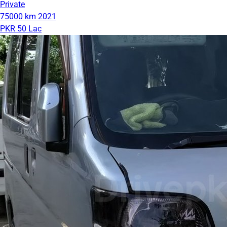
Private
75000 km
2021
PKR 50 Lac