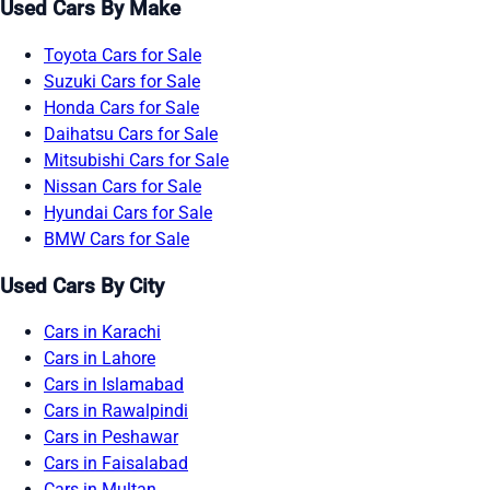
Used Cars By Make
Toyota Cars for Sale
Suzuki Cars for Sale
Honda Cars for Sale
Daihatsu Cars for Sale
Mitsubishi Cars for Sale
Nissan Cars for Sale
Hyundai Cars for Sale
BMW Cars for Sale
Used Cars By City
Cars in Karachi
Cars in Lahore
Cars in Islamabad
Cars in Rawalpindi
Cars in Peshawar
Cars in Faisalabad
Cars in Multan