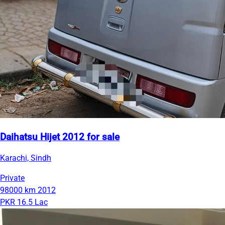
Daihatsu Hijet 2012 for sale
Karachi, Sindh
Private
98000 km
2012
PKR 16.5 Lac