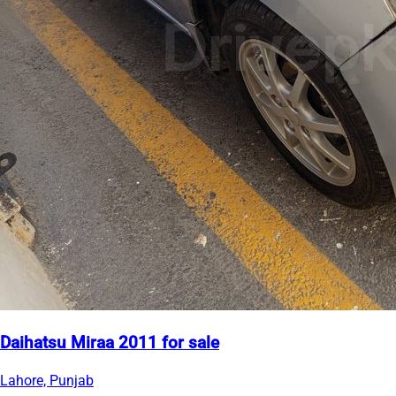
Daihatsu Miraa 2011 for sale
Lahore, Punjab