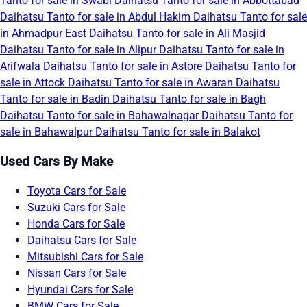
Tanto for sale in Swabi
Daihatsu Tanto for sale in Abbottabad
Daihatsu Tanto for sale in Abdul Hakim
Daihatsu Tanto for sale
in Ahmadpur East
Daihatsu Tanto for sale in Ali Masjid
Daihatsu Tanto for sale in Alipur
Daihatsu Tanto for sale in
Arifwala
Daihatsu Tanto for sale in Astore
Daihatsu Tanto for
sale in Attock
Daihatsu Tanto for sale in Awaran
Daihatsu
Tanto for sale in Badin
Daihatsu Tanto for sale in Bagh
Daihatsu Tanto for sale in Bahawalnagar
Daihatsu Tanto for
sale in Bahawalpur
Daihatsu Tanto for sale in Balakot
Used Cars By Make
Toyota Cars for Sale
Suzuki Cars for Sale
Honda Cars for Sale
Daihatsu Cars for Sale
Mitsubishi Cars for Sale
Nissan Cars for Sale
Hyundai Cars for Sale
BMW Cars for Sale