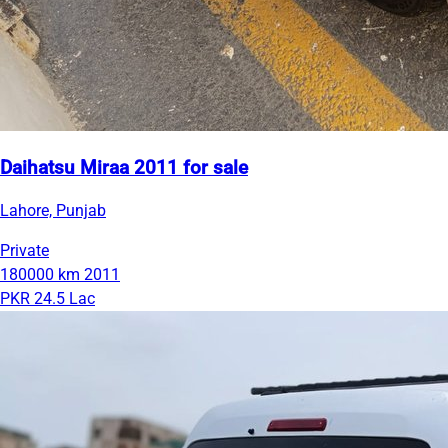
Daihatsu Miraa 2011 for sale
Lahore, Punjab
Private
180000 km
2011
PKR 24.5 Lac