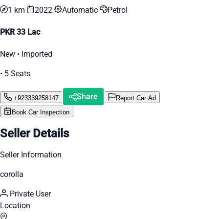
1 km
2022
Automatic
Petrol
PKR 33 Lac
New • Imported
• 5 Seats
Share
+923339258147
Report Car Ad
Book Car Inspection
Seller Details
Seller Information
corolla
Private User
Location