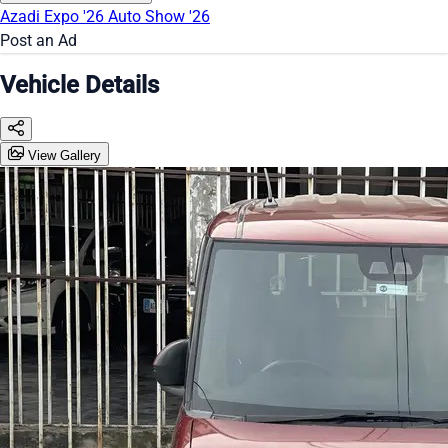
Azadi Expo '26
Auto Show '26
Post an Ad
Vehicle Details
View Gallery