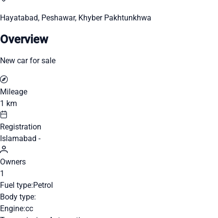
Hayatabad, Peshawar, Khyber Pakhtunkhwa
Overview
New car for sale
Mileage
1 km
Registration
Islamabad -
Owners
1
Fuel type:
Petrol
Body type:
Engine:
cc