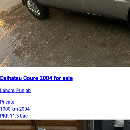
Daihatsu Coure 2004 for sale
Lahore, Punjab
Private
1000 km
2004
PKR 11.3 Lac