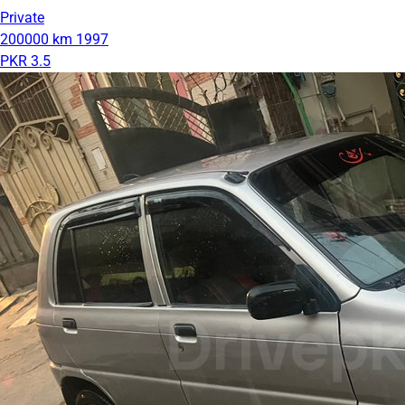
Private
200000 km
1997
PKR 3.5