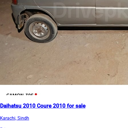
Daihatsu 2010 Coure 2010 for sale
Karachi, Sindh