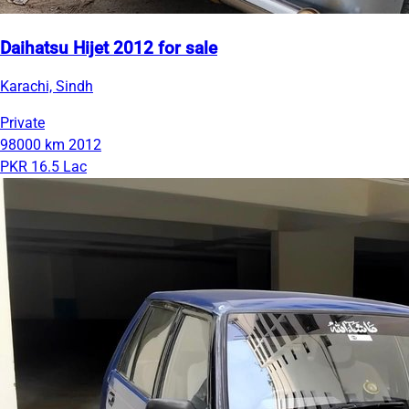
Daihatsu Hijet 2012 for sale
Karachi, Sindh
Private
98000 km
2012
PKR 16.5 Lac