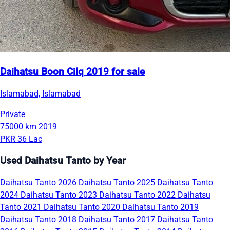
Daihatsu Boon Cilq 2019 for sale
Islamabad, Islamabad
Private
75000 km
2019
PKR 36 Lac
Used Daihatsu Tanto by Year
Daihatsu Tanto 2026
Daihatsu Tanto 2025
Daihatsu Tanto
2024
Daihatsu Tanto 2023
Daihatsu Tanto 2022
Daihatsu
Tanto 2021
Daihatsu Tanto 2020
Daihatsu Tanto 2019
Daihatsu Tanto 2018
Daihatsu Tanto 2017
Daihatsu Tanto