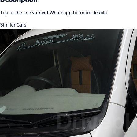
Top of the line varrient Whatsapp for more details
Similar Cars