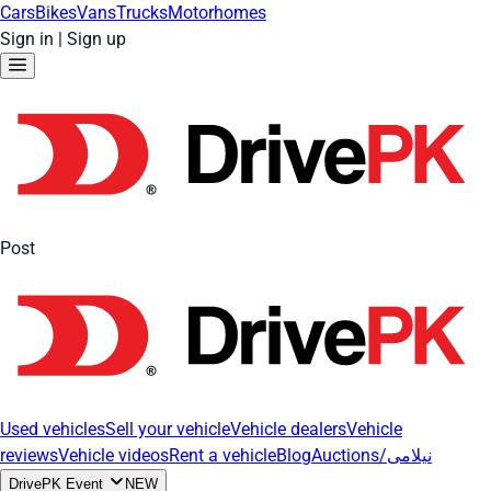
Cars
Bikes
Vans
Trucks
Motorhomes
Sign in
|
Sign up
Post
Used vehicles
Sell your vehicle
Vehicle dealers
Vehicle
reviews
Vehicle videos
Rent a vehicle
Blog
Auctions/نیلامی
DrivePK Event
NEW