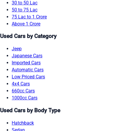
30 to 50 Lac
50 to 75 Lac
75 Lac to 1 Crore
Above 1 Crore
Used Cars by Category
Jeep
Japanese Cars
Imported Cars
Automatic Cars
Low Priced Cars
4x4 Cars
660cc Cars
1000cc Cars
Used Cars by Body Type
Hatchback
Sedan