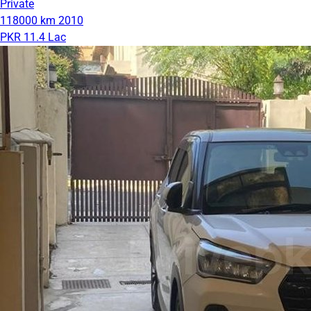
Private
118000 km
2010
PKR 11.4 Lac