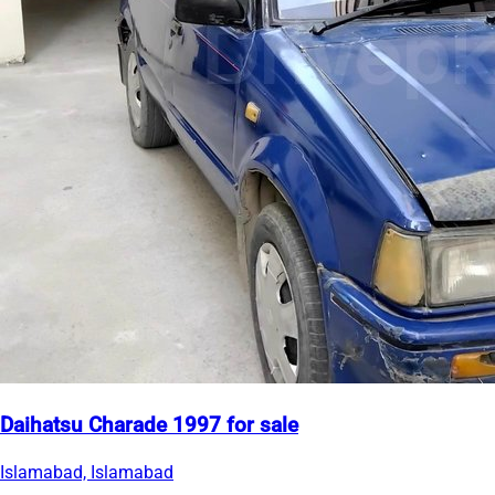
Daihatsu Charade 1997 for sale
Islamabad, Islamabad