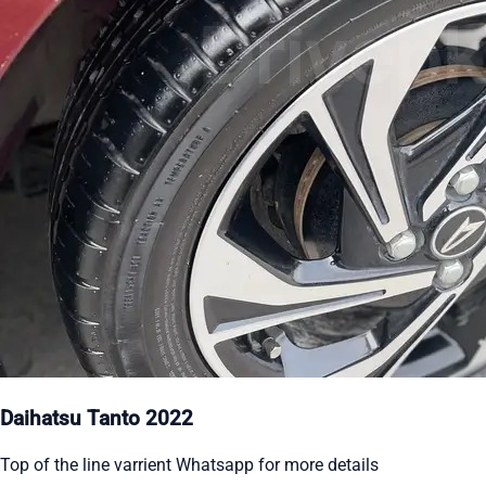
Daihatsu Tanto 2022
Top of the line varrient Whatsapp for more details