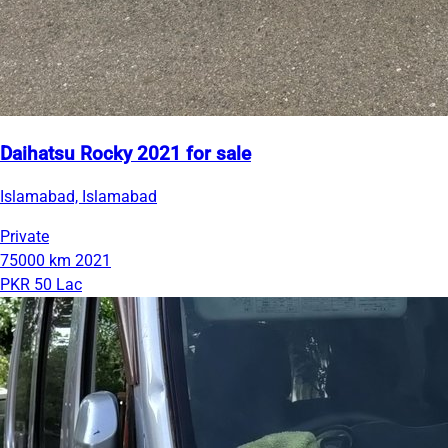
Daihatsu Rocky 2021 for sale
Islamabad, Islamabad
Private
75000 km
2021
PKR 50 Lac