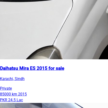
Daihatsu Mira ES 2015 for sale
Karachi, Sindh
Private
85000 km
2015
PKR 24.5 Lac