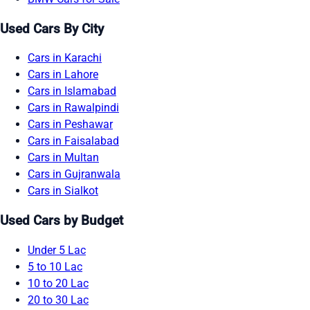
Used Cars By City
Cars in Karachi
Cars in Lahore
Cars in Islamabad
Cars in Rawalpindi
Cars in Peshawar
Cars in Faisalabad
Cars in Multan
Cars in Gujranwala
Cars in Sialkot
Used Cars by Budget
Under 5 Lac
5 to 10 Lac
10 to 20 Lac
20 to 30 Lac