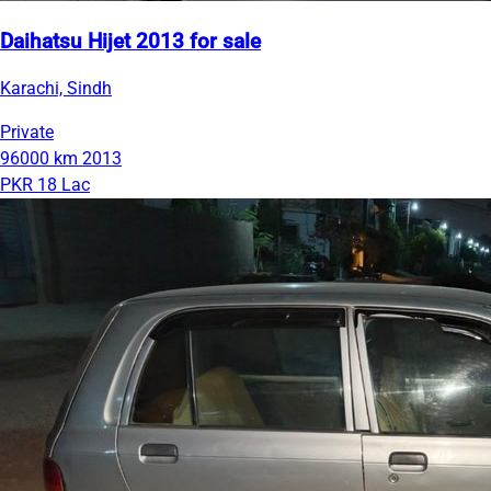
Daihatsu Hijet 2013 for sale
Karachi, Sindh
Private
96000 km
2013
PKR 18 Lac