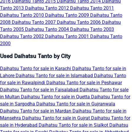
2016
Daihatsu Tanto 2015
Daihatsu Tanto 2014
Daihatsu
Tanto 2013
Daihatsu Tanto 2012
Daihatsu Tanto 2011
Daihatsu Tanto 2010
Daihatsu Tanto 2009
Daihatsu Tanto
2008
Daihatsu Tanto 2007
Daihatsu Tanto 2006
Daihatsu
Tanto 2005
Daihatsu Tanto 2004
Daihatsu Tanto 2003
Daihatsu Tanto 2002
Daihatsu Tanto 2001
Daihatsu Tanto
2000
Used Daihatsu Tanto by City
Daihatsu Tanto for sale in Karachi
Daihatsu Tanto for sale in
Lahore
Daihatsu Tanto for sale in Islamabad
Daihatsu Tanto
for sale in Rawalpindi
Daihatsu Tanto for sale in Peshawar
Daihatsu Tanto for sale in Faisalabad
Daihatsu Tanto for sale
in Multan
Daihatsu Tanto for sale in Quetta
Daihatsu Tanto for
sale in Sargodha
Daihatsu Tanto for sale in Gujranwala
Daihatsu Tanto for sale in Mardan
Daihatsu Tanto for sale in
Mansehra
Daihatsu Tanto for sale in Gujrat
Daihatsu Tanto for
sale in Hyderabad
Daihatsu Tanto for sale in Sialkot
Daihatsu