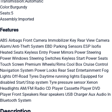
Transmission:
Automatic
Color:
Burgundy
Seats:
5
Assembly:
Imported
Features
ABS
Airbags
Front Camera
Immobilizer Key
Rear View Camera
Alarm/Anti-Theft System
EBD
Parking Sensors
ESP
Isofix
Heated Seats
Keyless Entry
Power Mirrors
Power Steering
Power Windows
Steering Switches
Keyless Start
Power Seats
Touch Screen
Premium Wheels/Rims
Cool Box
Cruise Control
Navigation System
Power Locks
Rear Seat Entertainment
Fog
Lights
Off-Road Tyres
Daytime running lights
Equipped for
disabled
Start/Stop system
Tyre pressure sensor
Xenon
Headlights
AM/FM Radio
CD Player
Cassette Player
DVD
Player
Front Speakers
Rear speakers
USB Charger
Aux Audio In
Bluetooth System
Description