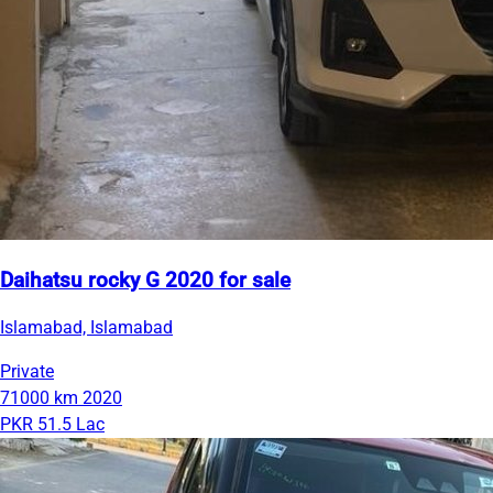
Daihatsu rocky G 2020 for sale
Islamabad, Islamabad
Private
71000 km
2020
PKR 51.5 Lac