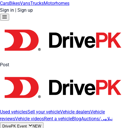
Cars
Bikes
Vans
Trucks
Motorhomes
Sign in
|
Sign up
Post
Used vehicles
Sell your vehicle
Vehicle dealers
Vehicle
reviews
Vehicle videos
Rent a vehicle
Blog
Auctions/نیلامی
DrivePK Event
NEW