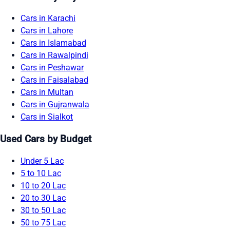
Cars in Karachi
Cars in Lahore
Cars in Islamabad
Cars in Rawalpindi
Cars in Peshawar
Cars in Faisalabad
Cars in Multan
Cars in Gujranwala
Cars in Sialkot
Used Cars by Budget
Under 5 Lac
5 to 10 Lac
10 to 20 Lac
20 to 30 Lac
30 to 50 Lac
50 to 75 Lac