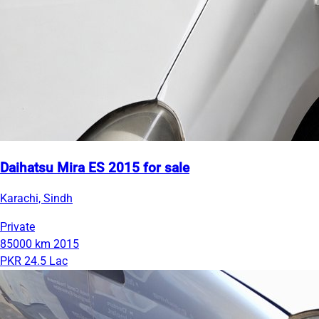
Daihatsu Mira ES 2015 for sale
Karachi, Sindh
Private
85000 km
2015
PKR 24.5 Lac