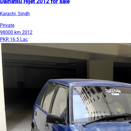
Daihatsu Hijet 2012 for sale
Karachi, Sindh
Private
98000 km
2012
PKR 16.5 Lac