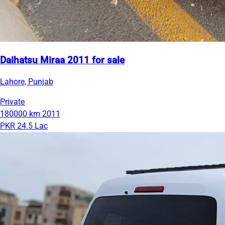
Daihatsu Miraa 2011 for sale
Lahore, Punjab
Private
180000 km
2011
PKR 24.5 Lac