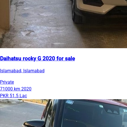
Daihatsu rocky G 2020 for sale
Islamabad, Islamabad
Private
71000 km
2020
PKR 51.5 Lac