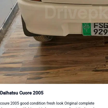
Daihatsu Cuore 2005
coure 2005 good condition fresh look Original complete