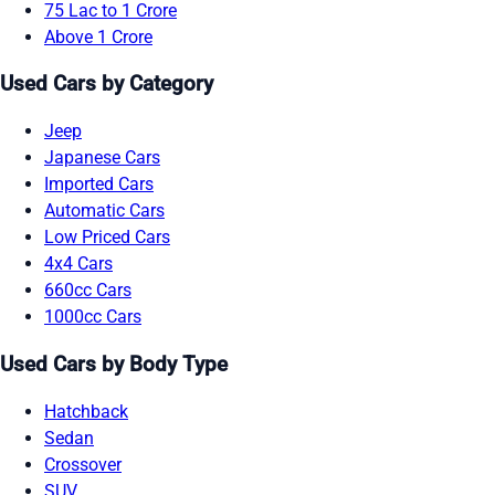
75 Lac to 1 Crore
Above 1 Crore
Used Cars by Category
Jeep
Japanese Cars
Imported Cars
Automatic Cars
Low Priced Cars
4x4 Cars
660cc Cars
1000cc Cars
Used Cars by Body Type
Hatchback
Sedan
Crossover
SUV