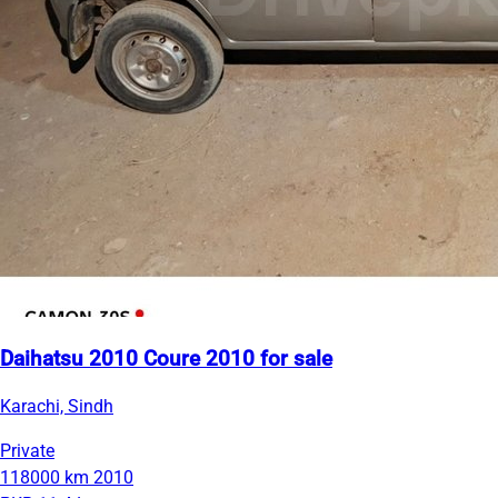
Daihatsu 2010 Coure 2010 for sale
Karachi, Sindh
Private
118000 km
2010