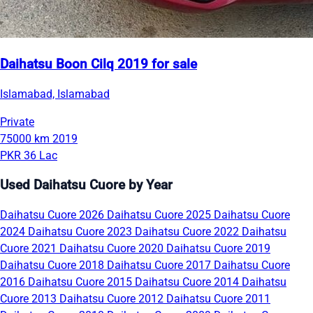
Daihatsu Boon Cilq 2019 for sale
Islamabad, Islamabad
Private
75000 km
2019
PKR 36 Lac
Used Daihatsu Cuore by Year
Daihatsu Cuore 2026
Daihatsu Cuore 2025
Daihatsu Cuore
2024
Daihatsu Cuore 2023
Daihatsu Cuore 2022
Daihatsu
Cuore 2021
Daihatsu Cuore 2020
Daihatsu Cuore 2019
Daihatsu Cuore 2018
Daihatsu Cuore 2017
Daihatsu Cuore
2016
Daihatsu Cuore 2015
Daihatsu Cuore 2014
Daihatsu
Cuore 2013
Daihatsu Cuore 2012
Daihatsu Cuore 2011