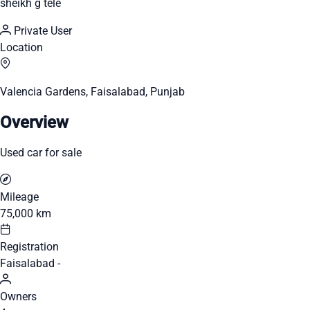
sheikh g tele
Private User
Location
Valencia Gardens, Faisalabad, Punjab
Overview
Used car for sale
Mileage
75,000 km
Registration
Faisalabad -
Owners