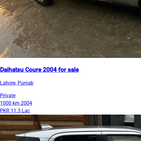
Daihatsu Coure 2004 for sale
Lahore, Punjab
Private
1000 km
2004
PKR 11.3 Lac