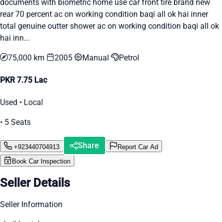
documents with biometric home use car front tire brand new
rear 70 percent ac on working condition baqi all ok hai inner
total genuine outter shower ac on working condition baqi all ok
hai inn...
75,000 km
2005
Manual
Petrol
PKR 7.75 Lac
Used • Local
• 5 Seats
Share
+923440704913
Report Car Ad
Book Car Inspection
Seller Details
Seller Information