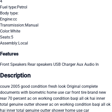
4
Fuel type:
Petrol
Body type:
Engine:
cc
Transmission:
Manual
Color:
White
Seats:
5
Assembly:
Local
Features
Front Speakers
Rear speakers
USB Charger
Aux Audio In
Description
coure 2005 good condition fresh look Original complete
documents with biometric home use car front tire brand new
rear 70 percent ac on working condition baqi all ok hai inner
total genuine outter shower ac on working condition baqi all ok
hai inner total genuine outter shower home use car