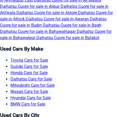
in Ahmadpur East
Daihatsu Cuore for sale in Ali Masjid
Daihatsu Cuore for sale in Alipur
Daihatsu Cuore for sale in
Arifwala
Daihatsu Cuore for sale in Astore
Daihatsu Cuore for
sale in Attock
Daihatsu Cuore for sale in Awaran
Daihatsu
Cuore for sale in Badin
Daihatsu Cuore for sale in Bagh
Daihatsu Cuore for sale in Bahawalnagar
Daihatsu Cuore for
sale in Bahawalpur
Daihatsu Cuore for sale in Balakot
Used Cars By Make
Toyota Cars for Sale
Suzuki Cars for Sale
Honda Cars for Sale
Daihatsu Cars for Sale
Mitsubishi Cars for Sale
Nissan Cars for Sale
Hyundai Cars for Sale
BMW Cars for Sale
Used Cars By City