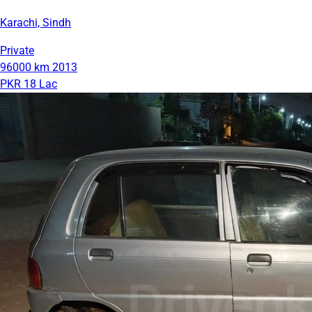
Karachi, Sindh
Private
96000 km
2013
PKR 18 Lac