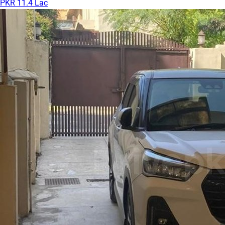
PKR 11.4 Lac