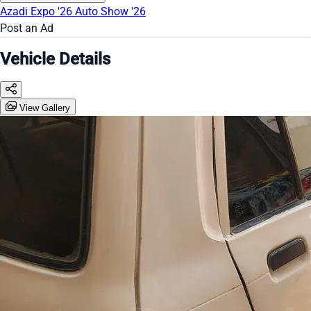
Azadi Expo '26
Auto Show '26
Post an Ad
Vehicle Details
View Gallery