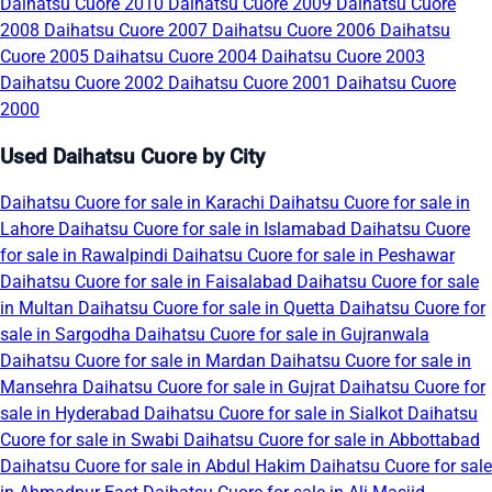
Daihatsu Cuore 2010
Daihatsu Cuore 2009
Daihatsu Cuore
2008
Daihatsu Cuore 2007
Daihatsu Cuore 2006
Daihatsu
Cuore 2005
Daihatsu Cuore 2004
Daihatsu Cuore 2003
Daihatsu Cuore 2002
Daihatsu Cuore 2001
Daihatsu Cuore
2000
Used Daihatsu Cuore by City
Daihatsu Cuore for sale in Karachi
Daihatsu Cuore for sale in
Lahore
Daihatsu Cuore for sale in Islamabad
Daihatsu Cuore
for sale in Rawalpindi
Daihatsu Cuore for sale in Peshawar
Daihatsu Cuore for sale in Faisalabad
Daihatsu Cuore for sale
in Multan
Daihatsu Cuore for sale in Quetta
Daihatsu Cuore for
sale in Sargodha
Daihatsu Cuore for sale in Gujranwala
Daihatsu Cuore for sale in Mardan
Daihatsu Cuore for sale in
Mansehra
Daihatsu Cuore for sale in Gujrat
Daihatsu Cuore for
sale in Hyderabad
Daihatsu Cuore for sale in Sialkot
Daihatsu
Cuore for sale in Swabi
Daihatsu Cuore for sale in Abbottabad
Daihatsu Cuore for sale in Abdul Hakim
Daihatsu Cuore for sale