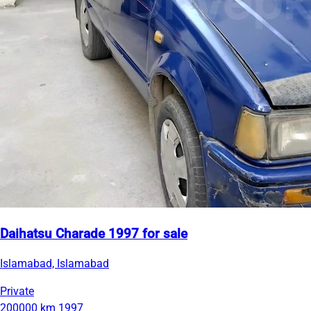
Daihatsu Charade 1997 for sale
Islamabad, Islamabad
Private
200000 km
1997