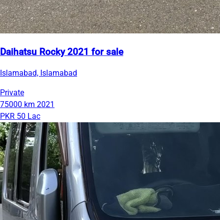
Daihatsu Rocky 2021 for sale
Islamabad, Islamabad
Private
75000 km
2021
PKR 50 Lac