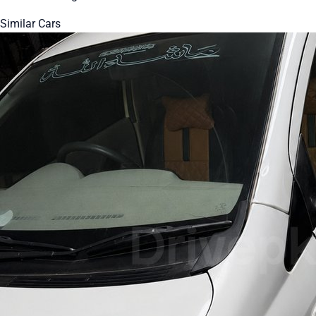
Similar Cars