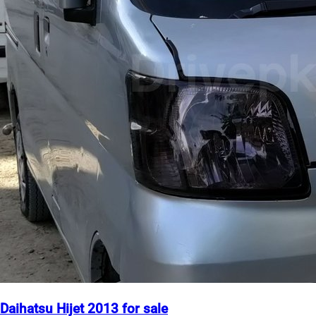
Daihatsu Hijet 2013 for sale