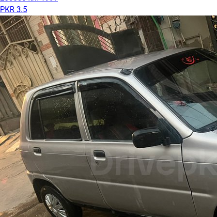
PKR 3.5