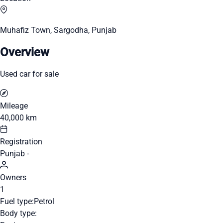
Muhafiz Town, Sargodha, Punjab
Overview
Used car for sale
Mileage
40,000 km
Registration
Punjab -
Owners
1
Fuel type:
Petrol
Body type: