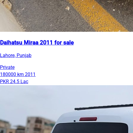
Daihatsu Miraa 2011 for sale
Lahore, Punjab
Private
180000 km
2011
PKR 24.5 Lac