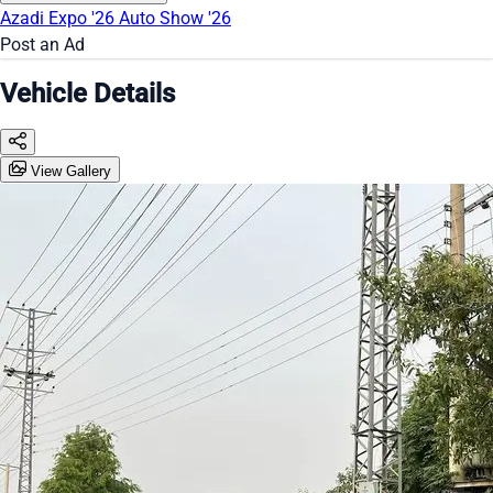
Azadi Expo '26
Auto Show '26
Post an Ad
Vehicle Details
View Gallery