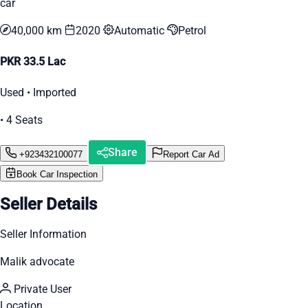
car
40,000 km
2020
Automatic
Petrol
PKR 33.5 Lac
Used • Imported
• 4 Seats
Share
+923432100077
Report Car Ad
Book Car Inspection
Seller Details
Seller Information
Malik advocate
Private User
Location