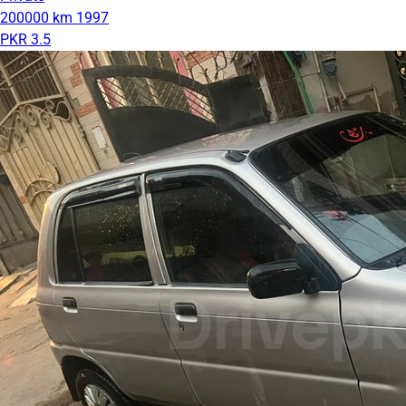
200000 km
1997
PKR 3.5