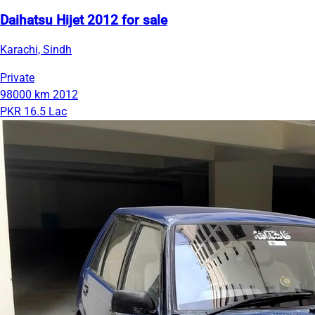
Daihatsu Hijet 2012 for sale
Karachi, Sindh
Private
98000 km
2012
PKR 16.5 Lac