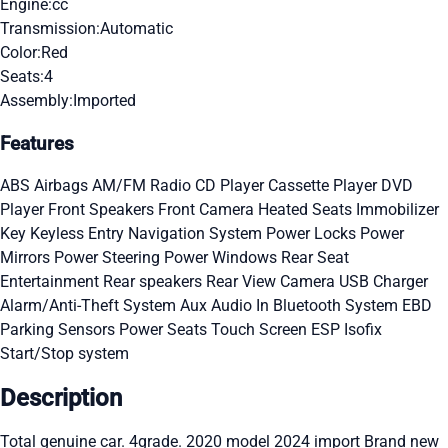
Engine:
cc
Transmission:
Automatic
Color:
Red
Seats:
4
Assembly:
Imported
Features
ABS
Airbags
AM/FM Radio
CD Player
Cassette Player
DVD
Player
Front Speakers
Front Camera
Heated Seats
Immobilizer
Key
Keyless Entry
Navigation System
Power Locks
Power
Mirrors
Power Steering
Power Windows
Rear Seat
Entertainment
Rear speakers
Rear View Camera
USB Charger
Alarm/Anti-Theft System
Aux Audio In
Bluetooth System
EBD
Parking Sensors
Power Seats
Touch Screen
ESP
Isofix
Start/Stop system
Description
Total genuine car. 4grade. 2020 model 2024 import Brand new