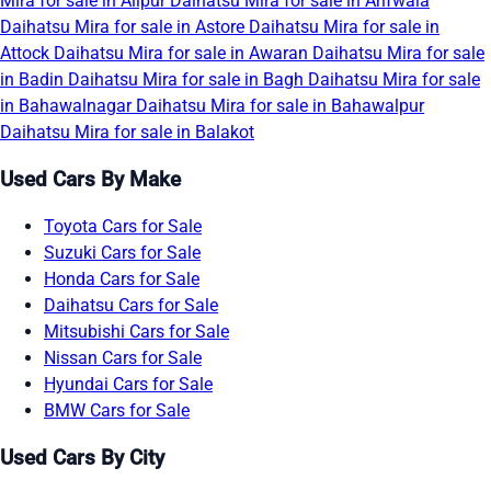
Mira for sale in Alipur
Daihatsu Mira for sale in Arifwala
Daihatsu Mira for sale in Astore
Daihatsu Mira for sale in
Attock
Daihatsu Mira for sale in Awaran
Daihatsu Mira for sale
in Badin
Daihatsu Mira for sale in Bagh
Daihatsu Mira for sale
in Bahawalnagar
Daihatsu Mira for sale in Bahawalpur
Daihatsu Mira for sale in Balakot
Used Cars By Make
Toyota Cars for Sale
Suzuki Cars for Sale
Honda Cars for Sale
Daihatsu Cars for Sale
Mitsubishi Cars for Sale
Nissan Cars for Sale
Hyundai Cars for Sale
BMW Cars for Sale
Used Cars By City