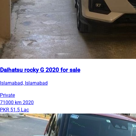
Daihatsu rocky G 2020 for sale
Islamabad, Islamabad
Private
71000 km
2020
PKR 51.5 Lac