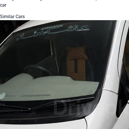
car
Similar Cars