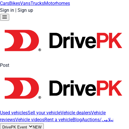
Cars
Bikes
Vans
Trucks
Motorhomes
Sign in
|
Sign up
Post
Used vehicles
Sell your vehicle
Vehicle dealers
Vehicle
reviews
Vehicle videos
Rent a vehicle
Blog
Auctions/نیلامی
DrivePK Event
NEW