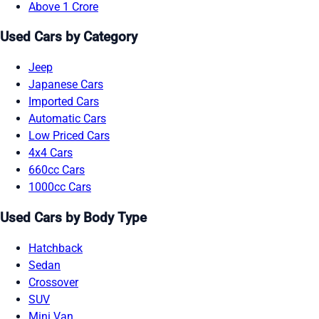
Above 1 Crore
Used Cars by Category
Jeep
Japanese Cars
Imported Cars
Automatic Cars
Low Priced Cars
4x4 Cars
660cc Cars
1000cc Cars
Used Cars by Body Type
Hatchback
Sedan
Crossover
SUV
Mini Van