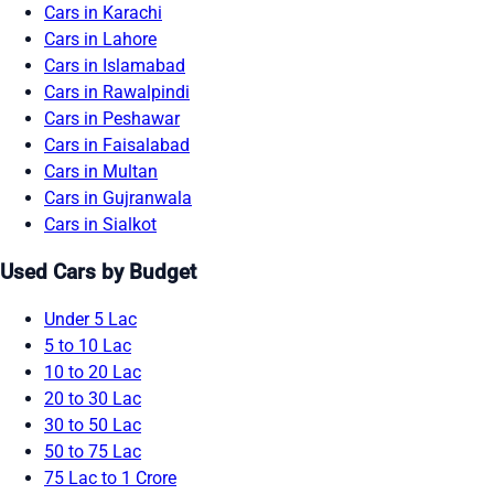
Cars in Karachi
Cars in Lahore
Cars in Islamabad
Cars in Rawalpindi
Cars in Peshawar
Cars in Faisalabad
Cars in Multan
Cars in Gujranwala
Cars in Sialkot
Used Cars by Budget
Under 5 Lac
5 to 10 Lac
10 to 20 Lac
20 to 30 Lac
30 to 50 Lac
50 to 75 Lac
75 Lac to 1 Crore