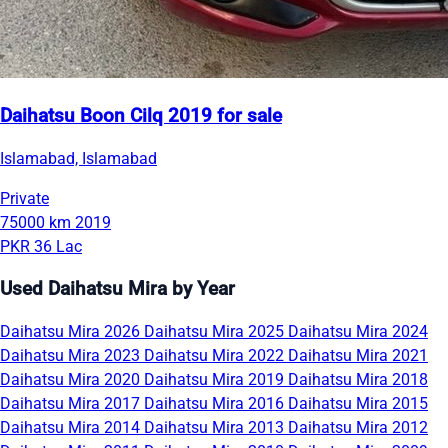
Daihatsu Boon Cilq 2019 for sale
Islamabad, Islamabad
Private
75000 km
2019
PKR 36 Lac
Used Daihatsu Mira by Year
Daihatsu Mira 2026
Daihatsu Mira 2025
Daihatsu Mira 2024
Daihatsu Mira 2023
Daihatsu Mira 2022
Daihatsu Mira 2021
Daihatsu Mira 2020
Daihatsu Mira 2019
Daihatsu Mira 2018
Daihatsu Mira 2017
Daihatsu Mira 2016
Daihatsu Mira 2015
Daihatsu Mira 2014
Daihatsu Mira 2013
Daihatsu Mira 2012