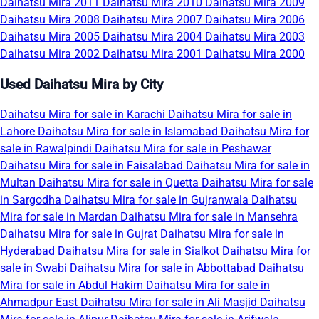
Daihatsu Mira 2011
Daihatsu Mira 2010
Daihatsu Mira 2009
Daihatsu Mira 2008
Daihatsu Mira 2007
Daihatsu Mira 2006
Daihatsu Mira 2005
Daihatsu Mira 2004
Daihatsu Mira 2003
Daihatsu Mira 2002
Daihatsu Mira 2001
Daihatsu Mira 2000
Used Daihatsu Mira by City
Daihatsu Mira for sale in Karachi
Daihatsu Mira for sale in
Lahore
Daihatsu Mira for sale in Islamabad
Daihatsu Mira for
sale in Rawalpindi
Daihatsu Mira for sale in Peshawar
Daihatsu Mira for sale in Faisalabad
Daihatsu Mira for sale in
Multan
Daihatsu Mira for sale in Quetta
Daihatsu Mira for sale
in Sargodha
Daihatsu Mira for sale in Gujranwala
Daihatsu
Mira for sale in Mardan
Daihatsu Mira for sale in Mansehra
Daihatsu Mira for sale in Gujrat
Daihatsu Mira for sale in
Hyderabad
Daihatsu Mira for sale in Sialkot
Daihatsu Mira for
sale in Swabi
Daihatsu Mira for sale in Abbottabad
Daihatsu
Mira for sale in Abdul Hakim
Daihatsu Mira for sale in
Ahmadpur East
Daihatsu Mira for sale in Ali Masjid
Daihatsu