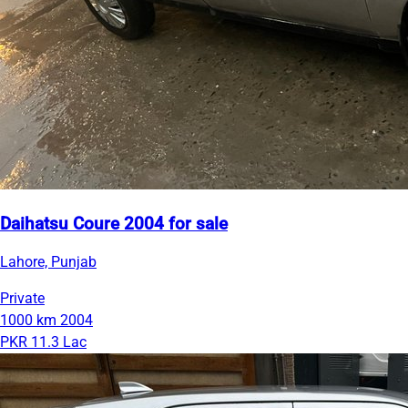
Daihatsu Coure 2004 for sale
Lahore, Punjab
Private
1000 km
2004
PKR 11.3 Lac