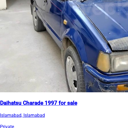
Daihatsu Charade 1997 for sale
Islamabad, Islamabad
Private