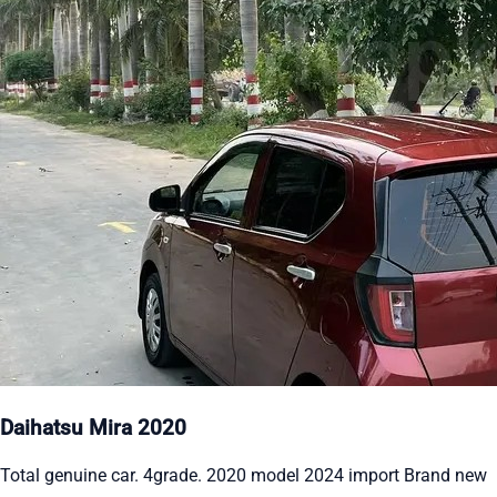
Daihatsu Mira 2020
Total genuine car. 4grade. 2020 model 2024 import Brand new