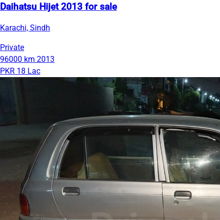
Daihatsu Hijet 2013 for sale
Karachi, Sindh
Private
96000 km
2013
PKR 18 Lac