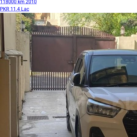
118000 km
2010
PKR 11.4 Lac