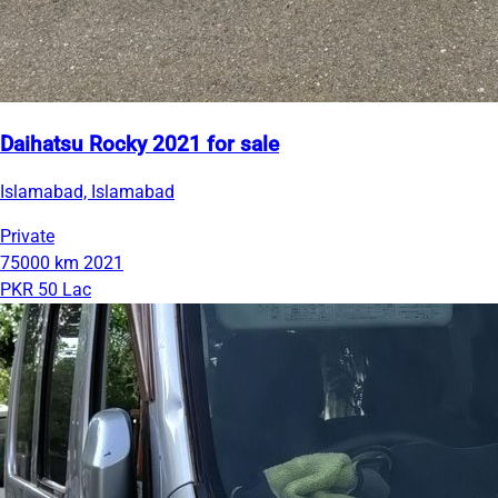
Daihatsu Rocky 2021 for sale
Islamabad, Islamabad
Private
75000 km
2021
PKR 50 Lac