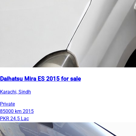
Daihatsu Mira ES 2015 for sale
Karachi, Sindh
Private
85000 km
2015
PKR 24.5 Lac