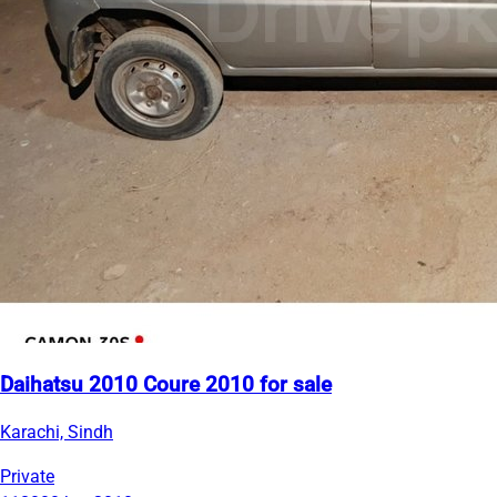
Daihatsu 2010 Coure 2010 for sale
Karachi, Sindh
Private