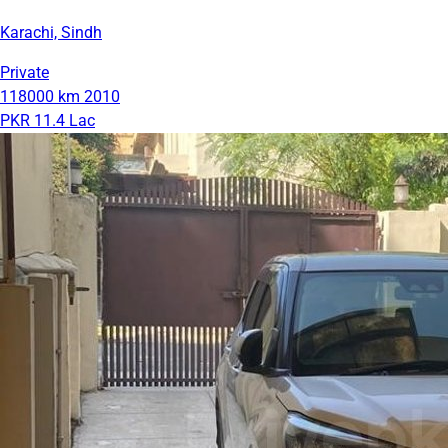
Karachi, Sindh
Private
118000 km
2010
PKR 11.4 Lac