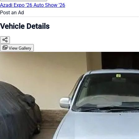
Azadi Expo '26
Auto Show '26
Post an Ad
Vehicle Details
View Gallery