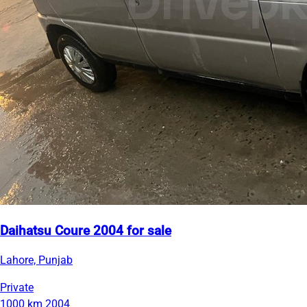
Daihatsu Coure 2004 for sale
Lahore, Punjab
Private
1000 km
2004