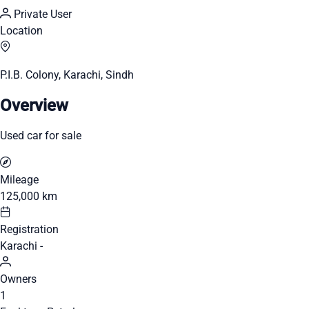
Private User
Location
P.I.B. Colony, Karachi, Sindh
Overview
Used car for sale
Mileage
125,000 km
Registration
Karachi -
Owners
1