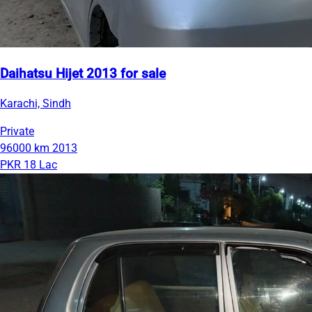
Daihatsu Hijet 2013 for sale
Karachi, Sindh
Private
96000 km
2013
PKR 18 Lac