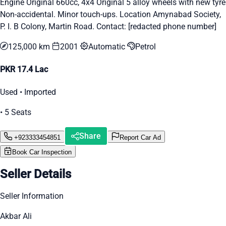
Engine Original 660cc, 4x4 Original 5 alloy wheels with new tyre
Non-accidental. Minor touch-ups. Location Amynabad Society,
P. I. B Colony, Martin Road. Contact: [redacted phone number]
125,000 km
2001
Automatic
Petrol
PKR 17.4 Lac
Used • Imported
• 5 Seats
Share
+923333454851
Report Car Ad
Book Car Inspection
Seller Details
Seller Information
Akbar Ali