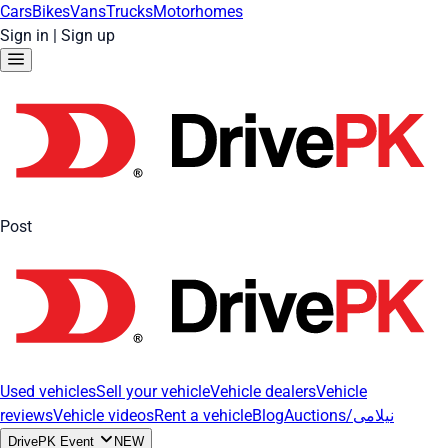
Cars
Bikes
Vans
Trucks
Motorhomes
Sign in
|
Sign up
Post
Used vehicles
Sell your vehicle
Vehicle dealers
Vehicle
reviews
Vehicle videos
Rent a vehicle
Blog
Auctions/نیلامی
DrivePK Event
NEW