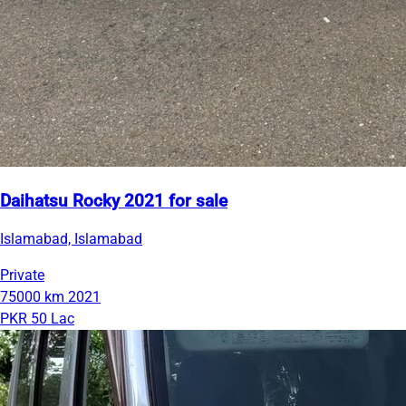
Daihatsu Rocky 2021 for sale
Islamabad, Islamabad
Private
75000 km
2021
PKR 50 Lac