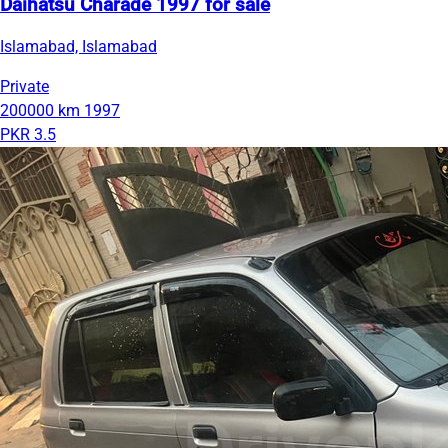
Daihatsu Charade 1997 for sale
Islamabad, Islamabad
Private
200000 km
1997
PKR 3.5