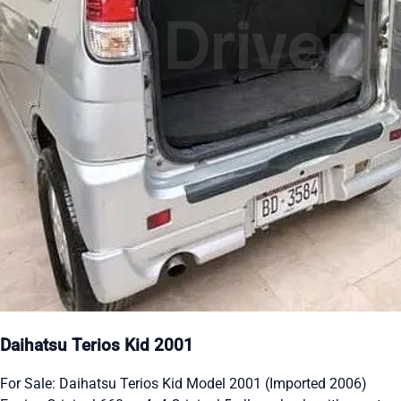
Daihatsu Terios Kid 2001
For Sale: Daihatsu Terios Kid Model 2001 (Imported 2006)