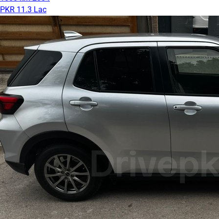
PKR 11.3 Lac