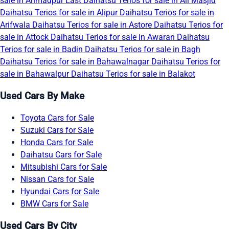
sale in Ahmadpur East
Daihatsu Terios for sale in Ali Masjid
Daihatsu Terios for sale in Alipur
Daihatsu Terios for sale in
Arifwala
Daihatsu Terios for sale in Astore
Daihatsu Terios for
sale in Attock
Daihatsu Terios for sale in Awaran
Daihatsu
Terios for sale in Badin
Daihatsu Terios for sale in Bagh
Daihatsu Terios for sale in Bahawalnagar
Daihatsu Terios for
sale in Bahawalpur
Daihatsu Terios for sale in Balakot
Used Cars By Make
Toyota Cars for Sale
Suzuki Cars for Sale
Honda Cars for Sale
Daihatsu Cars for Sale
Mitsubishi Cars for Sale
Nissan Cars for Sale
Hyundai Cars for Sale
BMW Cars for Sale
Used Cars By City