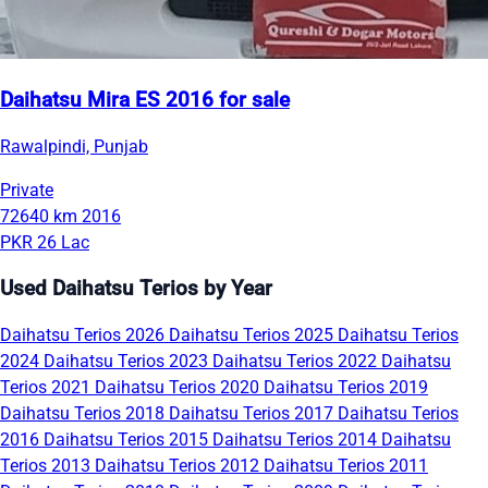
Daihatsu Mira ES 2016 for sale
Rawalpindi, Punjab
Private
72640 km
2016
PKR 26 Lac
Used Daihatsu Terios by Year
Daihatsu Terios 2026
Daihatsu Terios 2025
Daihatsu Terios
2024
Daihatsu Terios 2023
Daihatsu Terios 2022
Daihatsu
Terios 2021
Daihatsu Terios 2020
Daihatsu Terios 2019
Daihatsu Terios 2018
Daihatsu Terios 2017
Daihatsu Terios
2016
Daihatsu Terios 2015
Daihatsu Terios 2014
Daihatsu
Terios 2013
Daihatsu Terios 2012
Daihatsu Terios 2011