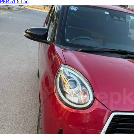
PKR 51.5 Lac