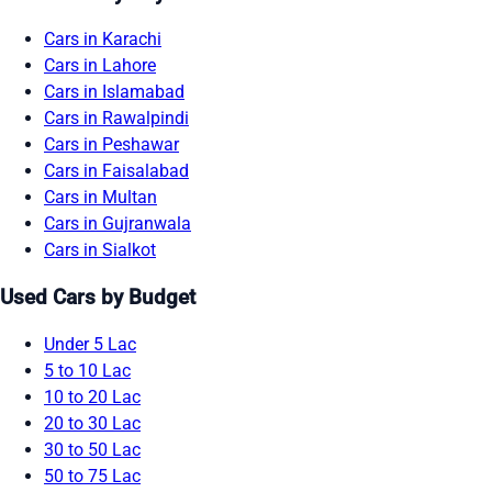
Cars in Karachi
Cars in Lahore
Cars in Islamabad
Cars in Rawalpindi
Cars in Peshawar
Cars in Faisalabad
Cars in Multan
Cars in Gujranwala
Cars in Sialkot
Used Cars by Budget
Under 5 Lac
5 to 10 Lac
10 to 20 Lac
20 to 30 Lac
30 to 50 Lac
50 to 75 Lac