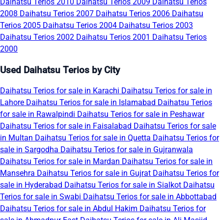
Daihatsu Terios 2010
Daihatsu Terios 2009
Daihatsu Terios
2008
Daihatsu Terios 2007
Daihatsu Terios 2006
Daihatsu
Terios 2005
Daihatsu Terios 2004
Daihatsu Terios 2003
Daihatsu Terios 2002
Daihatsu Terios 2001
Daihatsu Terios
2000
Used Daihatsu Terios by City
Daihatsu Terios for sale in Karachi
Daihatsu Terios for sale in
Lahore
Daihatsu Terios for sale in Islamabad
Daihatsu Terios
for sale in Rawalpindi
Daihatsu Terios for sale in Peshawar
Daihatsu Terios for sale in Faisalabad
Daihatsu Terios for sale
in Multan
Daihatsu Terios for sale in Quetta
Daihatsu Terios for
sale in Sargodha
Daihatsu Terios for sale in Gujranwala
Daihatsu Terios for sale in Mardan
Daihatsu Terios for sale in
Mansehra
Daihatsu Terios for sale in Gujrat
Daihatsu Terios for
sale in Hyderabad
Daihatsu Terios for sale in Sialkot
Daihatsu
Terios for sale in Swabi
Daihatsu Terios for sale in Abbottabad
Daihatsu Terios for sale in Abdul Hakim
Daihatsu Terios for