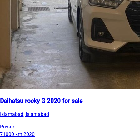
Daihatsu rocky G 2020 for sale
Islamabad, Islamabad
Private
71000 km
2020