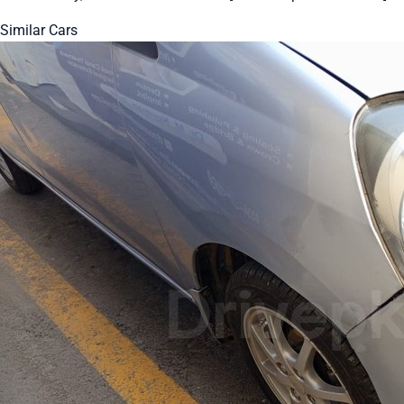
Similar Cars