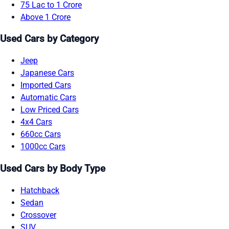
75 Lac to 1 Crore
Above 1 Crore
Used Cars by Category
Jeep
Japanese Cars
Imported Cars
Automatic Cars
Low Priced Cars
4x4 Cars
660cc Cars
1000cc Cars
Used Cars by Body Type
Hatchback
Sedan
Crossover
SUV