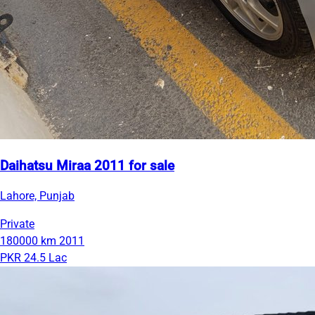
Daihatsu Miraa 2011 for sale
Lahore, Punjab
Private
180000 km
2011
PKR 24.5 Lac