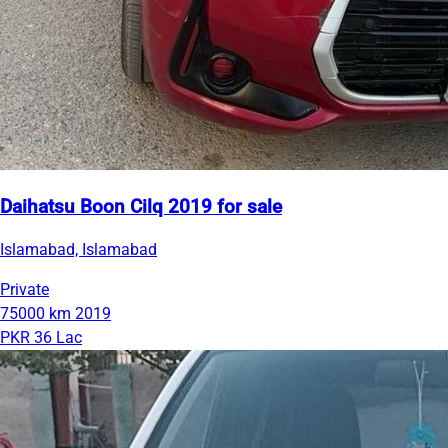
Daihatsu Boon Cilq 2019 for sale
Islamabad, Islamabad
Private
75000 km
2019
PKR 36 Lac