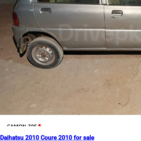
Daihatsu 2010 Coure 2010 for sale