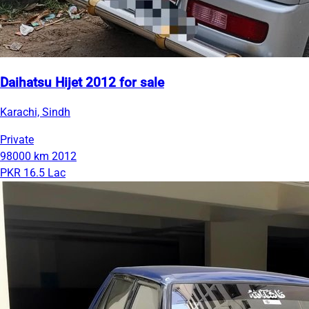
Daihatsu Hijet 2012 for sale
Karachi, Sindh
Private
98000 km
2012
PKR 16.5 Lac