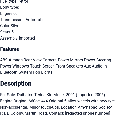
Fuel type:
Petrol
Body type:
Engine:
cc
Transmission:
Automatic
Color:
Silver
Seats:
5
Assembly:
Imported
Features
ABS
Airbags
Rear View Camera
Power Mirrors
Power Steering
Power Windows
Touch Screen
Front Speakers
Aux Audio In
Bluetooth System
Fog Lights
Description
For Sale: Daihatsu Terios Kid Model 2001 (Imported 2006)
Engine Original 660cc, 4x4 Original 5 alloy wheels with new tyre
Non-accidental. Minor touch-ups. Location Amynabad Society,
P. I. B Colony, Martin Road. Contact: [redacted phone number]