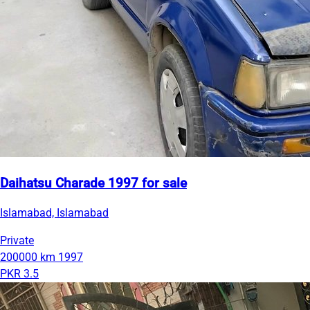
Daihatsu Charade 1997 for sale
Islamabad, Islamabad
Private
200000 km
1997
PKR 3.5