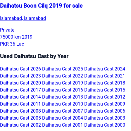
Daihatsu Boon Cilq 2019 for sale
Islamabad, Islamabad
Private
75000 km
2019
PKR 36 Lac
Used Daihatsu Cast by Year
Daihatsu Cast 2026
Daihatsu Cast 2025
Daihatsu Cast 2024
Daihatsu Cast 2023
Daihatsu Cast 2022
Daihatsu Cast 2021
Daihatsu Cast 2020
Daihatsu Cast 2019
Daihatsu Cast 2018
Daihatsu Cast 2017
Daihatsu Cast 2016
Daihatsu Cast 2015
Daihatsu Cast 2014
Daihatsu Cast 2013
Daihatsu Cast 2012
Daihatsu Cast 2011
Daihatsu Cast 2010
Daihatsu Cast 2009
Daihatsu Cast 2008
Daihatsu Cast 2007
Daihatsu Cast 2006
Daihatsu Cast 2005
Daihatsu Cast 2004
Daihatsu Cast 2003
Daihatsu Cast 2002
Daihatsu Cast 2001
Daihatsu Cast 2000