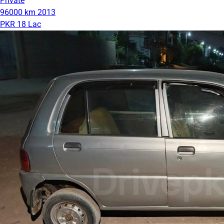
Private
96000 km
2013
PKR 18 Lac