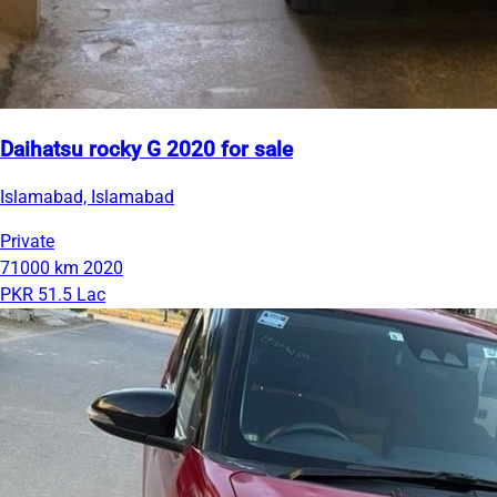
Daihatsu rocky G 2020 for sale
Islamabad, Islamabad
Private
71000 km
2020
PKR 51.5 Lac