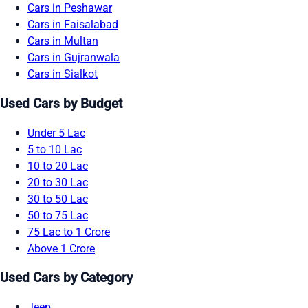
Cars in Peshawar
Cars in Faisalabad
Cars in Multan
Cars in Gujranwala
Cars in Sialkot
Used Cars by Budget
Under 5 Lac
5 to 10 Lac
10 to 20 Lac
20 to 30 Lac
30 to 50 Lac
50 to 75 Lac
75 Lac to 1 Crore
Above 1 Crore
Used Cars by Category
Jeep