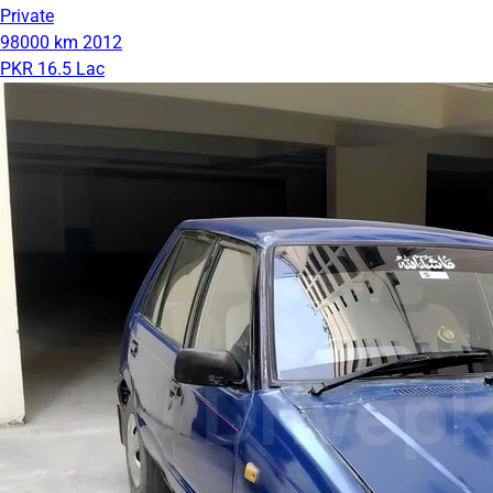
Private
98000 km
2012
PKR 16.5 Lac