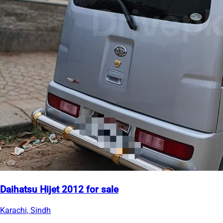
Daihatsu Hijet 2012 for sale
Karachi, Sindh