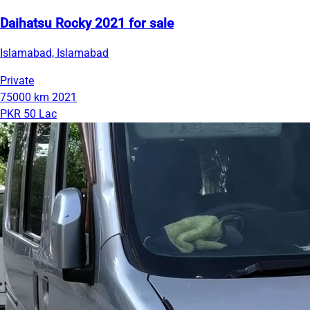
Daihatsu Rocky 2021 for sale
Islamabad, Islamabad
Private
75000 km
2021
PKR 50 Lac