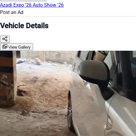
Azadi Expo '26
Auto Show '26
Post an Ad
Vehicle Details
View Gallery