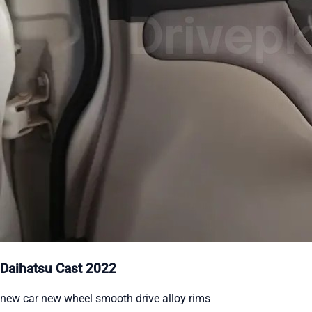
Daihatsu Cast 2022
new car new wheel smooth drive alloy rims