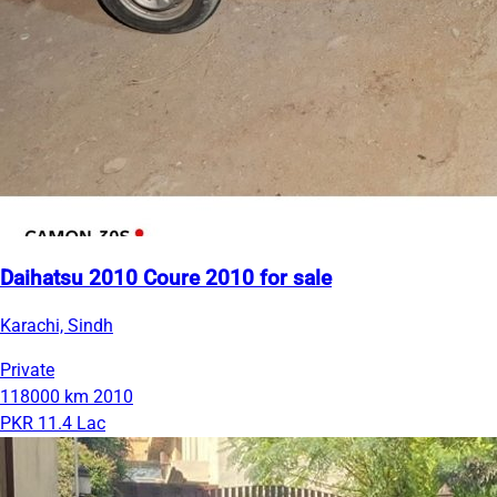
Daihatsu 2010 Coure 2010 for sale
Karachi, Sindh
Private
118000 km
2010
PKR 11.4 Lac