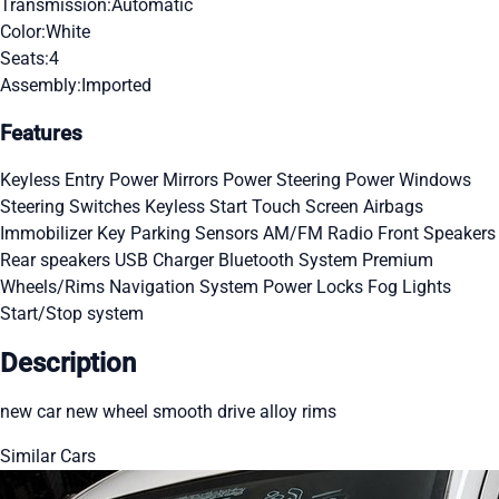
Transmission:
Automatic
Color:
White
Seats:
4
Assembly:
Imported
Features
Keyless Entry
Power Mirrors
Power Steering
Power Windows
Steering Switches
Keyless Start
Touch Screen
Airbags
Immobilizer Key
Parking Sensors
AM/FM Radio
Front Speakers
Rear speakers
USB Charger
Bluetooth System
Premium
Wheels/Rims
Navigation System
Power Locks
Fog Lights
Start/Stop system
Description
new car new wheel smooth drive alloy rims
Similar Cars