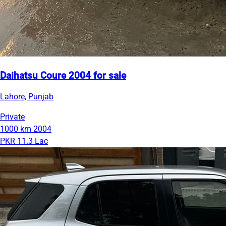
Daihatsu Coure 2004 for sale
Lahore, Punjab
Private
1000 km
2004
PKR 11.3 Lac