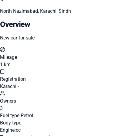
North Nazimabad, Karachi, Sindh
Overview
New car for sale
Mileage
1 km
Registration
Karachi -
Owners
3
Fuel type:
Petrol
Body type:
Engine:
cc