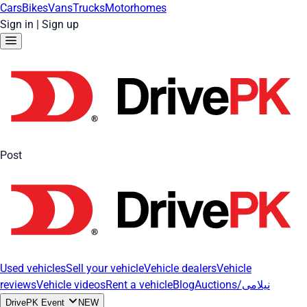
Cars
Bikes
Vans
Trucks
Motorhomes
Sign in
|
Sign up
Post
Used vehicles
Sell your vehicle
Vehicle dealers
Vehicle
reviews
Vehicle videos
Rent a vehicle
Blog
Auctions/نیلامی
DrivePK Event
NEW