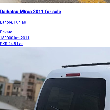
Daihatsu Miraa 2011 for sale
Lahore, Punjab
Private
180000 km
2011
PKR 24.5 Lac