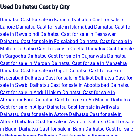
Used Daihatsu Cast by City
Daihatsu Cast for sale in Karachi
Daihatsu Cast for sale in
Lahore
Daihatsu Cast for sale in Islamabad
Daihatsu Cast for
sale in Rawalpindi
Daihatsu Cast for sale in Peshawar
Daihatsu Cast for sale in Faisalabad
Daihatsu Cast for sale in
Multan
Daihatsu Cast for sale in Quetta
Daihatsu Cast for sale
in Sargodha
Daihatsu Cast for sale in Gujranwala
Daihatsu
Cast for sale in Mardan
Daihatsu Cast for sale in Mansehra
Daihatsu Cast for sale in Gujrat
Daihatsu Cast for sale in
Hyderabad
Daihatsu Cast for sale in Sialkot
Daihatsu Cast for
sale in Swabi
Daihatsu Cast for sale in Abbottabad
Daihatsu
Cast for sale in Abdul Hakim
Daihatsu Cast for sale in
Ahmadpur East
Daihatsu Cast for sale in Ali Masjid
Daihatsu
Cast for sale in Alipur
Daihatsu Cast for sale in Arifwala
Daihatsu Cast for sale in Astore
Daihatsu Cast for sale in
Attock
Daihatsu Cast for sale in Awaran
Daihatsu Cast for sale
in Badin
Daihatsu Cast for sale in Bagh
Daihatsu Cast for sale