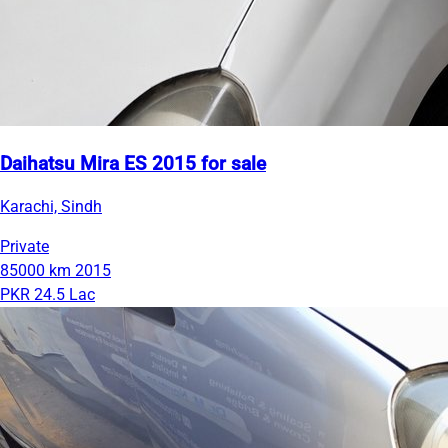
Daihatsu Mira ES 2015 for sale
Karachi, Sindh
Private
85000 km
2015
PKR 24.5 Lac