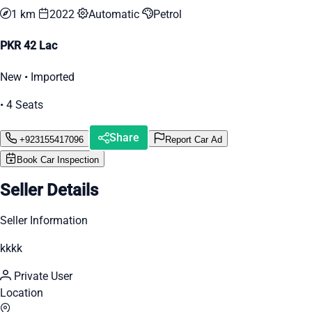
1 km
2022
Automatic
Petrol
PKR 42 Lac
New • Imported
• 4 Seats
Share
+923155417096
Report Car Ad
Book Car Inspection
Seller Details
Seller Information
kkkk
Private User
Location