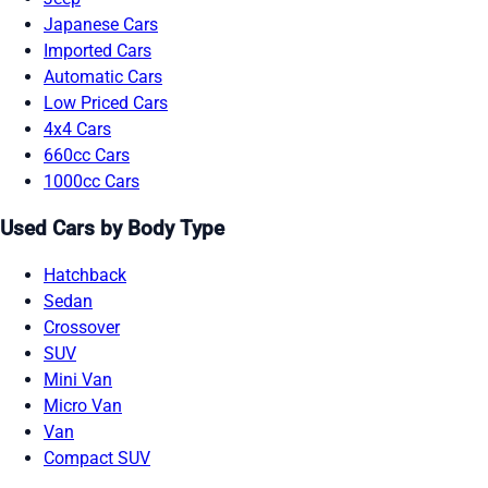
Japanese Cars
Imported Cars
Automatic Cars
Low Priced Cars
4x4 Cars
660cc Cars
1000cc Cars
Used Cars by Body Type
Hatchback
Sedan
Crossover
SUV
Mini Van
Micro Van
Van
Compact SUV