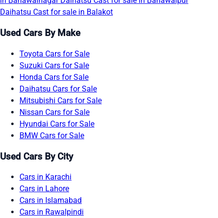
in Bahawalnagar
Daihatsu Cast for sale in Bahawalpur
Daihatsu Cast for sale in Balakot
Used Cars By Make
Toyota Cars for Sale
Suzuki Cars for Sale
Honda Cars for Sale
Daihatsu Cars for Sale
Mitsubishi Cars for Sale
Nissan Cars for Sale
Hyundai Cars for Sale
BMW Cars for Sale
Used Cars By City
Cars in Karachi
Cars in Lahore
Cars in Islamabad
Cars in Rawalpindi