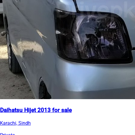
Daihatsu Hijet 2013 for sale
Karachi, Sindh