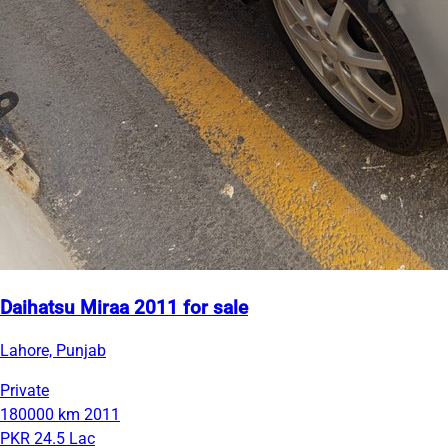
Daihatsu Miraa 2011 for sale
Lahore, Punjab
Private
180000 km
2011
PKR 24.5 Lac