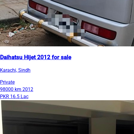
Daihatsu Hijet 2012 for sale
Karachi, Sindh
Private
98000 km
2012
PKR 16.5 Lac