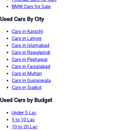
BMW Cars for Sale
Used Cars By City
Cars in Karachi
Cars in Lahore
Cars in Islamabad
Cars in Rawalpindi
Cars in Peshawar
Cars in Faisalabad
Cars in Multan
Cars in Gujranwala
Cars in Sialkot
Used Cars by Budget
Under 5 Lac
5 to 10 Lac
10 to 20 Lac