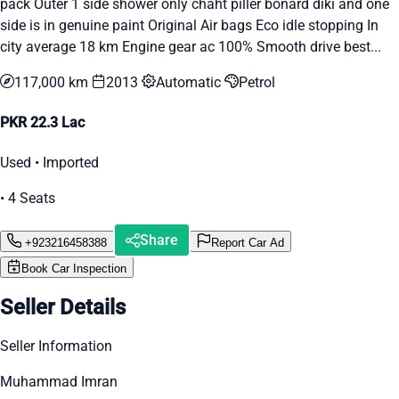
pack Outer 1 side shower only chaht piller bonard diki and one
side is in genuine paint Original Air bags Eco idle stopping In
city average 18 km Engine gear ac 100% Smooth drive best...
117,000 km
2013
Automatic
Petrol
PKR 22.3 Lac
Used • Imported
• 4 Seats
Share
+923216458388
Report Car Ad
Book Car Inspection
Seller Details
Seller Information
Muhammad Imran