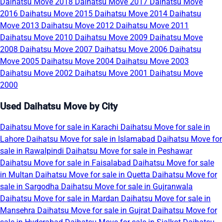
Daihatsu Move 2018
Daihatsu Move 2017
Daihatsu Move
2016
Daihatsu Move 2015
Daihatsu Move 2014
Daihatsu
Move 2013
Daihatsu Move 2012
Daihatsu Move 2011
Daihatsu Move 2010
Daihatsu Move 2009
Daihatsu Move
2008
Daihatsu Move 2007
Daihatsu Move 2006
Daihatsu
Move 2005
Daihatsu Move 2004
Daihatsu Move 2003
Daihatsu Move 2002
Daihatsu Move 2001
Daihatsu Move
2000
Used Daihatsu Move by City
Daihatsu Move for sale in Karachi
Daihatsu Move for sale in
Lahore
Daihatsu Move for sale in Islamabad
Daihatsu Move for
sale in Rawalpindi
Daihatsu Move for sale in Peshawar
Daihatsu Move for sale in Faisalabad
Daihatsu Move for sale
in Multan
Daihatsu Move for sale in Quetta
Daihatsu Move for
sale in Sargodha
Daihatsu Move for sale in Gujranwala
Daihatsu Move for sale in Mardan
Daihatsu Move for sale in
Mansehra
Daihatsu Move for sale in Gujrat
Daihatsu Move for