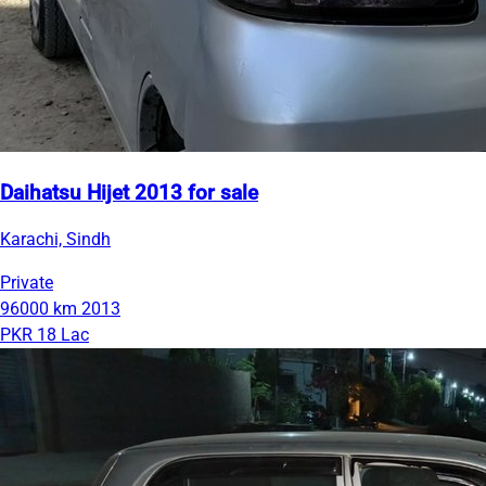
Daihatsu Hijet 2013 for sale
Karachi, Sindh
Private
96000 km
2013
PKR 18 Lac