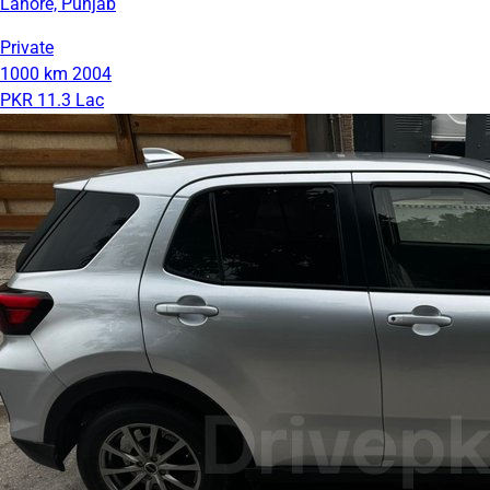
Lahore, Punjab
Private
1000 km
2004
PKR 11.3 Lac