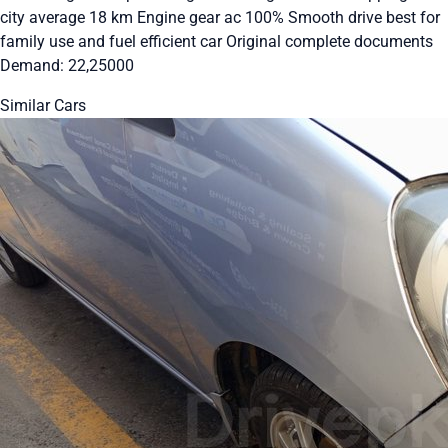
city average 18 km Engine gear ac 100% Smooth drive best for
family use and fuel efficient car Original complete documents
Demand: 22,25000
Similar Cars