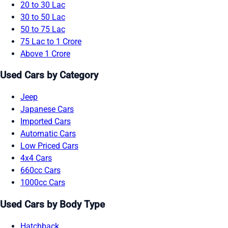
20 to 30 Lac
30 to 50 Lac
50 to 75 Lac
75 Lac to 1 Crore
Above 1 Crore
Used Cars by Category
Jeep
Japanese Cars
Imported Cars
Automatic Cars
Low Priced Cars
4x4 Cars
660cc Cars
1000cc Cars
Used Cars by Body Type
Hatchback