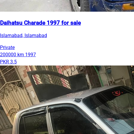
Daihatsu Charade 1997 for sale
Islamabad, Islamabad
Private
200000 km
1997
PKR 3.5