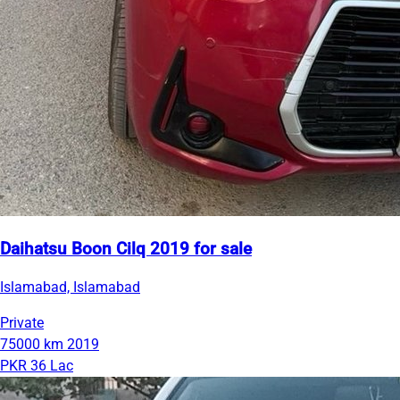
Daihatsu Boon Cilq 2019 for sale
Islamabad, Islamabad
Private
75000 km
2019
PKR 36 Lac