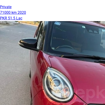
Private
71000 km
2020
PKR 51.5 Lac