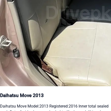
Daihatsu Move 2013
Daihatsu Move Model:2013 Registered:2016 Inner total sealed