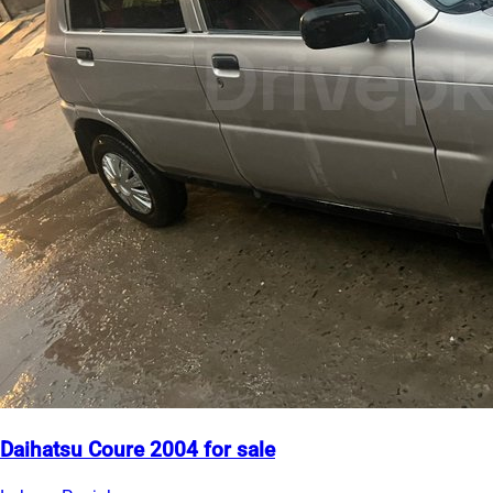
Daihatsu Coure 2004 for sale