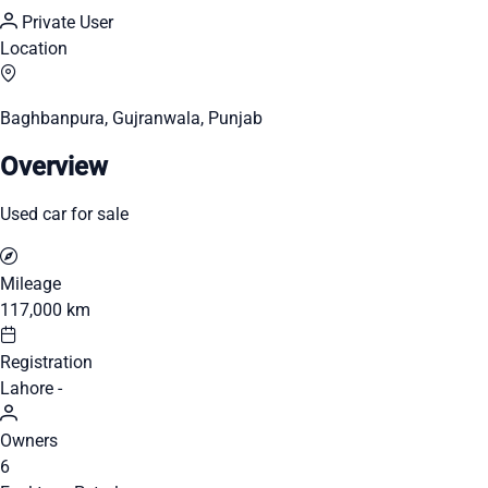
Private User
Location
Baghbanpura, Gujranwala, Punjab
Overview
Used car for sale
Mileage
117,000 km
Registration
Lahore -
Owners
6