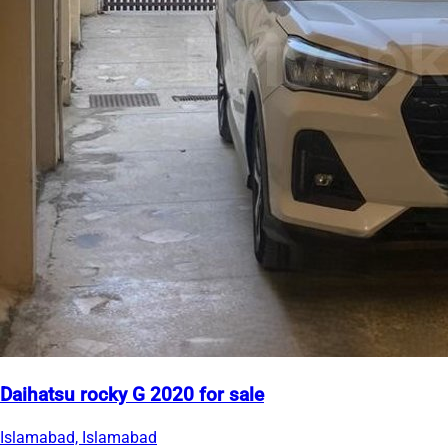
Daihatsu rocky G 2020 for sale
Islamabad, Islamabad