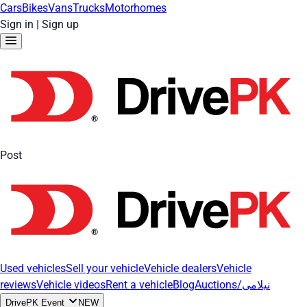
Cars
Bikes
Vans
Trucks
Motorhomes
Sign in
|
Sign up
Post
Used vehicles
Sell your vehicle
Vehicle dealers
Vehicle
reviews
Vehicle videos
Rent a vehicle
Blog
Auctions/نیلامی
DrivePK Event
NEW