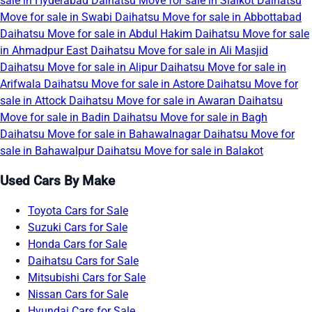
sale in Hyderabad
Daihatsu Move for sale in Sialkot
Daihatsu
Move for sale in Swabi
Daihatsu Move for sale in Abbottabad
Daihatsu Move for sale in Abdul Hakim
Daihatsu Move for sale
in Ahmadpur East
Daihatsu Move for sale in Ali Masjid
Daihatsu Move for sale in Alipur
Daihatsu Move for sale in
Arifwala
Daihatsu Move for sale in Astore
Daihatsu Move for
sale in Attock
Daihatsu Move for sale in Awaran
Daihatsu
Move for sale in Badin
Daihatsu Move for sale in Bagh
Daihatsu Move for sale in Bahawalnagar
Daihatsu Move for
sale in Bahawalpur
Daihatsu Move for sale in Balakot
Used Cars By Make
Toyota Cars for Sale
Suzuki Cars for Sale
Honda Cars for Sale
Daihatsu Cars for Sale
Mitsubishi Cars for Sale
Nissan Cars for Sale
Hyundai Cars for Sale