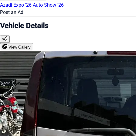
Azadi Expo '26
Auto Show '26
Post an Ad
Vehicle Details
View Gallery