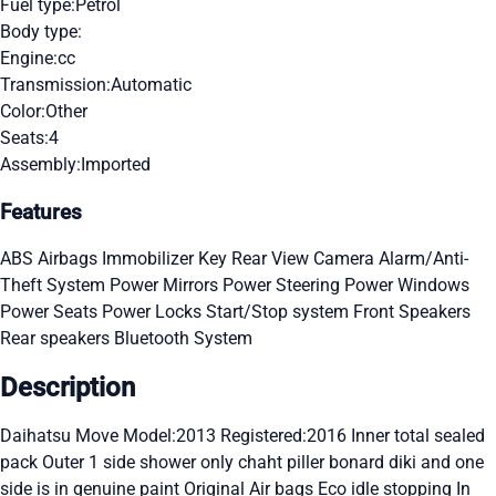
Fuel type:
Petrol
Body type:
Engine:
cc
Transmission:
Automatic
Color:
Other
Seats:
4
Assembly:
Imported
Features
ABS
Airbags
Immobilizer Key
Rear View Camera
Alarm/Anti-
Theft System
Power Mirrors
Power Steering
Power Windows
Power Seats
Power Locks
Start/Stop system
Front Speakers
Rear speakers
Bluetooth System
Description
Daihatsu Move Model:2013 Registered:2016 Inner total sealed
pack Outer 1 side shower only chaht piller bonard diki and one
side is in genuine paint Original Air bags Eco idle stopping In