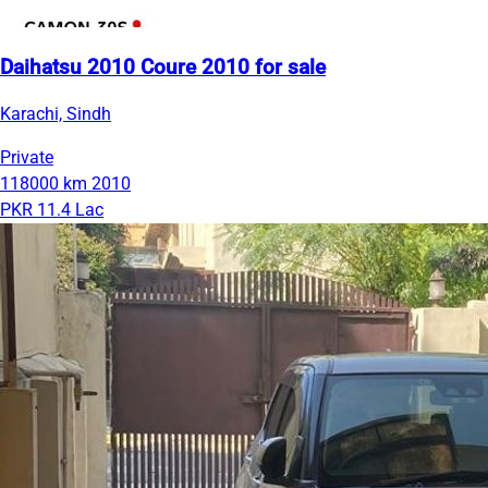
Daihatsu 2010 Coure 2010 for sale
Karachi, Sindh
Private
118000 km
2010
PKR 11.4 Lac