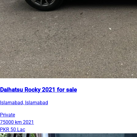
Daihatsu Rocky 2021 for sale
Islamabad, Islamabad
Private
75000 km
2021
PKR 50 Lac