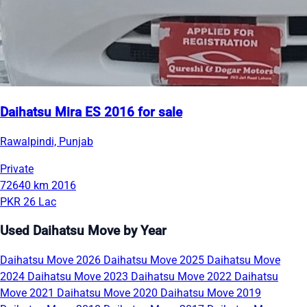
Daihatsu Mira ES 2016 for sale
Rawalpindi, Punjab
Private
72640 km
2016
PKR 26 Lac
Used Daihatsu Move by Year
Daihatsu Move 2026
Daihatsu Move 2025
Daihatsu Move
2024
Daihatsu Move 2023
Daihatsu Move 2022
Daihatsu
Move 2021
Daihatsu Move 2020
Daihatsu Move 2019