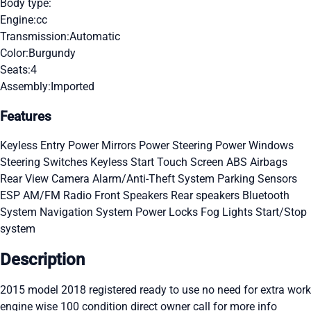
Body type:
Engine:
cc
Transmission:
Automatic
Color:
Burgundy
Seats:
4
Assembly:
Imported
Features
Keyless Entry
Power Mirrors
Power Steering
Power Windows
Steering Switches
Keyless Start
Touch Screen
ABS
Airbags
Rear View Camera
Alarm/Anti-Theft System
Parking Sensors
ESP
AM/FM Radio
Front Speakers
Rear speakers
Bluetooth
System
Navigation System
Power Locks
Fog Lights
Start/Stop
system
Description
2015 model 2018 registered ready to use no need for extra work
engine wise 100 condition direct owner call for more info