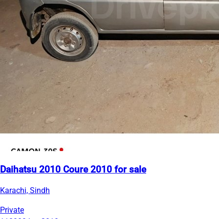
Daihatsu 2010 Coure 2010 for sale
Karachi, Sindh
Private