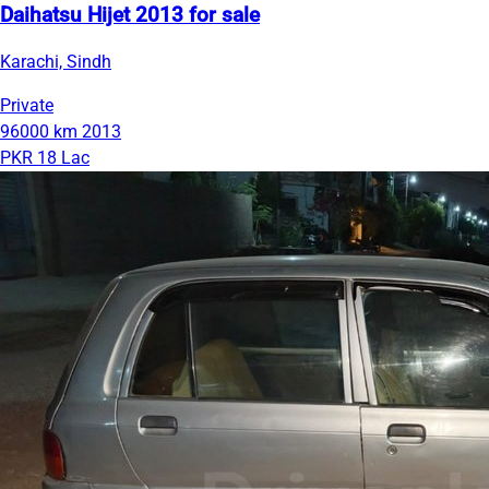
Daihatsu Hijet 2013 for sale
Karachi, Sindh
Private
96000 km
2013
PKR 18 Lac