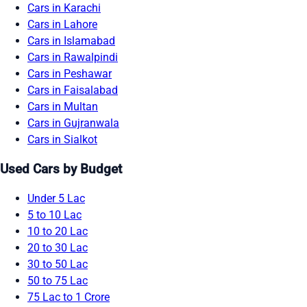
Cars in Karachi
Cars in Lahore
Cars in Islamabad
Cars in Rawalpindi
Cars in Peshawar
Cars in Faisalabad
Cars in Multan
Cars in Gujranwala
Cars in Sialkot
Used Cars by Budget
Under 5 Lac
5 to 10 Lac
10 to 20 Lac
20 to 30 Lac
30 to 50 Lac
50 to 75 Lac
75 Lac to 1 Crore