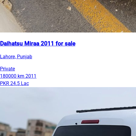
Daihatsu Miraa 2011 for sale
Lahore, Punjab
Private
180000 km
2011
PKR 24.5 Lac