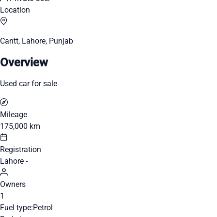
Location
Cantt, Lahore, Punjab
Overview
Used car for sale
Mileage
175,000 km
Registration
Lahore -
Owners
1
Fuel type:
Petrol