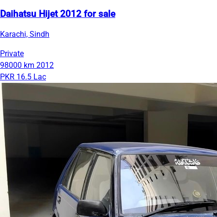
Daihatsu Hijet 2012 for sale
Karachi, Sindh
Private
98000 km
2012
PKR 16.5 Lac