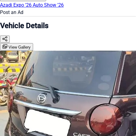
Azadi Expo '26
Auto Show '26
Post an Ad
Vehicle Details
View Gallery