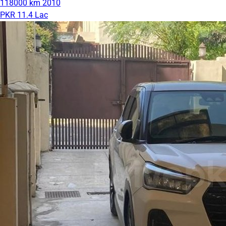
118000 km
2010
PKR 11.4 Lac