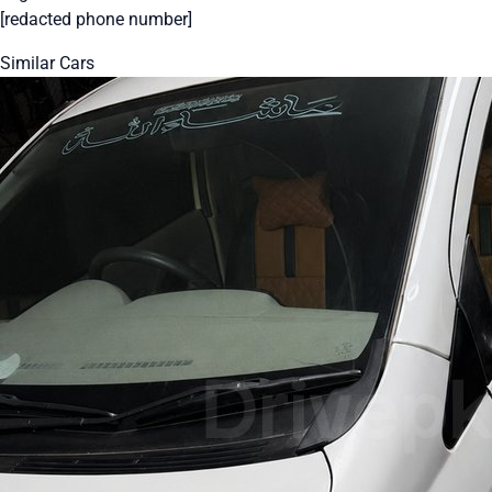
[redacted phone number]
Similar Cars