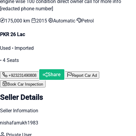
engine wise 100 condition direct owner call for more info
[redacted phone number]
175,000 km
2015
Automatic
Petrol
PKR 26 Lac
Used • Imported
• 4 Seats
Share
+923231490808
Report Car Ad
Book Car Inspection
Seller Details
Seller Information
nishafarrukh1983
Private User