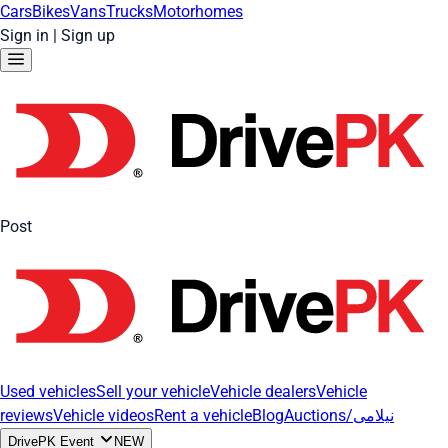
Cars
Bikes
Vans
Trucks
Motorhomes
Sign in
|
Sign up
Post
Used vehicles
Sell your vehicle
Vehicle dealers
Vehicle
reviews
Vehicle videos
Rent a vehicle
Blog
Auctions/نیلامی
DrivePK Event
NEW