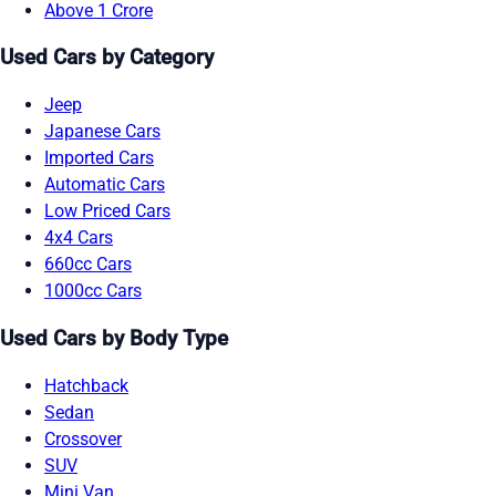
Above 1 Crore
Used Cars by Category
Jeep
Japanese Cars
Imported Cars
Automatic Cars
Low Priced Cars
4x4 Cars
660cc Cars
1000cc Cars
Used Cars by Body Type
Hatchback
Sedan
Crossover
SUV
Mini Van