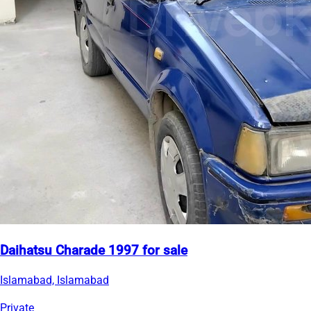
Daihatsu Charade 1997 for sale
Islamabad, Islamabad
Private