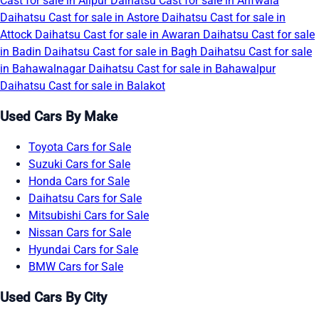
Cast for sale in Alipur
Daihatsu Cast for sale in Arifwala
Daihatsu Cast for sale in Astore
Daihatsu Cast for sale in
Attock
Daihatsu Cast for sale in Awaran
Daihatsu Cast for sale
in Badin
Daihatsu Cast for sale in Bagh
Daihatsu Cast for sale
in Bahawalnagar
Daihatsu Cast for sale in Bahawalpur
Daihatsu Cast for sale in Balakot
Used Cars By Make
Toyota Cars for Sale
Suzuki Cars for Sale
Honda Cars for Sale
Daihatsu Cars for Sale
Mitsubishi Cars for Sale
Nissan Cars for Sale
Hyundai Cars for Sale
BMW Cars for Sale
Used Cars By City