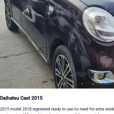
Daihatsu Cast 2015
2015 model 2018 registered ready to use no need for extra work