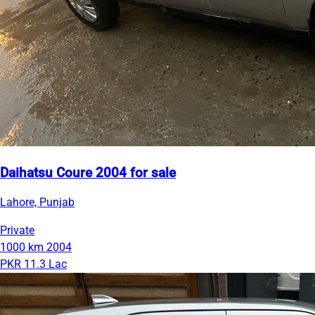
Daihatsu Coure 2004 for sale
Lahore, Punjab
Private
1000 km
2004
PKR 11.3 Lac