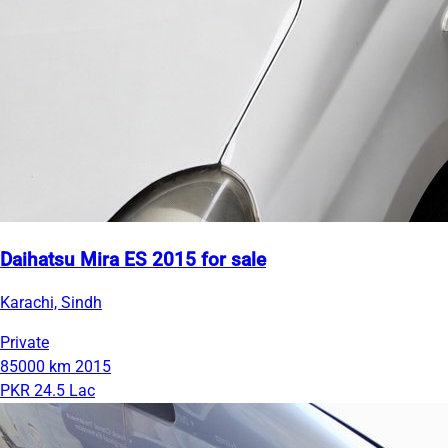
Daihatsu Mira ES 2015 for sale
Karachi, Sindh
Private
85000 km
2015
PKR 24.5 Lac