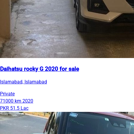
Daihatsu rocky G 2020 for sale
Islamabad, Islamabad
Private
71000 km
2020
PKR 51.5 Lac