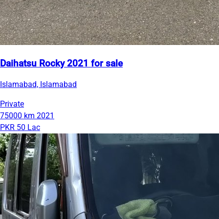
Daihatsu Rocky 2021 for sale
Islamabad, Islamabad
Private
75000 km
2021
PKR 50 Lac