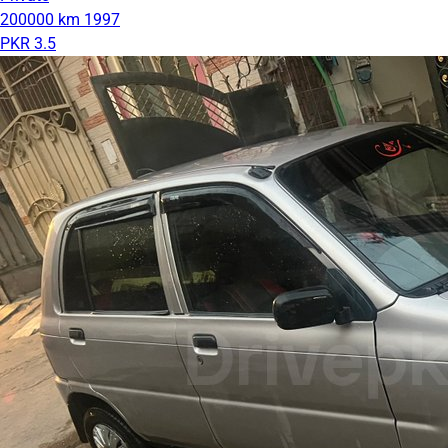
200000 km
1997
PKR 3.5