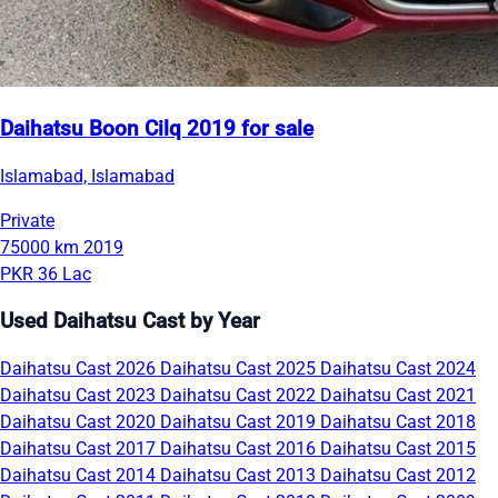
Daihatsu Boon Cilq 2019 for sale
Islamabad, Islamabad
Private
75000 km
2019
PKR 36 Lac
Used Daihatsu Cast by Year
Daihatsu Cast 2026
Daihatsu Cast 2025
Daihatsu Cast 2024
Daihatsu Cast 2023
Daihatsu Cast 2022
Daihatsu Cast 2021
Daihatsu Cast 2020
Daihatsu Cast 2019
Daihatsu Cast 2018
Daihatsu Cast 2017
Daihatsu Cast 2016
Daihatsu Cast 2015
Daihatsu Cast 2014
Daihatsu Cast 2013
Daihatsu Cast 2012