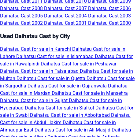
Daihatsu Cast 2011
Daihatsu Cast 2010
Daihatsu Cast 2009
Daihatsu Cast 2008
Daihatsu Cast 2007
Daihatsu Cast 2006
Daihatsu Cast 2005
Daihatsu Cast 2004
Daihatsu Cast 2003
Daihatsu Cast 2002
Daihatsu Cast 2001
Daihatsu Cast 2000
Used Daihatsu Cast by City
Daihatsu Cast for sale in Karachi
Daihatsu Cast for sale in
Lahore
Daihatsu Cast for sale in Islamabad
Daihatsu Cast for
sale in Rawalpindi
Daihatsu Cast for sale in Peshawar
Daihatsu Cast for sale in Faisalabad
Daihatsu Cast for sale in
Multan
Daihatsu Cast for sale in Quetta
Daihatsu Cast for sale
in Sargodha
Daihatsu Cast for sale in Gujranwala
Daihatsu
Cast for sale in Mardan
Daihatsu Cast for sale in Mansehra
Daihatsu Cast for sale in Gujrat
Daihatsu Cast for sale in
Hyderabad
Daihatsu Cast for sale in Sialkot
Daihatsu Cast for
sale in Swabi
Daihatsu Cast for sale in Abbottabad
Daihatsu
Cast for sale in Abdul Hakim
Daihatsu Cast for sale in
Ahmadpur East
Daihatsu Cast for sale in Ali Masjid
Daihatsu