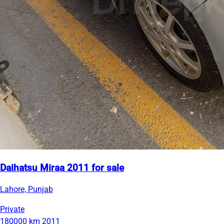
Daihatsu Miraa 2011 for sale
Lahore, Punjab
Private
180000 km
2011