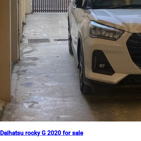
Daihatsu rocky G 2020 for sale