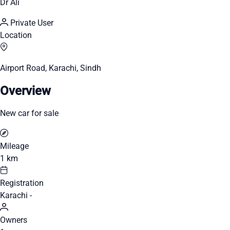
Dr Ali
Private User
Location
Airport Road, Karachi, Sindh
Overview
New car for sale
Mileage
1 km
Registration
Karachi -
Owners