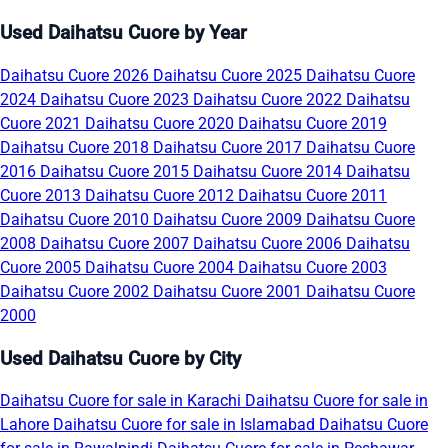
Used Daihatsu Cuore by Year
Daihatsu Cuore 2026
Daihatsu Cuore 2025
Daihatsu Cuore
2024
Daihatsu Cuore 2023
Daihatsu Cuore 2022
Daihatsu
Cuore 2021
Daihatsu Cuore 2020
Daihatsu Cuore 2019
Daihatsu Cuore 2018
Daihatsu Cuore 2017
Daihatsu Cuore
2016
Daihatsu Cuore 2015
Daihatsu Cuore 2014
Daihatsu
Cuore 2013
Daihatsu Cuore 2012
Daihatsu Cuore 2011
Daihatsu Cuore 2010
Daihatsu Cuore 2009
Daihatsu Cuore
2008
Daihatsu Cuore 2007
Daihatsu Cuore 2006
Daihatsu
Cuore 2005
Daihatsu Cuore 2004
Daihatsu Cuore 2003
Daihatsu Cuore 2002
Daihatsu Cuore 2001
Daihatsu Cuore
2000
Used Daihatsu Cuore by City
Daihatsu Cuore for sale in Karachi
Daihatsu Cuore for sale in
Lahore
Daihatsu Cuore for sale in Islamabad
Daihatsu Cuore