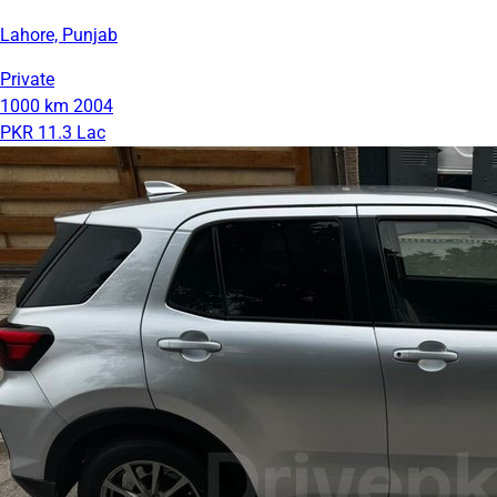
Lahore, Punjab
Private
1000 km
2004
PKR 11.3 Lac