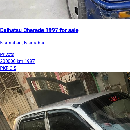
Daihatsu Charade 1997 for sale
Islamabad, Islamabad
Private
200000 km
1997
PKR 3.5