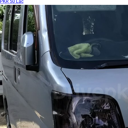
PKR 50 Lac