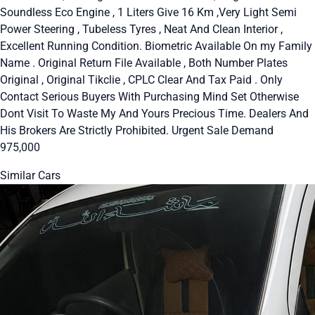
Soundless Eco Engine , 1 Liters Give 16 Km ,Very Light Semi
Power Steering , Tubeless Tyres , Neat And Clean Interior ,
Excellent Running Condition. Biometric Available On my Family
Name . Original Return File Available , Both Number Plates
Original , Original Tikclie , CPLC Clear And Tax Paid . Only
Contact Serious Buyers With Purchasing Mind Set Otherwise
Dont Visit To Waste My And Yours Precious Time. Dealers And
His Brokers Are Strictly Prohibited. Urgent Sale Demand
975,000
Similar Cars