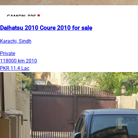
Daihatsu 2010 Coure 2010 for sale
Karachi, Sindh
Private
118000 km
2010
PKR 11.4 Lac