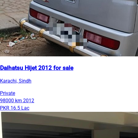
Daihatsu Hijet 2012 for sale
Karachi, Sindh
Private
98000 km
2012
PKR 16.5 Lac