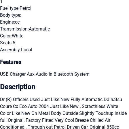
1
Fuel type:
Petrol
Body type:
Engine:
cc
Transmission:
Automatic
Color:
White
Seats:
5
Assembly:
Local
Features
USB Charger
Aux Audio In
Bluetooth System
Description
Dr (R) Officers Used Just Like New Fully Automatic Daihatsu
Coure Cx Eco Auto 2004 Just Like New , Scracthless White
Color Like New On Metal Body Outside Slightly Touchup Inside
full Original, Factory Fitted Very Cool Breeze Chilled Air
Conditioned , Through out Petrol Driven Car, Original 850cc