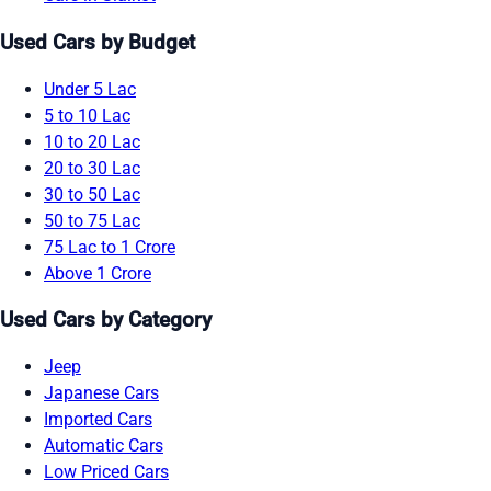
Used Cars by Budget
Under 5 Lac
5 to 10 Lac
10 to 20 Lac
20 to 30 Lac
30 to 50 Lac
50 to 75 Lac
75 Lac to 1 Crore
Above 1 Crore
Used Cars by Category
Jeep
Japanese Cars
Imported Cars
Automatic Cars
Low Priced Cars