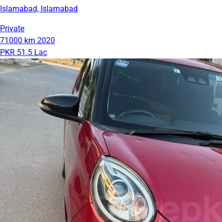
Islamabad, Islamabad
Private
71000 km
2020
PKR 51.5 Lac