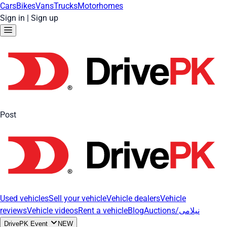
Cars
Bikes
Vans
Trucks
Motorhomes
Sign in
|
Sign up
Post
Used vehicles
Sell your vehicle
Vehicle dealers
Vehicle
reviews
Vehicle videos
Rent a vehicle
Blog
Auctions/نیلامی
DrivePK Event
NEW