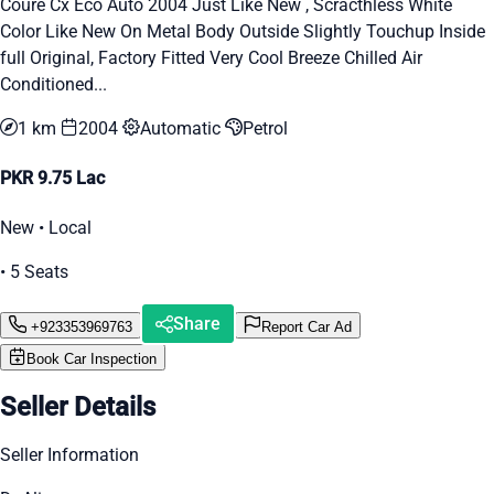
Coure Cx Eco Auto 2004 Just Like New , Scracthless White
Color Like New On Metal Body Outside Slightly Touchup Inside
full Original, Factory Fitted Very Cool Breeze Chilled Air
Conditioned...
1 km
2004
Automatic
Petrol
PKR 9.75 Lac
New • Local
• 5 Seats
Share
+923353969763
Report Car Ad
Book Car Inspection
Seller Details
Seller Information