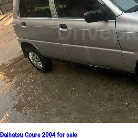
Daihatsu Coure 2004 for sale