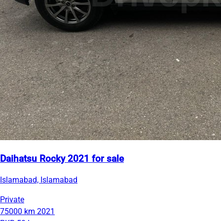
Daihatsu Rocky 2021 for sale
Islamabad, Islamabad
Private
75000 km
2021