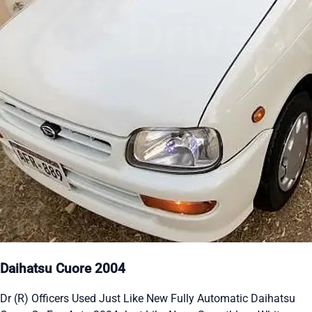
Daihatsu Cuore 2004
Dr (R) Officers Used Just Like New Fully Automatic Daihatsu