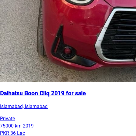
Daihatsu Boon Cilq 2019 for sale
Islamabad, Islamabad
Private
75000 km
2019
PKR 36 Lac