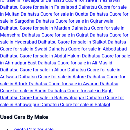
for sale in Rawalpindi
Daihatsu Cuore for sale in Peshawar
Daihatsu Cuore for sale in Faisalabad
Daihatsu Cuore for sale
in Multan
Daihatsu Cuore for sale in Quetta
Daihatsu Cuore for
sale in Sargodha
Daihatsu Cuore for sale in Gujranwala
Daihatsu Cuore for sale in Mardan
Daihatsu Cuore for sale in
Mansehra
Daihatsu Cuore for sale in Gujrat
Daihatsu Cuore for
sale in Hyderabad
Daihatsu Cuore for sale in Sialkot
Daihatsu
Cuore for sale in Swabi
Daihatsu Cuore for sale in Abbottabad
Daihatsu Cuore for sale in Abdul Hakim
Daihatsu Cuore for sale
in Ahmadpur East
Daihatsu Cuore for sale in Ali Masjid
Daihatsu Cuore for sale in Alipur
Daihatsu Cuore for sale in
Arifwala
Daihatsu Cuore for sale in Astore
Daihatsu Cuore for
sale in Attock
Daihatsu Cuore for sale in Awaran
Daihatsu
Cuore for sale in Badin
Daihatsu Cuore for sale in Bagh
Daihatsu Cuore for sale in Bahawalnagar
Daihatsu Cuore for
sale in Bahawalpur
Daihatsu Cuore for sale in Balakot
Used Cars By Make
Toyota Cars for Sale