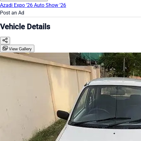
Azadi Expo '26
Auto Show '26
Post an Ad
Vehicle Details
View Gallery