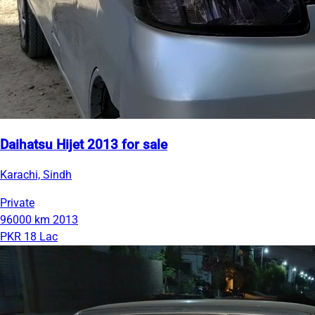
Daihatsu Hijet 2013 for sale
Karachi, Sindh
Private
96000 km
2013
PKR 18 Lac