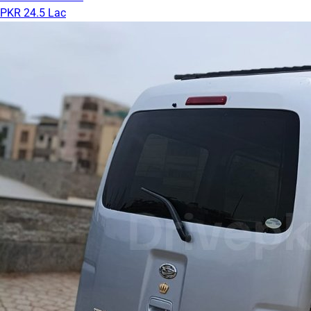
PKR 24.5 Lac