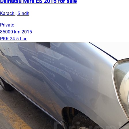
Daihatsu Mira ES 2015 for sale
Karachi, Sindh
Private
85000 km
2015
PKR 24.5 Lac