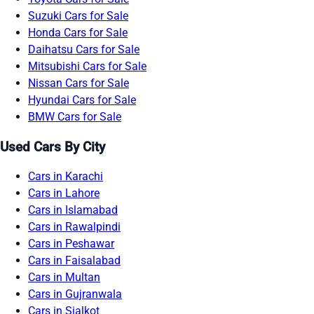
Suzuki Cars for Sale
Honda Cars for Sale
Daihatsu Cars for Sale
Mitsubishi Cars for Sale
Nissan Cars for Sale
Hyundai Cars for Sale
BMW Cars for Sale
Used Cars By City
Cars in Karachi
Cars in Lahore
Cars in Islamabad
Cars in Rawalpindi
Cars in Peshawar
Cars in Faisalabad
Cars in Multan
Cars in Gujranwala
Cars in Sialkot