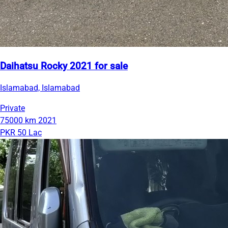
Daihatsu Rocky 2021 for sale
Islamabad, Islamabad
Private
75000 km
2021
PKR 50 Lac