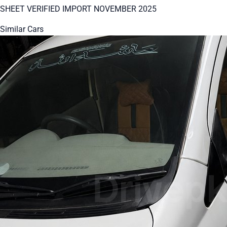
SHEET VERIFIED IMPORT NOVEMBER 2025
Similar Cars