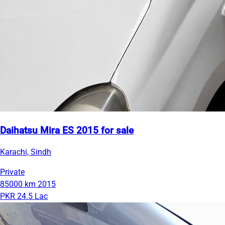
Daihatsu Mira ES 2015 for sale
Karachi, Sindh
Private
85000 km
2015
PKR 24.5 Lac