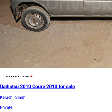
Daihatsu 2010 Coure 2010 for sale
Karachi, Sindh
Private