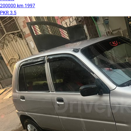
200000 km
1997
PKR 3.5