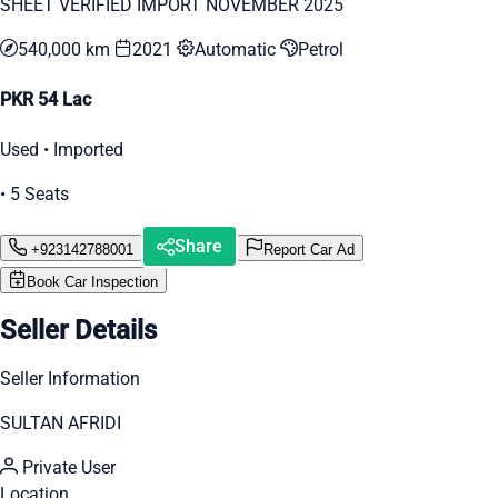
SHEET VERIFIED IMPORT NOVEMBER 2025
540,000 km
2021
Automatic
Petrol
PKR 54 Lac
Used • Imported
• 5 Seats
Share
+923142788001
Report Car Ad
Book Car Inspection
Seller Details
Seller Information
SULTAN AFRIDI
Private User
Location