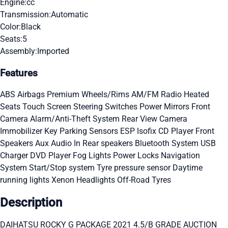
Engine:
cc
Transmission:
Automatic
Color:
Black
Seats:
5
Assembly:
Imported
Features
ABS
Airbags
Premium Wheels/Rims
AM/FM Radio
Heated
Seats
Touch Screen
Steering Switches
Power Mirrors
Front
Camera
Alarm/Anti-Theft System
Rear View Camera
Immobilizer Key
Parking Sensors
ESP
Isofix
CD Player
Front
Speakers
Aux Audio In
Rear speakers
Bluetooth System
USB
Charger
DVD Player
Fog Lights
Power Locks
Navigation
System
Start/Stop system
Tyre pressure sensor
Daytime
running lights
Xenon Headlights
Off-Road Tyres
Description
DAIHATSU ROCKY G PACKAGE 2021 4.5/B GRADE AUCTION