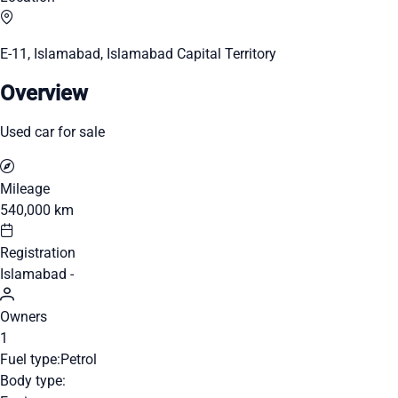
E-11, Islamabad, Islamabad Capital Territory
Overview
Used car for sale
Mileage
540,000 km
Registration
Islamabad -
Owners
1
Fuel type:
Petrol
Body type: