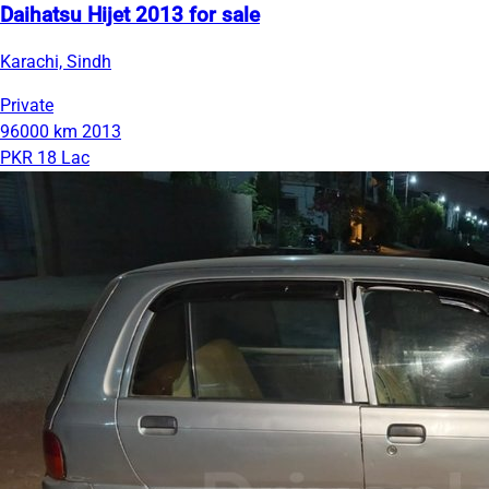
Daihatsu Hijet 2013 for sale
Karachi, Sindh
Private
96000 km
2013
PKR 18 Lac