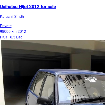
Daihatsu Hijet 2012 for sale
Karachi, Sindh
Private
98000 km
2012
PKR 16.5 Lac