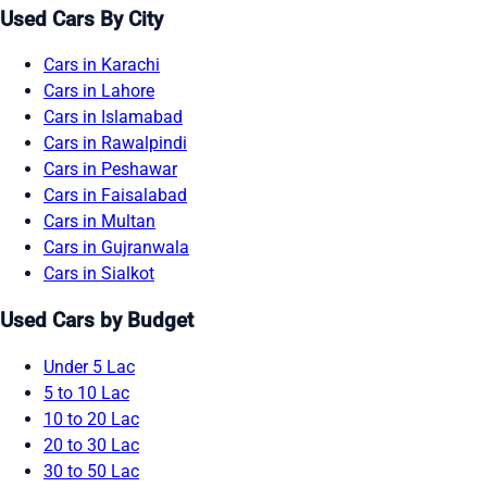
Used Cars By City
Cars in Karachi
Cars in Lahore
Cars in Islamabad
Cars in Rawalpindi
Cars in Peshawar
Cars in Faisalabad
Cars in Multan
Cars in Gujranwala
Cars in Sialkot
Used Cars by Budget
Under 5 Lac
5 to 10 Lac
10 to 20 Lac
20 to 30 Lac
30 to 50 Lac