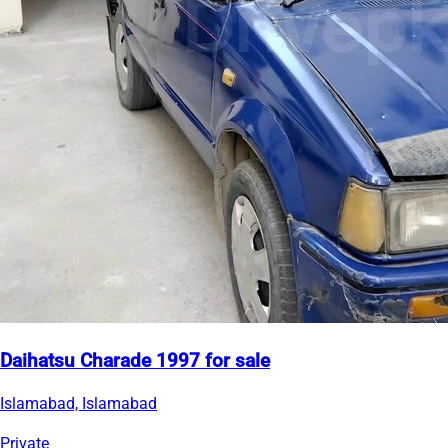
Daihatsu Charade 1997 for sale
Islamabad, Islamabad
Private