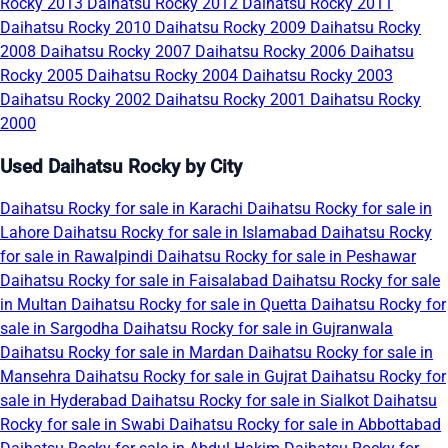
Rocky 2013
Daihatsu Rocky 2012
Daihatsu Rocky 2011
Daihatsu Rocky 2010
Daihatsu Rocky 2009
Daihatsu Rocky
2008
Daihatsu Rocky 2007
Daihatsu Rocky 2006
Daihatsu
Rocky 2005
Daihatsu Rocky 2004
Daihatsu Rocky 2003
Daihatsu Rocky 2002
Daihatsu Rocky 2001
Daihatsu Rocky
2000
Used Daihatsu Rocky by City
Daihatsu Rocky for sale in Karachi
Daihatsu Rocky for sale in
Lahore
Daihatsu Rocky for sale in Islamabad
Daihatsu Rocky
for sale in Rawalpindi
Daihatsu Rocky for sale in Peshawar
Daihatsu Rocky for sale in Faisalabad
Daihatsu Rocky for sale
in Multan
Daihatsu Rocky for sale in Quetta
Daihatsu Rocky for
sale in Sargodha
Daihatsu Rocky for sale in Gujranwala
Daihatsu Rocky for sale in Mardan
Daihatsu Rocky for sale in
Mansehra
Daihatsu Rocky for sale in Gujrat
Daihatsu Rocky for
sale in Hyderabad
Daihatsu Rocky for sale in Sialkot
Daihatsu
Rocky for sale in Swabi
Daihatsu Rocky for sale in Abbottabad