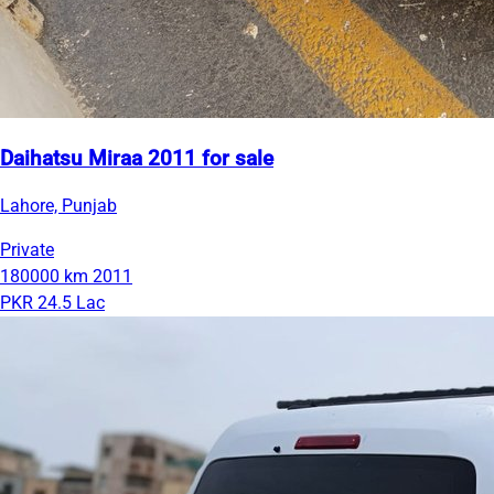
Daihatsu Miraa 2011 for sale
Lahore, Punjab
Private
180000 km
2011
PKR 24.5 Lac