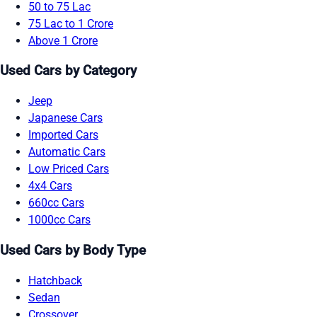
50 to 75 Lac
75 Lac to 1 Crore
Above 1 Crore
Used Cars by Category
Jeep
Japanese Cars
Imported Cars
Automatic Cars
Low Priced Cars
4x4 Cars
660cc Cars
1000cc Cars
Used Cars by Body Type
Hatchback
Sedan
Crossover