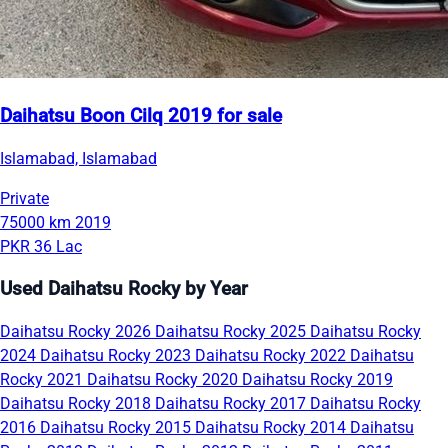
Daihatsu Boon Cilq 2019 for sale
Islamabad, Islamabad
Private
75000 km
2019
PKR 36 Lac
Used Daihatsu Rocky by Year
Daihatsu Rocky 2026
Daihatsu Rocky 2025
Daihatsu Rocky
2024
Daihatsu Rocky 2023
Daihatsu Rocky 2022
Daihatsu
Rocky 2021
Daihatsu Rocky 2020
Daihatsu Rocky 2019
Daihatsu Rocky 2018
Daihatsu Rocky 2017
Daihatsu Rocky
2016
Daihatsu Rocky 2015
Daihatsu Rocky 2014
Daihatsu