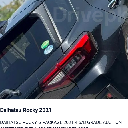
Daihatsu Rocky 2021
DAIHATSU ROCKY G PACKAGE 2021 4.5/B GRADE AUCTION