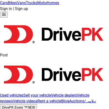
Cars
Bikes
Vans
Trucks
Motorhomes
Sign in
|
Sign up
Post
Used vehicles
Sell your vehicle
Vehicle dealers
Vehicle
reviews
Vehicle videos
Rent a vehicle
Blog
Auctions/نیلامی
DrivePK Event
NEW