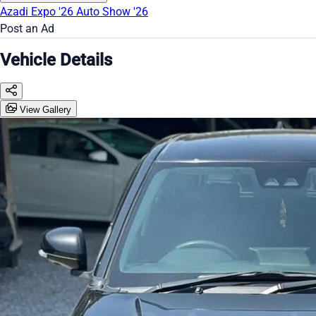
Azadi Expo '26
Auto Show '26
Post an Ad
Vehicle Details
View Gallery