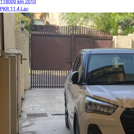
118000 km
2010
PKR 11.4 Lac