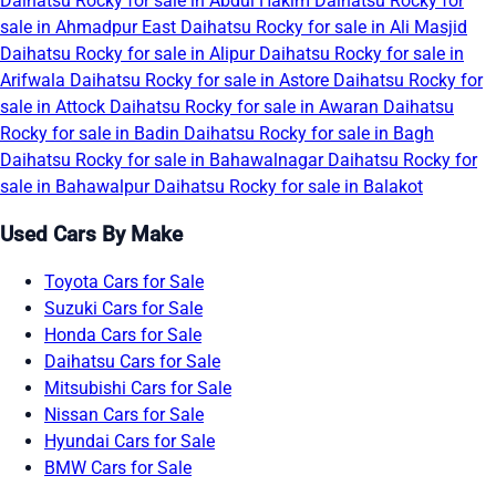
Daihatsu Rocky for sale in Abdul Hakim
Daihatsu Rocky for
sale in Ahmadpur East
Daihatsu Rocky for sale in Ali Masjid
Daihatsu Rocky for sale in Alipur
Daihatsu Rocky for sale in
Arifwala
Daihatsu Rocky for sale in Astore
Daihatsu Rocky for
sale in Attock
Daihatsu Rocky for sale in Awaran
Daihatsu
Rocky for sale in Badin
Daihatsu Rocky for sale in Bagh
Daihatsu Rocky for sale in Bahawalnagar
Daihatsu Rocky for
sale in Bahawalpur
Daihatsu Rocky for sale in Balakot
Used Cars By Make
Toyota Cars for Sale
Suzuki Cars for Sale
Honda Cars for Sale
Daihatsu Cars for Sale
Mitsubishi Cars for Sale
Nissan Cars for Sale
Hyundai Cars for Sale
BMW Cars for Sale