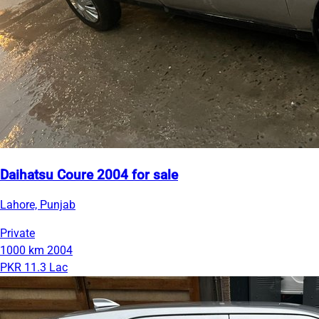
Daihatsu Coure 2004 for sale
Lahore, Punjab
Private
1000 km
2004
PKR 11.3 Lac