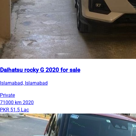
Daihatsu rocky G 2020 for sale
Islamabad, Islamabad
Private
71000 km
2020
PKR 51.5 Lac