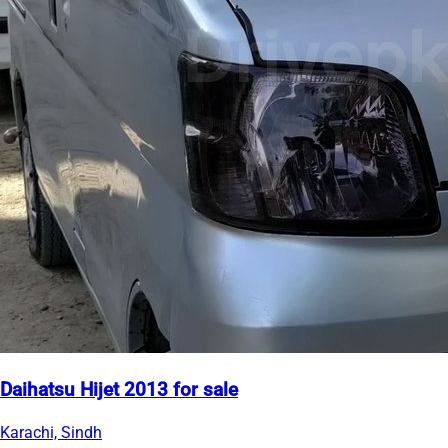
Daihatsu Hijet 2013 for sale
Karachi, Sindh