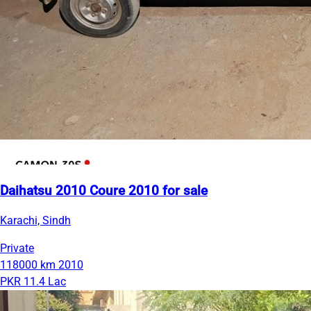
Daihatsu 2010 Coure 2010 for sale
Karachi, Sindh
Private
118000 km
2010
PKR 11.4 Lac