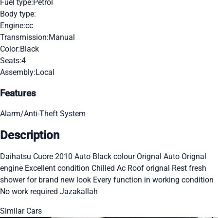
Fuel type:
Petrol
Body type:
Engine:
cc
Transmission:
Manual
Color:
Black
Seats:
4
Assembly:
Local
Features
Alarm/Anti-Theft System
Description
Daihatsu Cuore 2010 Auto Black colour Orignal Auto Orignal
engine Excellent condition Chilled Ac Roof orignal Rest fresh
shower for brand new look Every function in working condition
No work required Jazakallah
Similar Cars