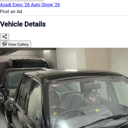
Azadi Expo '26
Auto Show '26
Post an Ad
Vehicle Details
View Gallery