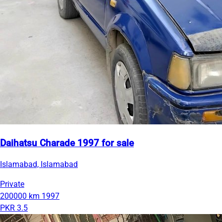
Daihatsu Charade 1997 for sale
Islamabad, Islamabad
Private
200000 km
1997
PKR 3.5