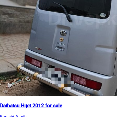
Daihatsu Hijet 2012 for sale
Karachi, Sindh