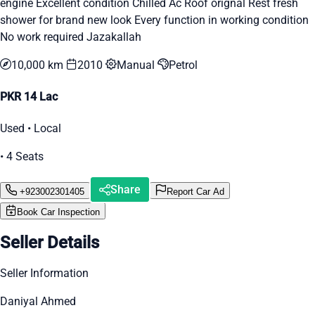
engine Excellent condition Chilled Ac Roof orignal Rest fresh
shower for brand new look Every function in working condition
No work required Jazakallah
10,000 km
2010
Manual
Petrol
PKR 14 Lac
Used • Local
• 4 Seats
Share
+923002301405
Report Car Ad
Book Car Inspection
Seller Details
Seller Information
Daniyal Ahmed