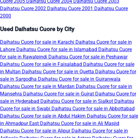
Cuore 2005
Daihatsu Cuore 2004
Daihatsu Cuore 2003
Daihatsu Cuore 2002
Daihatsu Cuore 2001
Daihatsu Cuore
2000
Used Daihatsu Cuore by City
Daihatsu Cuore for sale in Karachi
Daihatsu Cuore for sale in
Lahore
Daihatsu Cuore for sale in Islamabad
Daihatsu Cuore
for sale in Rawalpindi
Daihatsu Cuore for sale in Peshawar
Daihatsu Cuore for sale in Faisalabad
Daihatsu Cuore for sale
in Multan
Daihatsu Cuore for sale in Quetta
Daihatsu Cuore for
sale in Sargodha
Daihatsu Cuore for sale in Gujranwala
Daihatsu Cuore for sale in Mardan
Daihatsu Cuore for sale in
Mansehra
Daihatsu Cuore for sale in Gujrat
Daihatsu Cuore for
sale in Hyderabad
Daihatsu Cuore for sale in Sialkot
Daihatsu
Cuore for sale in Swabi
Daihatsu Cuore for sale in Abbottabad
Daihatsu Cuore for sale in Abdul Hakim
Daihatsu Cuore for sale
in Ahmadpur East
Daihatsu Cuore for sale in Ali Masjid
Daihatsu Cuore for sale in Alipur
Daihatsu Cuore for sale in