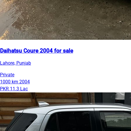
Daihatsu Coure 2004 for sale
Lahore, Punjab
Private
1000 km
2004
PKR 11.3 Lac