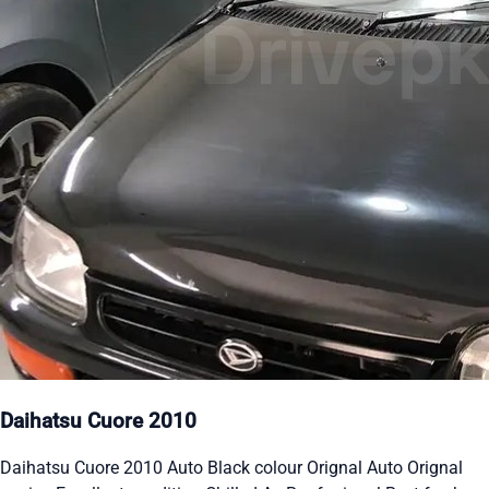
Daihatsu Cuore 2010
Daihatsu Cuore 2010 Auto Black colour Orignal Auto Orignal