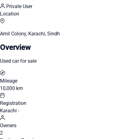
Private User
Location
Amil Colony, Karachi, Sindh
Overview
Used car for sale
Mileage
10,000 km
Registration
Karachi -
Owners
2