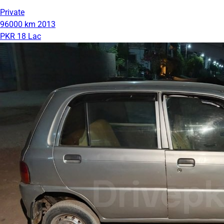
Private
96000 km
2013
PKR 18 Lac