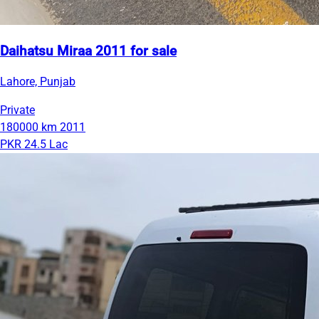
Daihatsu Miraa 2011 for sale
Lahore, Punjab
Private
180000 km
2011
PKR 24.5 Lac