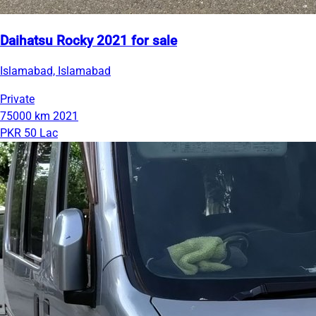
Daihatsu Rocky 2021 for sale
Islamabad, Islamabad
Private
75000 km
2021
PKR 50 Lac