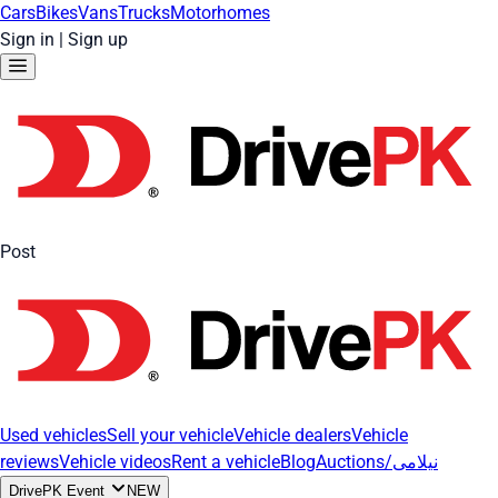
Cars
Bikes
Vans
Trucks
Motorhomes
Sign in
|
Sign up
Post
Used vehicles
Sell your vehicle
Vehicle dealers
Vehicle
reviews
Vehicle videos
Rent a vehicle
Blog
Auctions/نیلامی
DrivePK Event
NEW