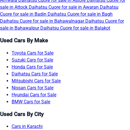
Arifwala
Daihatsu Cuore for sale in Astore
Daihatsu Cuore for
sale in Attock
Daihatsu Cuore for sale in Awaran
Daihatsu
Cuore for sale in Badin
Daihatsu Cuore for sale in Bagh
Daihatsu Cuore for sale in Bahawalnagar
Daihatsu Cuore for
sale in Bahawalpur
Daihatsu Cuore for sale in Balakot
Used Cars By Make
Toyota Cars for Sale
Suzuki Cars for Sale
Honda Cars for Sale
Daihatsu Cars for Sale
Mitsubishi Cars for Sale
Nissan Cars for Sale
Hyundai Cars for Sale
BMW Cars for Sale
Used Cars By City
Cars in Karachi