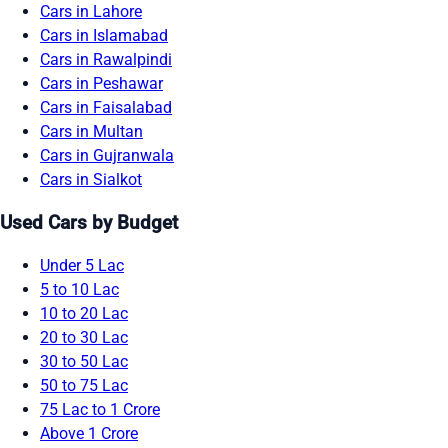
Cars in Lahore
Cars in Islamabad
Cars in Rawalpindi
Cars in Peshawar
Cars in Faisalabad
Cars in Multan
Cars in Gujranwala
Cars in Sialkot
Used Cars by Budget
Under 5 Lac
5 to 10 Lac
10 to 20 Lac
20 to 30 Lac
30 to 50 Lac
50 to 75 Lac
75 Lac to 1 Crore
Above 1 Crore