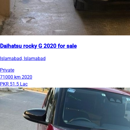
Daihatsu rocky G 2020 for sale
Islamabad, Islamabad
Private
71000 km
2020
PKR 51.5 Lac