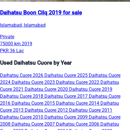
Daihatsu Boon Cilq 2019 for sale
Islamabad, Islamabad
Private
75000 km
2019
PKR 36 Lac
Used Daihatsu Cuore by Year
Daihatsu Cuore 2026
Daihatsu Cuore 2025
Daihatsu Cuore
2024
Daihatsu Cuore 2023
Daihatsu Cuore 2022
Daihatsu
Cuore 2021
Daihatsu Cuore 2020
Daihatsu Cuore 2019
Daihatsu Cuore 2018
Daihatsu Cuore 2017
Daihatsu Cuore
2016
Daihatsu Cuore 2015
Daihatsu Cuore 2014
Daihatsu
Cuore 2013
Daihatsu Cuore 2012
Daihatsu Cuore 2011
Daihatsu Cuore 2010
Daihatsu Cuore 2009
Daihatsu Cuore
2008
Daihatsu Cuore 2007
Daihatsu Cuore 2006
Daihatsu