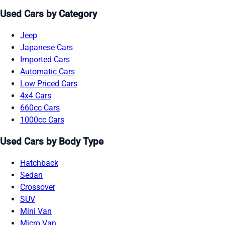
Used Cars by Category
Jeep
Japanese Cars
Imported Cars
Automatic Cars
Low Priced Cars
4x4 Cars
660cc Cars
1000cc Cars
Used Cars by Body Type
Hatchback
Sedan
Crossover
SUV
Mini Van
Micro Van