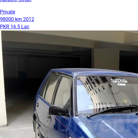
Private
98000 km
2012
PKR 16.5 Lac