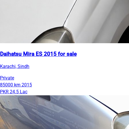
Daihatsu Mira ES 2015 for sale
Karachi, Sindh
Private
85000 km
2015
PKR 24.5 Lac