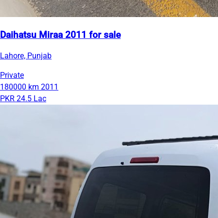
Daihatsu Miraa 2011 for sale
Lahore, Punjab
Private
180000 km
2011
PKR 24.5 Lac