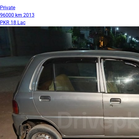
Private
96000 km
2013
PKR 18 Lac