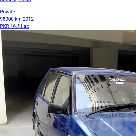
Private
98000 km
2012
PKR 16.5 Lac