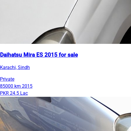
Daihatsu Mira ES 2015 for sale
Karachi, Sindh
Private
85000 km
2015
PKR 24.5 Lac