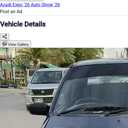
Azadi Expo '26
Auto Show '26
Post an Ad
Vehicle Details
View Gallery