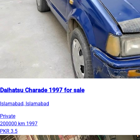
Daihatsu Charade 1997 for sale
Islamabad, Islamabad
Private
200000 km
1997
PKR 3.5