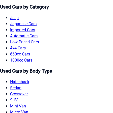
Used Cars by Category
Jeep
Japanese Cars
Imported Cars
Automatic Cars
Low Priced Cars
4x4 Cars
660cc Cars
1000cc Cars
Used Cars by Body Type
Hatchback
Sedan
Crossover
SUV
Mini Van
Micro Van