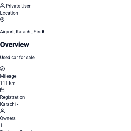
Private User
Location
Airport, Karachi, Sindh
Overview
Used car for sale
Mileage
111 km
Registration
Karachi -
Owners
1