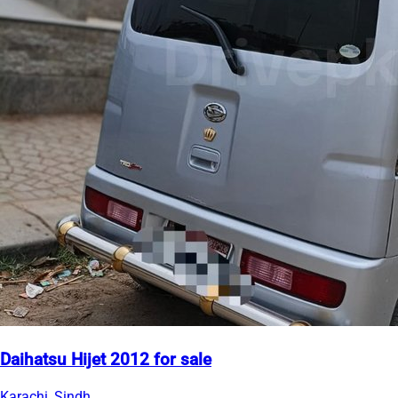
Daihatsu Hijet 2012 for sale
Karachi, Sindh