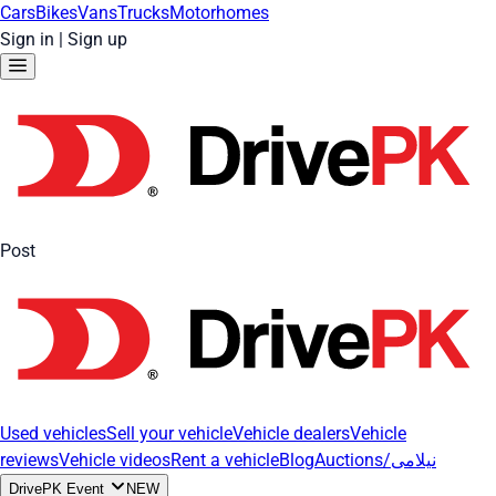
Cars
Bikes
Vans
Trucks
Motorhomes
Sign in
|
Sign up
Post
Used vehicles
Sell your vehicle
Vehicle dealers
Vehicle
reviews
Vehicle videos
Rent a vehicle
Blog
Auctions/نیلامی
DrivePK Event
NEW