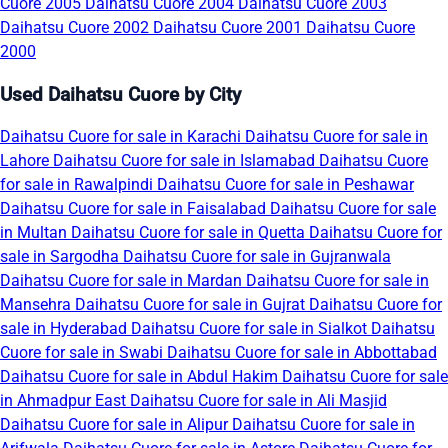
Cuore 2005
Daihatsu Cuore 2004
Daihatsu Cuore 2003
Daihatsu Cuore 2002
Daihatsu Cuore 2001
Daihatsu Cuore
2000
Used Daihatsu Cuore by City
Daihatsu Cuore for sale in Karachi
Daihatsu Cuore for sale in
Lahore
Daihatsu Cuore for sale in Islamabad
Daihatsu Cuore
for sale in Rawalpindi
Daihatsu Cuore for sale in Peshawar
Daihatsu Cuore for sale in Faisalabad
Daihatsu Cuore for sale
in Multan
Daihatsu Cuore for sale in Quetta
Daihatsu Cuore for
sale in Sargodha
Daihatsu Cuore for sale in Gujranwala
Daihatsu Cuore for sale in Mardan
Daihatsu Cuore for sale in
Mansehra
Daihatsu Cuore for sale in Gujrat
Daihatsu Cuore for
sale in Hyderabad
Daihatsu Cuore for sale in Sialkot
Daihatsu
Cuore for sale in Swabi
Daihatsu Cuore for sale in Abbottabad
Daihatsu Cuore for sale in Abdul Hakim
Daihatsu Cuore for sale
in Ahmadpur East
Daihatsu Cuore for sale in Ali Masjid
Daihatsu Cuore for sale in Alipur
Daihatsu Cuore for sale in