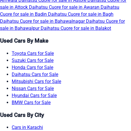
Arifwala
Daihatsu Cuore for sale in Astore
Daihatsu Cuore for
sale in Attock
Daihatsu Cuore for sale in Awaran
Daihatsu
Cuore for sale in Badin
Daihatsu Cuore for sale in Bagh
Daihatsu Cuore for sale in Bahawalnagar
Daihatsu Cuore for
sale in Bahawalpur
Daihatsu Cuore for sale in Balakot
Used Cars By Make
Toyota Cars for Sale
Suzuki Cars for Sale
Honda Cars for Sale
Daihatsu Cars for Sale
Mitsubishi Cars for Sale
Nissan Cars for Sale
Hyundai Cars for Sale
BMW Cars for Sale
Used Cars By City
Cars in Karachi