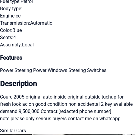
Fuel type:
Petrol
Body type:
Engine:
cc
Transmission:
Automatic
Color:
Blue
Seats:
4
Assembly:
Local
Features
Power Steering
Power Windows
Steering Switches
Description
Coure 2005 original auto inside original outside tuchup for
fresh look ac on good condition non accidental 2 key available
demand:9,500,000 Contact:[redacted phone number]
note:please only serious buyers contact me on whatsapp
Similar Cars