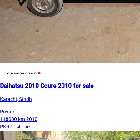
Daihatsu 2010 Coure 2010 for sale
Karachi, Sindh
Private
118000 km
2010
PKR 11.4 Lac