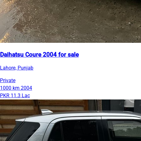
Daihatsu Coure 2004 for sale
Lahore, Punjab
Private
1000 km
2004
PKR 11.3 Lac