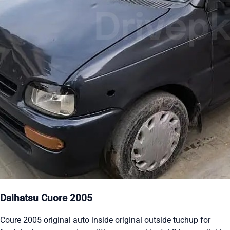
Daihatsu Cuore 2005
Coure 2005 original auto inside original outside tuchup for