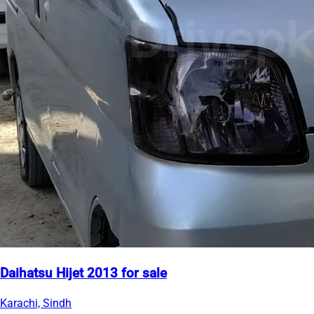
Daihatsu Hijet 2013 for sale
Karachi, Sindh