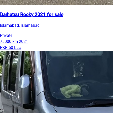
Daihatsu Rocky 2021 for sale
Islamabad, Islamabad
Private
75000 km
2021
PKR 50 Lac