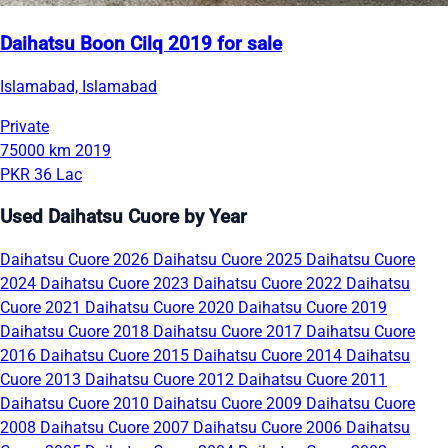
Daihatsu Boon Cilq 2019 for sale
Islamabad, Islamabad
Private
75000 km
2019
PKR 36 Lac
Used Daihatsu Cuore by Year
Daihatsu Cuore 2026
Daihatsu Cuore 2025
Daihatsu Cuore
2024
Daihatsu Cuore 2023
Daihatsu Cuore 2022
Daihatsu
Cuore 2021
Daihatsu Cuore 2020
Daihatsu Cuore 2019
Daihatsu Cuore 2018
Daihatsu Cuore 2017
Daihatsu Cuore
2016
Daihatsu Cuore 2015
Daihatsu Cuore 2014
Daihatsu
Cuore 2013
Daihatsu Cuore 2012
Daihatsu Cuore 2011
Daihatsu Cuore 2010
Daihatsu Cuore 2009
Daihatsu Cuore
2008
Daihatsu Cuore 2007
Daihatsu Cuore 2006
Daihatsu