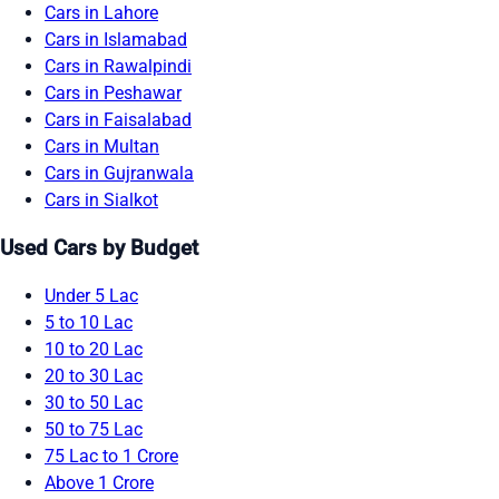
Cars in Lahore
Cars in Islamabad
Cars in Rawalpindi
Cars in Peshawar
Cars in Faisalabad
Cars in Multan
Cars in Gujranwala
Cars in Sialkot
Used Cars by Budget
Under 5 Lac
5 to 10 Lac
10 to 20 Lac
20 to 30 Lac
30 to 50 Lac
50 to 75 Lac
75 Lac to 1 Crore
Above 1 Crore