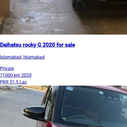
Daihatsu rocky G 2020 for sale
Islamabad, Islamabad
Private
71000 km
2020
PKR 51.5 Lac