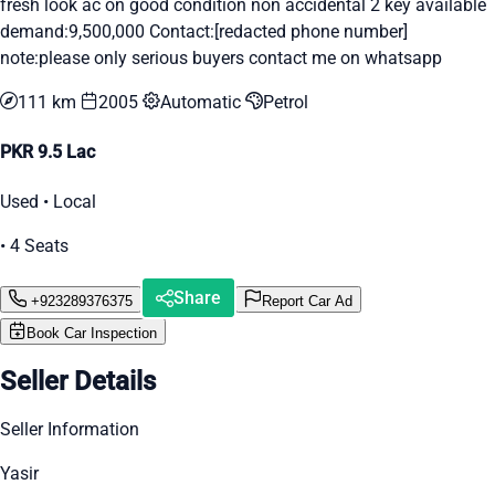
fresh look ac on good condition non accidental 2 key available
demand:9,500,000 Contact:[redacted phone number]
note:please only serious buyers contact me on whatsapp
111 km
2005
Automatic
Petrol
PKR 9.5 Lac
Used • Local
• 4 Seats
Share
+923289376375
Report Car Ad
Book Car Inspection
Seller Details
Seller Information
Yasir