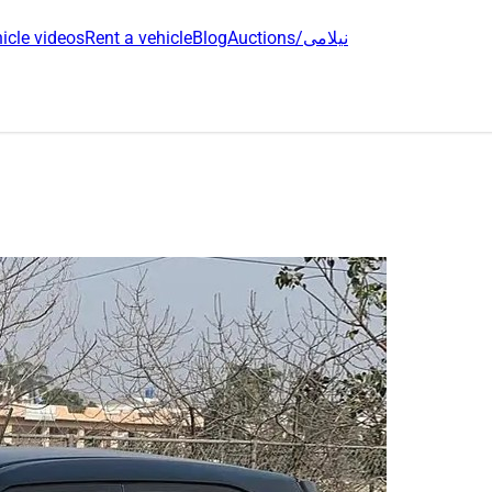
icle videos
Rent a vehicle
Blog
Auctions/نیلامی