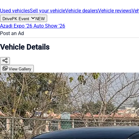
Used vehicles
Sell your vehicle
Vehicle dealers
Vehicle reviews
Veh
DrivePK Event
NEW
Azadi Expo '26
Auto Show '26
Post an Ad
Vehicle Details
View Gallery