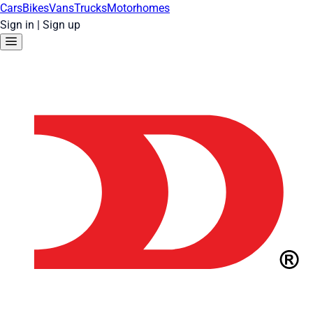
Cars
Bikes
Vans
Trucks
Motorhomes
Sign in
|
Sign up