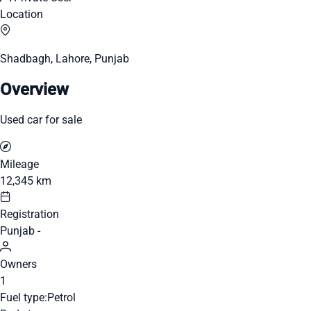
Location
Shadbagh, Lahore, Punjab
Overview
Used car for sale
Mileage
12,345 km
Registration
Punjab -
Owners
1
Fuel type:
Petrol