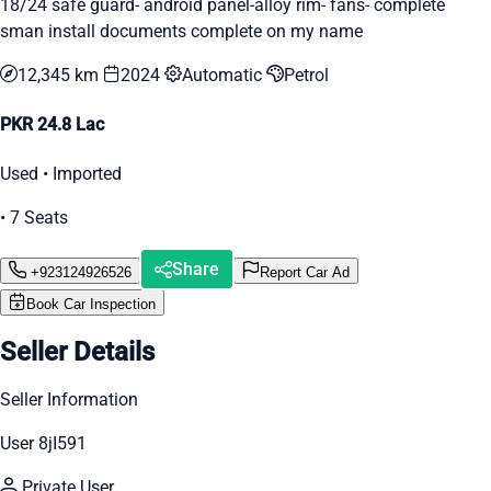
18/24 safe guard- android panel-alloy rim- fans- complete
sman install documents complete on my name
12,345 km
2024
Automatic
Petrol
PKR 24.8 Lac
Used • Imported
• 7 Seats
Share
+923124926526
Report Car Ad
Book Car Inspection
Seller Details
Seller Information
User 8jI591
Private User