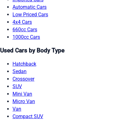
Automatic Cars
Low Priced Cars
4x4 Cars
660cc Cars
1000cc Cars
Used Cars by Body Type
Hatchback
Sedan
Crossover
SUV
Mini Van
Micro Van
Van
Compact SUV