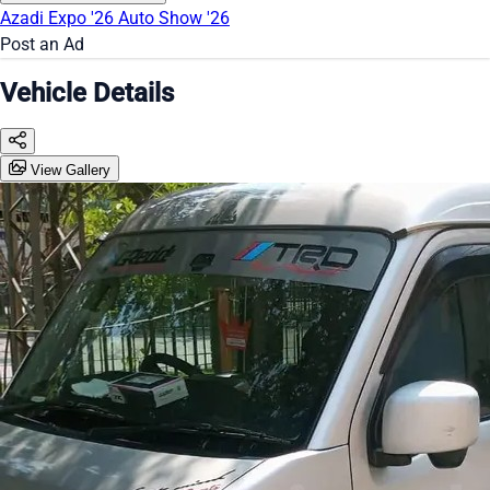
Azadi Expo '26
Auto Show '26
Post an Ad
Vehicle Details
View Gallery