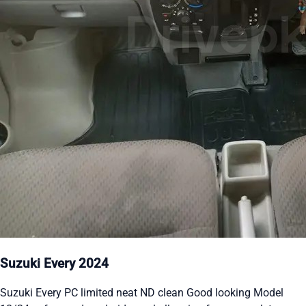
Suzuki Every 2024
Suzuki Every PC limited neat ND clean Good looking Model