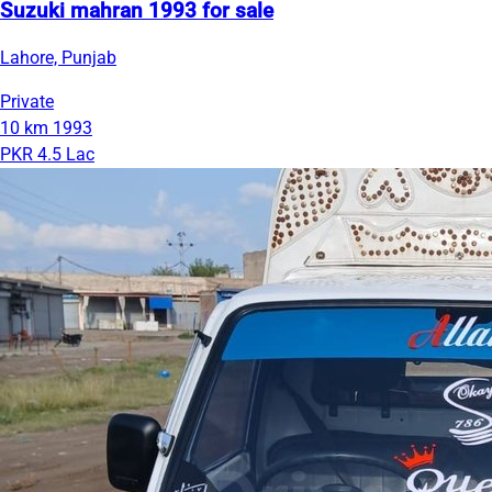
Suzuki mahran 1993 for sale
Lahore, Punjab
Private
10 km
1993
PKR 4.5 Lac