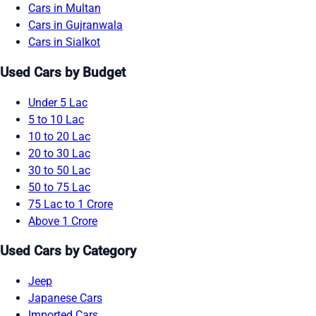
Cars in Multan
Cars in Gujranwala
Cars in Sialkot
Used Cars by Budget
Under 5 Lac
5 to 10 Lac
10 to 20 Lac
20 to 30 Lac
30 to 50 Lac
50 to 75 Lac
75 Lac to 1 Crore
Above 1 Crore
Used Cars by Category
Jeep
Japanese Cars
Imported Cars