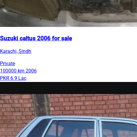
Suzuki caltus 2006 for sale
Karachi, Sindh
Private
100000 km
2006
PKR 6.9 Lac