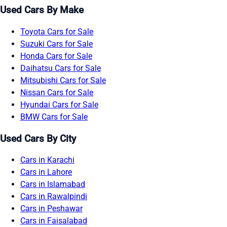
Used Cars By Make
Toyota Cars for Sale
Suzuki Cars for Sale
Honda Cars for Sale
Daihatsu Cars for Sale
Mitsubishi Cars for Sale
Nissan Cars for Sale
Hyundai Cars for Sale
BMW Cars for Sale
Used Cars By City
Cars in Karachi
Cars in Lahore
Cars in Islamabad
Cars in Rawalpindi
Cars in Peshawar
Cars in Faisalabad