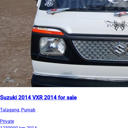
Suzuki 2014 VXR 2014 for sale
Talagang, Punjab
Private