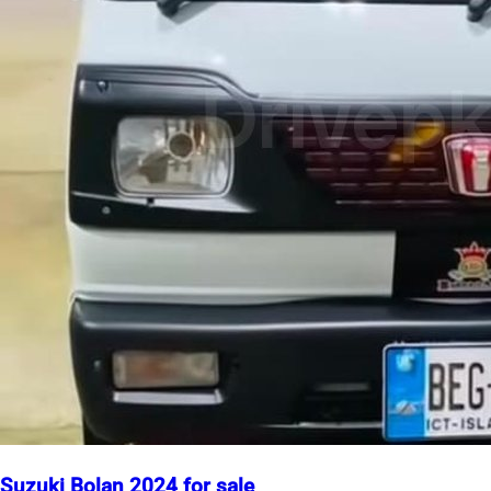
Suzuki Bolan 2024 for sale