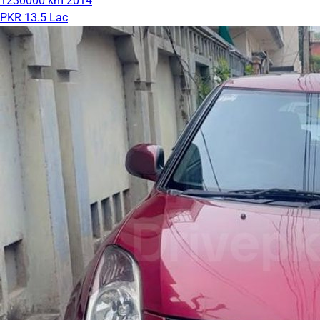
1230000 km
2014
PKR 13.5 Lac