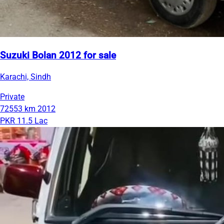
Suzuki Bolan 2012 for sale
Karachi, Sindh
Private
72553 km
2012
PKR 11.5 Lac