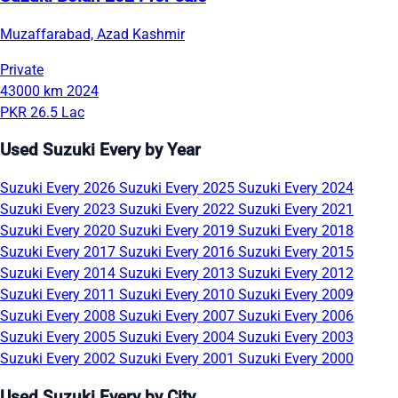
Muzaffarabad, Azad Kashmir
Private
43000 km
2024
PKR 26.5 Lac
Used Suzuki Every by Year
Suzuki Every 2026
Suzuki Every 2025
Suzuki Every 2024
Suzuki Every 2023
Suzuki Every 2022
Suzuki Every 2021
Suzuki Every 2020
Suzuki Every 2019
Suzuki Every 2018
Suzuki Every 2017
Suzuki Every 2016
Suzuki Every 2015
Suzuki Every 2014
Suzuki Every 2013
Suzuki Every 2012
Suzuki Every 2011
Suzuki Every 2010
Suzuki Every 2009
Suzuki Every 2008
Suzuki Every 2007
Suzuki Every 2006
Suzuki Every 2005
Suzuki Every 2004
Suzuki Every 2003
Suzuki Every 2002
Suzuki Every 2001
Suzuki Every 2000
Used Suzuki Every by City