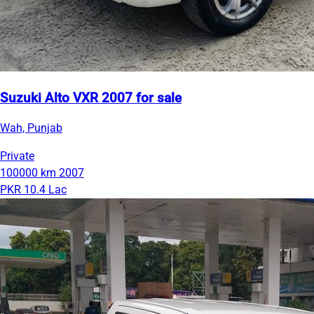
Suzuki Alto VXR 2007 for sale
Wah, Punjab
Private
100000 km
2007
PKR 10.4 Lac