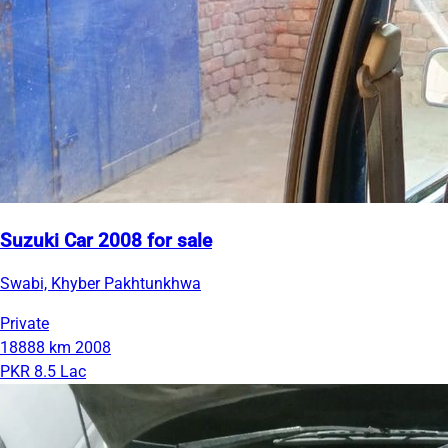
Suzuki Car 2008 for sale
Swabi, Khyber Pakhtunkhwa
Private
18888 km
2008
PKR 8.5 Lac