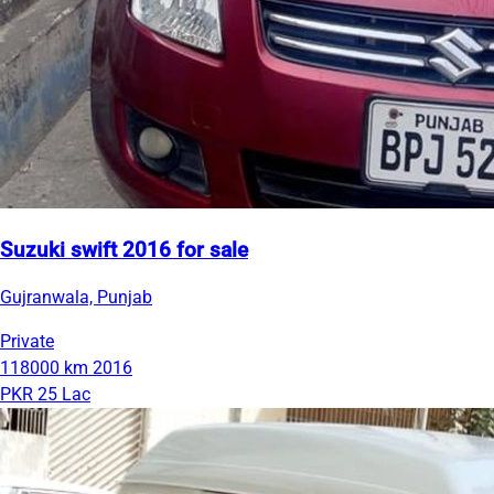
Suzuki swift 2016 for sale
Gujranwala, Punjab
Private
118000 km
2016
PKR 25 Lac