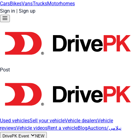
Cars
Bikes
Vans
Trucks
Motorhomes
Sign in
|
Sign up
Post
Used vehicles
Sell your vehicle
Vehicle dealers
Vehicle
reviews
Vehicle videos
Rent a vehicle
Blog
Auctions/نیلامی
DrivePK Event
NEW