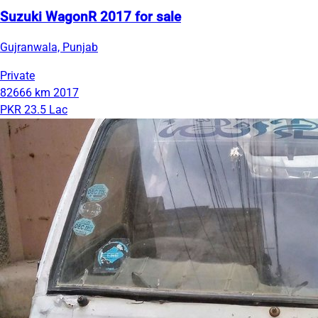
Suzuki WagonR 2017 for sale
Gujranwala, Punjab
Private
82666 km
2017
PKR 23.5 Lac