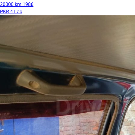
20000 km
1986
PKR 4 Lac