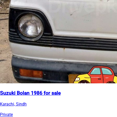
Suzuki Bolan 1986 for sale
Karachi, Sindh
Private