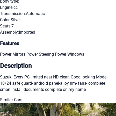
Body type:
Engine:
cc
Transmission:
Automatic
Color:
Silver
Seats:
7
Assembly:
Imported
Features
Power Mirrors
Power Steering
Power Windows
Description
Suzuki Every PC limited neat ND clean Good looking Model
18/24 safe guard- android panel-alloy rim- fans- complete
sman install documents complete on my name
Similar Cars