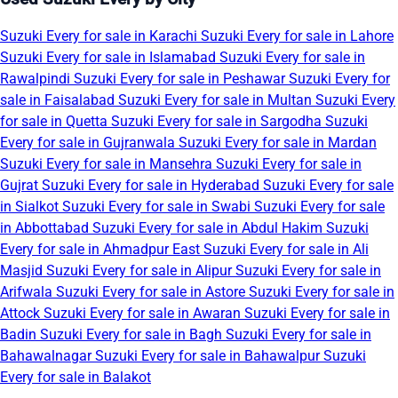
Suzuki Every for sale in Karachi
Suzuki Every for sale in Lahore
Suzuki Every for sale in Islamabad
Suzuki Every for sale in
Rawalpindi
Suzuki Every for sale in Peshawar
Suzuki Every for
sale in Faisalabad
Suzuki Every for sale in Multan
Suzuki Every
for sale in Quetta
Suzuki Every for sale in Sargodha
Suzuki
Every for sale in Gujranwala
Suzuki Every for sale in Mardan
Suzuki Every for sale in Mansehra
Suzuki Every for sale in
Gujrat
Suzuki Every for sale in Hyderabad
Suzuki Every for sale
in Sialkot
Suzuki Every for sale in Swabi
Suzuki Every for sale
in Abbottabad
Suzuki Every for sale in Abdul Hakim
Suzuki
Every for sale in Ahmadpur East
Suzuki Every for sale in Ali
Masjid
Suzuki Every for sale in Alipur
Suzuki Every for sale in
Arifwala
Suzuki Every for sale in Astore
Suzuki Every for sale in
Attock
Suzuki Every for sale in Awaran
Suzuki Every for sale in
Badin
Suzuki Every for sale in Bagh
Suzuki Every for sale in
Bahawalnagar
Suzuki Every for sale in Bahawalpur
Suzuki
Every for sale in Balakot