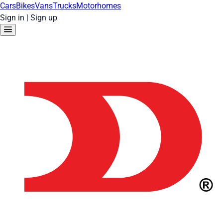
Cars
Bikes
Vans
Trucks
Motorhomes
Sign in
|
Sign up