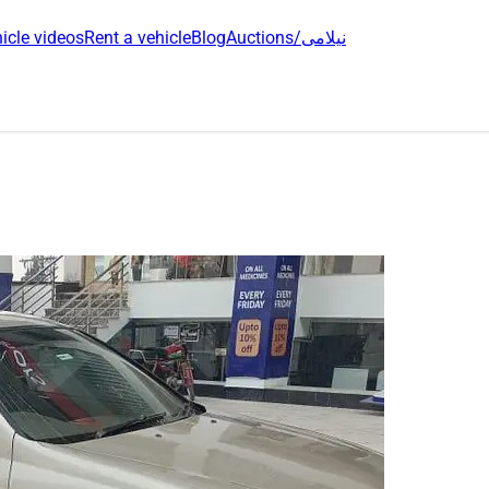
icle videos
Rent a vehicle
Blog
Auctions/نیلامی