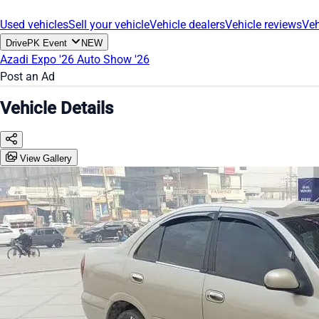
Used vehicles
Sell your vehicle
Vehicle dealers
Vehicle reviews
Veh
DrivePK Event
NEW
Azadi Expo '26
Auto Show '26
Post an Ad
Vehicle Details
View Gallery