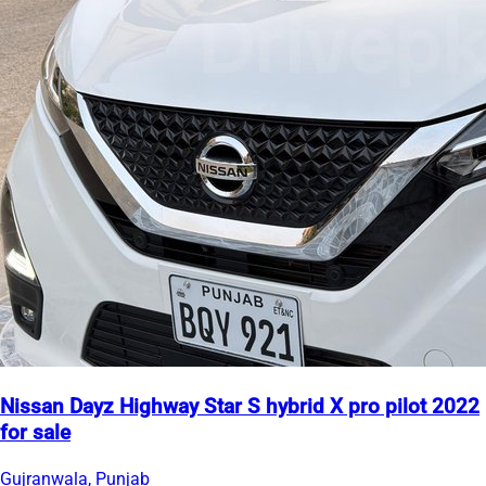
Nissan Dayz Highway Star S hybrid X pro pilot 2022
for sale
Gujranwala, Punjab