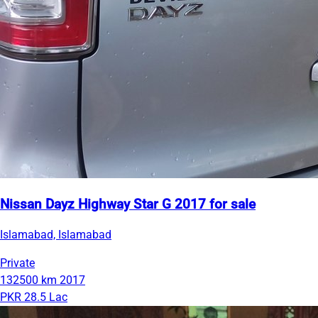
Nissan Dayz Highway Star G 2017 for sale
Islamabad, Islamabad
Private
132500 km
2017
PKR 28.5 Lac