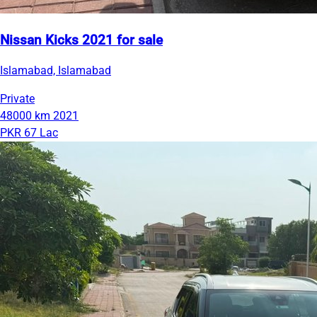
Nissan Kicks 2021 for sale
Islamabad, Islamabad
Private
48000 km
2021
PKR 67 Lac