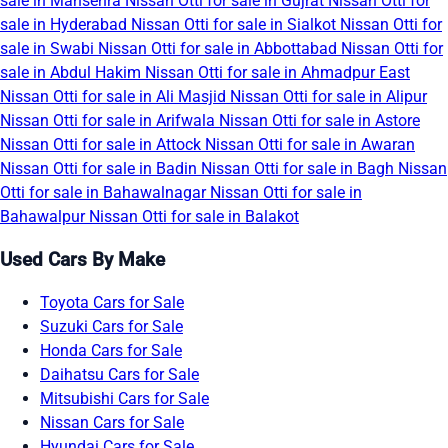
sale in Mansehra
Nissan Otti for sale in Gujrat
Nissan Otti for
sale in Hyderabad
Nissan Otti for sale in Sialkot
Nissan Otti for
sale in Swabi
Nissan Otti for sale in Abbottabad
Nissan Otti for
sale in Abdul Hakim
Nissan Otti for sale in Ahmadpur East
Nissan Otti for sale in Ali Masjid
Nissan Otti for sale in Alipur
Nissan Otti for sale in Arifwala
Nissan Otti for sale in Astore
Nissan Otti for sale in Attock
Nissan Otti for sale in Awaran
Nissan Otti for sale in Badin
Nissan Otti for sale in Bagh
Nissan
Otti for sale in Bahawalnagar
Nissan Otti for sale in
Bahawalpur
Nissan Otti for sale in Balakot
Used Cars By Make
Toyota Cars for Sale
Suzuki Cars for Sale
Honda Cars for Sale
Daihatsu Cars for Sale
Mitsubishi Cars for Sale
Nissan Cars for Sale
Hyundai Cars for Sale