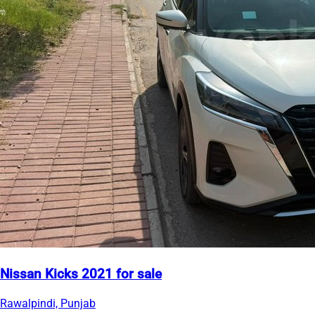
Nissan Kicks 2021 for sale
Rawalpindi, Punjab