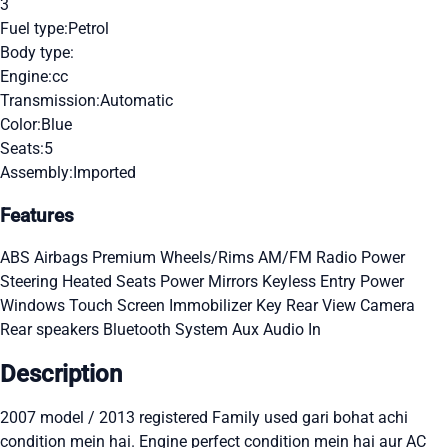
3
Fuel type:
Petrol
Body type:
Engine:
cc
Transmission:
Automatic
Color:
Blue
Seats:
5
Assembly:
Imported
Features
ABS
Airbags
Premium Wheels/Rims
AM/FM Radio
Power
Steering
Heated Seats
Power Mirrors
Keyless Entry
Power
Windows
Touch Screen
Immobilizer Key
Rear View Camera
Rear speakers
Bluetooth System
Aux Audio In
Description
2007 model / 2013 registered Family used gari bohat achi
condition mein hai. Engine perfect condition mein hai aur AC