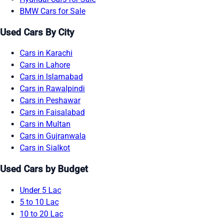
BMW Cars for Sale
Used Cars By City
Cars in Karachi
Cars in Lahore
Cars in Islamabad
Cars in Rawalpindi
Cars in Peshawar
Cars in Faisalabad
Cars in Multan
Cars in Gujranwala
Cars in Sialkot
Used Cars by Budget
Under 5 Lac
5 to 10 Lac
10 to 20 Lac