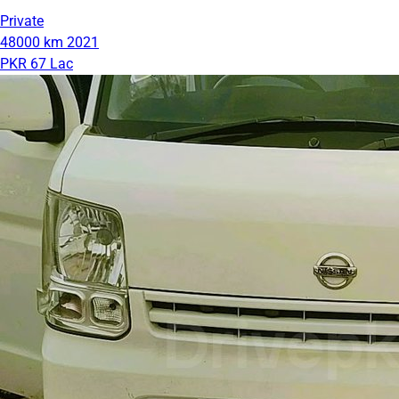
Private
48000 km
2021
PKR 67 Lac