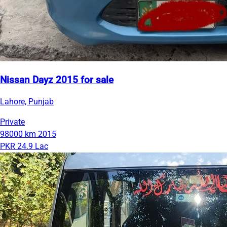
Nissan Dayz 2015 for sale
Lahore, Punjab
Private
98000 km
2015
PKR 24.9 Lac