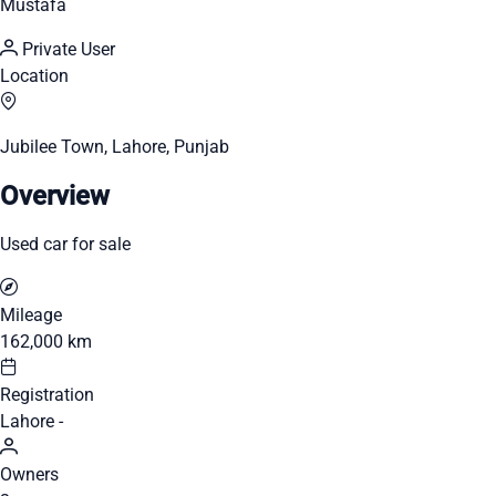
Mustafa
Private User
Location
Jubilee Town, Lahore, Punjab
Overview
Used car for sale
Mileage
162,000 km
Registration
Lahore -
Owners