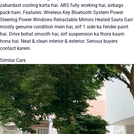
zabardast cooling karta hai. ABS fully working hai, airbags
pack hain. Features: Wireless Key Bluetooth System Power
Steering Power Windows Retractable Mirrors Heated Seats Gari
mostly genuine condition mein hai, sirf 1 side ka fender paint
hai. Drive bohat smooth hai, sirf suspension ka thora kaam
hona hai. Neat & clean interior & exterior. Serious buyers
contact karein.
Similar Cars