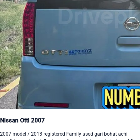
Nissan Otti 2007
2007 model / 2013 registered Family used gari bohat achi