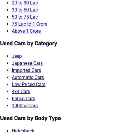
20 to 30 Lac
30 to 50 Lac
50 to 75 Lac
75 Lac to 1 Crore
Above 1 Crore
Used Cars by Category
Jeep
Japanese Cars
Imported Cars
Automatic Cars
Low Priced Cars
4x4 Cars
660cc Cars
1000cc Cars
Used Cars by Body Type
Hatchback