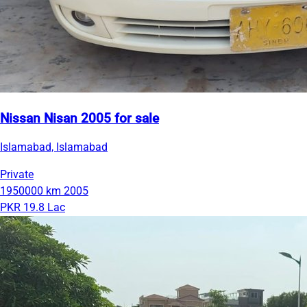
Nissan Nisan 2005 for sale
Islamabad, Islamabad
Private
1950000 km
2005
PKR 19.8 Lac