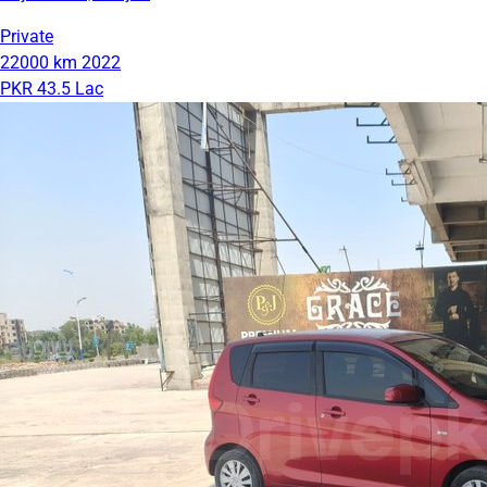
Private
22000 km
2022
PKR 43.5 Lac