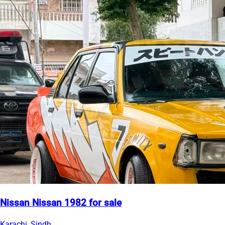
Nissan Nissan 1982 for sale
Karachi, Sindh