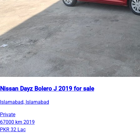
Nissan Dayz Bolero J 2019 for sale
Islamabad, Islamabad
Private
67000 km
2019
PKR 32 Lac