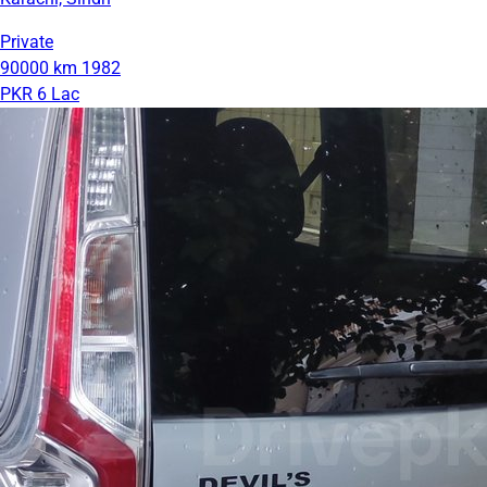
Private
90000 km
1982
PKR 6 Lac