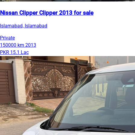
Nissan Clipper Clipper 2013 for sale
Islamabad, Islamabad
Private
150000 km
2013
PKR 15.1 Lac