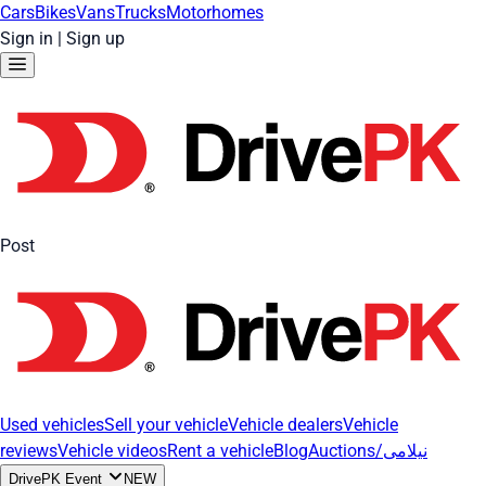
Cars
Bikes
Vans
Trucks
Motorhomes
Sign in
|
Sign up
Post
Used vehicles
Sell your vehicle
Vehicle dealers
Vehicle
reviews
Vehicle videos
Rent a vehicle
Blog
Auctions/نیلامی
DrivePK Event
NEW