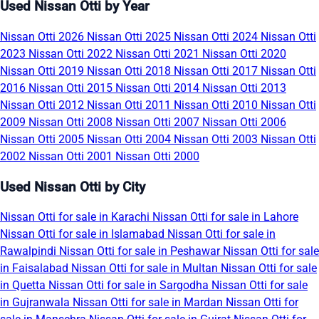
Used Nissan Otti by Year
Nissan Otti 2026
Nissan Otti 2025
Nissan Otti 2024
Nissan Otti
2023
Nissan Otti 2022
Nissan Otti 2021
Nissan Otti 2020
Nissan Otti 2019
Nissan Otti 2018
Nissan Otti 2017
Nissan Otti
2016
Nissan Otti 2015
Nissan Otti 2014
Nissan Otti 2013
Nissan Otti 2012
Nissan Otti 2011
Nissan Otti 2010
Nissan Otti
2009
Nissan Otti 2008
Nissan Otti 2007
Nissan Otti 2006
Nissan Otti 2005
Nissan Otti 2004
Nissan Otti 2003
Nissan Otti
2002
Nissan Otti 2001
Nissan Otti 2000
Used Nissan Otti by City
Nissan Otti for sale in Karachi
Nissan Otti for sale in Lahore
Nissan Otti for sale in Islamabad
Nissan Otti for sale in
Rawalpindi
Nissan Otti for sale in Peshawar
Nissan Otti for sale
in Faisalabad
Nissan Otti for sale in Multan
Nissan Otti for sale
in Quetta
Nissan Otti for sale in Sargodha
Nissan Otti for sale
in Gujranwala
Nissan Otti for sale in Mardan
Nissan Otti for