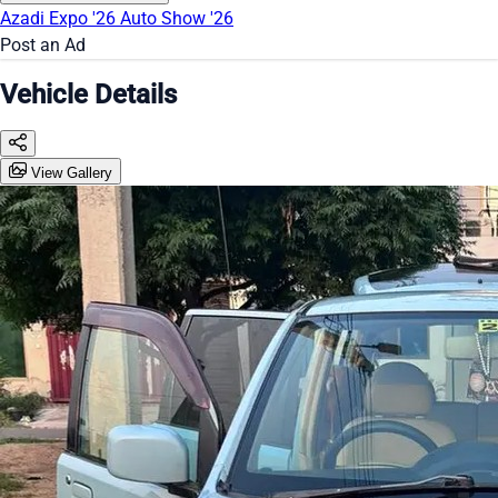
Azadi Expo '26
Auto Show '26
Post an Ad
Vehicle Details
View Gallery