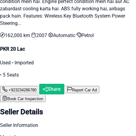
condition mein hai. Engine perfect condition mein hai aur AC
zabardast cooling karta hai. ABS fully working hai, airbags
pack hain. Features: Wireless Key Bluetooth System Power
Steering...
162,000 km
2007
Automatic
Petrol
PKR 20 Lac
Used • Imported
• 5 Seats
Share
+923234286780
Report Car Ad
Book Car Inspection
Seller Details
Seller Information