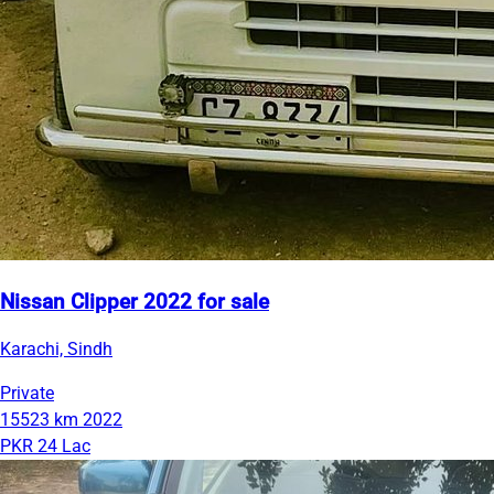
Nissan Clipper 2022 for sale
Karachi, Sindh
Private
15523 km
2022
PKR 24 Lac