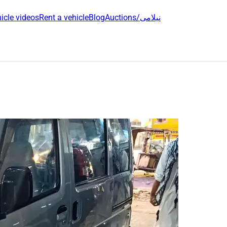
icle videos
Rent a vehicle
Blog
Auctions/نیلامی