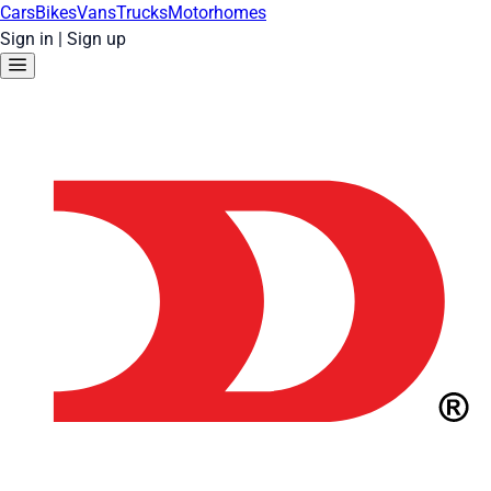
Cars
Bikes
Vans
Trucks
Motorhomes
Sign in
|
Sign up