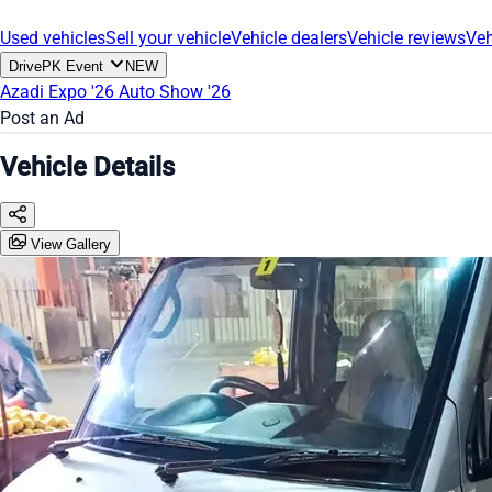
Used vehicles
Sell your vehicle
Vehicle dealers
Vehicle reviews
Veh
DrivePK Event
NEW
Azadi Expo '26
Auto Show '26
Post an Ad
Vehicle Details
View Gallery