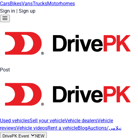
Cars
Bikes
Vans
Trucks
Motorhomes
Sign in
|
Sign up
Post
Used vehicles
Sell your vehicle
Vehicle dealers
Vehicle
reviews
Vehicle videos
Rent a vehicle
Blog
Auctions/نیلامی
DrivePK Event
NEW