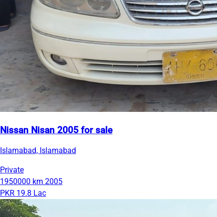
Nissan Nisan 2005 for sale
Islamabad, Islamabad
Private
1950000 km
2005
PKR 19.8 Lac