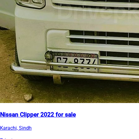
Nissan Clipper 2022 for sale
Karachi, Sindh