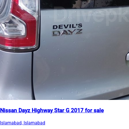
Nissan Dayz Highway Star G 2017 for sale
Islamabad, Islamabad