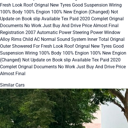
Fresh Look Roof Orignal New Tyres Good Suspension Wiring
100% Body 100% Engion 100% New Engion (Changed) Not
Update on Book slip Available Tex Paid 2020 Complet Orignal
Documents No Work Just Buy And Drive Price Almost Final
Registration 2007 Automatic Power Steering Power Window
Alloy Rims Child AC Normal Sound System Inner Total Orignal
Outer Showered For Fresh Look Roof Orignal New Tyres Good
Suspension Wiring 100% Body 100% Engion 100% New Engion
(Changed) Not Update on Book slip Available Tex Paid 2020
Complet Orignal Documents No Work Just Buy And Drive Price
Almost Final
Similar Cars