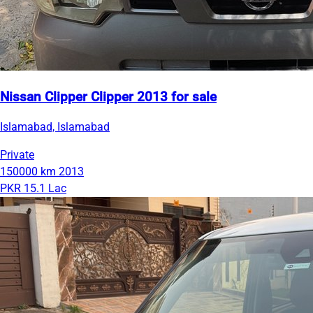
Nissan Clipper Clipper 2013 for sale
Islamabad, Islamabad
Private
150000 km
2013
PKR 15.1 Lac