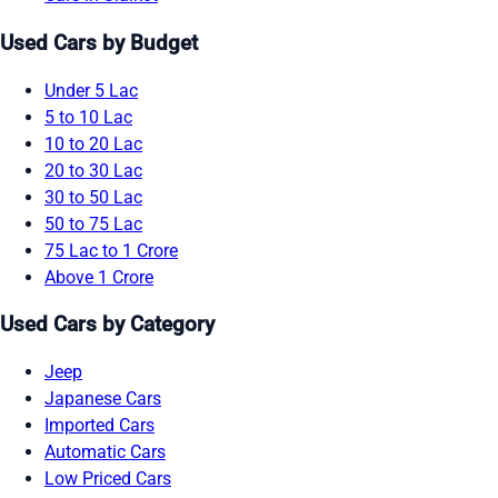
Used Cars by Budget
Under 5 Lac
5 to 10 Lac
10 to 20 Lac
20 to 30 Lac
30 to 50 Lac
50 to 75 Lac
75 Lac to 1 Crore
Above 1 Crore
Used Cars by Category
Jeep
Japanese Cars
Imported Cars
Automatic Cars
Low Priced Cars