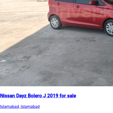
Nissan Dayz Bolero J 2019 for sale
Islamabad, Islamabad