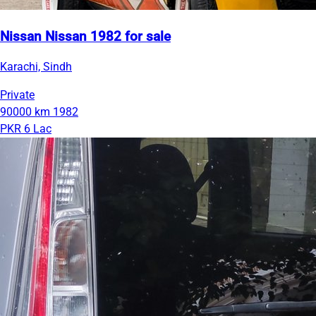
Nissan Nissan 1982 for sale
Karachi, Sindh
Private
90000 km
1982
PKR 6 Lac