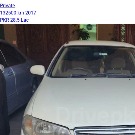
Private
132500 km
2017
PKR 28.5 Lac