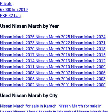
Private
67000 km
2019
PKR 32 Lac
Used Nissan March by Year
Nissan March 2026
Nissan March 2025
Nissan March 2024
Nissan March 2023
Nissan March 2022
Nissan March 2021
Nissan March 2020
Nissan March 2019
Nissan March 2018
Nissan March 2017
Nissan March 2016
Nissan March 2015
Nissan March 2014
Nissan March 2013
Nissan March 2012
Nissan March 2011
Nissan March 2010
Nissan March 2009
Nissan March 2008
Nissan March 2007
Nissan March 2006
Nissan March 2005
Nissan March 2004
Nissan March 2003
Nissan March 2002
Nissan March 2001
Nissan March 2000
Used Nissan March by City
Nissan March for sale in Karachi
Nissan March for sale in