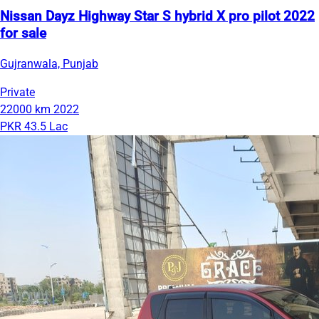
Nissan Dayz Highway Star S hybrid X pro pilot 2022
for sale
Gujranwala, Punjab
Private
22000 km
2022
PKR 43.5 Lac