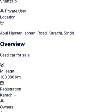
Shahzaib
Private User
Location
Abul Hassan Isphani Road, Karachi, Sindh
Overview
Used car for sale
Mileage
100,000 km
Registration
Karachi -
Owners