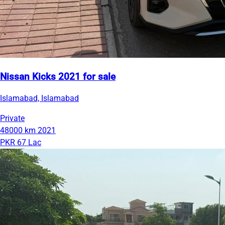
Nissan Kicks 2021 for sale
Islamabad, Islamabad
Private
48000 km
2021
PKR 67 Lac