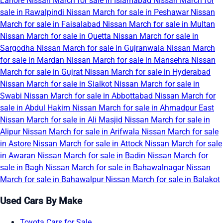
Lahore
Nissan March for sale in Islamabad
Nissan March for
sale in Rawalpindi
Nissan March for sale in Peshawar
Nissan
March for sale in Faisalabad
Nissan March for sale in Multan
Nissan March for sale in Quetta
Nissan March for sale in
Sargodha
Nissan March for sale in Gujranwala
Nissan March
for sale in Mardan
Nissan March for sale in Mansehra
Nissan
March for sale in Gujrat
Nissan March for sale in Hyderabad
Nissan March for sale in Sialkot
Nissan March for sale in
Swabi
Nissan March for sale in Abbottabad
Nissan March for
sale in Abdul Hakim
Nissan March for sale in Ahmadpur East
Nissan March for sale in Ali Masjid
Nissan March for sale in
Alipur
Nissan March for sale in Arifwala
Nissan March for sale
in Astore
Nissan March for sale in Attock
Nissan March for sale
in Awaran
Nissan March for sale in Badin
Nissan March for
sale in Bagh
Nissan March for sale in Bahawalnagar
Nissan
March for sale in Bahawalpur
Nissan March for sale in Balakot
Used Cars By Make
Toyota Cars for Sale