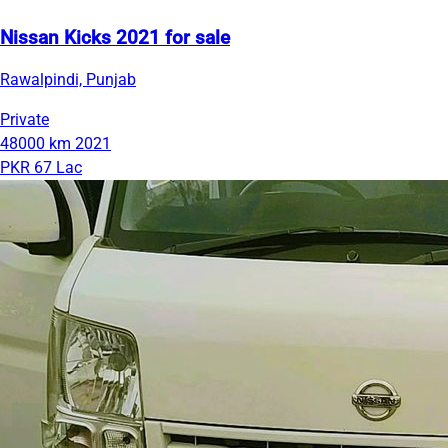
Nissan Kicks 2021 for sale
Rawalpindi, Punjab
Private
48000 km
2021
PKR 67 Lac