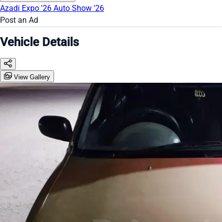
Azadi Expo '26
Auto Show '26
Post an Ad
Vehicle Details
View Gallery