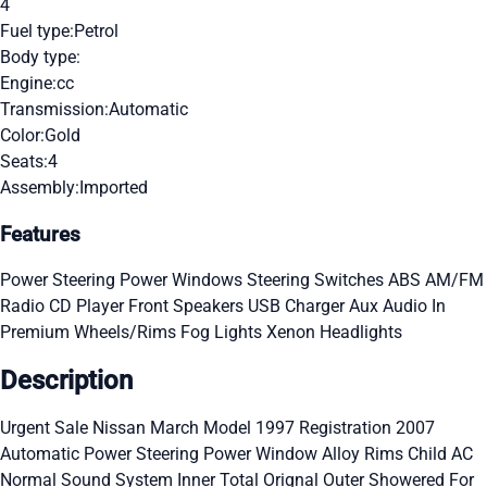
4
Fuel type:
Petrol
Body type:
Engine:
cc
Transmission:
Automatic
Color:
Gold
Seats:
4
Assembly:
Imported
Features
Power Steering
Power Windows
Steering Switches
ABS
AM/FM
Radio
CD Player
Front Speakers
USB Charger
Aux Audio In
Premium Wheels/Rims
Fog Lights
Xenon Headlights
Description
Urgent Sale Nissan March Model 1997 Registration 2007
Automatic Power Steering Power Window Alloy Rims Child AC
Normal Sound System Inner Total Orignal Outer Showered For