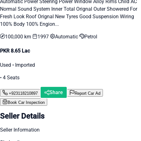
Automatic Power Steering Power Window Alloy Rims Child AC
Normal Sound System Inner Total Orignal Outer Showered For
Fresh Look Roof Orignal New Tyres Good Suspension Wiring
100% Body 100% Engion...
100,000 km
1997
Automatic
Petrol
PKR 8.65 Lac
Used • Imported
• 4 Seats
Share
+923118210897
Report Car Ad
Book Car Inspection
Seller Details
Seller Information