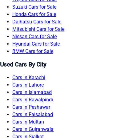
Suzuki Cars for Sale
Honda Cars for Sale
Daihatsu Cars for Sale
Mitsubishi Cars for Sale
Nissan Cars for Sale
Hyundai Cars for Sale
BMW Cars for Sale
Used Cars By City
Cars in Karachi
Cars in Lahore
Cars in Islamabad
Cars in Rawalpindi
Cars in Peshawar
Cars in Faisalabad
Cars in Multan
Cars in Gujranwala
Cars in Sialkot