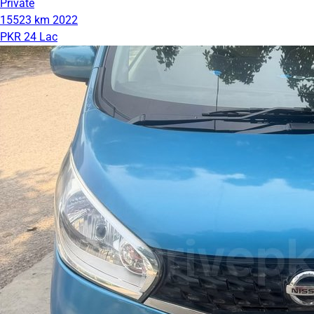
Private
15523 km
2022
PKR 24 Lac