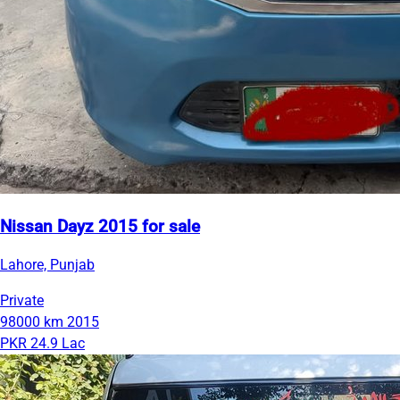
Nissan Dayz 2015 for sale
Lahore, Punjab
Private
98000 km
2015
PKR 24.9 Lac