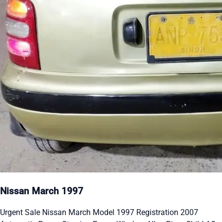
Nissan March 1997
Urgent Sale Nissan March Model 1997 Registration 2007