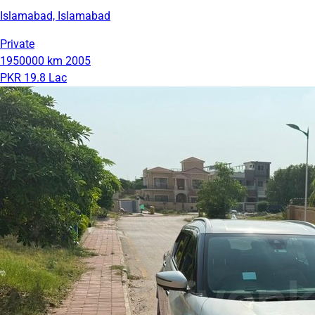
Islamabad, Islamabad
Private
1950000 km
2005
PKR 19.8 Lac