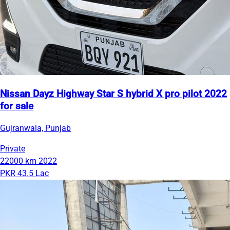
Nissan Dayz Highway Star S hybrid X pro pilot 2022
for sale
Gujranwala, Punjab
Private
22000 km
2022
PKR 43.5 Lac