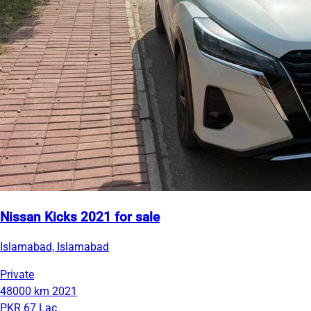
Nissan Kicks 2021 for sale
Islamabad, Islamabad
Private
48000 km
2021
PKR 67 Lac