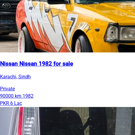
Nissan Nissan 1982 for sale
Karachi, Sindh
Private
90000 km
1982
PKR 6 Lac