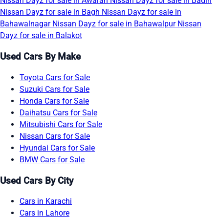
Nissan Dayz for sale in Awaran
Nissan Dayz for sale in Badin
Nissan Dayz for sale in Bagh
Nissan Dayz for sale in
Bahawalnagar
Nissan Dayz for sale in Bahawalpur
Nissan
Dayz for sale in Balakot
Used Cars By Make
Toyota Cars for Sale
Suzuki Cars for Sale
Honda Cars for Sale
Daihatsu Cars for Sale
Mitsubishi Cars for Sale
Nissan Cars for Sale
Hyundai Cars for Sale
BMW Cars for Sale
Used Cars By City
Cars in Karachi
Cars in Lahore