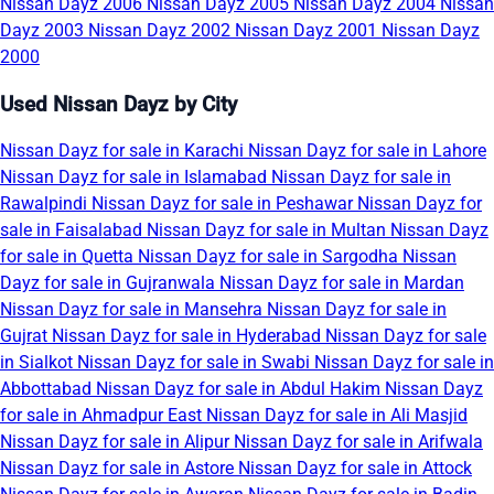
Nissan Dayz 2006
Nissan Dayz 2005
Nissan Dayz 2004
Nissan
Dayz 2003
Nissan Dayz 2002
Nissan Dayz 2001
Nissan Dayz
2000
Used Nissan Dayz by City
Nissan Dayz for sale in Karachi
Nissan Dayz for sale in Lahore
Nissan Dayz for sale in Islamabad
Nissan Dayz for sale in
Rawalpindi
Nissan Dayz for sale in Peshawar
Nissan Dayz for
sale in Faisalabad
Nissan Dayz for sale in Multan
Nissan Dayz
for sale in Quetta
Nissan Dayz for sale in Sargodha
Nissan
Dayz for sale in Gujranwala
Nissan Dayz for sale in Mardan
Nissan Dayz for sale in Mansehra
Nissan Dayz for sale in
Gujrat
Nissan Dayz for sale in Hyderabad
Nissan Dayz for sale
in Sialkot
Nissan Dayz for sale in Swabi
Nissan Dayz for sale in
Abbottabad
Nissan Dayz for sale in Abdul Hakim
Nissan Dayz
for sale in Ahmadpur East
Nissan Dayz for sale in Ali Masjid
Nissan Dayz for sale in Alipur
Nissan Dayz for sale in Arifwala
Nissan Dayz for sale in Astore
Nissan Dayz for sale in Attock