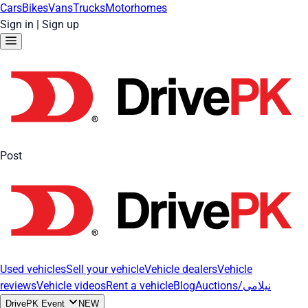
Cars
Bikes
Vans
Trucks
Motorhomes
Sign in
|
Sign up
Post
Used vehicles
Sell your vehicle
Vehicle dealers
Vehicle
reviews
Vehicle videos
Rent a vehicle
Blog
Auctions/نیلامی
DrivePK Event
NEW