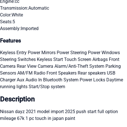
Engine:
cc
Transmission:
Automatic
Color:
White
Seats:
5
Assembly:
Imported
Features
Keyless Entry
Power Mirrors
Power Steering
Power Windows
Steering Switches
Keyless Start
Touch Screen
Airbags
Front
Camera
Rear View Camera
Alarm/Anti-Theft System
Parking
Sensors
AM/FM Radio
Front Speakers
Rear speakers
USB
Charger
Aux Audio In
Bluetooth System
Power Locks
Daytime
running lights
Start/Stop system
Description
Nissan dayz 2021 model import 2025 push start full option
mileage 67k 1 pc touch in japan paint