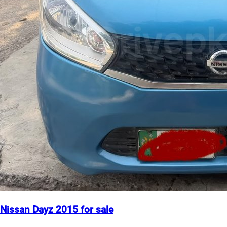
Nissan Dayz 2015 for sale