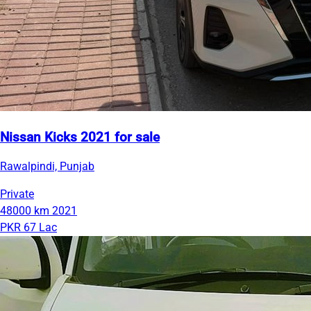
Nissan Kicks 2021 for sale
Rawalpindi, Punjab
Private
48000 km
2021
PKR 67 Lac