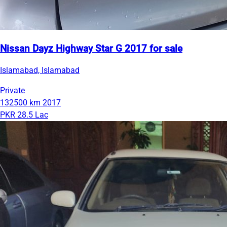
Nissan Dayz Highway Star G 2017 for sale
Islamabad, Islamabad
Private
132500 km
2017
PKR 28.5 Lac