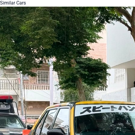
Similar Cars