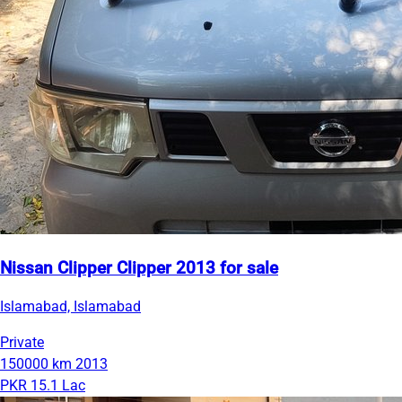
Nissan Clipper Clipper 2013 for sale
Islamabad, Islamabad
Private
150000 km
2013
PKR 15.1 Lac