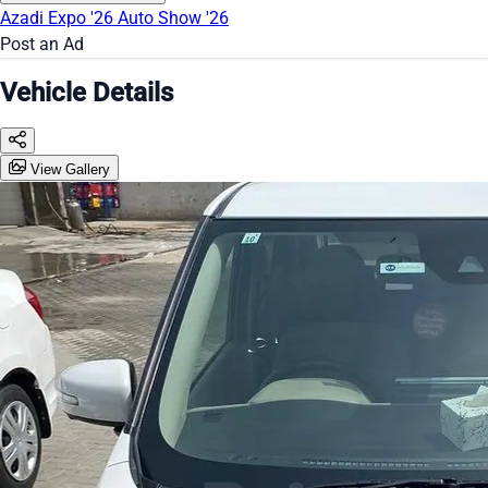
Azadi Expo '26
Auto Show '26
Post an Ad
Vehicle Details
View Gallery