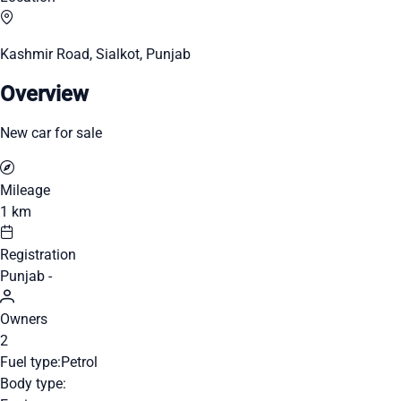
Kashmir Road, Sialkot, Punjab
Overview
New car for sale
Mileage
1 km
Registration
Punjab -
Owners
2
Fuel type:
Petrol
Body type: