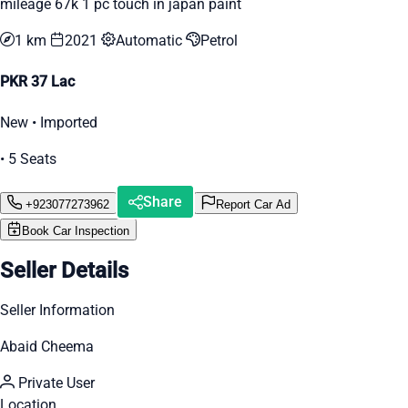
mileage 67k 1 pc touch in japan paint
1 km
2021
Automatic
Petrol
PKR 37 Lac
New • Imported
• 5 Seats
Share
+923077273962
Report Car Ad
Book Car Inspection
Seller Details
Seller Information
Abaid Cheema
Private User
Location