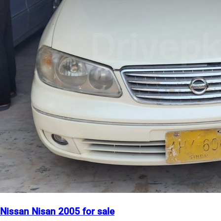
Nissan Nisan 2005 for sale