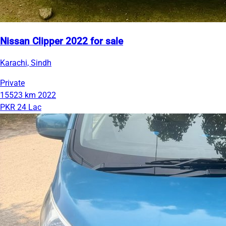
Nissan Clipper 2022 for sale
Karachi, Sindh
Private
15523 km
2022
PKR 24 Lac