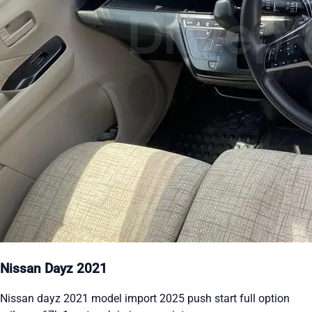
Nissan Dayz 2021
Nissan dayz 2021 model import 2025 push start full option