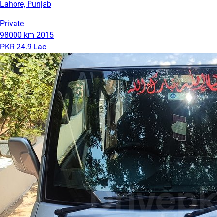
Lahore, Punjab
Private
98000 km
2015
PKR 24.9 Lac