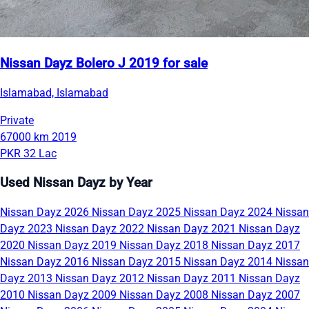
Nissan Dayz Bolero J 2019 for sale
Islamabad, Islamabad
Private
67000 km
2019
PKR 32 Lac
Used Nissan Dayz by Year
Nissan Dayz 2026
Nissan Dayz 2025
Nissan Dayz 2024
Nissan
Dayz 2023
Nissan Dayz 2022
Nissan Dayz 2021
Nissan Dayz
2020
Nissan Dayz 2019
Nissan Dayz 2018
Nissan Dayz 2017
Nissan Dayz 2016
Nissan Dayz 2015
Nissan Dayz 2014
Nissan
Dayz 2013
Nissan Dayz 2012
Nissan Dayz 2011
Nissan Dayz
2010
Nissan Dayz 2009
Nissan Dayz 2008
Nissan Dayz 2007