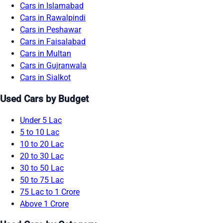
Cars in Islamabad
Cars in Rawalpindi
Cars in Peshawar
Cars in Faisalabad
Cars in Multan
Cars in Gujranwala
Cars in Sialkot
Used Cars by Budget
Under 5 Lac
5 to 10 Lac
10 to 20 Lac
20 to 30 Lac
30 to 50 Lac
50 to 75 Lac
75 Lac to 1 Crore
Above 1 Crore