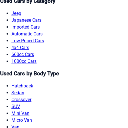
Used Cars by Category
Jeep
Japanese Cars
Imported Cars
Automatic Cars
Low Priced Cars
4x4 Cars
660cc Cars
1000cc Cars
Used Cars by Body Type
Hatchback
Sedan
Crossover
SUV
Mini Van
Micro Van
Van