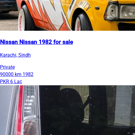
Nissan Nissan 1982 for sale
Karachi, Sindh
Private
90000 km
1982
PKR 6 Lac