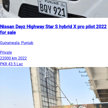
Nissan Dayz Highway Star S hybrid X pro pilot 2022
for sale
Gujranwala, Punjab
Private
22000 km
2022
PKR 43.5 Lac