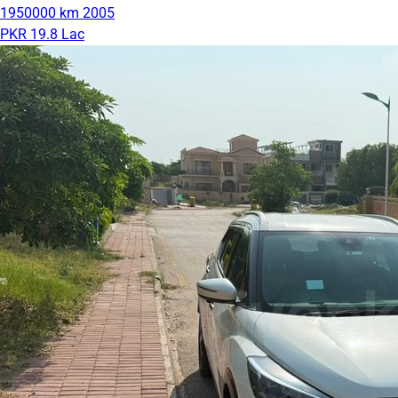
1950000 km
2005
PKR 19.8 Lac