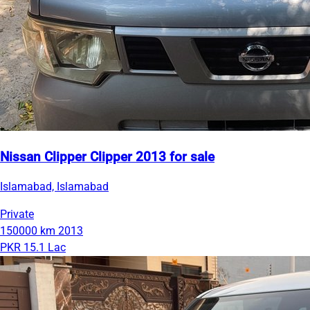
Nissan Clipper Clipper 2013 for sale
Islamabad, Islamabad
Private
150000 km
2013
PKR 15.1 Lac