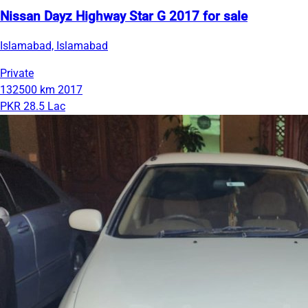
Nissan Dayz Highway Star G 2017 for sale
Islamabad, Islamabad
Private
132500 km
2017
PKR 28.5 Lac