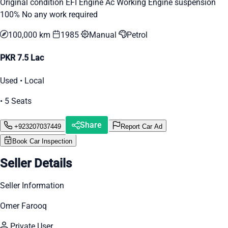
Original condition EFI Engine Ac Working Engine suspension
100% No any work required
100,000 km
1985
Manual
Petrol
PKR 7.5 Lac
Used • Local
• 5 Seats
Share
+923207037449
Report Car Ad
Book Car Inspection
Seller Details
Seller Information
Omer Farooq
Private User