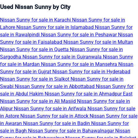
Used Nissan Sunny by City
Nissan Sunny for sale in Karachi
Nissan Sunny for sale in
Lahore
Nissan Sunny for sale in Islamabad
Nissan Sunny for
sale in Rawalpindi
Nissan Sunny for sale in Peshawar
Nissan
Sunny for sale in Faisalabad
Nissan Sunny for sale in Multan
Nissan Sunny for sale in Quetta
Nissan Sunny for sale in
Sargodha
Nissan Sunny for sale in Gujranwala
Nissan Sunny
for sale in Mardan
Nissan Sunny for sale in Mansehra
Nissan
Sunny for sale in Gujrat
Nissan Sunny for sale in Hyderabad
Nissan Sunny for sale in Sialkot
Nissan Sunny for sale in
Swabi
Nissan Sunny for sale in Abbottabad
Nissan Sunny for
sale in Abdul Hakim
Nissan Sunny for sale in Ahmadpur East
Nissan Sunny for sale in Ali Masjid
Nissan Sunny for sale in
Alipur
Nissan Sunny for sale in Arifwala
Nissan Sunny for sale
in Astore
Nissan Sunny for sale in Attock
Nissan Sunny for sale
in Awaran
Nissan Sunny for sale in Badin
Nissan Sunny for
sale in Bagh
Nissan Sunny for sale in Bahawalnagar
Nissan