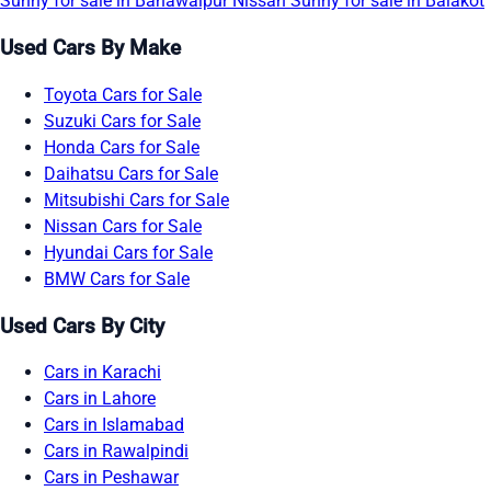
Sunny for sale in Bahawalpur
Nissan Sunny for sale in Balakot
Used Cars By Make
Toyota Cars for Sale
Suzuki Cars for Sale
Honda Cars for Sale
Daihatsu Cars for Sale
Mitsubishi Cars for Sale
Nissan Cars for Sale
Hyundai Cars for Sale
BMW Cars for Sale
Used Cars By City
Cars in Karachi
Cars in Lahore
Cars in Islamabad
Cars in Rawalpindi
Cars in Peshawar