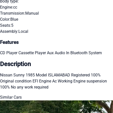
Body type:
Engine:
cc
Transmission:
Manual
Color:
Blue
Seats:
5
Assembly:
Local
Features
CD Player
Cassette Player
Aux Audio In
Bluetooth System
Description
Nissan Sunny 1985 Model ISLAMABAD Registered 100%
Original condition EFI Engine Ac Working Engine suspension
100% No any work required
Similar Cars