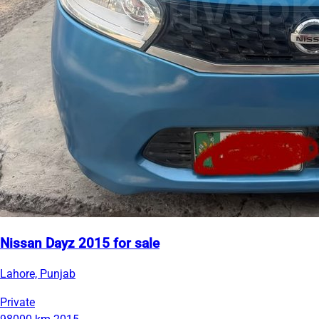
Nissan Dayz 2015 for sale
Lahore, Punjab
Private