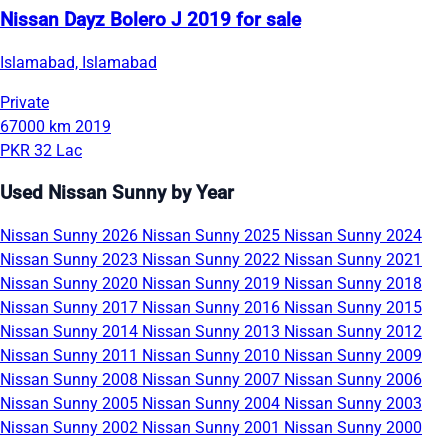
Nissan Dayz Bolero J 2019 for sale
Islamabad, Islamabad
Private
67000 km
2019
PKR 32 Lac
Used Nissan Sunny by Year
Nissan Sunny 2026
Nissan Sunny 2025
Nissan Sunny 2024
Nissan Sunny 2023
Nissan Sunny 2022
Nissan Sunny 2021
Nissan Sunny 2020
Nissan Sunny 2019
Nissan Sunny 2018
Nissan Sunny 2017
Nissan Sunny 2016
Nissan Sunny 2015
Nissan Sunny 2014
Nissan Sunny 2013
Nissan Sunny 2012
Nissan Sunny 2011
Nissan Sunny 2010
Nissan Sunny 2009
Nissan Sunny 2008
Nissan Sunny 2007
Nissan Sunny 2006
Nissan Sunny 2005
Nissan Sunny 2004
Nissan Sunny 2003
Nissan Sunny 2002
Nissan Sunny 2001
Nissan Sunny 2000