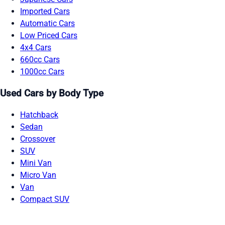
Imported Cars
Automatic Cars
Low Priced Cars
4x4 Cars
660cc Cars
1000cc Cars
Used Cars by Body Type
Hatchback
Sedan
Crossover
SUV
Mini Van
Micro Van
Van
Compact SUV