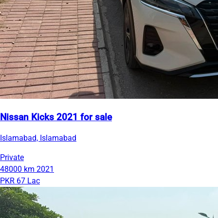
Nissan Kicks 2021 for sale
Islamabad, Islamabad
Private
48000 km
2021
PKR 67 Lac