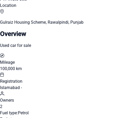
Location
Gulraiz Housing Scheme, Rawalpindi, Punjab
Overview
Used car for sale
Mileage
100,000 km
Registration
Islamabad -
Owners
2
Fuel type:
Petrol