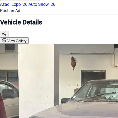
Azadi Expo '26
Auto Show '26
Post an Ad
Vehicle Details
View Gallery