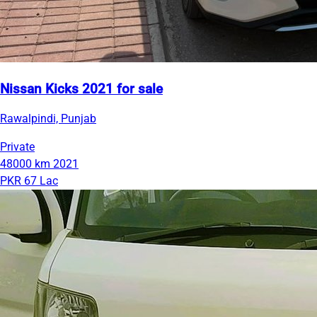
Nissan Kicks 2021 for sale
Rawalpindi, Punjab
Private
48000 km
2021
PKR 67 Lac