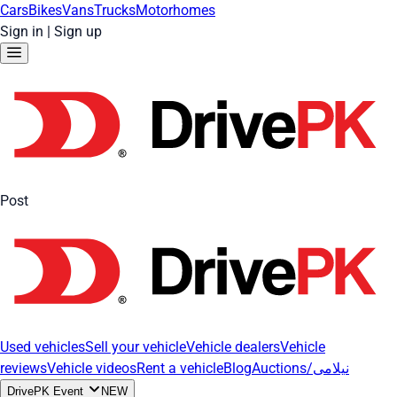
Cars
Bikes
Vans
Trucks
Motorhomes
Sign in
|
Sign up
Post
Used vehicles
Sell your vehicle
Vehicle dealers
Vehicle
reviews
Vehicle videos
Rent a vehicle
Blog
Auctions/نیلامی
DrivePK Event
NEW