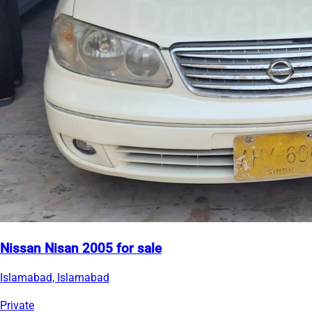
Nissan Nisan 2005 for sale
Islamabad, Islamabad
Private