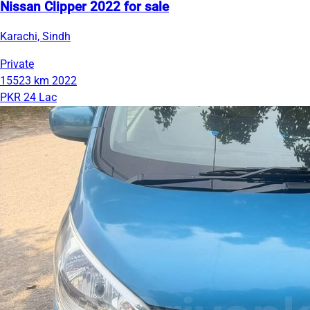
Nissan Clipper 2022 for sale
Karachi, Sindh
Private
15523 km
2022
PKR 24 Lac