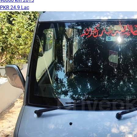
98000 km
2015
PKR 24.9 Lac