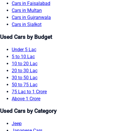
Cars in Faisalabad
Cars in Multan
Cars in Gujranwala
Cars in Sialkot
Used Cars by Budget
Under 5 Lac
5 to 10 Lac
10 to 20 Lac
20 to 30 Lac
30 to 50 Lac
50 to 75 Lac
75 Lac to 1 Crore
Above 1 Crore
Used Cars by Category
Jeep
Japanese Cars