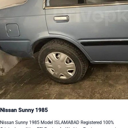
Nissan Sunny 1985
Nissan Sunny 1985 Model ISLAMABAD Registered 100%