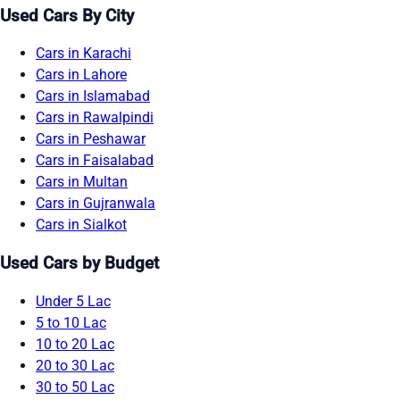
Used Cars By City
Cars in Karachi
Cars in Lahore
Cars in Islamabad
Cars in Rawalpindi
Cars in Peshawar
Cars in Faisalabad
Cars in Multan
Cars in Gujranwala
Cars in Sialkot
Used Cars by Budget
Under 5 Lac
5 to 10 Lac
10 to 20 Lac
20 to 30 Lac
30 to 50 Lac