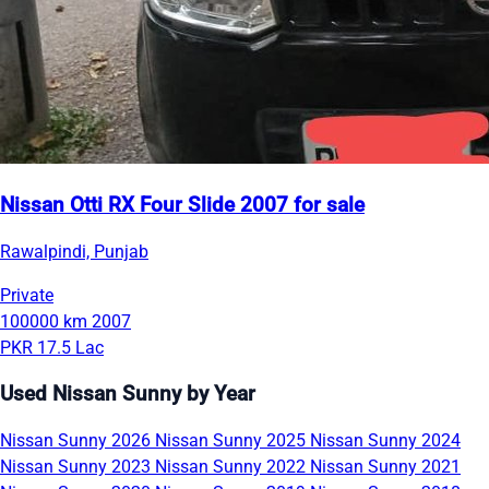
Nissan Otti RX Four Slide 2007 for sale
Rawalpindi, Punjab
Private
100000 km
2007
PKR 17.5 Lac
Used Nissan Sunny by Year
Nissan Sunny 2026
Nissan Sunny 2025
Nissan Sunny 2024
Nissan Sunny 2023
Nissan Sunny 2022
Nissan Sunny 2021