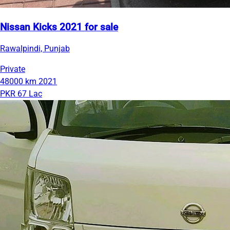
Nissan Kicks 2021 for sale
Rawalpindi, Punjab
Private
48000 km
2021
PKR 67 Lac