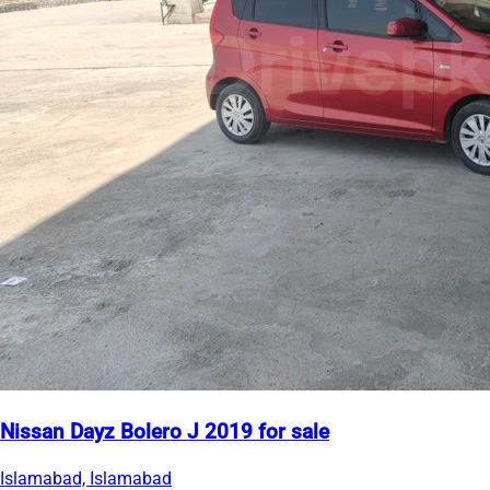
Nissan Dayz Bolero J 2019 for sale
Islamabad, Islamabad