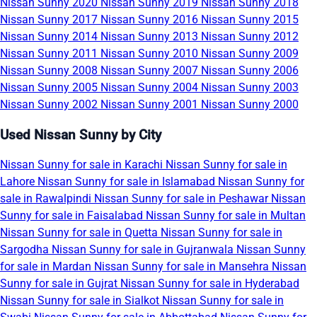
Nissan Sunny 2020
Nissan Sunny 2019
Nissan Sunny 2018
Nissan Sunny 2017
Nissan Sunny 2016
Nissan Sunny 2015
Nissan Sunny 2014
Nissan Sunny 2013
Nissan Sunny 2012
Nissan Sunny 2011
Nissan Sunny 2010
Nissan Sunny 2009
Nissan Sunny 2008
Nissan Sunny 2007
Nissan Sunny 2006
Nissan Sunny 2005
Nissan Sunny 2004
Nissan Sunny 2003
Nissan Sunny 2002
Nissan Sunny 2001
Nissan Sunny 2000
Used Nissan Sunny by City
Nissan Sunny for sale in Karachi
Nissan Sunny for sale in
Lahore
Nissan Sunny for sale in Islamabad
Nissan Sunny for
sale in Rawalpindi
Nissan Sunny for sale in Peshawar
Nissan
Sunny for sale in Faisalabad
Nissan Sunny for sale in Multan
Nissan Sunny for sale in Quetta
Nissan Sunny for sale in
Sargodha
Nissan Sunny for sale in Gujranwala
Nissan Sunny
for sale in Mardan
Nissan Sunny for sale in Mansehra
Nissan
Sunny for sale in Gujrat
Nissan Sunny for sale in Hyderabad
Nissan Sunny for sale in Sialkot
Nissan Sunny for sale in