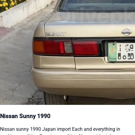
Nissan Sunny 1990
Nissan sunny 1990 Japan import Each and everything in