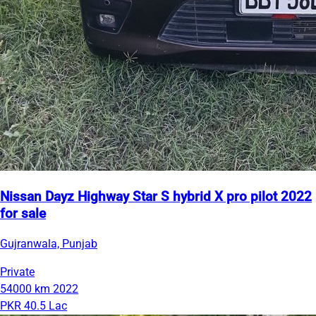
Nissan Dayz Highway Star S hybrid X pro pilot 2022
for sale
Gujranwala, Punjab
Private
54000 km
2022
PKR 40.5 Lac