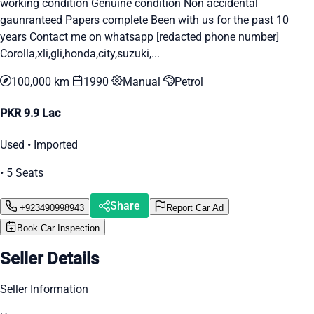
working condition Genuine condition Non accidental
gaunranteed Papers complete Been with us for the past 10
years Contact me on whatsapp [redacted phone number]
Corolla,xli,gli,honda,city,suzuki,...
100,000 km
1990
Manual
Petrol
PKR 9.9 Lac
Used • Imported
• 5 Seats
Share
+923490998943
Report Car Ad
Book Car Inspection
Seller Details
Seller Information