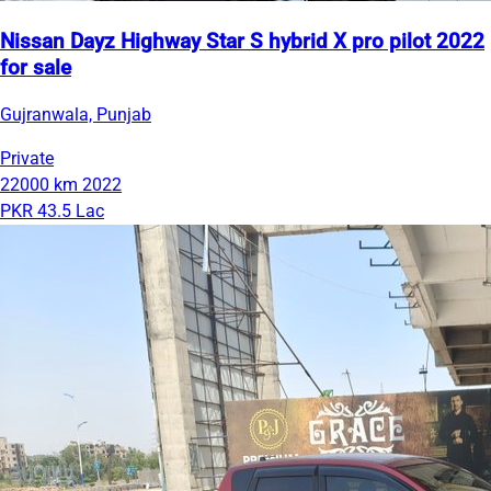
Nissan Dayz Highway Star S hybrid X pro pilot 2022
for sale
Gujranwala, Punjab
Private
22000 km
2022
PKR 43.5 Lac