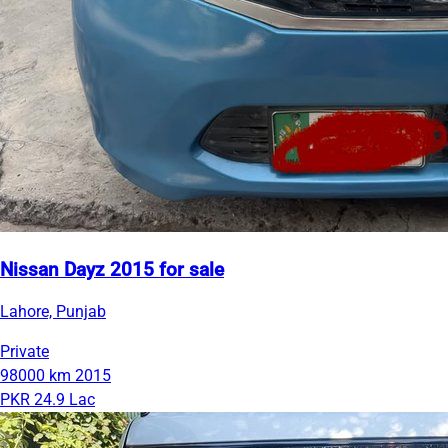
Nissan Dayz 2015 for sale
Lahore, Punjab
Private
98000 km
2015
PKR 24.9 Lac