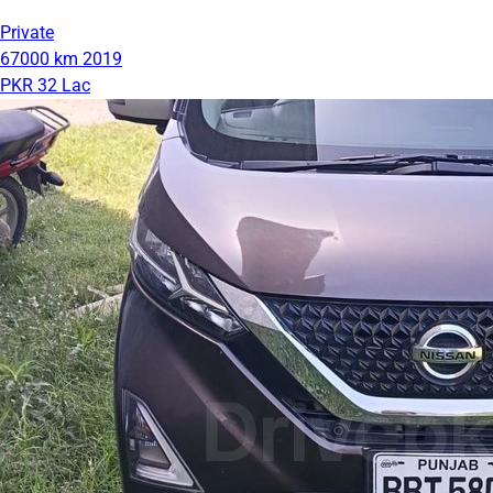
Private
67000 km
2019
PKR 32 Lac