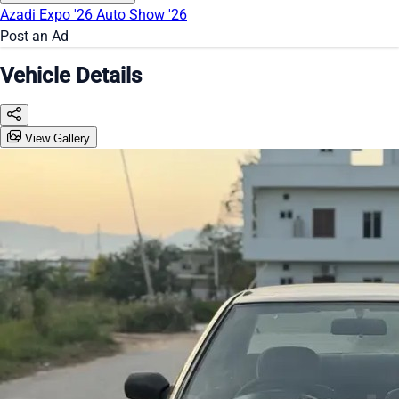
Azadi Expo '26
Auto Show '26
Post an Ad
Vehicle Details
View Gallery