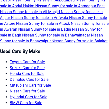
Swabi
Nissan Sunny for sale in Abbottabad
Nissan Sunny for
sale in Abdul Hakim
Nissan Sunny for sale in Ahmadpur East
Nissan Sunny for sale in Ali Masjid
Nissan Sunny for sale in
Alipur
Nissan Sunny for sale in Arifwala
Nissan Sunny for sale
in Astore
Nissan Sunny for sale in Attock
Nissan Sunny for sale
in Awaran
Nissan Sunny for sale in Badin
Nissan Sunny for
sale in Bagh
Nissan Sunny for sale in Bahawalnagar
Nissan
Sunny for sale in Bahawalpur
Nissan Sunny for sale in Balakot
Used Cars By Make
Toyota Cars for Sale
Suzuki Cars for Sale
Honda Cars for Sale
Daihatsu Cars for Sale
Mitsubishi Cars for Sale
Nissan Cars for Sale
Hyundai Cars for Sale
BMW Cars for Sale