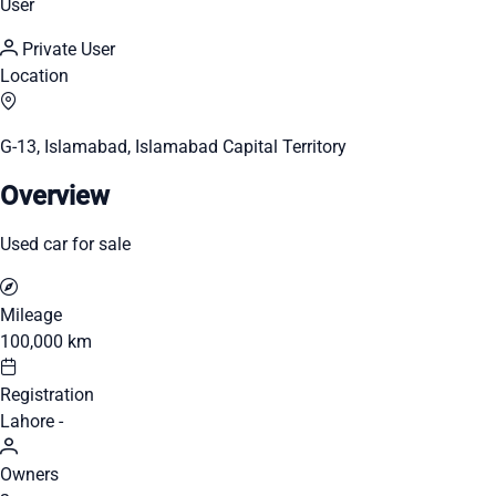
User
Private User
Location
G-13, Islamabad, Islamabad Capital Territory
Overview
Used car for sale
Mileage
100,000 km
Registration
Lahore -
Owners