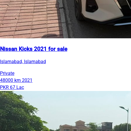
Nissan Kicks 2021 for sale
Islamabad, Islamabad
Private
48000 km
2021
PKR 67 Lac