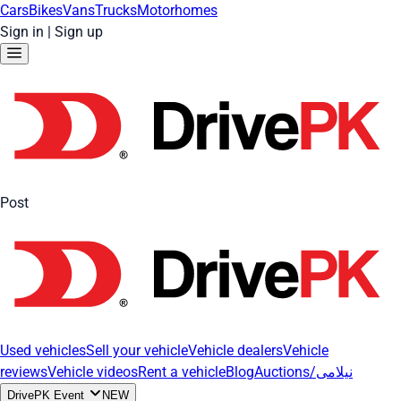
Cars
Bikes
Vans
Trucks
Motorhomes
Sign in
|
Sign up
Post
Used vehicles
Sell your vehicle
Vehicle dealers
Vehicle
reviews
Vehicle videos
Rent a vehicle
Blog
Auctions/نیلامی
DrivePK Event
NEW