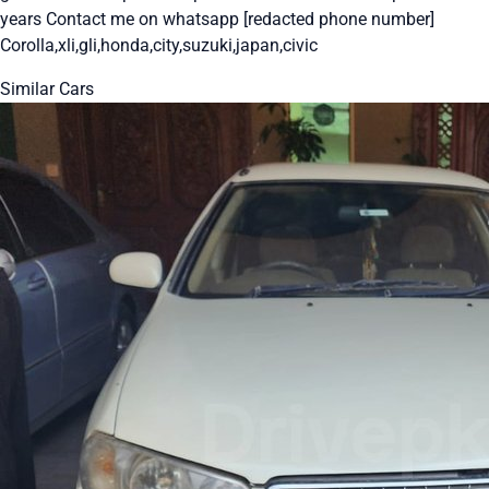
years Contact me on whatsapp [redacted phone number]
Corolla,xli,gli,honda,city,suzuki,japan,civic
Similar Cars