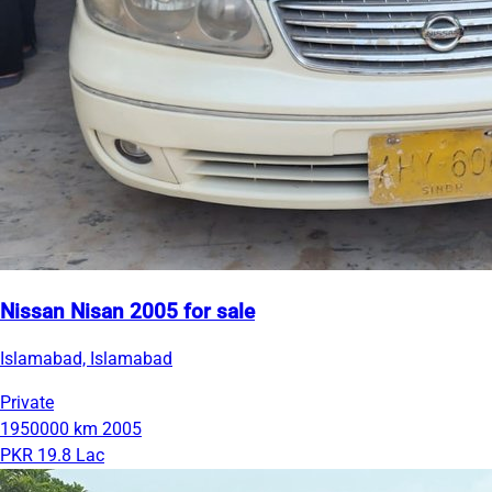
Nissan Nisan 2005 for sale
Islamabad, Islamabad
Private
1950000 km
2005
PKR 19.8 Lac