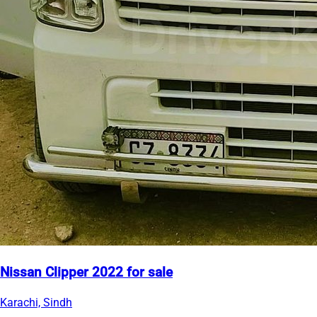
Nissan Clipper 2022 for sale
Karachi, Sindh