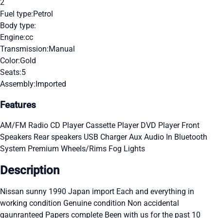
2
Fuel type:
Petrol
Body type:
Engine:
cc
Transmission:
Manual
Color:
Gold
Seats:
5
Assembly:
Imported
Features
AM/FM Radio
CD Player
Cassette Player
DVD Player
Front
Speakers
Rear speakers
USB Charger
Aux Audio In
Bluetooth
System
Premium Wheels/Rims
Fog Lights
Description
Nissan sunny 1990 Japan import Each and everything in
working condition Genuine condition Non accidental
gaunranteed Papers complete Been with us for the past 10