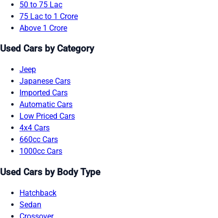
50 to 75 Lac
75 Lac to 1 Crore
Above 1 Crore
Used Cars by Category
Jeep
Japanese Cars
Imported Cars
Automatic Cars
Low Priced Cars
4x4 Cars
660cc Cars
1000cc Cars
Used Cars by Body Type
Hatchback
Sedan
Crossover