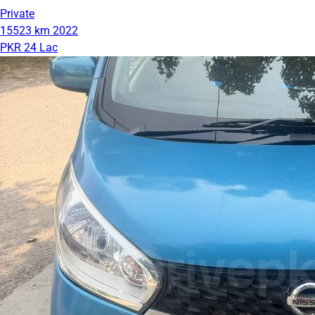
Private
15523 km
2022
PKR 24 Lac