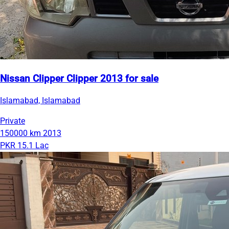
Nissan Clipper Clipper 2013 for sale
Islamabad, Islamabad
Private
150000 km
2013
PKR 15.1 Lac