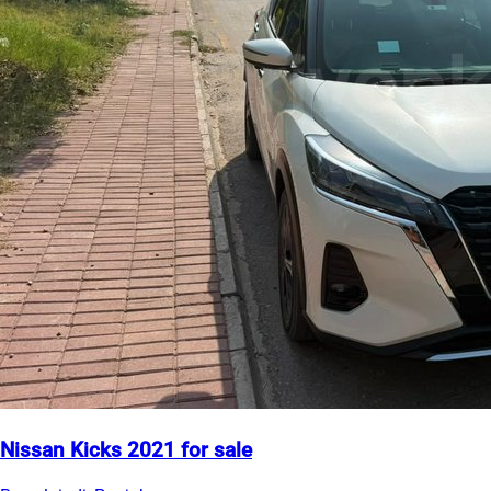
Nissan Kicks 2021 for sale