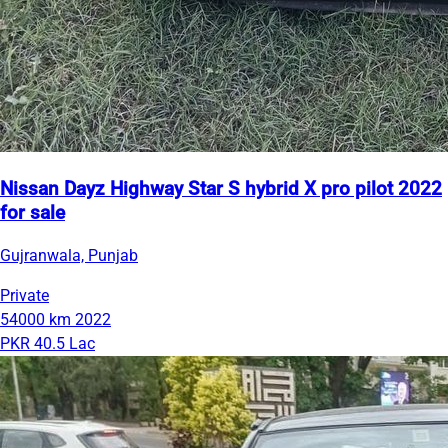
Nissan Dayz Highway Star S hybrid X pro pilot 2022
for sale
Gujranwala, Punjab
Private
54000 km
2022
PKR 40.5 Lac