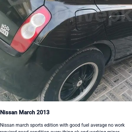
Nissan March 2013
Nissan march sports edition with good fuel average no work