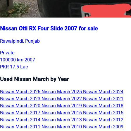
Nissan Otti RX Four Slide 2007 for sale
Rawalpindi, Punjab
Private
100000 km
2007
PKR 17.5 Lac
Used Nissan March by Year
Nissan March 2026
Nissan March 2025
Nissan March 2024
Nissan March 2023
Nissan March 2022
Nissan March 2021
Nissan March 2020
Nissan March 2019
Nissan March 2018
Nissan March 2017
Nissan March 2016
Nissan March 2015
Nissan March 2014
Nissan March 2013
Nissan March 2012
Nissan March 2011
Nissan March 2010
Nissan March 2009