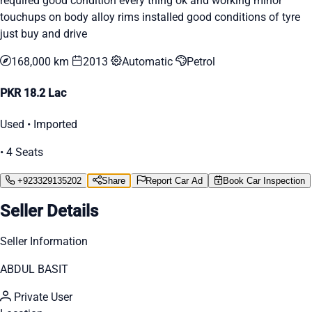
required good condition every thing ok and working minor
touchups on body alloy rims installed good conditions of tyre
just buy and drive
168,000 km
2013
Automatic
Petrol
PKR 18.2 Lac
Used • Imported
• 4 Seats
+923329135202
Share
Report Car Ad
Book Car Inspection
Seller Details
Seller Information
ABDUL BASIT
Private User