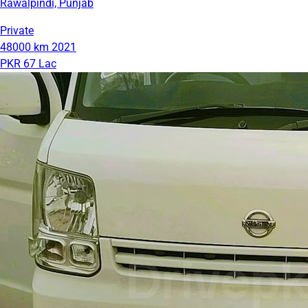
Rawalpindi, Punjab
Private
48000 km
2021
PKR 67 Lac