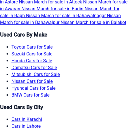
in Astore
Nissan March for sale in Attock
Nissan March for sale
in Awaran
Nissan March for sale in Badin
Nissan March for
sale in Bagh
Nissan March for sale in Bahawalnagar
Nissan
March for sale in Bahawalpur
Nissan March for sale in Balakot
Used Cars By Make
Toyota Cars for Sale
Suzuki Cars for Sale
Honda Cars for Sale
Daihatsu Cars for Sale
Mitsubishi Cars for Sale
Nissan Cars for Sale
Hyundai Cars for Sale
BMW Cars for Sale
Used Cars By City
Cars in Karachi
Cars in Lahore