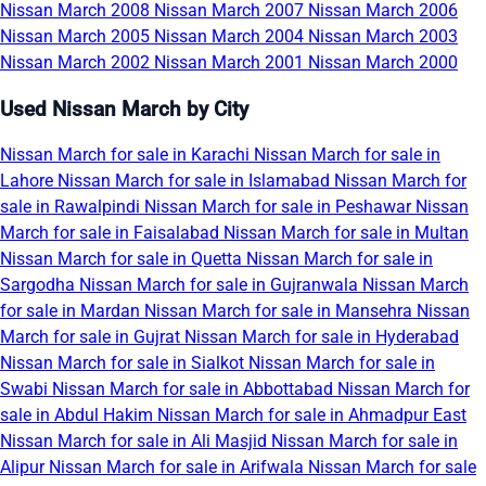
Nissan March 2008
Nissan March 2007
Nissan March 2006
Nissan March 2005
Nissan March 2004
Nissan March 2003
Nissan March 2002
Nissan March 2001
Nissan March 2000
Used Nissan March by City
Nissan March for sale in Karachi
Nissan March for sale in
Lahore
Nissan March for sale in Islamabad
Nissan March for
sale in Rawalpindi
Nissan March for sale in Peshawar
Nissan
March for sale in Faisalabad
Nissan March for sale in Multan
Nissan March for sale in Quetta
Nissan March for sale in
Sargodha
Nissan March for sale in Gujranwala
Nissan March
for sale in Mardan
Nissan March for sale in Mansehra
Nissan
March for sale in Gujrat
Nissan March for sale in Hyderabad
Nissan March for sale in Sialkot
Nissan March for sale in
Swabi
Nissan March for sale in Abbottabad
Nissan March for
sale in Abdul Hakim
Nissan March for sale in Ahmadpur East
Nissan March for sale in Ali Masjid
Nissan March for sale in
Alipur
Nissan March for sale in Arifwala
Nissan March for sale