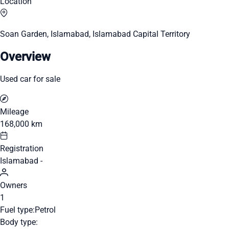
Location
Soan Garden, Islamabad, Islamabad Capital Territory
Overview
Used car for sale
Mileage
168,000 km
Registration
Islamabad -
Owners
1
Fuel type:
Petrol
Body type: