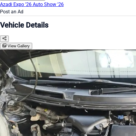
Azadi Expo '26
Auto Show '26
Post an Ad
Vehicle Details
View Gallery