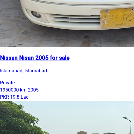
Nissan Nisan 2005 for sale
Islamabad, Islamabad
Private
1950000 km
2005
PKR 19.8 Lac