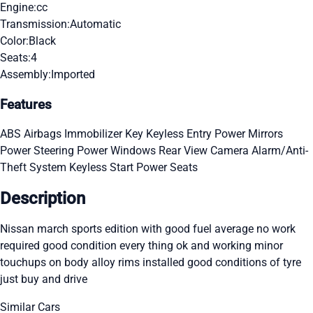
Engine:
cc
Transmission:
Automatic
Color:
Black
Seats:
4
Assembly:
Imported
Features
ABS
Airbags
Immobilizer Key
Keyless Entry
Power Mirrors
Power Steering
Power Windows
Rear View Camera
Alarm/Anti-
Theft System
Keyless Start
Power Seats
Description
Nissan march sports edition with good fuel average no work
required good condition every thing ok and working minor
touchups on body alloy rims installed good conditions of tyre
just buy and drive
Similar Cars