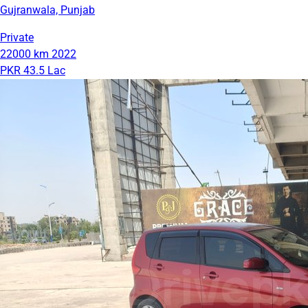
Gujranwala, Punjab
Private
22000 km
2022
PKR 43.5 Lac