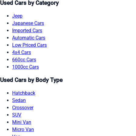
Used Cars by Category
Jeep
Japanese Cars
Imported Cars
Automatic Cars
Low Priced Cars
4x4 Cars
660cc Cars
1000cc Cars
Used Cars by Body Type
Hatchback
Sedan
Crossover
SUV
Mini Van
Micro Van