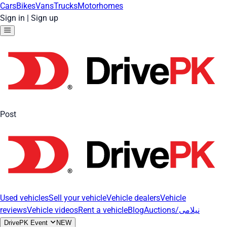
Cars
Bikes
Vans
Trucks
Motorhomes
Sign in
|
Sign up
Post
Used vehicles
Sell your vehicle
Vehicle dealers
Vehicle
reviews
Vehicle videos
Rent a vehicle
Blog
Auctions/نیلامی
DrivePK Event
NEW