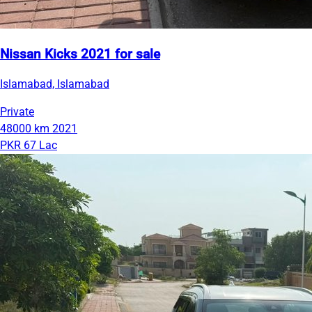
Nissan Kicks 2021 for sale
Islamabad, Islamabad
Private
48000 km
2021
PKR 67 Lac