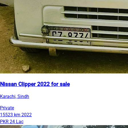
Nissan Clipper 2022 for sale
Karachi, Sindh
Private
15523 km
2022
PKR 24 Lac