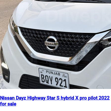
Nissan Dayz Highway Star S hybrid X pro pilot 2022
for sale