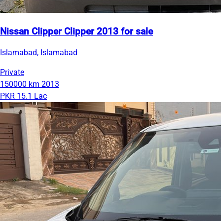
Nissan Clipper Clipper 2013 for sale
Islamabad, Islamabad
Private
150000 km
2013
PKR 15.1 Lac