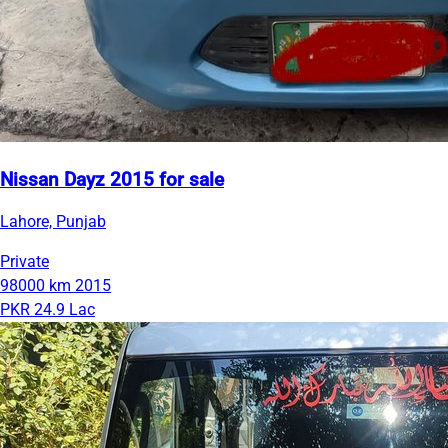
Nissan Dayz 2015 for sale
Lahore, Punjab
Private
98000 km
2015
PKR 24.9 Lac