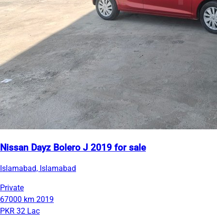
Nissan Dayz Bolero J 2019 for sale
Islamabad, Islamabad
Private
67000 km
2019
PKR 32 Lac