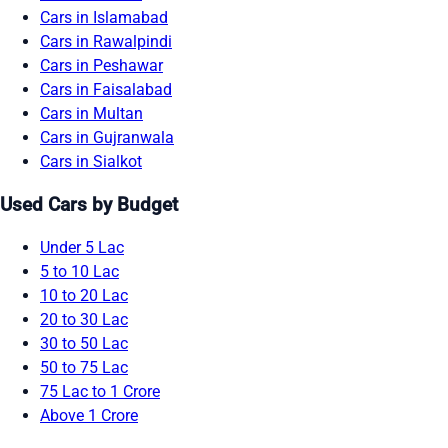
Cars in Islamabad
Cars in Rawalpindi
Cars in Peshawar
Cars in Faisalabad
Cars in Multan
Cars in Gujranwala
Cars in Sialkot
Used Cars by Budget
Under 5 Lac
5 to 10 Lac
10 to 20 Lac
20 to 30 Lac
30 to 50 Lac
50 to 75 Lac
75 Lac to 1 Crore
Above 1 Crore