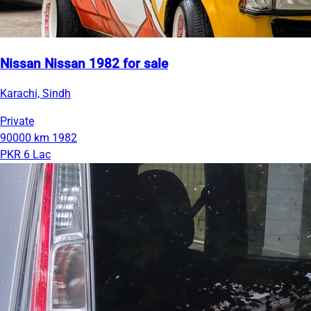
Nissan Nissan 1982 for sale
Karachi, Sindh
Private
90000 km
1982
PKR 6 Lac