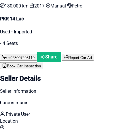
180,000 km
2017
Manual
Petrol
PKR 14 Lac
Used • Imported
• 4 Seats
Share
+923007295119
Report Car Ad
Book Car Inspection
Seller Details
Seller Information
haroon munir
Private User
Location