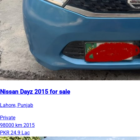
Nissan Dayz 2015 for sale
Lahore, Punjab
Private
98000 km
2015
PKR 24.9 Lac