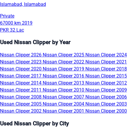
Islamabad, Islamabad
Private
67000 km
2019
PKR 32 Lac
Used Nissan Clipper by Year
Nissan Clipper 2026
Nissan Clipper 2025
Nissan Clipper 2024
Nissan Clipper 2023
Nissan Clipper 2022
Nissan Clipper 2021
Nissan Clipper 2020
Nissan Clipper 2019
Nissan Clipper 2018
Nissan Clipper 2017
Nissan Clipper 2016
Nissan Clipper 2015
Nissan Clipper 2014
Nissan Clipper 2013
Nissan Clipper 2012
Nissan Clipper 2011
Nissan Clipper 2010
Nissan Clipper 2009
Nissan Clipper 2008
Nissan Clipper 2007
Nissan Clipper 2006
Nissan Clipper 2005
Nissan Clipper 2004
Nissan Clipper 2003
Nissan Clipper 2002
Nissan Clipper 2001
Nissan Clipper 2000
Used Nissan Clipper by City