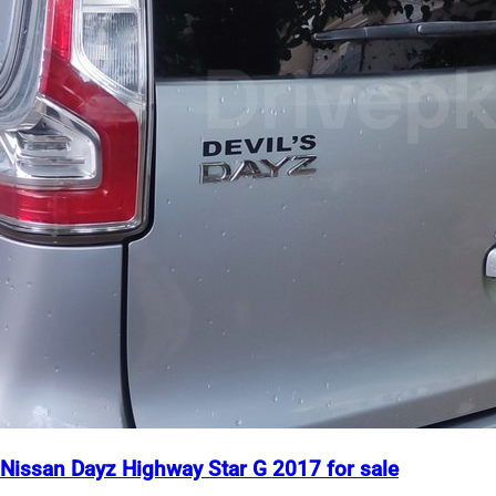
Nissan Dayz Highway Star G 2017 for sale