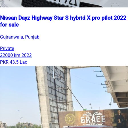
Nissan Dayz Highway Star S hybrid X pro pilot 2022
for sale
Gujranwala, Punjab
Private
22000 km
2022
PKR 43.5 Lac