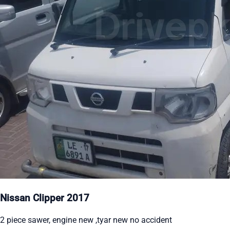
Nissan Clipper 2017
2 piece sawer, engine new ,tyar new no accident