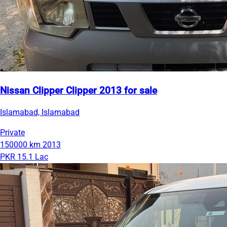
Nissan Clipper Clipper 2013 for sale
Islamabad, Islamabad
Private
150000 km
2013
PKR 15.1 Lac