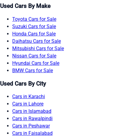
Used Cars By Make
Toyota Cars for Sale
Suzuki Cars for Sale
Honda Cars for Sale
Daihatsu Cars for Sale
Mitsubishi Cars for Sale
Nissan Cars for Sale
Hyundai Cars for Sale
BMW Cars for Sale
Used Cars By City
Cars in Karachi
Cars in Lahore
Cars in Islamabad
Cars in Rawalpindi
Cars in Peshawar
Cars in Faisalabad