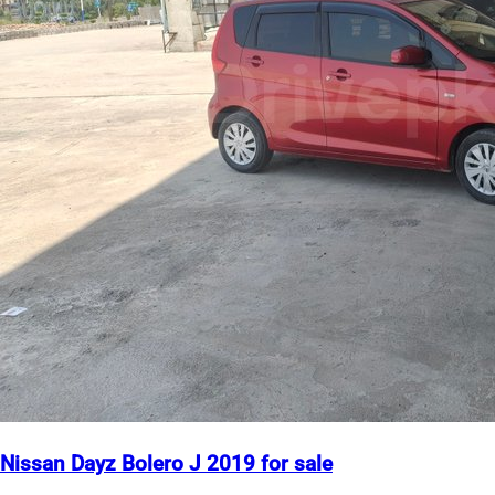
Nissan Dayz Bolero J 2019 for sale