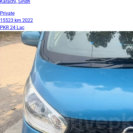
Karachi, Sindh
Private
15523 km
2022
PKR 24 Lac