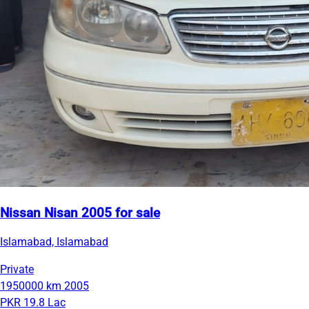
Nissan Nisan 2005 for sale
Islamabad, Islamabad
Private
1950000 km
2005
PKR 19.8 Lac