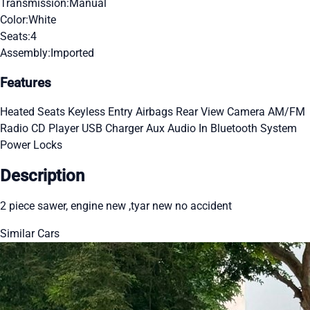
Transmission:
Manual
Color:
White
Seats:
4
Assembly:
Imported
Features
Heated Seats
Keyless Entry
Airbags
Rear View Camera
AM/FM
Radio
CD Player
USB Charger
Aux Audio In
Bluetooth System
Power Locks
Description
2 piece sawer, engine new ,tyar new no accident
Similar Cars