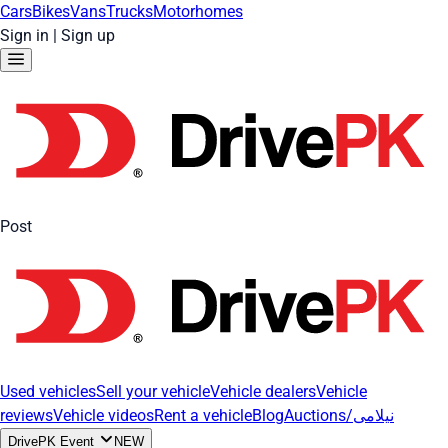
Cars
Bikes
Vans
Trucks
Motorhomes
Sign in
|
Sign up
Post
Used vehicles
Sell your vehicle
Vehicle dealers
Vehicle
reviews
Vehicle videos
Rent a vehicle
Blog
Auctions/نیلامی
DrivePK Event
NEW