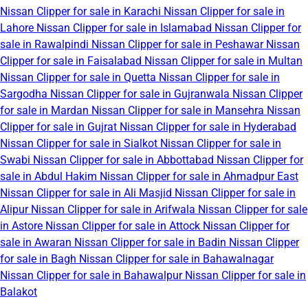
Nissan Clipper for sale in Karachi
Nissan Clipper for sale in
Lahore
Nissan Clipper for sale in Islamabad
Nissan Clipper for
sale in Rawalpindi
Nissan Clipper for sale in Peshawar
Nissan
Clipper for sale in Faisalabad
Nissan Clipper for sale in Multan
Nissan Clipper for sale in Quetta
Nissan Clipper for sale in
Sargodha
Nissan Clipper for sale in Gujranwala
Nissan Clipper
for sale in Mardan
Nissan Clipper for sale in Mansehra
Nissan
Clipper for sale in Gujrat
Nissan Clipper for sale in Hyderabad
Nissan Clipper for sale in Sialkot
Nissan Clipper for sale in
Swabi
Nissan Clipper for sale in Abbottabad
Nissan Clipper for
sale in Abdul Hakim
Nissan Clipper for sale in Ahmadpur East
Nissan Clipper for sale in Ali Masjid
Nissan Clipper for sale in
Alipur
Nissan Clipper for sale in Arifwala
Nissan Clipper for sale
in Astore
Nissan Clipper for sale in Attock
Nissan Clipper for
sale in Awaran
Nissan Clipper for sale in Badin
Nissan Clipper
for sale in Bagh
Nissan Clipper for sale in Bahawalnagar
Nissan Clipper for sale in Bahawalpur
Nissan Clipper for sale in
Balakot