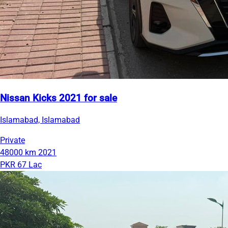
Nissan Kicks 2021 for sale
Islamabad, Islamabad
Private
48000 km
2021
PKR 67 Lac