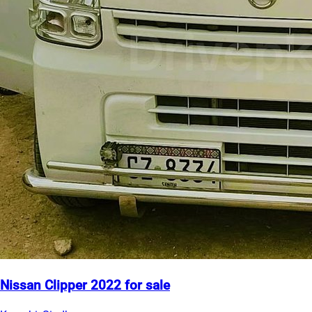
Nissan Clipper 2022 for sale