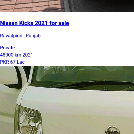
Nissan Kicks 2021 for sale
Rawalpindi, Punjab
Private
48000 km
2021
PKR 67 Lac