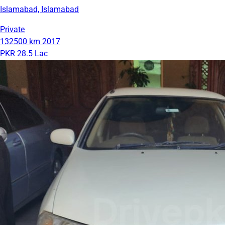
Islamabad, Islamabad
Private
132500 km
2017
PKR 28.5 Lac