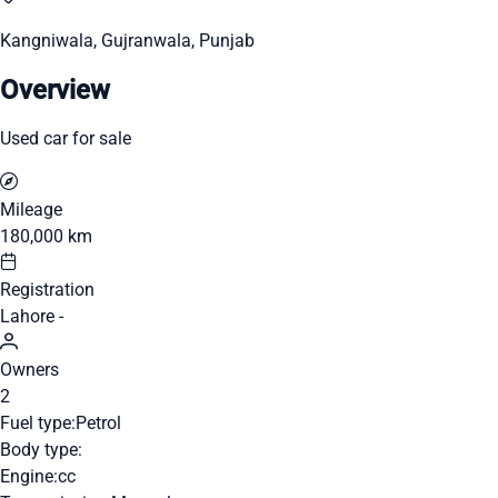
Kangniwala, Gujranwala, Punjab
Overview
Used car for sale
Mileage
180,000 km
Registration
Lahore -
Owners
2
Fuel type:
Petrol
Body type:
Engine:
cc