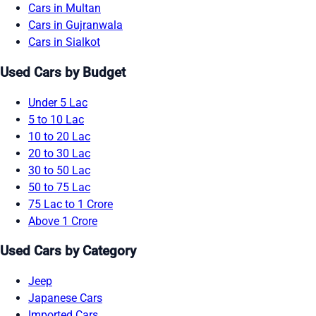
Cars in Multan
Cars in Gujranwala
Cars in Sialkot
Used Cars by Budget
Under 5 Lac
5 to 10 Lac
10 to 20 Lac
20 to 30 Lac
30 to 50 Lac
50 to 75 Lac
75 Lac to 1 Crore
Above 1 Crore
Used Cars by Category
Jeep
Japanese Cars
Imported Cars