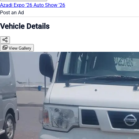
Azadi Expo '26
Auto Show '26
Post an Ad
Vehicle Details
View Gallery