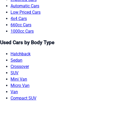
Automatic Cars
Low Priced Cars
4x4 Cars
660cc Cars
1000cc Cars
Used Cars by Body Type
Hatchback
Sedan
Crossover
SUV
Mini Van
Micro Van
Van
Compact SUV